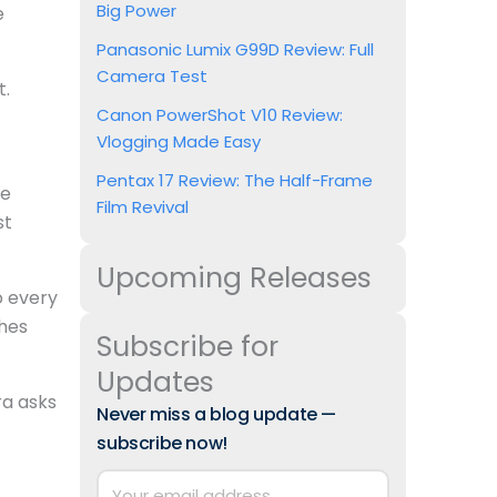
Big Power
e
Panasonic Lumix G99D Review: Full
Camera Test
t.
Canon PowerShot V10 Review:
Vlogging Made Easy
Pentax 17 Review: The Half-Frame
re
Film Revival
st
Upcoming Releases
to every
shes
Subscribe for
Updates
ra asks
Never miss a blog update —
subscribe now!