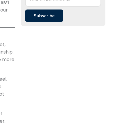
 EV1
your
Subscribe
et,
nship.
be more
eel,
e
ot
of
er,