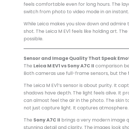
feels comfortable even for long hours. The layo
switch from photo to video mode in an instant. 
While Leica makes you slow down and admire t
shot. The Leica M EV1 feels like holding art. Th
possible.
Sensor and Image Quality That Speak Emo
The
Leica M EV1 vs Sony A7C II
comparison bec
Both cameras use full-frame sensors, but the f
The Leica M EV1’s sensor is about purity. It cap
shadows have depth. The light feels alive. It p
can almost feel the air in the photo. The skin 
not just capture light. It captures atmosphere.
The
Sony A7C II
brings a very modern image qu
stunning detail and clarity. The images look sha