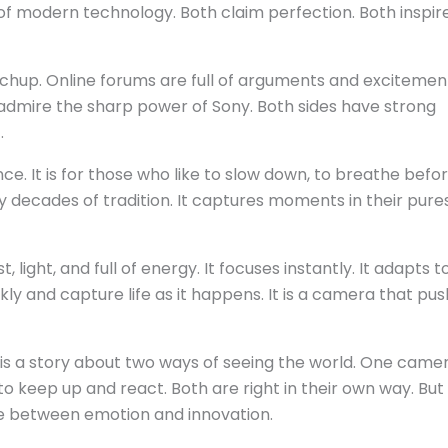
of modern technology. Both claim perfection. Both inspir
chup. Online forums are full of arguments and excitemen
 admire the sharp power of Sony. Both sides have strong
.
ce. It is for those who like to slow down, to breathe befo
by decades of tradition. It captures moments in their pure
st, light, and full of energy. It focuses instantly. It adapts 
ckly and capture life as it happens. It is a camera that pu
It is a story about two ways of seeing the world. One came
to keep up and react. Both are right in their own way. But
ce between emotion and innovation.