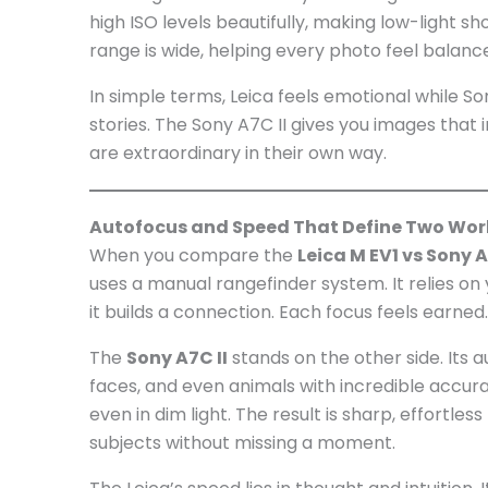
high ISO levels beautifully, making low-light s
range is wide, helping every photo feel balanc
In simple terms, Leica feels emotional while So
stories. The Sony A7C II gives you images tha
are extraordinary in their own way.
Autofocus and Speed That Define Two Wor
When you compare the
Leica M EV1 vs Sony A
uses a manual rangefinder system. It relies on y
it builds a connection. Each focus feels earned
The
Sony A7C II
stands on the other side. Its a
faces, and even animals with incredible accura
even in dim light. The result is sharp, effortle
subjects without missing a moment.