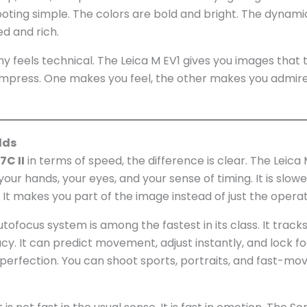
hooting simple. The colors are bold and bright. The dynami
ed and rich.
ny feels technical. The Leica M EV1 gives you images that t
t impress. One makes you feel, the other makes you admire
lds
7C II
in terms of speed, the difference is clear. The Leica 
our hands, your eyes, and your sense of timing. It is slowe
. It makes you part of the image instead of just the operat
utofocus system is among the fastest in its class. It tracks
cy. It can predict movement, adjust instantly, and lock f
ss perfection. You can shoot sports, portraits, and fast-mo