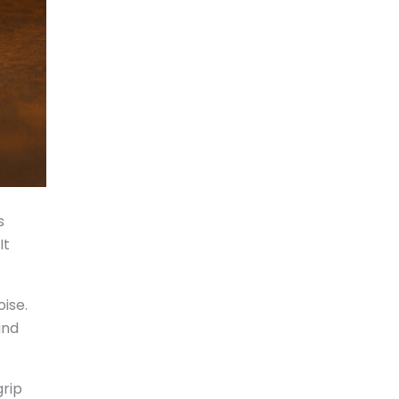
s
It
oise.
and
grip