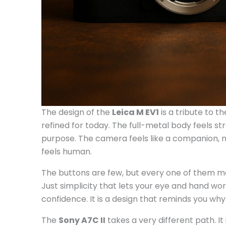
The design of the
Leica M EV1
is a tribute to t
refined for today. The full-metal body feels s
purpose. The camera feels like a companion, not 
feels human.
The buttons are few, but every one of them matte
Just simplicity that lets your eye and hand work 
confidence. It is a design that reminds you wh
The
Sony A7C II
takes a very different path. It 