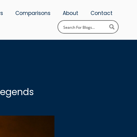
ws
Comparisons
About
Contact
 Legends