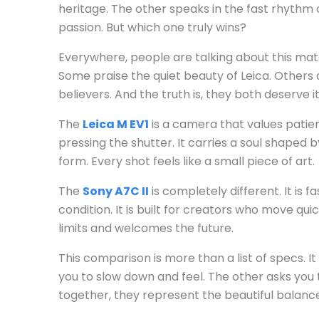
heritage. The other speaks in the fast rhythm 
passion. But which one truly wins?
Everywhere, people are talking about this mat
Some praise the quiet beauty of Leica. Others
believers. And the truth is, they both deserve it
The
Leica M EV1
is a camera that values patien
pressing the shutter. It carries a soul shaped 
form. Every shot feels like a small piece of art.
The
Sony A7C II
is completely different. It is fa
condition. It is built for creators who move qui
limits and welcomes the future.
This comparison is more than a list of specs. 
you to slow down and feel. The other asks you 
together, they represent the beautiful balan