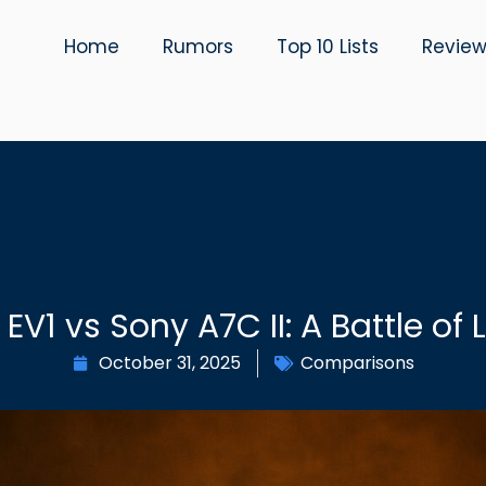
Home
Rumors
Top 10 Lists
Revie
 EV1 vs Sony A7C II: A Battle of
October 31, 2025
Comparisons