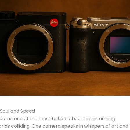
n Soul and Speed
come one of the most talked-about topics among
rlds colliding. One camera speaks in whispers of art and