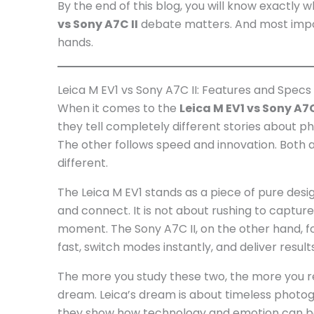
By the end of this blog, you will know exactly
vs Sony A7C II
debate matters. And most import
hands.
Leica M EV1 vs Sony A7C II: Features and Specs
When it comes to the
Leica M EV1 vs Sony A7C
they tell completely different stories about 
The other follows speed and innovation. Both 
different.
The Leica M EV1 stands as a piece of pure desig
and connect. It is not about rushing to captur
moment. The Sony A7C II, on the other hand, foc
fast, switch modes instantly, and deliver resul
The more you study these two, the more you re
dream. Leica’s dream is about timeless photog
they show how technology and emotion can bot