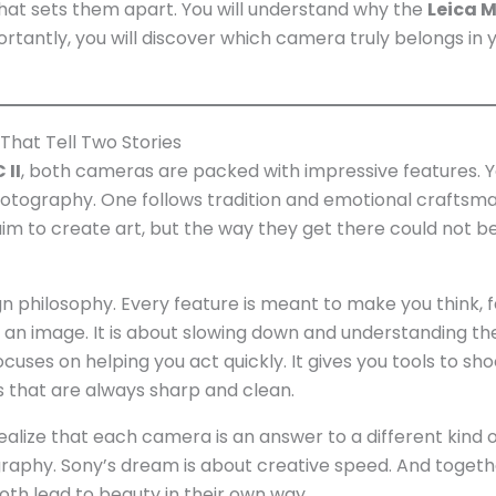
 what sets them apart. You will understand why the
Leica M
antly, you will discover which camera truly belongs in 
 That Tell Two Stories
 II
, both cameras are packed with impressive features. Y
photography. One follows tradition and emotional craftsma
aim to create art, but the way they get there could not 
n philosophy. Every feature is meant to make you think, f
e an image. It is about slowing down and understanding th
uses on helping you act quickly. It gives you tools to sho
ts that are always sharp and clean.
alize that each camera is an answer to a different kind 
raphy. Sony’s dream is about creative speed. And togeth
h lead to beauty in their own way.