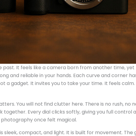
he past. It feels like a camera born from another time, yet
trong and reliable in your hands. Each curve and corner ha
a gadget. It invites you to take your time. It feels calm. 
rs. You will not find clutter here. There is no rush, no n
together. Every dial clicks softly, giving you full control 
y photography once felt magical.
is sleek, compact, and light. It is built for movement. The 