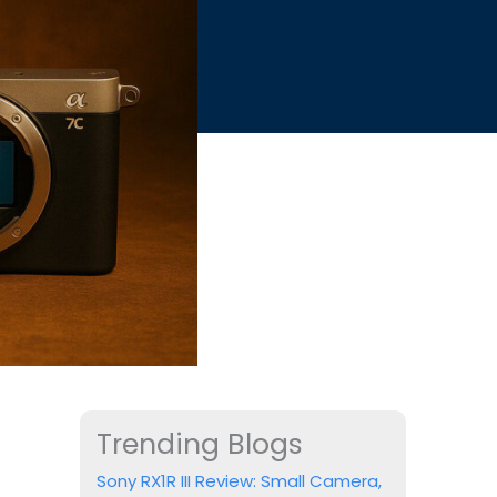
Trending Blogs
Sony RX1R III Review: Small Camera,