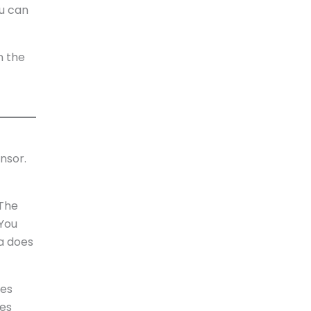
ou can
n the
nsor.
 The
 You
ca does
res
les