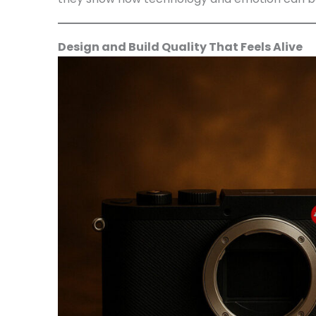
Design and Build Quality That Feels Alive