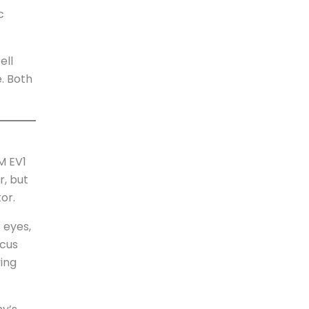
c
ell
. Both
M EV1
r, but
or.
 eyes,
ocus
ving