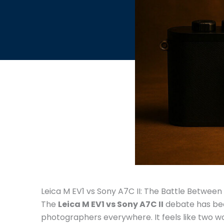
Leica M EV1 vs Sony A7C II: The Battle Betwee
The
Leica M EV1 vs Sony A7C II
debate has be
photographers everywhere. It feels like two wo