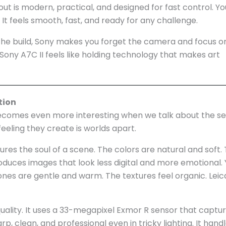
ut is modern, practical, and designed for fast control. Y
It feels smooth, fast, and ready for any challenge.
he build, Sony makes you forget the camera and focus o
e Sony A7C II feels like holding technology that makes art
tion
omes even more interesting when we talk about the se
eeling they create is worlds apart.
tures the soul of a scene. The colors are natural and soft.
roduces images that look less digital and more emotional.
tones are gentle and warm. The textures feel organic. Lei
ality. It uses a 33-megapixel Exmor R sensor that captu
rp, clean, and professional even in tricky lighting. It hand