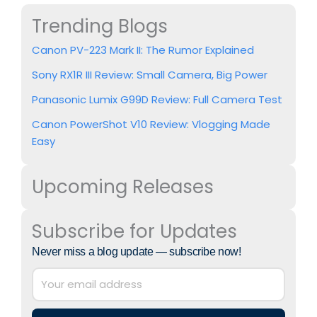
Trending Blogs
Canon PV-223 Mark II: The Rumor Explained
Sony RX1R III Review: Small Camera, Big Power
Panasonic Lumix G99D Review: Full Camera Test
Canon PowerShot V10 Review: Vlogging Made
Easy
Upcoming Releases
Subscribe for Updates
Never miss a blog update — subscribe now!