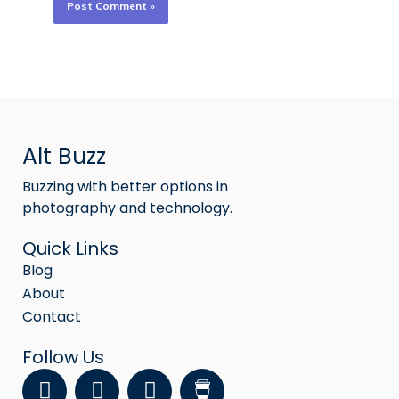
Alt Buzz
Buzzing with better options in
photography and technology.
Quick Links
Blog
About
Contact
Follow Us
F
Y
I