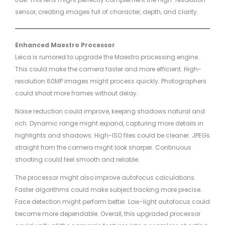
sensor, creating images full of character, depth, and clarity.
Enhanced Maestro Processor
Leica is rumored to upgrade the Maestro processing engine.
This could make the camera faster and more efficient. High-
resolution 60MP images might process quickly. Photographers
could shoot more frames without delay.
Noise reduction could improve, keeping shadows natural and
rich. Dynamic range might expand, capturing more details in
highlights and shadows. High-ISO files could be cleaner. JPEGs
straight from the camera might look sharper. Continuous
shooting could feel smooth and reliable.
The processor might also improve autofocus calculations.
Faster algorithms could make subject tracking more precise.
Face detection might perform better. Low-light autofocus could
become more dependable. Overall, this upgraded processor