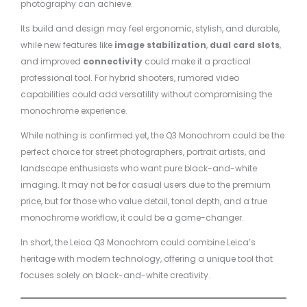
photography can achieve.
Its build and design may feel ergonomic, stylish, and durable,
while new features like
image stabilization
,
dual card slots
,
and improved
connectivity
could make it a practical
professional tool. For hybrid shooters, rumored video
capabilities could add versatility without compromising the
monochrome experience.
While nothing is confirmed yet, the Q3 Monochrom could be the
perfect choice for street photographers, portrait artists, and
landscape enthusiasts who want pure black-and-white
imaging. It may not be for casual users due to the premium
price, but for those who value detail, tonal depth, and a true
monochrome workflow, it could be a game-changer.
In short, the Leica Q3 Monochrom could combine Leica’s
heritage with modern technology, offering a unique tool that
focuses solely on black-and-white creativity.