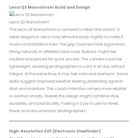
Leica Q3 Monochrom Build and Design
Leica Q3 Monochrom
The Leica Q3 Monochrom is rumored to retain the classic Q
series elegance. Leica may refine the body slightly to make it
more comfortable to hold. The grip could be more ergonomic,
fitting naturally in different hand sizes. Buttons might feel
intuitive and placed for quick access. The camera could be
lightweight, allowing photographers to carry it all day without
fatigue. At the same time, it may feel solid and premium. Some
leaks suggest improved weather sealing, protecting against
dust and moisture. This could make the camera more reliable
in outdoor shoots. Overall, the design might combine style,
durability, and practicality, making it a joy to use for street,
travel, and documentary photographers.
High-Resolution EVF (Electronic Viewfinder)