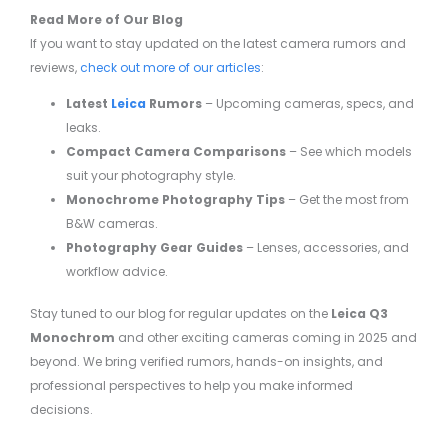
Read More of Our Blog
If you want to stay updated on the latest camera rumors and
reviews,
check out more of our articles
:
Latest
Leica
Rumors
– Upcoming cameras, specs, and
leaks.
Compact Camera Comparisons
– See which models
suit your photography style.
Monochrome Photography Tips
– Get the most from
B&W cameras.
Photography Gear Guides
– Lenses, accessories, and
workflow advice.
Stay tuned to our blog for regular updates on the
Leica Q3
Monochrom
and other exciting cameras coming in 2025 and
beyond. We bring verified rumors, hands-on insights, and
professional perspectives to help you make informed
decisions.