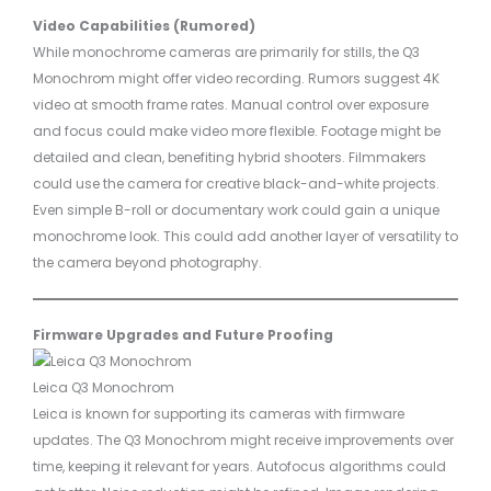
Video Capabilities (Rumored)
While monochrome cameras are primarily for stills, the Q3
Monochrom might offer video recording. Rumors suggest 4K
video at smooth frame rates. Manual control over exposure
and focus could make video more flexible. Footage might be
detailed and clean, benefiting hybrid shooters. Filmmakers
could use the camera for creative black-and-white projects.
Even simple B-roll or documentary work could gain a unique
monochrome look. This could add another layer of versatility to
the camera beyond photography.
Firmware Upgrades and Future Proofing
Leica Q3 Monochrom
Leica is known for supporting its cameras with firmware
updates. The Q3 Monochrom might receive improvements over
time, keeping it relevant for years. Autofocus algorithms could