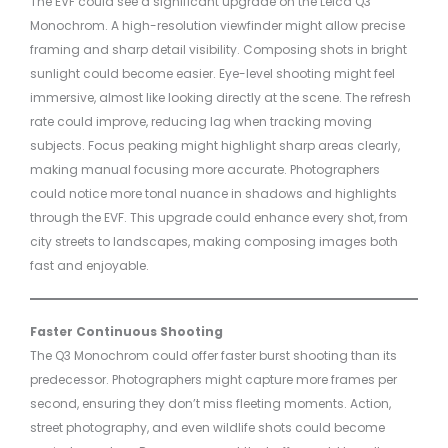
The EVF could see a significant upgrade on the Leica Q3
Monochrom. A high-resolution viewfinder might allow precise
framing and sharp detail visibility. Composing shots in bright
sunlight could become easier. Eye-level shooting might feel
immersive, almost like looking directly at the scene. The refresh
rate could improve, reducing lag when tracking moving
subjects. Focus peaking might highlight sharp areas clearly,
making manual focusing more accurate. Photographers
could notice more tonal nuance in shadows and highlights
through the EVF. This upgrade could enhance every shot, from
city streets to landscapes, making composing images both
fast and enjoyable.
Faster Continuous Shooting
The Q3 Monochrom could offer faster burst shooting than its
predecessor. Photographers might capture more frames per
second, ensuring they don’t miss fleeting moments. Action,
street photography, and even wildlife shots could become