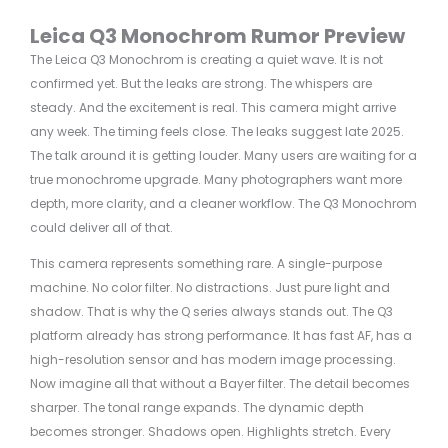
Leica Q3 Monochrom Rumor Preview
The Leica Q3 Monochrom is creating a quiet wave. It is not
confirmed yet. But the leaks are strong. The whispers are
steady. And the excitement is real. This camera might arrive
any week. The timing feels close. The leaks suggest late 2025.
The talk around it is getting louder. Many users are waiting for a
true monochrome upgrade. Many photographers want more
depth, more clarity, and a cleaner workflow. The Q3 Monochrom
could deliver all of that.
This camera represents something rare. A single-purpose
machine. No color filter. No distractions. Just pure light and
shadow. That is why the Q series always stands out. The Q3
platform already has strong performance. It has fast AF, has a
high-resolution sensor and has modern image processing.
Now imagine all that without a Bayer filter. The detail becomes
sharper. The tonal range expands. The dynamic depth
becomes stronger. Shadows open. Highlights stretch. Every