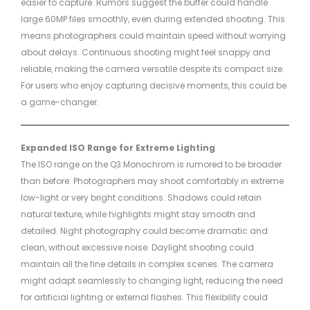
easier to capture. Rumors suggest the buffer could handle
large 60MP files smoothly, even during extended shooting. This
means photographers could maintain speed without worrying
about delays. Continuous shooting might feel snappy and
reliable, making the camera versatile despite its compact size.
For users who enjoy capturing decisive moments, this could be
a game-changer.
Expanded ISO Range for Extreme Lighting
The ISO range on the Q3 Monochrom is rumored to be broader
than before. Photographers may shoot comfortably in extreme
low-light or very bright conditions. Shadows could retain
natural texture, while highlights might stay smooth and
detailed. Night photography could become dramatic and
clean, without excessive noise. Daylight shooting could
maintain all the fine details in complex scenes. The camera
might adapt seamlessly to changing light, reducing the need
for artificial lighting or external flashes. This flexibility could