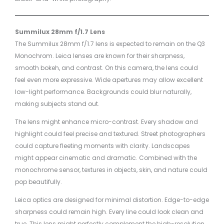
Summilux 28mm f/1.7 Lens
The Summilux 28mm f/1.7 lens is expected to remain on the Q3
Monochrom. Leica lenses are known for their sharpness,
smooth bokeh, and contrast. On this camera, the lens could
feel even more expressive. Wide apertures may allow excellent
low-light performance. Backgrounds could blur naturally,
making subjects stand out.
The lens might enhance micro-contrast. Every shadow and
highlight could feel precise and textured. Street photographers
could capture fleeting moments with clarity. Landscapes
might appear cinematic and dramatic. Combined with the
monochrome sensor, textures in objects, skin, and nature could
pop beautifully.
Leica optics are designed for minimal distortion. Edge-to-edge
sharpness could remain high. Every line could look clean and
true. This lens might perfectly complement the high-resolution