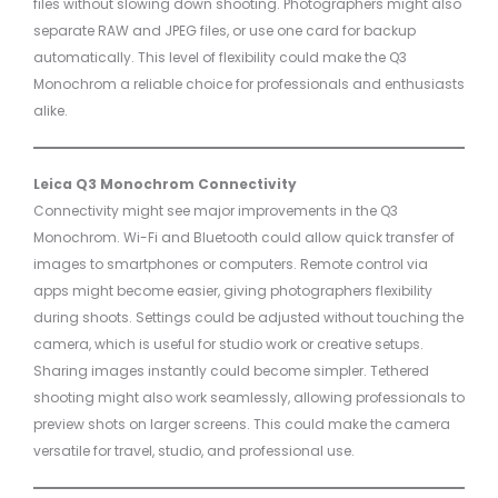
files without slowing down shooting. Photographers might also
separate RAW and JPEG files, or use one card for backup
automatically. This level of flexibility could make the Q3
Monochrom a reliable choice for professionals and enthusiasts
alike.
Leica Q3 Monochrom Connectivity
Connectivity might see major improvements in the Q3
Monochrom. Wi-Fi and Bluetooth could allow quick transfer of
images to smartphones or computers. Remote control via
apps might become easier, giving photographers flexibility
during shoots. Settings could be adjusted without touching the
camera, which is useful for studio work or creative setups.
Sharing images instantly could become simpler. Tethered
shooting might also work seamlessly, allowing professionals to
preview shots on larger screens. This could make the camera
versatile for travel, studio, and professional use.