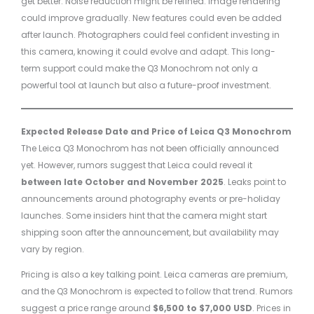
get better. Noise reduction might be refined. Image rendering
could improve gradually. New features could even be added
after launch. Photographers could feel confident investing in
this camera, knowing it could evolve and adapt. This long-
term support could make the Q3 Monochrom not only a
powerful tool at launch but also a future-proof investment.
Expected Release Date and Price of Leica Q3 Monochrom
The Leica Q3 Monochrom has not been officially announced
yet. However, rumors suggest that Leica could reveal it
between late October and November 2025
. Leaks point to
announcements around photography events or pre-holiday
launches. Some insiders hint that the camera might start
shipping soon after the announcement, but availability may
vary by region.
Pricing is also a key talking point. Leica cameras are premium,
and the Q3 Monochrom is expected to follow that trend. Rumors
suggest a price range around
$6,500 to $7,000 USD
. Prices in