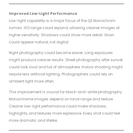
Improved Low-Light Performance
Low-light capability is a major focus of the Q3 Monochrom
rumors. ISO range could expand, allowing cleaner images at
higher sensitivity. Shadows could show more detail. Grain
could appear natural, not digital.
Night photography could become easier. Long exposures
might produce cleaner results. Street photography after sunset
could look vivid and full of atmosphere. Indoor shooting might
require less artificial lighting. Photographers could rely on
ambient light more often.
This improvement is crucial for black-and-white photography.
Monochrome images depend on tonal range and texture.
Cleaner low-light performance could make shadows,
highlights, and textures more expressive. Every shot could feel
more dramatic and lifelike.