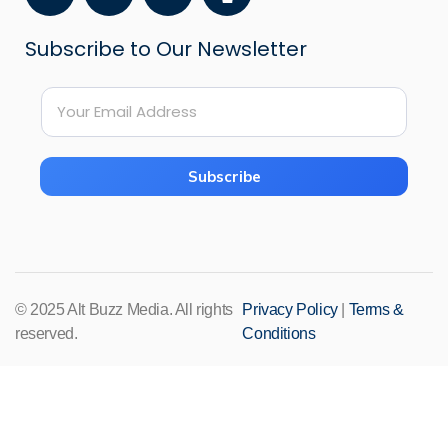
a
o
n
c
u
s
Subscribe to Our Newsletter
e
t
t
b
u
a
*
o
b
g
E
E
o
e
r
m
m
k
a
a
a
i
m
Subscribe
i
l
l
*
*
© 2025 Alt Buzz Media. All rights
Privacy Policy
|
Terms &
reserved.
Conditions