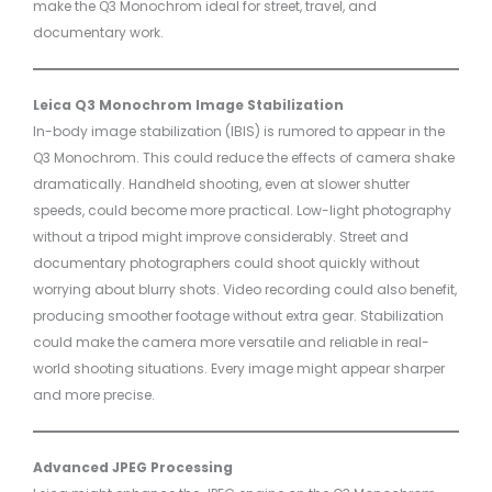
make the Q3 Monochrom ideal for street, travel, and
documentary work.
Leica Q3 Monochrom Image Stabilization
In-body image stabilization (IBIS) is rumored to appear in the
Q3 Monochrom. This could reduce the effects of camera shake
dramatically. Handheld shooting, even at slower shutter
speeds, could become more practical. Low-light photography
without a tripod might improve considerably. Street and
documentary photographers could shoot quickly without
worrying about blurry shots. Video recording could also benefit,
producing smoother footage without extra gear. Stabilization
could make the camera more versatile and reliable in real-
world shooting situations. Every image might appear sharper
and more precise.
Advanced JPEG Processing