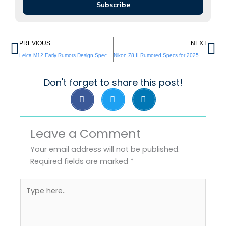
Subscribe
Prev
Ne
PREVIOUS
NEXT
Leica M12 Early Rumors Design Specs and Hype
Nikon Z8 II Rumored Specs for 2025 Release
Don't forget to share this post!
Leave a Comment
Your email address will not be published.
Required fields are marked
*
Type
here..