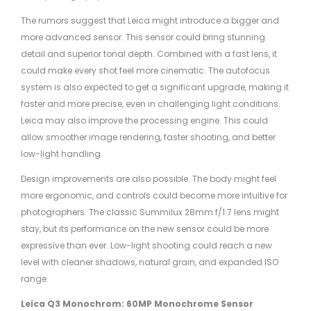
The rumors suggest that Leica might introduce a bigger and
more advanced sensor. This sensor could bring stunning
detail and superior tonal depth. Combined with a fast lens, it
could make every shot feel more cinematic. The autofocus
system is also expected to get a significant upgrade, making it
faster and more precise, even in challenging light conditions.
Leica may also improve the processing engine. This could
allow smoother image rendering, faster shooting, and better
low-light handling.
Design improvements are also possible. The body might feel
more ergonomic, and controls could become more intuitive for
photographers. The classic Summilux 28mm f/1.7 lens might
stay, but its performance on the new sensor could be more
expressive than ever. Low-light shooting could reach a new
level with cleaner shadows, natural grain, and expanded ISO
range.
Leica Q3 Monochrom: 60MP Monochrome Sensor