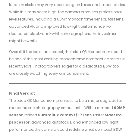
local markets may vary depending on taxes and import duties.
While this may seem high, the camera promises professional-
level features, including a 60MP monochrome sensor, fast lens,
advanced AF, and improved low-light performance. For
dedicated black-and-white photographers, the investment
might be worth it.
Overall, if the leaks are correct, the Leica Q3 Monochrom could
be one of the most exciting monochrome compact cameras in
recent years. Photographers eager for a dedicated B&W tool
are closely watching every announcement.
Final Verdict
The Leica Q3 Monochrom promises to be a major upgrade for
monochrome photography enthusiasts. With a rumored
60MP
sensor
, refined
Summilux 28mm f/1.7 lens
, faster
Maestro
processor
, advanced autofocus, and enhanced low-light
performance, the camera could redefine what compact B&W