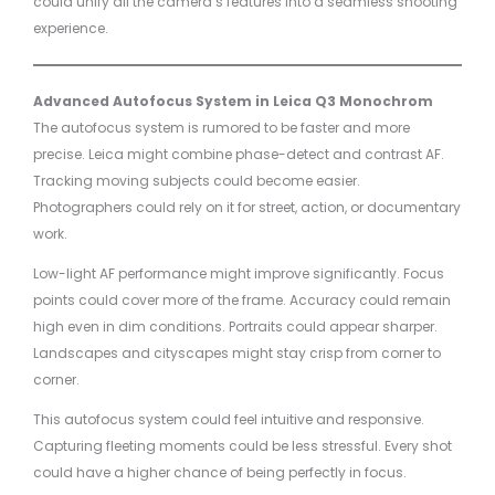
could unify all the camera’s features into a seamless shooting
experience.
Advanced Autofocus System in Leica Q3 Monochrom
The autofocus system is rumored to be faster and more
precise. Leica might combine phase-detect and contrast AF.
Tracking moving subjects could become easier.
Photographers could rely on it for street, action, or documentary
work.
Low-light AF performance might improve significantly. Focus
points could cover more of the frame. Accuracy could remain
high even in dim conditions. Portraits could appear sharper.
Landscapes and cityscapes might stay crisp from corner to
corner.
This autofocus system could feel intuitive and responsive.
Capturing fleeting moments could be less stressful. Every shot
could have a higher chance of being perfectly in focus.