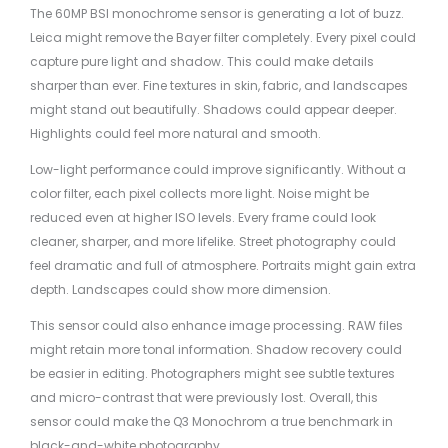
The 60MP BSI monochrome sensor is generating a lot of buzz.
Leica might remove the Bayer filter completely. Every pixel could
capture pure light and shadow. This could make details
sharper than ever. Fine textures in skin, fabric, and landscapes
might stand out beautifully. Shadows could appear deeper.
Highlights could feel more natural and smooth.
Low-light performance could improve significantly. Without a
color filter, each pixel collects more light. Noise might be
reduced even at higher ISO levels. Every frame could look
cleaner, sharper, and more lifelike. Street photography could
feel dramatic and full of atmosphere. Portraits might gain extra
depth. Landscapes could show more dimension.
This sensor could also enhance image processing. RAW files
might retain more tonal information. Shadow recovery could
be easier in editing. Photographers might see subtle textures
and micro-contrast that were previously lost. Overall, this
sensor could make the Q3 Monochrom a true benchmark in
black-and-white photography.