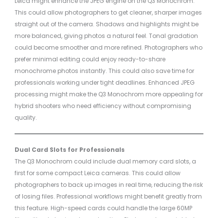
Leica might enhance the JPEG engine on the Q3 Monochrom.
This could allow photographers to get cleaner, sharper images
straight out of the camera. Shadows and highlights might be
more balanced, giving photos a natural feel. Tonal gradation
could become smoother and more refined. Photographers who
prefer minimal editing could enjoy ready-to-share
monochrome photos instantly. This could also save time for
professionals working under tight deadlines. Enhanced JPEG
processing might make the Q3 Monochrom more appealing for
hybrid shooters who need efficiency without compromising
quality.
Dual Card Slots for Professionals
The Q3 Monochrom could include dual memory card slots, a
first for some compact Leica cameras. This could allow
photographers to back up images in real time, reducing the risk
of losing files. Professional workflows might benefit greatly from
this feature. High-speed cards could handle the large 60MP