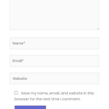
Name*
Email*
Website
Save my name, email, and website in this
browser for the next time I comment.