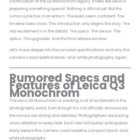
continuation of the Q2 Monochrom legacy. It feels like Leica is
preparing something special. Nothing is official yet. But the
rumor cycle has momentum. The leaks seem confident. The
timeline looks close. This introduction only begins the story. The
real excitement is in the details. The specs. The sensor. The
optics. The upgrades. And the final release window.
Let’s move deeper into the rumored specifications and why this
camera could redefine black-and-white photography again.
Rumored Specs and
Features of Leica Q3
Monochrom
The Leica Q3 Monochrom is creating a lot of excitement in the
photography world. Even though it is not officially announced,
the rumors are strong and detailed. Photographers are paying
close attention to every leak. Each new hint builds anticipation.
Many believe this camera could redefine compact black-and-
white photography.