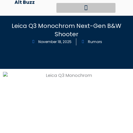
Alt Buzz
Skip
to
content
Leica Q3 Monochrom Next-Gen B&W
Shooter
November 18, 2025
Rumors