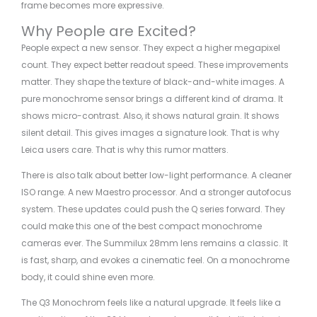
frame becomes more expressive.
Why People are Excited?
People expect a new sensor. They expect a higher megapixel
count. They expect better readout speed. These improvements
matter. They shape the texture of black-and-white images. A
pure monochrome sensor brings a different kind of drama. It
shows micro-contrast. Also, it shows natural grain. It shows
silent detail. This gives images a signature look. That is why
Leica users care. That is why this rumor matters.
There is also talk about better low-light performance. A cleaner
ISO range. A new Maestro processor. And a stronger autofocus
system. These updates could push the Q series forward. They
could make this one of the best compact monochrome
cameras ever. The Summilux 28mm lens remains a classic. It
is fast, sharp, and evokes a cinematic feel. On a monochrome
body, it could shine even more.
The Q3 Monochrom feels like a natural upgrade. It feels like a