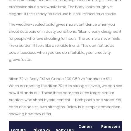
professionals do not waste time. The body looks tough yet
elegant. It feels ready for field use but still refined for a studio.
The weather-sealed build gives more confidence when you
shoot outdoors or in dusty conditions. Nikon clearly designed it
for people who love shooting for hours. The camera never feels
like a burden. It feels like a reliable friend. This comfort adds
power because when you are comfortable, your creativity
grows faster.
Nikon ZR vs Sony FX3 vs Canon EOS C50 vs Panasonic S1H
When comparing the Nikon ZR to its strongest rivals, we can see
how it stands out. These three cameras often target similar
creators who shoot hybrid content — both photo and video. Yet
each one has its own strengths. Below is a simple comparison
showing how they differ.
Canon
Panasoni
Feature
Nikon ZR
Sony FX3