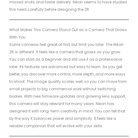
missed shots and faster delivery. Nikon seems to have studied
this need carefully before designing the ZR.
What Makes This Camera Stand Out as a Camera That Grows
With You
Some cameras feel great at first, but limit you later. The Nikon
ZR is different. It feels like a camera that grows as you grow.
You can start as a beginner and still use it as a professional
later. Its features are advanced but easy to learn. As you get
better, you discover more control, more depth, and more ways
to shoot. The image quality scales well, so you can move from
small projects to big commercial work without switching
bodies. With new firmware updates and growing lens support,
this camera will stay relevant for many years. Nikon has
designed it with long-term creativity in mind. You can tell that
by the way it balances power and simplicity. It feels like a
reliable companion that will evolve with your skills.