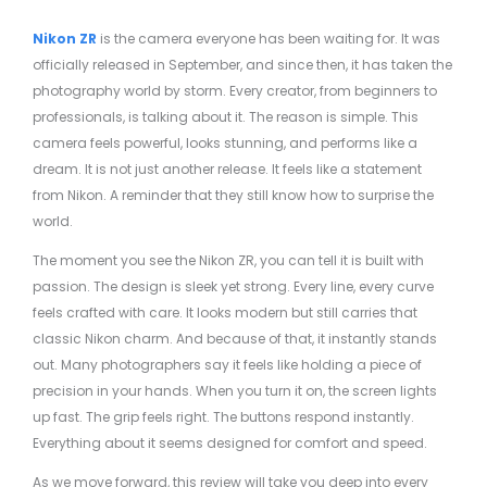
Nikon ZR
is the camera everyone has been waiting for. It was
officially released in September, and since then, it has taken the
photography world by storm. Every creator, from beginners to
professionals, is talking about it. The reason is simple. This
camera feels powerful, looks stunning, and performs like a
dream. It is not just another release. It feels like a statement
from Nikon. A reminder that they still know how to surprise the
world.
The moment you see the Nikon ZR, you can tell it is built with
passion. The design is sleek yet strong. Every line, every curve
feels crafted with care. It looks modern but still carries that
classic Nikon charm. And because of that, it instantly stands
out. Many photographers say it feels like holding a piece of
precision in your hands. When you turn it on, the screen lights
up fast. The grip feels right. The buttons respond instantly.
Everything about it seems designed for comfort and speed.
As we move forward, this review will take you deep into every