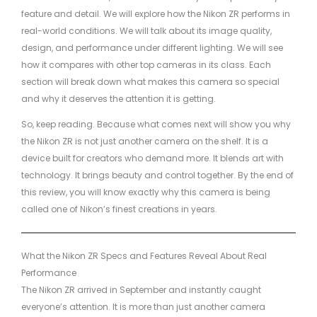
feature and detail. We will explore how the Nikon ZR performs in
real-world conditions. We will talk about its image quality,
design, and performance under different lighting. We will see
how it compares with other top cameras in its class. Each
section will break down what makes this camera so special
and why it deserves the attention it is getting.
So, keep reading. Because what comes next will show you why
the Nikon ZR is not just another camera on the shelf. It is a
device built for creators who demand more. It blends art with
technology. It brings beauty and control together. By the end of
this review, you will know exactly why this camera is being
called one of Nikon’s finest creations in years.
What the Nikon ZR Specs and Features Reveal About Real
Performance
The Nikon ZR arrived in September and instantly caught
everyone’s attention. It is more than just another camera