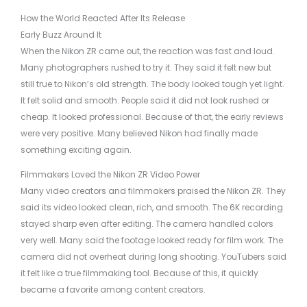
How the World Reacted After Its Release
Early Buzz Around It
When the Nikon ZR came out, the reaction was fast and loud.
Many photographers rushed to try it. They said it felt new but
still true to Nikon’s old strength. The body looked tough yet light.
It felt solid and smooth. People said it did not look rushed or
cheap. It looked professional. Because of that, the early reviews
were very positive. Many believed Nikon had finally made
something exciting again.
Filmmakers Loved the Nikon ZR Video Power
Many video creators and filmmakers praised the Nikon ZR. They
said its video looked clean, rich, and smooth. The 6K recording
stayed sharp even after editing. The camera handled colors
very well. Many said the footage looked ready for film work. The
camera did not overheat during long shooting. YouTubers said
it felt like a true filmmaking tool. Because of this, it quickly
became a favorite among content creators.