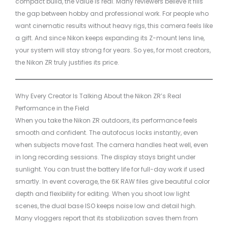
compact build, the value is real. Many reviewers believe it fills
the gap between hobby and professional work. For people who
want cinematic results without heavy rigs, this camera feels like
a gift. And since Nikon keeps expanding its Z-mount lens line,
your system will stay strong for years. So yes, for most creators,
the Nikon ZR truly justifies its price.
Why Every Creator Is Talking About the Nikon ZR’s Real
Performance in the Field
When you take the Nikon ZR outdoors, its performance feels
smooth and confident. The autofocus locks instantly, even
when subjects move fast. The camera handles heat well, even
in long recording sessions. The display stays bright under
sunlight. You can trust the battery life for full-day work if used
smartly. In event coverage, the 6K RAW files give beautiful color
depth and flexibility for editing. When you shoot low light
scenes, the dual base ISO keeps noise low and detail high.
Many vloggers report that its stabilization saves them from