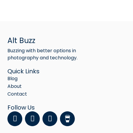
Alt Buzz
Buzzing with better options in
photography and technology.
Quick Links
Blog
About
Contact
Follow Us
F
Y
I
a
o
n
c
u
s