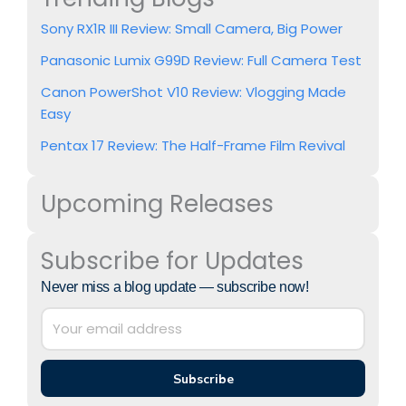
Sony RX1R III Review: Small Camera, Big Power
Panasonic Lumix G99D Review: Full Camera Test
Canon PowerShot V10 Review: Vlogging Made
Easy
Pentax 17 Review: The Half-Frame Film Revival
Upcoming Releases
Subscribe for Updates
Never miss a blog update — subscribe now!
Subscribe