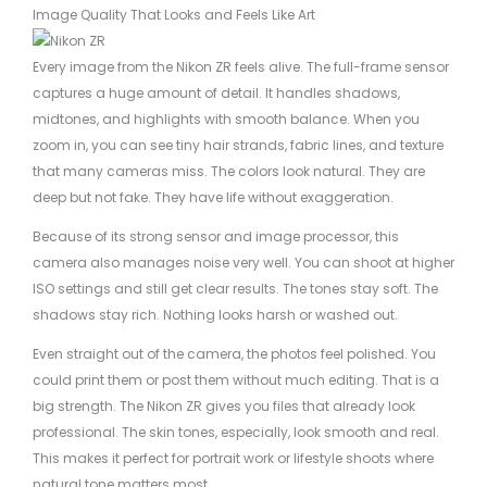
Image Quality That Looks and Feels Like Art
Every image from the Nikon ZR feels alive. The full-frame sensor
captures a huge amount of detail. It handles shadows,
midtones, and highlights with smooth balance. When you
zoom in, you can see tiny hair strands, fabric lines, and texture
that many cameras miss. The colors look natural. They are
deep but not fake. They have life without exaggeration.
Because of its strong sensor and image processor, this
camera also manages noise very well. You can shoot at higher
ISO settings and still get clear results. The tones stay soft. The
shadows stay rich. Nothing looks harsh or washed out.
Even straight out of the camera, the photos feel polished. You
could print them or post them without much editing. That is a
big strength. The Nikon ZR gives you files that already look
professional. The skin tones, especially, look smooth and real.
This makes it perfect for portrait work or lifestyle shoots where
natural tone matters most.