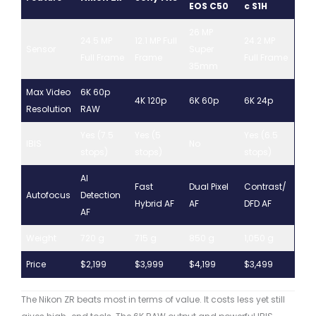
EOS C50
c S1H
26 MP
24.5 MP
12.1 MP Full
24.2 MP
Sensor
Super
Full Frame
Frame
Full Frame
35mm
Max Video
6K 60p
4K 120p
6K 60p
6K 24p
Resolution
RAW
Yes (7.5
Yes (5
Yes (6.5
IBIS
No
stops)
stops)
stops)
AI
Fast
Dual Pixel
Contrast/
Autofocus
Detection
Hybrid AF
AF
DFD AF
AF
Weight
720 g
715 g
850 g
1,050 g
Price
$2,199
$3,999
$4,199
$3,499
The Nikon ZR beats most in terms of value. It costs less yet still