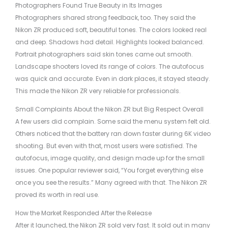
Photographers Found True Beauty in Its Images
Photographers shared strong feedback, too. They said the
Nikon ZR produced soft, beautiful tones. The colors looked real
and deep. Shadows had detail. Highlights looked balanced.
Portrait photographers said skin tones came out smooth.
Landscape shooters loved its range of colors. The autofocus
was quick and accurate. Even in dark places, it stayed steady.
This made the Nikon ZR very reliable for professionals.
Small Complaints About the Nikon ZR but Big Respect Overall
A few users did complain. Some said the menu system felt old.
Others noticed that the battery ran down faster during 6K video
shooting. But even with that, most users were satisfied. The
autofocus, image quality, and design made up for the small
issues. One popular reviewer said, “You forget everything else
once you see the results.” Many agreed with that. The Nikon ZR
proved its worth in real use.
How the Market Responded After the Release
After it launched, the Nikon ZR sold very fast. It sold out in many