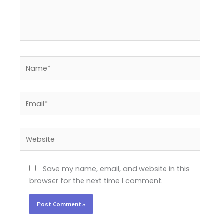
Name*
Email*
Website
Save my name, email, and website in this
browser for the next time I comment.