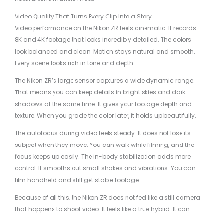
Video Quality That Turns Every Clip Into a Story
Video performance on the Nikon ZR feels cinematic. It records
8K and 4K footage that looks incredibly detailed. The colors
look balanced and clean. Motion stays natural and smooth.
Every scene looks rich in tone and depth.
The Nikon ZR’s large sensor captures a wide dynamic range.
That means you can keep details in bright skies and dark
shadows at the same time. It gives your footage depth and
texture. When you grade the color later, it holds up beautifully.
The autofocus during video feels steady. It does not lose its
subject when they move. You can walk while filming, and the
focus keeps up easily. The in-body stabilization adds more
control. It smooths out small shakes and vibrations. You can
film handheld and still get stable footage.
Because of all this, the Nikon ZR does not feel like a still camera
that happens to shoot video. It feels like a true hybrid. It can