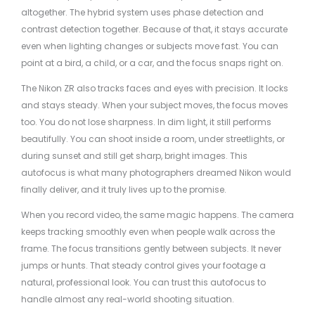
altogether. The hybrid system uses phase detection and
contrast detection together. Because of that, it stays accurate
even when lighting changes or subjects move fast. You can
point at a bird, a child, or a car, and the focus snaps right on.
The Nikon ZR also tracks faces and eyes with precision. It locks
and stays steady. When your subject moves, the focus moves
too. You do not lose sharpness. In dim light, it still performs
beautifully. You can shoot inside a room, under streetlights, or
during sunset and still get sharp, bright images. This
autofocus is what many photographers dreamed Nikon would
finally deliver, and it truly lives up to the promise.
When you record video, the same magic happens. The camera
keeps tracking smoothly even when people walk across the
frame. The focus transitions gently between subjects. It never
jumps or hunts. That steady control gives your footage a
natural, professional look. You can trust this autofocus to
handle almost any real-world shooting situation.