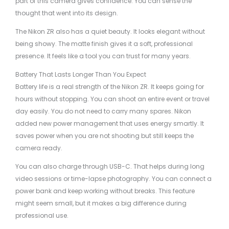
part of this camera gives confidence. You can sense the
thought that went into its design.
The Nikon ZR also has a quiet beauty. It looks elegant without
being showy. The matte finish gives it a soft, professional
presence. It feels like a tool you can trust for many years.
Battery That Lasts Longer Than You Expect
Battery life is a real strength of the Nikon ZR. It keeps going for
hours without stopping. You can shoot an entire event or travel
day easily. You do not need to carry many spares. Nikon
added new power management that uses energy smartly. It
saves power when you are not shooting but still keeps the
camera ready.
You can also charge through USB-C. That helps during long
video sessions or time-lapse photography. You can connect a
power bank and keep working without breaks. This feature
might seem small, but it makes a big difference during
professional use.