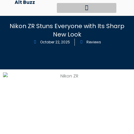
Alt Buzz
Skip
to
content
Nikon ZR Stuns Everyone with Its Sharp
New Look
October 22, 2025
Reviews