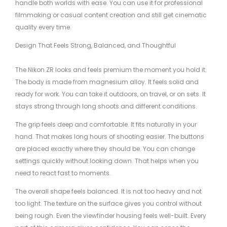
handle both worlds with ease. You can use it for professional
filmmaking or casual content creation and still get cinematic
quality every time.
Design That Feels Strong, Balanced, and Thoughtful
The Nikon ZR looks and feels premium the moment you hold it.
The body is made from magnesium alloy. It feels solid and
ready for work. You can take it outdoors, on travel, or on sets. It
stays strong through long shoots and different conditions.
The grip feels deep and comfortable. It fits naturally in your
hand. That makes long hours of shooting easier. The buttons
are placed exactly where they should be. You can change
settings quickly without looking down. That helps when you
need to react fast to moments.
The overall shape feels balanced. It is not too heavy and not
too light. The texture on the surface gives you control without
being rough. Even the viewfinder housing feels well-built. Every