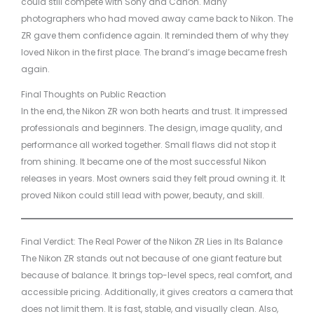
could still compete with Sony and Canon. Many
photographers who had moved away came back to Nikon. The
ZR gave them confidence again. It reminded them of why they
loved Nikon in the first place. The brand’s image became fresh
again.
Final Thoughts on Public Reaction
In the end, the Nikon ZR won both hearts and trust. It impressed
professionals and beginners. The design, image quality, and
performance all worked together. Small flaws did not stop it
from shining. It became one of the most successful Nikon
releases in years. Most owners said they felt proud owning it. It
proved Nikon could still lead with power, beauty, and skill.
Final Verdict: The Real Power of the Nikon ZR Lies in Its Balance
The Nikon ZR stands out not because of one giant feature but
because of balance. It brings top-level specs, real comfort, and
accessible pricing. Additionally, it gives creators a camera that
does not limit them. It is fast, stable, and visually clean. Also,