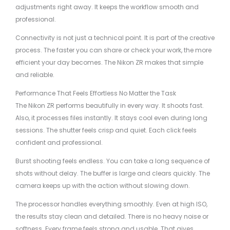
adjustments right away. It keeps the workflow smooth and
professional.
Connectivity is not just a technical point. It is part of the creative
process. The faster you can share or check your work, the more
efficient your day becomes. The Nikon ZR makes that simple
and reliable.
Performance That Feels Effortless No Matter the Task
The Nikon ZR performs beautifully in every way. It shoots fast.
Also, it processes files instantly. It stays cool even during long
sessions. The shutter feels crisp and quiet. Each click feels
confident and professional.
Burst shooting feels endless. You can take a long sequence of
shots without delay. The buffer is large and clears quickly. The
camera keeps up with the action without slowing down.
The processor handles everything smoothly. Even at high ISO,
the results stay clean and detailed. There is no heavy noise or
softness. Every frame feels strong and usable. That gives