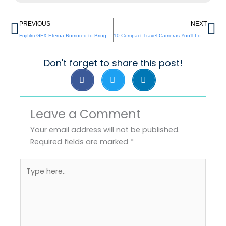
Prev
Ne
PREVIOUS
NEXT
Fujifilm GFX Eterna Rumored to Bring a Bold New Look
10 Compact Travel Cameras You’ll Love in 2025
Don't forget to share this post!
Leave a Comment
Your email address will not be published.
Required fields are marked
*
Type
here..