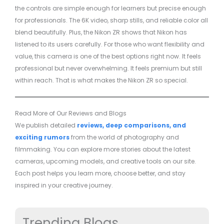
the controls are simple enough for learners but precise enough
for professionals. The 6K video, sharp stills, and reliable color all
blend beautifully. Plus, the Nikon ZR shows that Nikon has
listened to its users carefully. For those who want flexibility and
value, this camera is one of the best options right now. It feels
professional but never overwhelming. It feels premium but still
within reach. That is what makes the Nikon ZR so special.
Read More of Our Reviews and Blogs
We publish detailed
reviews, deep comparisons, and
exciting rumors
from the world of photography and
filmmaking. You can explore more stories about the latest
cameras, upcoming models, and creative tools on our site.
Each post helps you learn more, choose better, and stay
inspired in your creative journey.
Trending Blogs