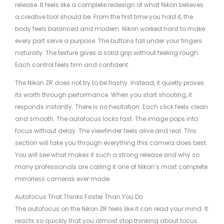
release. It feels like a complete redesign of what Nikon believes
a creative tool should be. From the first time you hold it, the
body feels balanced and modern. Nikon worked hard to make
every part serve a purpose. The buttons fall under your fingers
naturally. The texture gives a solid grip without feeling rough.
Each control feels firm and confident.
The Nikon ZR does not try to be flashy. Instead, it quietly proves
its worth through performance. When you start shooting, it
responds instantly. There is no hesitation. Each click feels clean
and smooth. The autofocus locks fast. The image pops into
focus without delay. The viewfinder feels alive and real. This
section will take you through everything this camera does best.
You will see what makes it such a strong release and why so
many professionals are calling it one of Nikon’s most complete
mirrorless cameras ever made.
Autofocus That Thinks Faster Than You Do
The autofocus on the Nikon ZR feels like it can read your mind. It
reacts so quickly that you almost stop thinking about focus