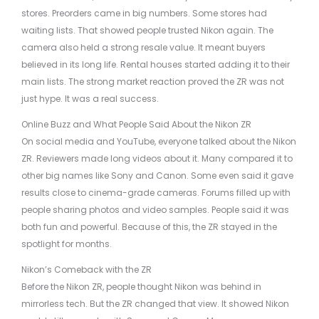
stores. Preorders came in big numbers. Some stores had
waiting lists. That showed people trusted Nikon again. The
camera also held a strong resale value. It meant buyers
believed in its long life. Rental houses started adding it to their
main lists. The strong market reaction proved the ZR was not
just hype. It was a real success.
Online Buzz and What People Said About the Nikon ZR
On social media and YouTube, everyone talked about the Nikon
ZR. Reviewers made long videos about it. Many compared it to
other big names like Sony and Canon. Some even said it gave
results close to cinema-grade cameras. Forums filled up with
people sharing photos and video samples. People said it was
both fun and powerful. Because of this, the ZR stayed in the
spotlight for months.
Nikon’s Comeback with the ZR
Before the Nikon ZR, people thought Nikon was behind in
mirrorless tech. But the ZR changed that view. It showed Nikon