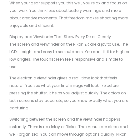
When your gear supports you this well, you relax and focus on
your work. You think less about battery warnings and more
about creative moments. That freedom makes shooting more
enjoyable and efficient.
Display and Viewfinder That Show Every Detail Clearly
The screen and viewfinder on the Nikon ZR are a joy to use. The
LCD is bright and easy to see outdoors. You can tilt it for high or
low angles. The touchscreen feels responsive and simple to
use.
The electronic viewfinder gives a real-time look that feels
natural. You see what your final image will look like before
pressing the shutter. It helps you adjust quickly. The colors on
both screens stay accurate, so you know exactly what you are
capturing.
Switching between the screen and the viewfinder happens
instantly. There is no delay or flicker. The menus are clean and
well-organized. You can move through options quickly. Nikon