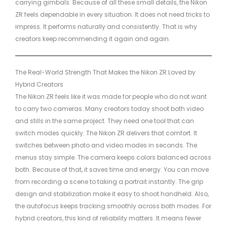
carrying gimbals. Because of all these small details, the Nikon
ZR feels dependable in every situation. It does not need tricks to
impress. It performs naturally and consistently. That is why
creators keep recommending it again and again.
The Real-World Strength That Makes the Nikon ZR Loved by
Hybrid Creators
The Nikon ZR feels like it was made for people who do not want
to carry two cameras. Many creators today shoot both video
and stills in the same project. They need one tool that can
switch modes quickly. The Nikon ZR delivers that comfort. It
switches between photo and video modes in seconds. The
menus stay simple. The camera keeps colors balanced across
both. Because of that, it saves time and energy. You can move
from recording a scene to taking a portrait instantly. The grip
design and stabilization make it easy to shoot handheld. Also,
the autofocus keeps tracking smoothly across both modes. For
hybrid creators, this kind of reliability matters. It means fewer