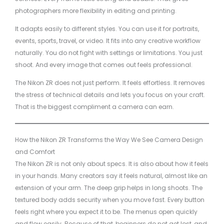
photographers more flexibility in editing and printing.
It adapts easily to different styles. You can use it for portraits,
events, sports, travel, or video. It fits into any creative workflow
naturally. You do not fight with settings or limitations. You just
shoot. And every image that comes out feels professional.
The Nikon ZR does not just perform. It feels effortless. It removes
the stress of technical details and lets you focus on your craft.
That is the biggest compliment a camera can earn.
How the Nikon ZR Transforms the Way We See Camera Design
and Comfort
The Nikon ZR is not only about specs. It is also about how it feels
in your hands. Many creators say it feels natural, almost like an
extension of your arm. The deep grip helps in long shoots. The
textured body adds security when you move fast. Every button
feels right where you expect it to be. The menus open quickly
and flow easily. Because of that, beginners do not get lost, and