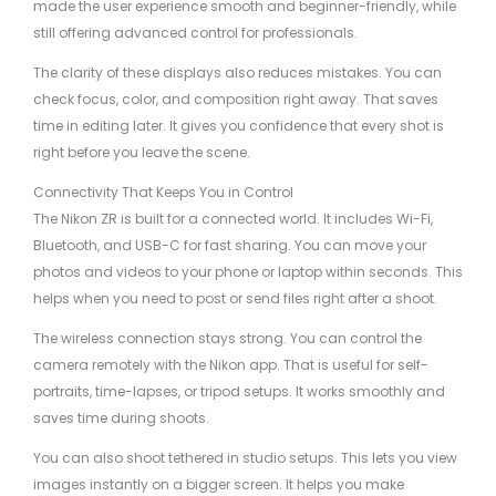
made the user experience smooth and beginner-friendly, while
still offering advanced control for professionals.
The clarity of these displays also reduces mistakes. You can
check focus, color, and composition right away. That saves
time in editing later. It gives you confidence that every shot is
right before you leave the scene.
Connectivity That Keeps You in Control
The Nikon ZR is built for a connected world. It includes Wi-Fi,
Bluetooth, and USB-C for fast sharing. You can move your
photos and videos to your phone or laptop within seconds. This
helps when you need to post or send files right after a shoot.
The wireless connection stays strong. You can control the
camera remotely with the Nikon app. That is useful for self-
portraits, time-lapses, or tripod setups. It works smoothly and
saves time during shoots.
You can also shoot tethered in studio setups. This lets you view
images instantly on a bigger screen. It helps you make