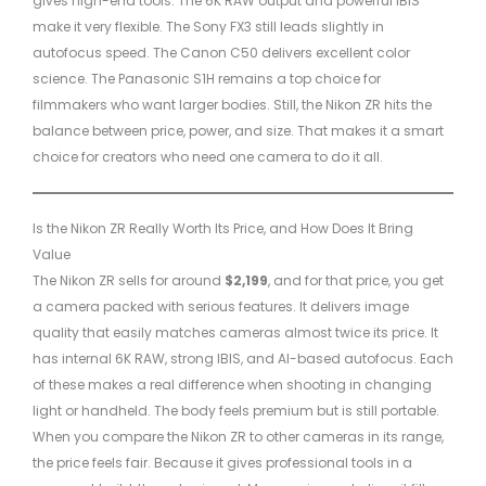
gives high-end tools. The 6K RAW output and powerful IBIS
make it very flexible. The Sony FX3 still leads slightly in
autofocus speed. The Canon C50 delivers excellent color
science. The Panasonic S1H remains a top choice for
filmmakers who want larger bodies. Still, the Nikon ZR hits the
balance between price, power, and size. That makes it a smart
choice for creators who need one camera to do it all.
Is the Nikon ZR Really Worth Its Price, and How Does It Bring
Value
The Nikon ZR sells for around
$2,199
, and for that price, you get
a camera packed with serious features. It delivers image
quality that easily matches cameras almost twice its price. It
has internal 6K RAW, strong IBIS, and AI-based autofocus. Each
of these makes a real difference when shooting in changing
light or handheld. The body feels premium but is still portable.
When you compare the Nikon ZR to other cameras in its range,
the price feels fair. Because it gives professional tools in a