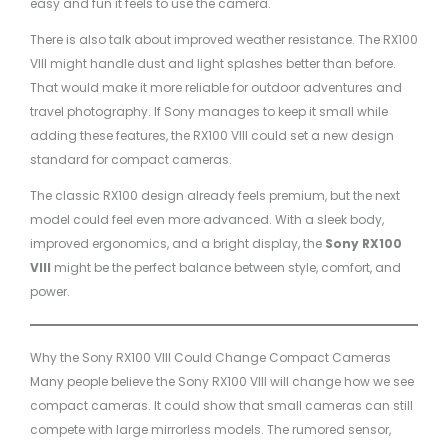
easy and fun it feels to use the camera.
There is also talk about improved weather resistance. The RX100
VIII might handle dust and light splashes better than before.
That would make it more reliable for outdoor adventures and
travel photography. If Sony manages to keep it small while
adding these features, the RX100 VIII could set a new design
standard for compact cameras.
The classic RX100 design already feels premium, but the next
model could feel even more advanced. With a sleek body,
improved ergonomics, and a bright display, the
Sony RX100
VIII
might be the perfect balance between style, comfort, and
power.
Why the Sony RX100 VIII Could Change Compact Cameras
Many people believe the Sony RX100 VIII will change how we see
compact cameras. It could show that small cameras can still
compete with large mirrorless models. The rumored sensor,