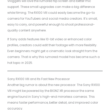
Vloggers will love the rumored flip screen and better mic
support. These small upgrades can make a big difference
while filming. The RX100 VIII could easily become the go-to
camera for YouTubers and social media creators. It’s small,
easy to carry, and powerful enough to shoot professional-
quality content anywhere.
If Sony adds features like 10-bit video or enhanced color
profiles, creators could edit their footage with more flexibility.
Even beginners might get a cinematic look straight from the
camera. That is why this rumored model has become such a
hot topic in 2025.
Sony RX100 VIII and Its Fast New Processor
Another big rumor is about the new processor. The Sony RX100
VIII might be powered by the BIONZ XR processor the same
engine found in Sony’s high-end mirrorless cameras. This
means faster performance, better detail, and improved color
accuracy.