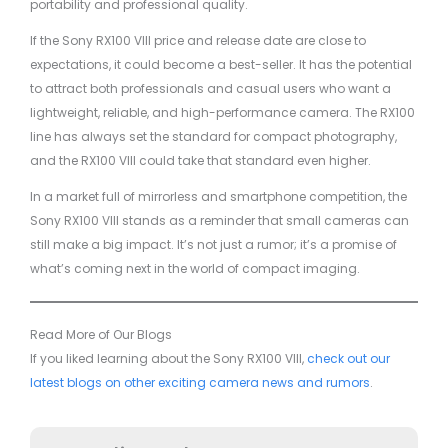
portability and professional quality.
If the Sony RX100 VIII price and release date are close to
expectations, it could become a best-seller. It has the potential
to attract both professionals and casual users who want a
lightweight, reliable, and high-performance camera. The RX100
line has always set the standard for compact photography,
and the RX100 VIII could take that standard even higher.
In a market full of mirrorless and smartphone competition, the
Sony RX100 VIII stands as a reminder that small cameras can
still make a big impact. It’s not just a rumor; it’s a promise of
what’s coming next in the world of compact imaging.
Read More of Our Blogs
If you liked learning about the Sony RX100 VIII,
check out our
latest blogs on other exciting camera news and rumors
.