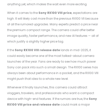
anything yet, which makes the wait even more exciting.
When it comes to the
Sony RX100 VIII price
, expectations are
high. It will likely cost more than the previous RX100 VII because
of all the rumored upgrades. Many experts predict a price near
the premium compact range. The camera could offer better
image quality, faster performance, and new AI features — all of
which justify a slightly higher price tag.
If the
Sony RX100 VIII release date
lands in mid-2025, it
could easily become one of the most talked-about camera
launches of the year. Fans are ready to see how much power
Sony can pack into such a small design. The RX100 series has
always been about performance in a pocket, and the RX100 VIII
might push that idea to a whole new level.
Whenever it finally launches, this camera could attract
vloggers, travelers, and professionals who want a compact
device with high-end features. If the rumors are true, the
Sony
RX100 VIII price and release date
could mark a major