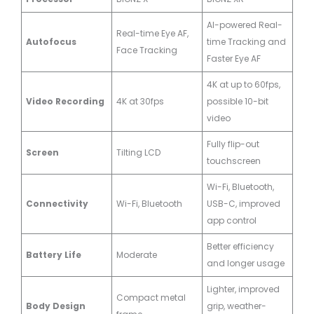
AI-powered Real-
Real-time Eye AF,
Autofocus
time Tracking and
Face Tracking
Faster Eye AF
4K at up to 60fps,
Video Recording
4K at 30fps
possible 10-bit
video
Fully flip-out
Screen
Tilting LCD
touchscreen
Wi-Fi, Bluetooth,
Connectivity
Wi-Fi, Bluetooth
USB-C, improved
app control
Better efficiency
Battery Life
Moderate
and longer usage
Lighter, improved
Compact metal
Body Design
grip, weather-