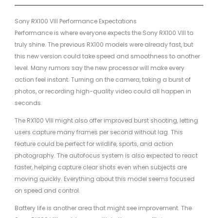
Sony RX100 VIII Performance Expectations
Performance is where everyone expects the Sony RX100 VIII to
truly shine. The previous RX100 models were already fast, but
this new version could take speed and smoothness to another
level. Many rumors say the new processor will make every
action feel instant. Turning on the camera, taking a burst of
photos, or recording high-quality video could all happen in
seconds.
The RX100 VIII might also offer improved burst shooting, letting
users capture many frames per second without lag. This
feature could be perfect for wildlife, sports, and action
photography. The autofocus system is also expected to react
faster, helping capture clear shots even when subjects are
moving quickly. Everything about this model seems focused
on speed and control.
Battery life is another area that might see improvement. The