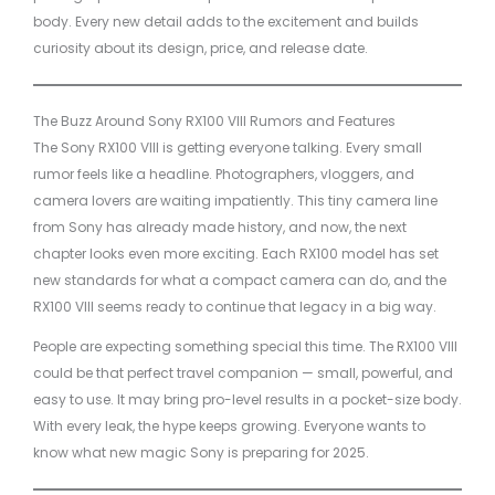
body. Every new detail adds to the excitement and builds
curiosity about its design, price, and release date.
The Buzz Around Sony RX100 VIII Rumors and Features
The Sony RX100 VIII is getting everyone talking. Every small
rumor feels like a headline. Photographers, vloggers, and
camera lovers are waiting impatiently. This tiny camera line
from Sony has already made history, and now, the next
chapter looks even more exciting. Each RX100 model has set
new standards for what a compact camera can do, and the
RX100 VIII seems ready to continue that legacy in a big way.
People are expecting something special this time. The RX100 VIII
could be that perfect travel companion — small, powerful, and
easy to use. It may bring pro-level results in a pocket-size body.
With every leak, the hype keeps growing. Everyone wants to
know what new magic Sony is preparing for 2025.