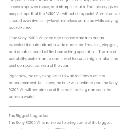
lenses, improved focus, and sharper results. That history gives
people hope that the RX100 VIII will not disappoint. Some believe
it could even rival entry-level mirrorless cameras while staying
pocket-sized.
If the Sony RX100 VIII price and release date turn out as
expected, it could attract a wide audience. Travelers, vloggers,
and creators could all find something special in it. The mix of
portability, performance, and smart features might make it the
best compact camera of the year.
Right now, the only thing left is to wait for Sony’s official
announcement. Until then, the buzz will continue, and the Sony
RX100 VIII will remain one of the most exciting names in the
camera world.
The Biggest Upgrades
The Sony RX100 VIII is rumored to bring some of the biggest