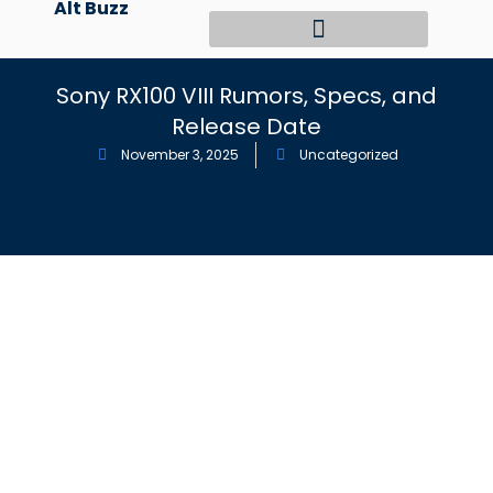
Alt Buzz
Skip
to
content
Sony RX100 VIII Rumors, Specs, and
Release Date
November 3, 2025
Uncategorized