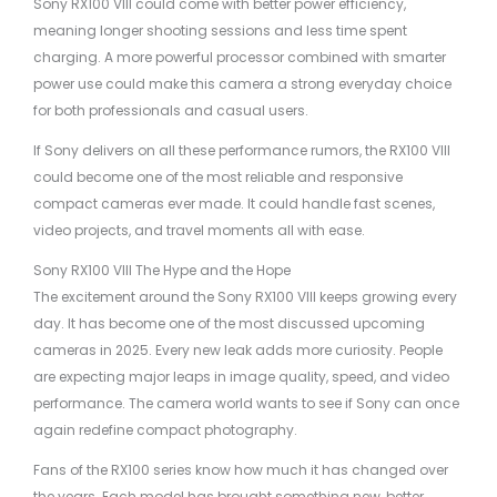
Sony RX100 VIII could come with better power efficiency,
meaning longer shooting sessions and less time spent
charging. A more powerful processor combined with smarter
power use could make this camera a strong everyday choice
for both professionals and casual users.
If Sony delivers on all these performance rumors, the RX100 VIII
could become one of the most reliable and responsive
compact cameras ever made. It could handle fast scenes,
video projects, and travel moments all with ease.
Sony RX100 VIII The Hype and the Hope
The excitement around the Sony RX100 VIII keeps growing every
day. It has become one of the most discussed upcoming
cameras in 2025. Every new leak adds more curiosity. People
are expecting major leaps in image quality, speed, and video
performance. The camera world wants to see if Sony can once
again redefine compact photography.
Fans of the RX100 series know how much it has changed over
the years. Each model has brought something new, better