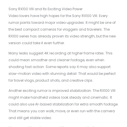
Sony RX100 VIII and Its Exciting Video Power
Video lovers have high hopes for the Sony RX100 VIII. Every
rumor points toward major video upgrades. It might be one of
the best compact cameras for vloggers and travelers. The
RX100 series has already proven its video strength, but the new
version could take it even further.
Many leaks suggest 4K recording at higher frame rates. This
could mean smoother and cleaner footage, even when
shooting fast action. Some reports say it may also support
slow-motion video with stunning detail. That would be perfect
for travel vlogs, product shots, and creative clips.
Another exciting rumor is improved stabilization. The RX100 VIII
might make handheld videos look steady and cinematic. It
could also use AI-based stabilization for extra smooth footage.
That means you can walk, move, or even run with the camera
and still get stable video.