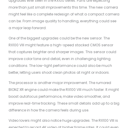
upgrades ever seen in the RX100 series. Fans are expecting
more than just small improvements this time. The new camera
might feel like a complete redesign of what a compact camera
can be. From image quality to handling, everything could see
a major leap forward.
One of the biggest upgrades could be the new sensor. The
RX100 VIII might feature a high-speed stacked CMOS sensor
that captures brighter and sharper images. This sensor could
improve color tone and detail, even in challenging lighting
conditions. The low-light performance could also be much
better, letting users shoot clean photos at night or indoors.
The processor is another major improvement. The rumored
BIONZ XR engine could make the RX100 VIII much faster. It might
boost autofocus performance, make video smoother, and
improve real-time tracking. These small details add up to a big
difference in how the camera feels during use.
Video lovers might also notice huge upgrades. The RX100 VIII is
expected to record 4K video at higher frame rates. It could even