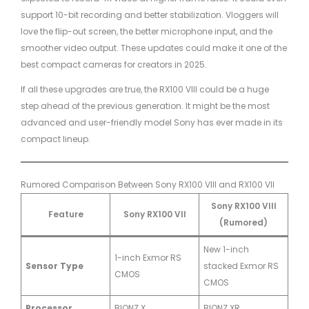
support 10-bit recording and better stabilization. Vloggers will
love the flip-out screen, the better microphone input, and the
smoother video output. These updates could make it one of the
best compact cameras for creators in 2025.
If all these upgrades are true, the RX100 VIII could be a huge
step ahead of the previous generation. It might be the most
advanced and user-friendly model Sony has ever made in its
compact lineup.
Rumored Comparison Between Sony RX100 VIII and RX100 VII
Sony RX100 VIII
Feature
Sony RX100 VII
(Rumored)
New 1-inch
1-inch Exmor RS
Sensor Type
stacked Exmor RS
CMOS
CMOS
Processor
BIONZ X
BIONZ XR