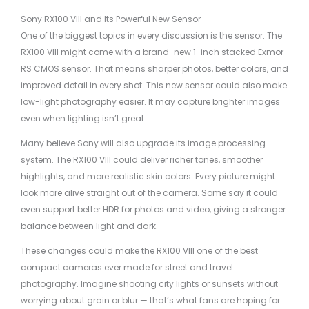
Sony RX100 VIII and Its Powerful New Sensor
One of the biggest topics in every discussion is the sensor. The
RX100 VIII might come with a brand-new 1-inch stacked Exmor
RS CMOS sensor. That means sharper photos, better colors, and
improved detail in every shot. This new sensor could also make
low-light photography easier. It may capture brighter images
even when lighting isn’t great.
Many believe Sony will also upgrade its image processing
system. The RX100 VIII could deliver richer tones, smoother
highlights, and more realistic skin colors. Every picture might
look more alive straight out of the camera. Some say it could
even support better HDR for photos and video, giving a stronger
balance between light and dark.
These changes could make the RX100 VIII one of the best
compact cameras ever made for street and travel
photography. Imagine shooting city lights or sunsets without
worrying about grain or blur — that’s what fans are hoping for.