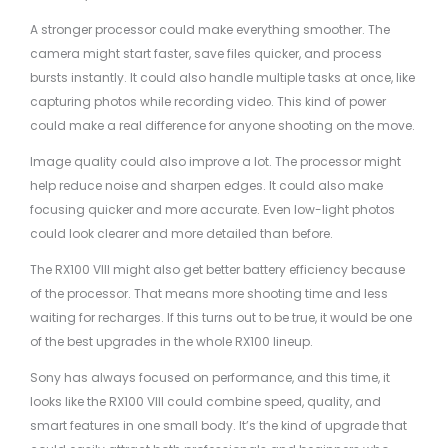
A stronger processor could make everything smoother. The
camera might start faster, save files quicker, and process
bursts instantly. It could also handle multiple tasks at once, like
capturing photos while recording video. This kind of power
could make a real difference for anyone shooting on the move.
Image quality could also improve a lot. The processor might
help reduce noise and sharpen edges. It could also make
focusing quicker and more accurate. Even low-light photos
could look clearer and more detailed than before.
The RX100 VIII might also get better battery efficiency because
of the processor. That means more shooting time and less
waiting for recharges. If this turns out to be true, it would be one
of the best upgrades in the whole RX100 lineup.
Sony has always focused on performance, and this time, it
looks like the RX100 VIII could combine speed, quality, and
smart features in one small body. It’s the kind of upgrade that