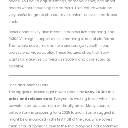
phone. You could adjust settings, frame your shot, and shoot
photos without touching the camera. This feature would be
very useful for group photos, travel content, or even time-lapse
shots.
Better connectivity also means smoother live streaming. The
RX100 VIII might support direct streaming to social platforms.
That would save time and help creators go live with clear,
professional video quality. These features show that Sony
wants to make this camera as modern and connected as
possible.
Price and Release Date
The biggest question right now is about the
Sony RX100 VIII
price and release date
. Everyone is waiting to see when this
powerful compact camera will finally arrive. Many sources
believe Sony is preparing for a 2025 launch. Some suggest it
might be announced in the first half of the year, while others
think it could appear closer to the end. Sony has not confirmed