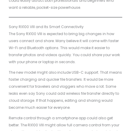
could easily attract both professionals and beginners who
want a reliable, pocket-size powerhouse.
Sony RX100 VIII and Its Smart Connectivity
The Sony RX100 VIII is expected to bring big changes in how
users connect and share. Many believe it will come with faster
Wi-Fi and Bluetooth options. This would make it easier to
transfer photos and videos quickly. You could share your work
with your phone or laptop in seconds.
The new model might also include USB-C support. That means
faster charging and quicker file transfers. It would be more
convenient for travelers and vloggers who move a lot. Some
leaks even say Sony could add wireless file transfer directly to
cloud storage. If that happens, editing and sharing would
become much easier for everyone.
Remote control through a smartphone app could also get
better. The RX100 VIII might allow full camera control from your