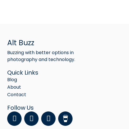
Alt Buzz
Buzzing with better options in
photography and technology.
Quick Links
Blog
About
Contact
Follow Us
F
Y
I
a
o
n