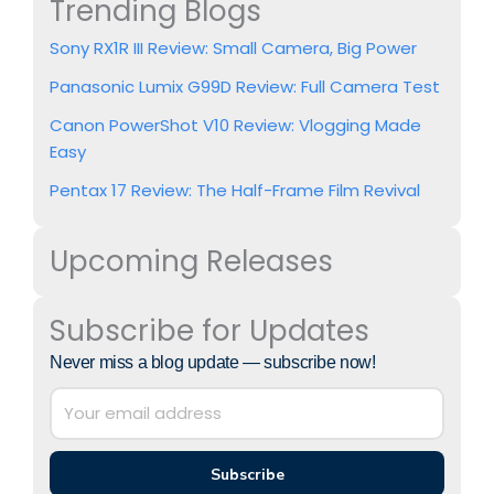
Trending Blogs
Sony RX1R III Review: Small Camera, Big Power
Panasonic Lumix G99D Review: Full Camera Test
Canon PowerShot V10 Review: Vlogging Made
Easy
Pentax 17 Review: The Half-Frame Film Revival
Upcoming Releases
Subscribe for Updates
Never miss a blog update — subscribe now!
Subscribe