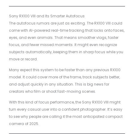
Sony RX100 VIII and Its Smarter Autofocus
The autofocus rumors are just as exciting. The RX100 VIII could
come with AI-powered real-time tracking that locks onto faces,
eyes, and even animals. That means smoother vlogs, faster
focus, and fewer missed moments. It might even recognize
subjects automatically, keeping them in sharp focus while you
move or record.
Many expect this system to be faster than any previous RX100
model. It could cover more of the frame, track subjects better,
and adjust quickly in any situation. This is big news for
creators who film or shoot fast-moving scenes.
With this kind of focus performance, the Sony RX100 VIII might
turn every casual user into a confident photographer. It’s easy
to see why people are calling it the most anticipated compact
camera of 2025.