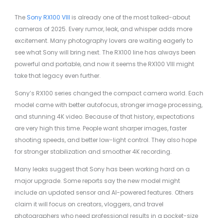
The
Sony RX100 VIII
is already one of the most talked-about
cameras of 2025. Every rumor, leak, and whisper adds more
excitement. Many photography lovers are waiting eagerly to
see what Sony will bring next. The RX100 line has always been
powerful and portable, and now it seems the RX100 VIII might
take that legacy even further.
Sony’s RX100 series changed the compact camera world. Each
model came with better autofocus, stronger image processing,
and stunning 4K video. Because of that history, expectations
are very high this time. People want sharper images, faster
shooting speeds, and better low-light control. They also hope
for stronger stabilization and smoother 4K recording.
Many leaks suggest that Sony has been working hard on a
major upgrade. Some reports say the new model might
include an updated sensor and AI-powered features. Others
claim it will focus on creators, vloggers, and travel
photographers who need professional results in a pocket-size