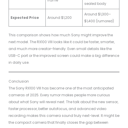
frame
sealed body
Around $1,300–
Expected Price
Around $1,200
$1,400 (rumored)
This comparison shows how much Sony might improve the
next model. The RX100 VIII looks like it could be faster, smarter,
and much more creator-friendly. Even small details like the
USB-C port or the improved screen could make a big difference
in daily use.
Conclusion
The Sony RX100 VIII has become one of the most anticipated
cameras of 2025. Every rumor makes people more curious
about what Sony will reveal next. The talk about the new sensor,
faster processor, better autofocus, and advanced video
recording makes this camera sound truly next-level. It might be
the compact camera that finally closes the gap between