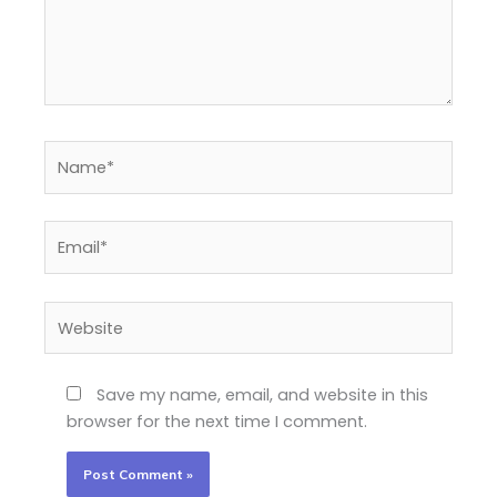
Name*
Email*
Website
Save my name, email, and website in this
browser for the next time I comment.