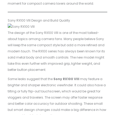
moment for compact camera lovers around the world.
Sony RX100 VIII Design and Build Quality
The design of the Sony RX100 VIII is one of the most talked-
about topics among camera fans. Many people believe Sony
will keep the same compact style but add a more refined and
modern touch. The RX100 series has always been known for its
solid metal body and smooth controls. The new model might
take this even further with improved grip, lighter weight, and
better button placement.
Some leaks suggest that the
Sony RX100 VIII
may feature a
brighter and sharper electronic viewfinder. It could also have a
tilting or fully flip-out touchscreen, which would be great for
vloggers and travelers. The screen may offer faster response
and better color accuracy for outdoor shooting. These small
but smart design changes could make a big difference in how