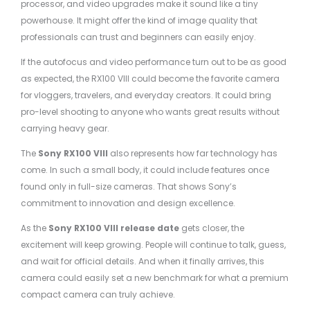
processor, and video upgrades make it sound like a tiny
powerhouse. It might offer the kind of image quality that
professionals can trust and beginners can easily enjoy.
If the autofocus and video performance turn out to be as good
as expected, the RX100 VIII could become the favorite camera
for vloggers, travelers, and everyday creators. It could bring
pro-level shooting to anyone who wants great results without
carrying heavy gear.
The
Sony RX100 VIII
also represents how far technology has
come. In such a small body, it could include features once
found only in full-size cameras. That shows Sony’s
commitment to innovation and design excellence.
As the
Sony RX100 VIII release date
gets closer, the
excitement will keep growing. People will continue to talk, guess,
and wait for official details. And when it finally arrives, this
camera could easily set a new benchmark for what a premium
compact camera can truly achieve.