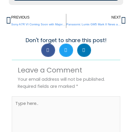
Prev
Ne
PREVIOUS
NEXT
Sony A7R VI Coming Soon with Major Upgrades
Panasonic Lumix GM5 Mark II News and Leaks
Don't forget to share this post!
Leave a Comment
Your email address will not be published.
Required fields are marked
*
Type
here..