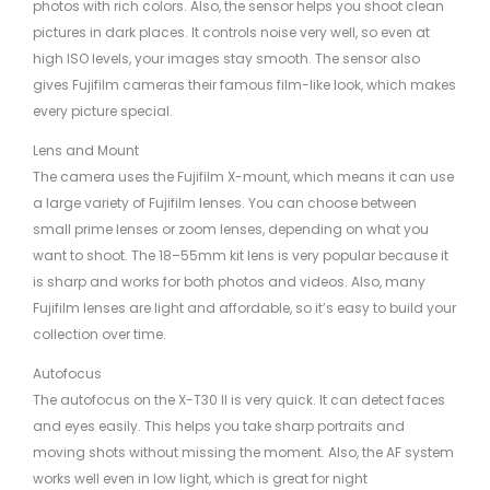
photos with rich colors. Also, the sensor helps you shoot clean
pictures in dark places. It controls noise very well, so even at
high ISO levels, your images stay smooth. The sensor also
gives Fujifilm cameras their famous film-like look, which makes
every picture special.
Lens and Mount
The camera uses the Fujifilm X-mount, which means it can use
a large variety of Fujifilm lenses. You can choose between
small prime lenses or zoom lenses, depending on what you
want to shoot. The 18–55mm kit lens is very popular because it
is sharp and works for both photos and videos. Also, many
Fujifilm lenses are light and affordable, so it’s easy to build your
collection over time.
Autofocus
The autofocus on the X-T30 II is very quick. It can detect faces
and eyes easily. This helps you take sharp portraits and
moving shots without missing the moment. Also, the AF system
works well even in low light, which is great for night