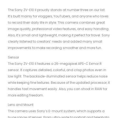
The Sony ZV-E10 II proudly stands at number three on our list.
It’s built mainly for vloggers, YouTubers, and anyone who loves
to record their daily life in style. This camera combines great
image quality, professional video features, and easy handling.
Also, it’s small and lightweight, making it perfect for travel. Sony
clearly listened to creators’ needs and added many small
improvements to make recording smoother and more fun.
Sensor
The Sony ZV-E10 II features a 26-megapixel APS-C Exmor R
sensor. It captures detailed, colorful, and crisp photos even in
low light. The backside-illuminated sensor helps reduce noise
while keeping fine textures. Because of the updated processor, it
handles fast movement easily. Also, you can shoot in RAW for
more editing freedom.
Lens and Mount
The camera uses Sony’s E-mount system, which supports a
huge range of lenses. From ultra-wide to portrait and telephoto,