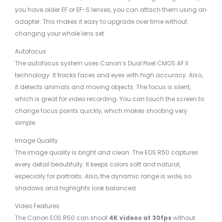
you have older EF or EF-S lenses, you can attach them using an
adapter. This makes it easy to upgrade over time without
changing your whole lens set.
Autofocus
The autofocus system uses Canon’s Dual Pixel CMOS AF II
technology. It tracks faces and eyes with high accuracy. Also,
it detects animals and moving objects. The focus is silent,
which is great for video recording. You can touch the screen to
change focus points quickly, which makes shooting very
simple.
Image Quality
The image quality is bright and clean. The EOS R50 captures
every detail beautifully. It keeps colors soft and natural,
especially for portraits. Also, the dynamic range is wide, so
shadows and highlights look balanced.
Video Features
The Canon EOS R50 can shoot
4K videos at 30fps
without