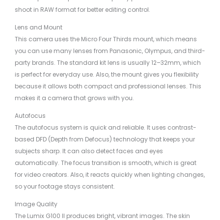
shoot in RAW format for better editing control.
Lens and Mount
This camera uses the Micro Four Thirds mount, which means
you can use many lenses from Panasonic, Olympus, and third-
party brands. The standard kit lens is usually 12–32mm, which
is perfect for everyday use. Also, the mount gives you flexibility
because it allows both compact and professional lenses. This
makes it a camera that grows with you.
Autofocus
The autofocus system is quick and reliable. It uses contrast-
based DFD (Depth from Defocus) technology that keeps your
subjects sharp. It can also detect faces and eyes
automatically. The focus transition is smooth, which is great
for video creators. Also, it reacts quickly when lighting changes,
so your footage stays consistent.
Image Quality
The Lumix G100 II produces bright, vibrant images. The skin