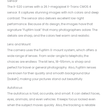
Sensor
The X-S20 comes with a 26.1-megapixel X-Trans CMOS 4
sensor. It captures stunning images with rich colors and deep
contrast. The sensor also delivers excellent low-light
performance. Because of its design, the images have that
signature “Fujifilm look” that many photographers adore. The
details are sharp, and the colors feel warm and realistic.
Lens and Mount
The camera uses the Fujifilm X-mount system, which offers a
wide range of lenses. From wide-angle to telephoto, the
choices are endless. The kit lens, 18–55mm, is sharp and
perfect for travel or general photography. Also, Fujifilm lenses
are known for their quality and smooth background blur
(bokeh), making your pictures stand out beautifully.
Autofocus
The autofocus is fast, accurate, and smart. It can detect faces,
eyes, animals, and even vehicles. It keeps focus locked even
when the subject moves quickly. Also, the tracking is reliable