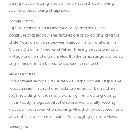
during video shooting. You can easily record fast-moving
scenes without losing sharpness.
Image Quality
Fujifilm is famous for its image quality, and the X-S20
continues that legacy. The pictures are crisp, colorful, and full
of life. You can choose between various film simulations like
Classic Chrome, Provia, and Velvia. These give your photos a
vintage or cinematic touch. Also, the dynamic range is wide, so
bright skies and dark shadows appear balanced.
Video Features
This camera records
6.2K video at 30fps
and
4K 60fps
. The
footage is rich in detail and looks professional. It also offers F-
Log2 recording for those who want high-end color grading.
The in-body image stabilization works wonderfully, keeping
videos smooth even when walking. Also, the flip-out screen and
external mic jack make it perfect for vlogging and interviews.
Battery Life