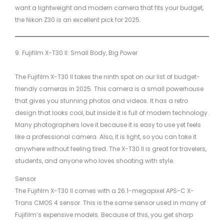
want a lightweight and modern camera that fits your budget,
the Nikon Z30 is an excellent pick for 2025.
9. Fujifilm X-T30 II: Small Body, Big Power
The Fujifilm X-T30 II takes the ninth spot on our list of budget-
friendly cameras in 2025. This camera is a small powerhouse
that gives you stunning photos and videos. It has a retro
design that looks cool, but inside it is full of modern technology.
Many photographers love it because it is easy to use yet feels
like a professional camera. Also, it is light, so you can take it
anywhere without feeling tired. The X-T30 II is great for travelers,
students, and anyone who loves shooting with style.
Sensor
The Fujifilm X-T30 II comes with a 26.1-megapixel APS-C X-
Trans CMOS 4 sensor. This is the same sensor used in many of
Fujifilm’s expensive models. Because of this, you get sharp