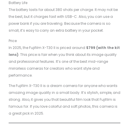
Battery Life
The battery lasts for about 380 shots per charge. It may not be
the best, but it charges fast with USB-C. Also, you can use a
power bank if you are traveling. Because the camera is so
small, it’s easy to carry an extra battery in your pocket.
Price
In 2025, the Fujifilm X-T30 II is priced around
$799 (with the kit
lens)
. This price is fair when you think about its image quality
and professional features. It’s one of the best mid-range
mirrorless cameras for creators who want style and
performance.
The Fujifilm X-T30 II is a dream camera for anyone who wants
amazing image quality in a small body. It’s stylish, simple, and
strong. Also, it gives you that beautiful film look that Fujifilm is
famous for. If you love colorful and soft photos, this camera is
a great pick in 2025.