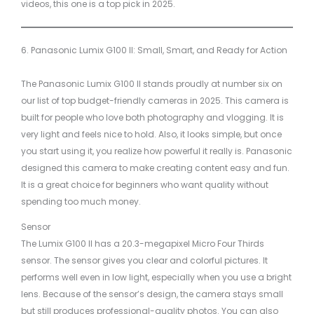
videos, this one is a top pick in 2025.
6. Panasonic Lumix G100 II: Small, Smart, and Ready for Action
The Panasonic Lumix G100 II stands proudly at number six on
our list of top budget-friendly cameras in 2025. This camera is
built for people who love both photography and vlogging. It is
very light and feels nice to hold. Also, it looks simple, but once
you start using it, you realize how powerful it really is. Panasonic
designed this camera to make creating content easy and fun.
It is a great choice for beginners who want quality without
spending too much money.
Sensor
The Lumix G100 II has a 20.3-megapixel Micro Four Thirds
sensor. The sensor gives you clear and colorful pictures. It
performs well even in low light, especially when you use a bright
lens. Because of the sensor’s design, the camera stays small
but still produces professional-quality photos. You can also