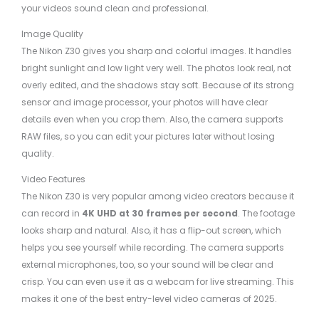
your videos sound clean and professional.
Image Quality
The Nikon Z30 gives you sharp and colorful images. It handles
bright sunlight and low light very well. The photos look real, not
overly edited, and the shadows stay soft. Because of its strong
sensor and image processor, your photos will have clear
details even when you crop them. Also, the camera supports
RAW files, so you can edit your pictures later without losing
quality.
Video Features
The Nikon Z30 is very popular among video creators because it
can record in
4K UHD at 30 frames per second
. The footage
looks sharp and natural. Also, it has a flip-out screen, which
helps you see yourself while recording. The camera supports
external microphones, too, so your sound will be clear and
crisp. You can even use it as a webcam for live streaming. This
makes it one of the best entry-level video cameras of 2025.