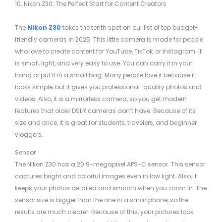
10. Nikon Z30: The Perfect Start for Content Creators
The
Nikon Z30
takes the tenth spot on our list of top budget-
friendly cameras in 2025. This little camera is made for people
who love to create content for YouTube, TikTok, or Instagram. It
is small, light, and very easy to use. You can carry it in your
hand or put it in a small bag. Many people love it because it
looks simple, but it gives you professional-quality photos and
videos. Also, it is a mirrorless camera, so you get modern
features that older DSLR cameras don’t have. Because of its
size and price, it is great for students, travelers, and beginner
vloggers.
Sensor
The Nikon Z30 has a 20.9-megapixel APS-C sensor. This sensor
captures bright and colorful images even in low light. Also, it
keeps your photos detailed and smooth when you zoom in. The
sensor size is bigger than the one in a smartphone, so the
results are much clearer. Because of this, your pictures look