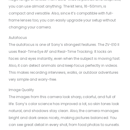
you can use almost anything. The kit lens, 16–50mm, is
compact and versatile. Also, since it’s compatible with full-
frame lenses too, you can easily upgrade your setup without
changing your camera.
Autofocus
The autofocus is one of Sony’s strongest features. The ZV-E10 II
uses Real-Time Eye AF and Real-Time Tracking. It locks on
faces and eyes instantly, even when the subject is moving fast.
Also, it can detect animals and keep focus perfectly in videos.
This makes recording interviews, walks, or outdoor adventures
very simple and worry-free.
Image Quality
The images from this camera look sharp, colorful, and full of
life. Sony’s color science has improved a lot, so skin tones look
natural, and shadows stay clean. Also, the camera manages
bright and dark areas nicely, making pictures balanced. You
can see great detail in every shot, from food photos to sunsets.