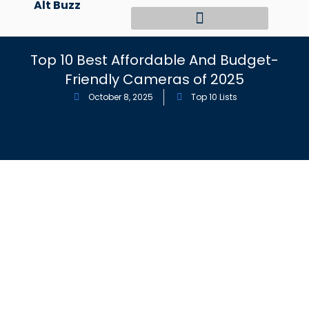
Alt Buzz
Skip
to
content
Top 10 Best Affordable And Budget-
Friendly Cameras of 2025
October 8, 2025
Top 10 Lists