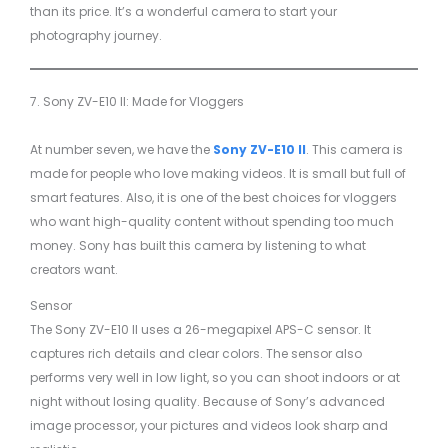
than its price. It’s a wonderful camera to start your
photography journey.
7. Sony ZV-E10 II: Made for Vloggers
At number seven, we have the
Sony ZV-E10 II
. This camera is
made for people who love making videos. It is small but full of
smart features. Also, it is one of the best choices for vloggers
who want high-quality content without spending too much
money. Sony has built this camera by listening to what
creators want.
Sensor
The Sony ZV-E10 II uses a 26-megapixel APS-C sensor. It
captures rich details and clear colors. The sensor also
performs very well in low light, so you can shoot indoors or at
night without losing quality. Because of Sony’s advanced
image processor, your pictures and videos look sharp and