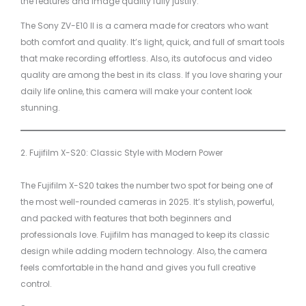
the features and image quality fully justify.
The Sony ZV-E10 II is a camera made for creators who want
both comfort and quality. It’s light, quick, and full of smart tools
that make recording effortless. Also, its autofocus and video
quality are among the best in its class. If you love sharing your
daily life online, this camera will make your content look
stunning.
2. Fujifilm X-S20: Classic Style with Modern Power
The Fujifilm X-S20 takes the number two spot for being one of
the most well-rounded cameras in 2025. It’s stylish, powerful,
and packed with features that both beginners and
professionals love. Fujifilm has managed to keep its classic
design while adding modern technology. Also, the camera
feels comfortable in the hand and gives you full creative
control.