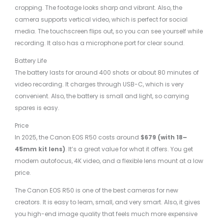
cropping. The footage looks sharp and vibrant. Also, the
camera supports vertical video, which is perfect for social
media. The touchscreen flips out, so you can see yourself while
recording. It also has a microphone port for clear sound.
Battery Life
The battery lasts for around 400 shots or about 80 minutes of
video recording. It charges through USB-C, which is very
convenient. Also, the battery is small and light, so carrying
spares is easy.
Price
In 2025, the Canon EOS R50 costs around
$679 (with 18–
45mm kit lens)
. It’s a great value for what it offers. You get
modern autofocus, 4K video, and a flexible lens mount at a low
price.
The Canon EOS R50 is one of the best cameras for new
creators. It is easy to learn, small, and very smart. Also, it gives
you high-end image quality that feels much more expensive