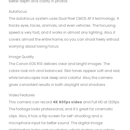
better depth and clarity in photos.
Autofocus
The autofocus system uses Dual Pixel CMOS AF II technology. It
tracks eyes, faces, animals, and even vehicles. The focusing
speed is very fast, and it works in almost any lighting. Also, it
covers almost the entire frame, so you can shoot freely without
worrying about losing focus.
Image Quality
The Canon EOS R10 delivers clear and bright images. The
colors look rich and balanced. Skin tones appear soft and real,
while landscapes look deep and colorful. Also, the camera
gives consistent results in both daylight and shadows.
Video Features
This camera can record
4K 60fps video
and Full HD at 120fps.
The footage looks professional, and it’s great for cinematic
clips. Also, it has a flip screen for self-shooting and a
microphone input for better sound. The digital image
stabilization helps reduce shakes, which makes your videos