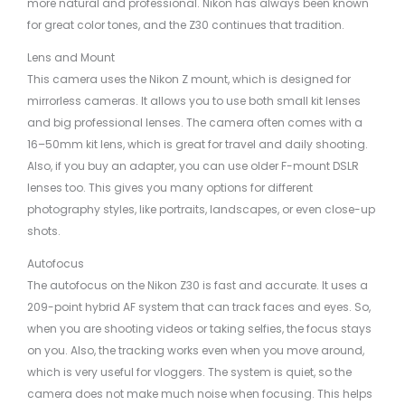
more natural and professional. Nikon has always been known
for great color tones, and the Z30 continues that tradition.
Lens and Mount
This camera uses the Nikon Z mount, which is designed for
mirrorless cameras. It allows you to use both small kit lenses
and big professional lenses. The camera often comes with a
16–50mm kit lens, which is great for travel and daily shooting.
Also, if you buy an adapter, you can use older F-mount DSLR
lenses too. This gives you many options for different
photography styles, like portraits, landscapes, or even close-up
shots.
Autofocus
The autofocus on the Nikon Z30 is fast and accurate. It uses a
209-point hybrid AF system that can track faces and eyes. So,
when you are shooting videos or taking selfies, the focus stays
on you. Also, the tracking works even when you move around,
which is very useful for vloggers. The system is quiet, so the
camera does not make much noise when focusing. This helps