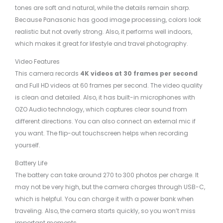
tones are soft and natural, while the details remain sharp.
Because Panasonic has good image processing, colors look
realistic but not overly strong. Also, it performs well indoors,
which makes it great for lifestyle and travel photography.
Video Features
This camera records
4K videos at 30 frames per second
and Full HD videos at 60 frames per second. The video quality
is clean and detailed. Also, it has built-in microphones with
OZO Audio technology, which captures clear sound from
different directions. You can also connect an external mic if
you want. The flip-out touchscreen helps when recording
yourself.
Battery Life
The battery can take around 270 to 300 photos per charge. It
may not be very high, but the camera charges through USB-C,
which is helpful. You can charge it with a power bank when
traveling. Also, the camera starts quickly, so you won’t miss
important moments.