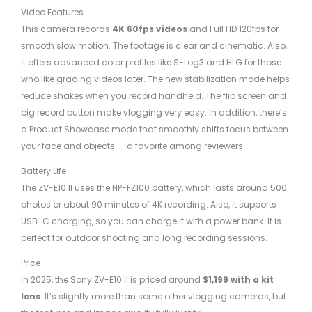
Video Features
This camera records
4K 60fps videos
and Full HD 120fps for
smooth slow motion. The footage is clear and cinematic. Also,
it offers advanced color profiles like S-Log3 and HLG for those
who like grading videos later. The new stabilization mode helps
reduce shakes when you record handheld. The flip screen and
big record button make vlogging very easy. In addition, there’s
a Product Showcase mode that smoothly shifts focus between
your face and objects — a favorite among reviewers.
Battery Life
The ZV-E10 II uses the NP-FZ100 battery, which lasts around 500
photos or about 90 minutes of 4K recording. Also, it supports
USB-C charging, so you can charge it with a power bank. It is
perfect for outdoor shooting and long recording sessions.
Price
In 2025, the Sony ZV-E10 II is priced around
$1,199 with a kit
lens
. It’s slightly more than some other vlogging cameras, but