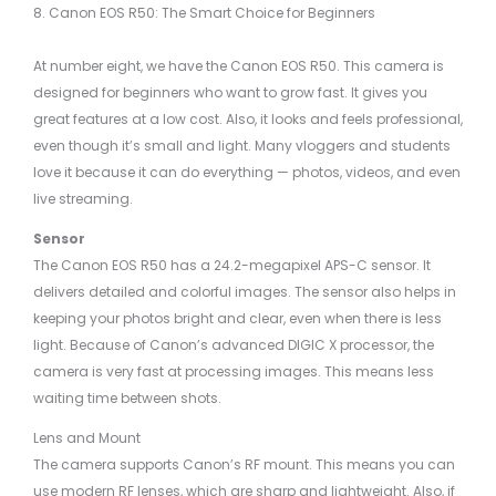
8. Canon EOS R50: The Smart Choice for Beginners
At number eight, we have the Canon EOS R50. This camera is
designed for beginners who want to grow fast. It gives you
great features at a low cost. Also, it looks and feels professional,
even though it’s small and light. Many vloggers and students
love it because it can do everything — photos, videos, and even
live streaming.
Sensor
The Canon EOS R50 has a 24.2-megapixel APS-C sensor. It
delivers detailed and colorful images. The sensor also helps in
keeping your photos bright and clear, even when there is less
light. Because of Canon’s advanced DIGIC X processor, the
camera is very fast at processing images. This means less
waiting time between shots.
Lens and Mount
The camera supports Canon’s RF mount. This means you can
use modern RF lenses, which are sharp and lightweight. Also, if