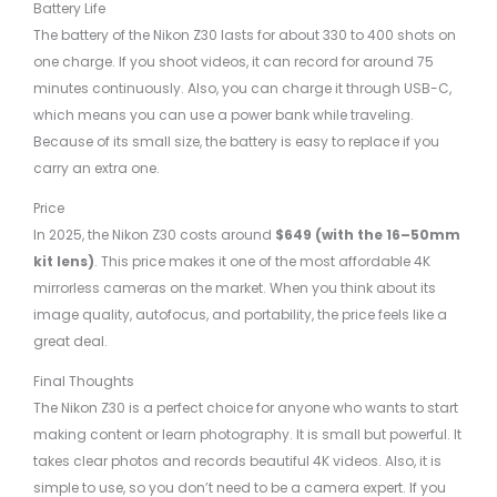
Battery Life
The battery of the Nikon Z30 lasts for about 330 to 400 shots on
one charge. If you shoot videos, it can record for around 75
minutes continuously. Also, you can charge it through USB-C,
which means you can use a power bank while traveling.
Because of its small size, the battery is easy to replace if you
carry an extra one.
Price
In 2025, the Nikon Z30 costs around
$649 (with the 16–50mm
kit lens)
. This price makes it one of the most affordable 4K
mirrorless cameras on the market. When you think about its
image quality, autofocus, and portability, the price feels like a
great deal.
Final Thoughts
The Nikon Z30 is a perfect choice for anyone who wants to start
making content or learn photography. It is small but powerful. It
takes clear photos and records beautiful 4K videos. Also, it is
simple to use, so you don’t need to be a camera expert. If you