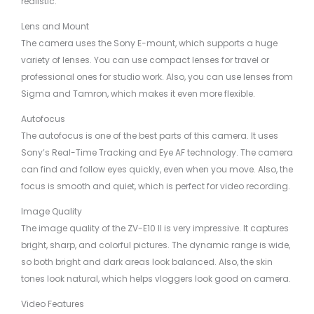
realistic.
Lens and Mount
The camera uses the Sony E-mount, which supports a huge
variety of lenses. You can use compact lenses for travel or
professional ones for studio work. Also, you can use lenses from
Sigma and Tamron, which makes it even more flexible.
Autofocus
The autofocus is one of the best parts of this camera. It uses
Sony’s Real-Time Tracking and Eye AF technology. The camera
can find and follow eyes quickly, even when you move. Also, the
focus is smooth and quiet, which is perfect for video recording.
Image Quality
The image quality of the ZV-E10 II is very impressive. It captures
bright, sharp, and colorful pictures. The dynamic range is wide,
so both bright and dark areas look balanced. Also, the skin
tones look natural, which helps vloggers look good on camera.
Video Features