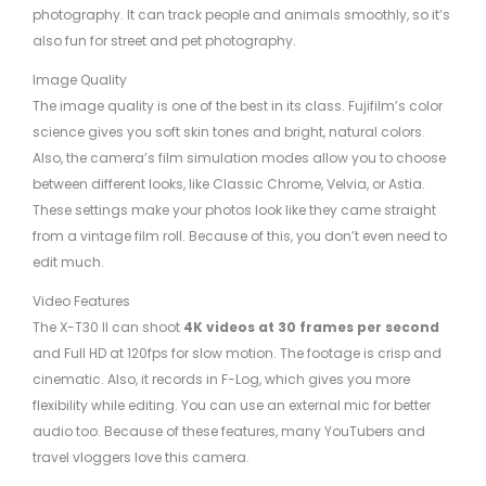
photography. It can track people and animals smoothly, so it’s
also fun for street and pet photography.
Image Quality
The image quality is one of the best in its class. Fujifilm’s color
science gives you soft skin tones and bright, natural colors.
Also, the camera’s film simulation modes allow you to choose
between different looks, like Classic Chrome, Velvia, or Astia.
These settings make your photos look like they came straight
from a vintage film roll. Because of this, you don’t even need to
edit much.
Video Features
The X-T30 II can shoot
4K videos at 30 frames per second
and Full HD at 120fps for slow motion. The footage is crisp and
cinematic. Also, it records in F-Log, which gives you more
flexibility while editing. You can use an external mic for better
audio too. Because of these features, many YouTubers and
travel vloggers love this camera.