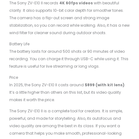
The Sony ZV-E10 II records
4K 60fps videos
with beautiful
clarity. It also supports 10-bit color depth for smoother tones.
The camera has a flip-out screen and strong image
stabilization, so you can record while walking. Also, it has a new
wind filter for cleaner sound during outdoor shoots.
Battery Life
The battery lasts for around 500 shots or 90 minutes of video
recording. You can charge it through USB-C while using it. This
feature is useful for live streaming or long vlogs.
Price
In 2025, the Sony ZV-E10 II costs around
$899 (with kit lens)
.
It’s a little higher than others on this list, but its video quality
makes it worth the price.
The Sony ZV-E10 II is a complete tool for creators. It is simple,
powerful, and made for storytelling. Also, its autofocus and
video quality are among the best in its class. If you want a
camera that helps you make smooth, professional-looking