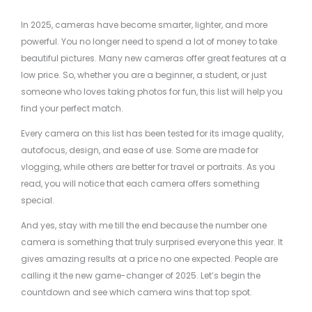
In 2025, cameras have become smarter, lighter, and more
powerful. You no longer need to spend a lot of money to take
beautiful pictures. Many new cameras offer great features at a
low price. So, whether you are a beginner, a student, or just
someone who loves taking photos for fun, this list will help you
find your perfect match.
Every camera on this list has been tested for its image quality,
autofocus, design, and ease of use. Some are made for
vlogging, while others are better for travel or portraits. As you
read, you will notice that each camera offers something
special.
And yes, stay with me till the end because the number one
camera is something that truly surprised everyone this year. It
gives amazing results at a price no one expected. People are
calling it the new game-changer of 2025. Let’s begin the
countdown and see which camera wins that top spot.