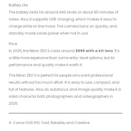
Battery Life
The battery lasts for around 440 shots or about 90 minutes of
video. Also, it supports USB charging, which makes it easy to
charge while on the move. The camera turns on quickly, and
standby mode saves power when not in use.
Price
In 2025, the Nikon Z50 II costs around
$999 with a kit lens
. It’s
a little more expensive than some entry-level options, but its
performance and quality make it worth it.
The Nikon Z50 II is perfect for people who want professional
results without too much effort. It is easy to use, compact, and
full of features. Also, its autofocus and image quality make it a
solid choice for both photographers and videographers in
2025.
4. Canon EOS R10: Fast, Reliable, and Creative