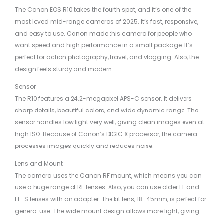
The Canon EOS R10 takes the fourth spot, and it’s one of the
most loved mid-range cameras of 2025. It’s fast, responsive,
and easy to use. Canon made this camera for people who
want speed and high performance in a small package. It’s
perfect for action photography, travel, and vlogging. Also, the
design feels sturdy and modern.
Sensor
The R10 features a 24.2-megapixel APS-C sensor. It delivers
sharp details, beautiful colors, and wide dynamic range. The
sensor handles low light very well, giving clean images even at
high ISO. Because of Canon’s DIGIC X processor, the camera
processes images quickly and reduces noise.
Lens and Mount
The camera uses the Canon RF mount, which means you can
use a huge range of RF lenses. Also, you can use older EF and
EF-S lenses with an adapter. The kit lens, 18–45mm, is perfect for
general use. The wide mount design allows more light, giving