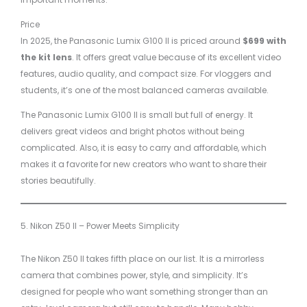
Price
In 2025, the Panasonic Lumix G100 II is priced around
$699 with
the kit lens
. It offers great value because of its excellent video
features, audio quality, and compact size. For vloggers and
students, it’s one of the most balanced cameras available.
The Panasonic Lumix G100 II is small but full of energy. It
delivers great videos and bright photos without being
complicated. Also, it is easy to carry and affordable, which
makes it a favorite for new creators who want to share their
stories beautifully.
5. Nikon Z50 II – Power Meets Simplicity
The Nikon Z50 II takes fifth place on our list. It is a mirrorless
camera that combines power, style, and simplicity. It’s
designed for people who want something stronger than an