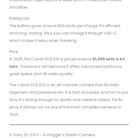
smoother.
Battery Life
The battery gives around 450 shots per charge. It’s efficient
and long-lasting. Also, you can charge it through USB-C,
which makes it easy when traveling.
Price
In 2025, the Canon EOS R10 is priced around
$1,099 with a kit
lens
. The price is fair because it offers advanced autofocus,
great speed, and 4K video quality.
The Canon EOS R10 is an all-rounder camera that fits both
beginners and professionals. It is fast, accurate, and fun to use.
Also, it’s strong enough for sports and creative videos. For its
price, it stands out as one of the most complete cameras in
2025.
3. Sony ZV-E10 II – A Vlogger’s Dream Camera