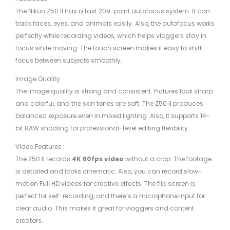
The Nikon Z50 II has a fast 209-point autofocus system. It can
track faces, eyes, and animals easily. Also, the autofocus works
perfectly while recording videos, which helps vloggers stay in
focus while moving. The touch screen makes it easy to shift
focus between subjects smoothly.
Image Quality
The image quality is strong and consistent. Pictures look sharp
and colorful, and the skin tones are soft. The Z50 II produces
balanced exposure even in mixed lighting. Also, it supports 14-
bit RAW shooting for professional-level editing flexibility.
Video Features
The Z50 II records
4K 60fps video
without a crop. The footage
is detailed and looks cinematic. Also, you can record slow-
motion Full HD videos for creative effects. The flip screen is
perfect for self-recording, and there’s a microphone input for
clear audio. This makes it great for vloggers and content
creators.