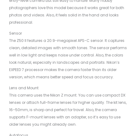
entry-level camera but still easy to handle. Many hobby
photographers love this model because it works great for both
photos and videos. Also, it feels solid in the hand and looks
professional.
Sensor
The Z50 II features a 20.9-megapixel APS-C sensor. It captures
clean, detailed images with smooth tones. The sensor performs
well in low light and keeps noise under control. Also, the colors
look natural, especially in landscapes and portraits. Nikon’s
EXPEED 7 processor makes the camera faster than its older
version, which means better speed and focus accuracy.
Lens and Mount
This camera uses the Nikon Z mount. You can use compact DX
lenses or attach full-frame lenses for higher quality. The kit lens,
16–50mm, is sharp and perfect for travel. Also, the camera
supports F-mount lenses with an adapter, so it’s easy to use
older lenses you might already own.
Autofocus