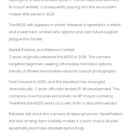
M mount entirely. Consequently, buying into this ecosystem
makes little sense in 2025.
The M200 still appears in stores. However, it represents a dead-
end investment. Limited lens options and zero future support
plague this model.
Market Position and Release Context
Canon originally released the M200 in 2019. The camera
targeted beginners seeking affordable mirrorless options.
Initially, it offered reasonable value for casual photography.
Fast forward to 2025, and the situation has changed
dramatically. Canon officially ended EF-M development. The
company now focuses exclusively on RF mount cameras.
Therefore, the M200 exists as a relic from a discontinued era.
Retailers still stock this camera at reduced prices. Nevertheless,
the lack of long-term viability makes it a poor choice. Buyers
essentially purchase obsolete technology.