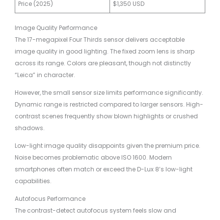
Price (2025)
$1,350 USD
Image Quality Performance
The 17-megapixel Four Thirds sensor delivers acceptable
image quality in good lighting. The fixed zoom lens is sharp
across its range. Colors are pleasant, though not distinctly
“Leica” in character.
However, the small sensor size limits performance significantly.
Dynamic range is restricted compared to larger sensors. High-
contrast scenes frequently show blown highlights or crushed
shadows.
Low-light image quality disappoints given the premium price.
Noise becomes problematic above ISO 1600. Modern
smartphones often match or exceed the D-Lux 8’s low-light
capabilities.
Autofocus Performance
The contrast-detect autofocus system feels slow and