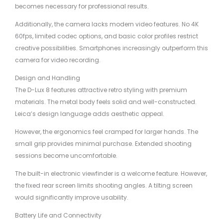
becomes necessary for professional results.
Additionally, the camera lacks modern video features. No 4K
60fps, limited codec options, and basic color profiles restrict
creative possibilities. Smartphones increasingly outperform this
camera for video recording.
Design and Handling
The D-Lux 8 features attractive retro styling with premium
materials. The metal body feels solid and well-constructed.
Leica’s design language adds aesthetic appeal.
However, the ergonomics feel cramped for larger hands. The
small grip provides minimal purchase. Extended shooting
sessions become uncomfortable.
The built-in electronic viewfinder is a welcome feature. However,
the fixed rear screen limits shooting angles. A tilting screen
would significantly improve usability.
Battery Life and Connectivity