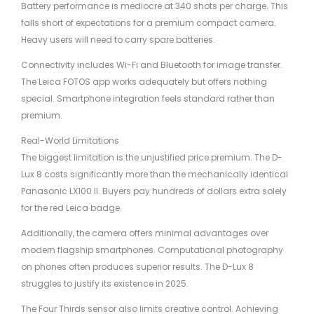
Battery performance is mediocre at 340 shots per charge. This
falls short of expectations for a premium compact camera.
Heavy users will need to carry spare batteries.
Connectivity includes Wi-Fi and Bluetooth for image transfer.
The Leica FOTOS app works adequately but offers nothing
special. Smartphone integration feels standard rather than
premium.
Real-World Limitations
The biggest limitation is the unjustified price premium. The D-
Lux 8 costs significantly more than the mechanically identical
Panasonic LX100 II. Buyers pay hundreds of dollars extra solely
for the red Leica badge.
Additionally, the camera offers minimal advantages over
modern flagship smartphones. Computational photography
on phones often produces superior results. The D-Lux 8
struggles to justify its existence in 2025.
The Four Thirds sensor also limits creative control. Achieving