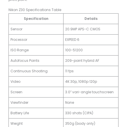
Nikon Z30 Specifications Table
Specification
Details
Sensor
20.9MP APS-C CMOS
Processor
EXPEED 6
ISO Range
100-51200
Autofocus Points
209-point hybrid AF
Continuous Shooting
11 fps
Video
4K 30p, 1080p 120p
Screen
3.0″ vari-angle touchscreen
Viewfinder
None
Battery Life
330 shots (CIPA)
Weight
350g (body only)