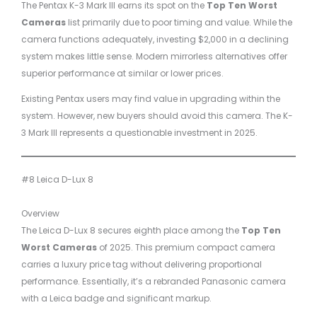
The Pentax K-3 Mark III earns its spot on the
Top Ten Worst
Cameras
list primarily due to poor timing and value. While the
camera functions adequately, investing $2,000 in a declining
system makes little sense. Modern mirrorless alternatives offer
superior performance at similar or lower prices.
Existing Pentax users may find value in upgrading within the
system. However, new buyers should avoid this camera. The K-
3 Mark III represents a questionable investment in 2025.
#8 Leica D-Lux 8
Overview
The Leica D-Lux 8 secures eighth place among the
Top Ten
Worst Cameras
of 2025. This premium compact camera
carries a luxury price tag without delivering proportional
performance. Essentially, it’s a rebranded Panasonic camera
with a Leica badge and significant markup.