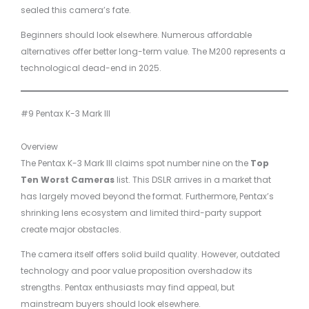
sealed this camera’s fate.
Beginners should look elsewhere. Numerous affordable
alternatives offer better long-term value. The M200 represents a
technological dead-end in 2025.
#9 Pentax K-3 Mark III
Overview
The Pentax K-3 Mark III claims spot number nine on the
Top
Ten Worst Cameras
list. This DSLR arrives in a market that
has largely moved beyond the format. Furthermore, Pentax’s
shrinking lens ecosystem and limited third-party support
create major obstacles.
The camera itself offers solid build quality. However, outdated
technology and poor value proposition overshadow its
strengths. Pentax enthusiasts may find appeal, but
mainstream buyers should look elsewhere.