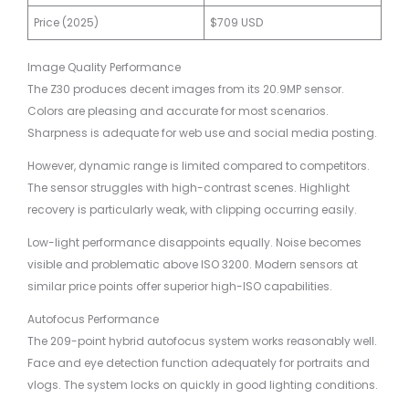
Price (2025)
$709 USD
Image Quality Performance
The Z30 produces decent images from its 20.9MP sensor.
Colors are pleasing and accurate for most scenarios.
Sharpness is adequate for web use and social media posting.
However, dynamic range is limited compared to competitors.
The sensor struggles with high-contrast scenes. Highlight
recovery is particularly weak, with clipping occurring easily.
Low-light performance disappoints equally. Noise becomes
visible and problematic above ISO 3200. Modern sensors at
similar price points offer superior high-ISO capabilities.
Autofocus Performance
The 209-point hybrid autofocus system works reasonably well.
Face and eye detection function adequately for portraits and
vlogs. The system locks on quickly in good lighting conditions.