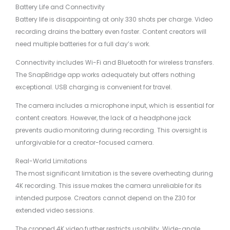
Battery Life and Connectivity
Battery life is disappointing at only 330 shots per charge. Video
recording drains the battery even faster. Content creators will
need multiple batteries for a full day’s work.
Connectivity includes Wi-Fi and Bluetooth for wireless transfers.
The SnapBridge app works adequately but offers nothing
exceptional. USB charging is convenient for travel.
The camera includes a microphone input, which is essential for
content creators. However, the lack of a headphone jack
prevents audio monitoring during recording. This oversight is
unforgivable for a creator-focused camera.
Real-World Limitations
The most significant limitation is the severe overheating during
4K recording. This issue makes the camera unreliable for its
intended purpose. Creators cannot depend on the Z30 for
extended video sessions.
The cropped 4K video further restricts usability. Wide-angle