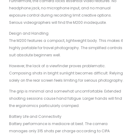
Furthermore, the camera lacks essential video features. No
headphone jack, no microphone input, and no manual
exposure control during recording limit creative options.
Serious videographers will find the M200 inadequate.
Design and Handling
The M200 features a compact, lightweight body. This makes it
highly portable for travel photography. The simplified controls
suit absolute beginners well.
However, the lack of a viewfinder proves problematic.
Composing shots in bright sunlight becomes difficult. Relying
solely on the rear screen feels limiting for serious photography.
The grip is minimal and somewhat uncomfortable. Extended
shooting sessions cause hand fatigue. Larger hands will find
the ergonomics particularly cramped.
Battery Life and Connectivity
Battery performance is mediocre at best. The camera
manages only 315 shots per charge according to CIPA