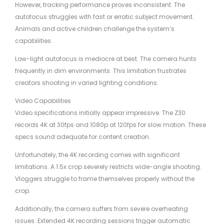
However, tracking performance proves inconsistent. The
autofocus struggles with fast or erratic subject movement.
Animals and active children challenge the system’s
capabilities.
Low-light autofocus is mediocre at best. The camera hunts
frequently in dim environments. This limitation frustrates
creators shooting in varied lighting conditions.
Video Capabilities
Video specifications initially appear impressive. The Z30
records 4K at 30fps and 1080p at 120fps for slow motion. These
specs sound adequate for content creation.
Unfortunately, the 4K recording comes with significant
limitations. A 1.5x crop severely restricts wide-angle shooting.
Vloggers struggle to frame themselves properly without the
crop.
Additionally, the camera suffers from severe overheating
issues. Extended 4K recording sessions trigger automatic