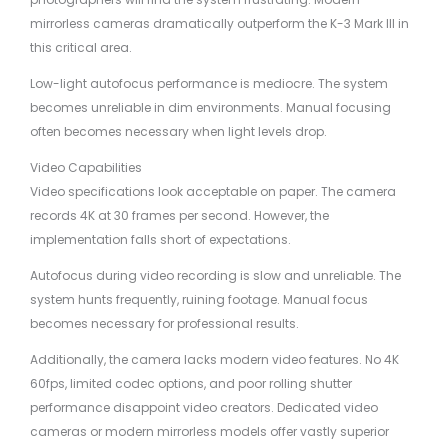
mirrorless cameras dramatically outperform the K-3 Mark III in
this critical area.
Low-light autofocus performance is mediocre. The system
becomes unreliable in dim environments. Manual focusing
often becomes necessary when light levels drop.
Video Capabilities
Video specifications look acceptable on paper. The camera
records 4K at 30 frames per second. However, the
implementation falls short of expectations.
Autofocus during video recording is slow and unreliable. The
system hunts frequently, ruining footage. Manual focus
becomes necessary for professional results.
Additionally, the camera lacks modern video features. No 4K
60fps, limited codec options, and poor rolling shutter
performance disappoint video creators. Dedicated video
cameras or modern mirrorless models offer vastly superior