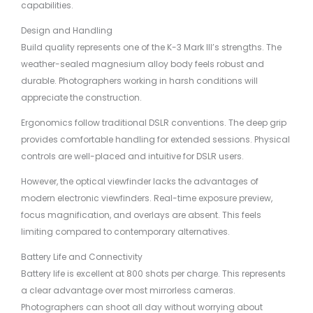
capabilities.
Design and Handling
Build quality represents one of the K-3 Mark III’s strengths. The
weather-sealed magnesium alloy body feels robust and
durable. Photographers working in harsh conditions will
appreciate the construction.
Ergonomics follow traditional DSLR conventions. The deep grip
provides comfortable handling for extended sessions. Physical
controls are well-placed and intuitive for DSLR users.
However, the optical viewfinder lacks the advantages of
modern electronic viewfinders. Real-time exposure preview,
focus magnification, and overlays are absent. This feels
limiting compared to contemporary alternatives.
Battery Life and Connectivity
Battery life is excellent at 800 shots per charge. This represents
a clear advantage over most mirrorless cameras.
Photographers can shoot all day without worrying about