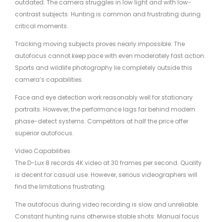
outdated. The camera struggles in low light and with low-
contrast subjects. Hunting is common and frustrating during
critical moments.
Tracking moving subjects proves nearly impossible. The
autofocus cannot keep pace with even moderately fast action.
Sports and wildlife photography lie completely outside this
camera’s capabilities.
Face and eye detection work reasonably well for stationary
portraits. However, the performance lags far behind modern
phase-detect systems. Competitors at half the price offer
superior autofocus.
Video Capabilities
The D-Lux 8 records 4K video at 30 frames per second. Quality
is decent for casual use. However, serious videographers will
find the limitations frustrating.
The autofocus during video recording is slow and unreliable.
Constant hunting ruins otherwise stable shots. Manual focus