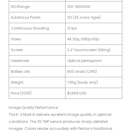
ISO Range
100-1600000
Autofocus Points
101 (25 cross-type)
Continuous Shooting
12 fps
Video
4K 30p, 1080p 60p
Screen
3.2″ touchscreen (tilting)
Viewfinder
Optical pentaprism
Battery Life
800 shots (CIPA)
Weight
735g (body only)
Price (2025)
$1,999 USD
Image Quality Performance
The K-3 Mark III delivers excellent image quality in optimal
conditions. The 25.7MP sensor produces sharp, detailed
images. Colors render accurately with Pentax’s traditional