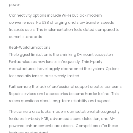
power.
Connectivity options include Wi-Fi but lack modern
conveniences. No USB charging and slow transfer speeds
frustrate users. The implementation feels dated compared to
current standards.
Real-World Limitations
The biggest limitation is the shrinking K-mount ecosystem.
Pentax releases new lenses infrequently. Third-party
manufacturers have largely abandoned the system. Options
for specialty lenses are severely limited.
Furthermore, the lack of professional support creates concerns.
Repair services and accessories become harder to find. This
raises questions about long-term reliability and support.
The camera also lacks modern computational photography
features. In-body HDR, advanced scene detection, and AI-
powered enhancements are absent. Competitors offer these
features as standard.