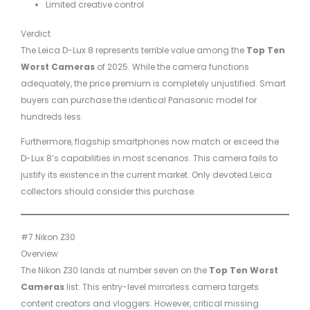
Limited creative control
Verdict
The Leica D-Lux 8 represents terrible value among the
Top Ten
Worst Cameras
of 2025. While the camera functions
adequately, the price premium is completely unjustified. Smart
buyers can purchase the identical Panasonic model for
hundreds less.
Furthermore, flagship smartphones now match or exceed the
D-Lux 8’s capabilities in most scenarios. This camera fails to
justify its existence in the current market. Only devoted Leica
collectors should consider this purchase.
#7 Nikon Z30
Overview
The Nikon Z30 lands at number seven on the
Top Ten Worst
Cameras
list. This entry-level mirrorless camera targets
content creators and vloggers. However, critical missing