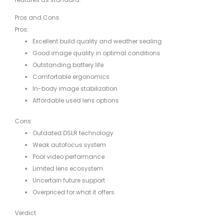
Pros and Cons
Pros:
Excellent build quality and weather sealing
Good image quality in optimal conditions
Outstanding battery life
Comfortable ergonomics
In-body image stabilization
Affordable used lens options
Cons:
Outdated DSLR technology
Weak autofocus system
Poor video performance
Limited lens ecosystem
Uncertain future support
Overpriced for what it offers
Verdict