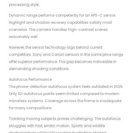
processing style.
Dynamic range performs competently for an APS-C sensor.
Highlight and shadow recovery capabilities satisfy most
scenarios. The camera handles high-contrast scenes
reasonably well.
However, the sensor technology lags behind current
competitors. Sony and Canon sensors in the same price range
offer superior performance. The gap becomes noticeable in
demanding shooting conditions.
Autofocus Performance
The phase-detection autofocus system feels outdated in 2025.
Only 101 autofocus points seem limited compared to modern
mirrorless systems. Coverage across the frame is inadequate
for many compositions.
Tracking moving subjects proves challenging. The autofocus
struggles with fast, erratic motion. Sports and wildlife
photographers will find the system frustrating. Modern