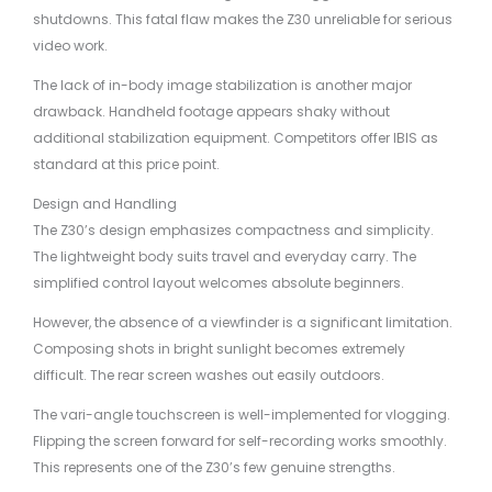
shutdowns. This fatal flaw makes the Z30 unreliable for serious
video work.
The lack of in-body image stabilization is another major
drawback. Handheld footage appears shaky without
additional stabilization equipment. Competitors offer IBIS as
standard at this price point.
Design and Handling
The Z30’s design emphasizes compactness and simplicity.
The lightweight body suits travel and everyday carry. The
simplified control layout welcomes absolute beginners.
However, the absence of a viewfinder is a significant limitation.
Composing shots in bright sunlight becomes extremely
difficult. The rear screen washes out easily outdoors.
The vari-angle touchscreen is well-implemented for vlogging.
Flipping the screen forward for self-recording works smoothly.
This represents one of the Z30’s few genuine strengths.