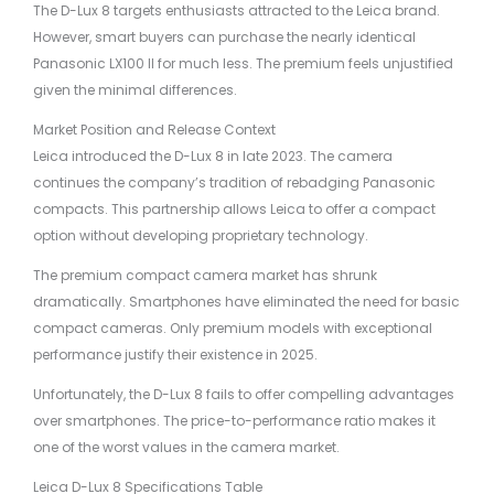
The D-Lux 8 targets enthusiasts attracted to the Leica brand.
However, smart buyers can purchase the nearly identical
Panasonic LX100 II for much less. The premium feels unjustified
given the minimal differences.
Market Position and Release Context
Leica introduced the D-Lux 8 in late 2023. The camera
continues the company’s tradition of rebadging Panasonic
compacts. This partnership allows Leica to offer a compact
option without developing proprietary technology.
The premium compact camera market has shrunk
dramatically. Smartphones have eliminated the need for basic
compact cameras. Only premium models with exceptional
performance justify their existence in 2025.
Unfortunately, the D-Lux 8 fails to offer compelling advantages
over smartphones. The price-to-performance ratio makes it
one of the worst values in the camera market.
Leica D-Lux 8 Specifications Table