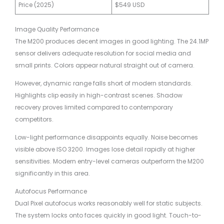
Price (2025)
$549 USD
Image Quality Performance
The M200 produces decent images in good lighting. The 24.1MP
sensor delivers adequate resolution for social media and
small prints. Colors appear natural straight out of camera.
However, dynamic range falls short of modern standards.
Highlights clip easily in high-contrast scenes. Shadow
recovery proves limited compared to contemporary
competitors.
Low-light performance disappoints equally. Noise becomes
visible above ISO 3200. Images lose detail rapidly at higher
sensitivities. Modern entry-level cameras outperform the M200
significantly in this area.
Autofocus Performance
Dual Pixel autofocus works reasonably well for static subjects.
The system locks onto faces quickly in good light. Touch-to-