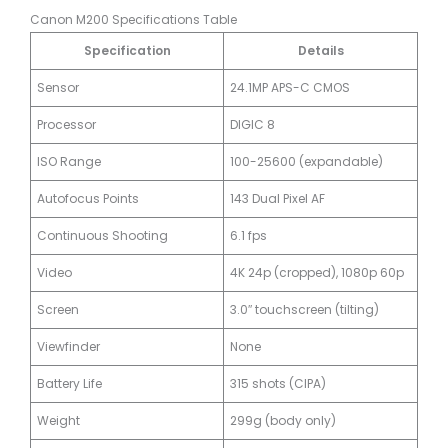
Canon M200 Specifications Table
Specification
Details
Sensor
24.1MP APS-C CMOS
Processor
DIGIC 8
ISO Range
100-25600 (expandable)
Autofocus Points
143 Dual Pixel AF
Continuous Shooting
6.1 fps
Video
4K 24p (cropped), 1080p 60p
Screen
3.0″ touchscreen (tilting)
Viewfinder
None
Battery Life
315 shots (CIPA)
Weight
299g (body only)