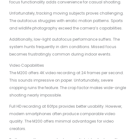
focus functionality adds convenience for casual shooting.
Unfortunately, tracking moving subjects proves challenging.
The autofocus struggles with erratic motion patterns. Sports
and wildlife photography exceed the camera’s capabilities.
Additionally, low-light autofocus performance suffers. The
system hunts frequently in dim conditions. Missed focus
becomes frustratingly common during indoor events.
Video Capabilities
The M200 offers 4K video recording at 24 frames per second.
This sounds impressive on paper. Unfortunately, severe
cropping ruins the feature. The crop factor makes wide-angle
shooting nearly impossible.
Full HD recording at 60fps provides better usability. However,
modern smartphones often produce comparable video
quality. The M200 offers minimal advantages for video
creators.