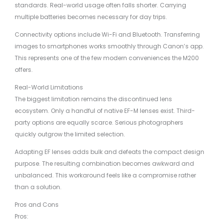
standards. Real-world usage often falls shorter. Carrying
multiple batteries becomes necessary for day trips.
Connectivity options include Wi-Fi and Bluetooth. Transferring
images to smartphones works smoothly through Canon’s app.
This represents one of the few modern conveniences the M200
offers.
Real-World Limitations
The biggest limitation remains the discontinued lens
ecosystem. Only a handful of native EF-M lenses exist. Third-
party options are equally scarce. Serious photographers
quickly outgrow the limited selection.
Adapting EF lenses adds bulk and defeats the compact design
purpose. The resulting combination becomes awkward and
unbalanced. This workaround feels like a compromise rather
than a solution.
Pros and Cons
Pros: