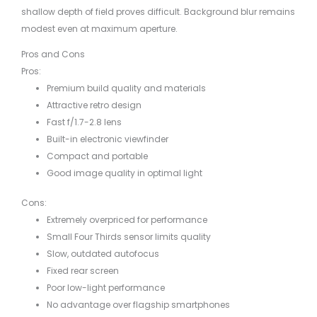
shallow depth of field proves difficult. Background blur remains
modest even at maximum aperture.
Pros and Cons
Pros:
Premium build quality and materials
Attractive retro design
Fast f/1.7-2.8 lens
Built-in electronic viewfinder
Compact and portable
Good image quality in optimal light
Cons:
Extremely overpriced for performance
Small Four Thirds sensor limits quality
Slow, outdated autofocus
Fixed rear screen
Poor low-light performance
No advantage over flagship smartphones