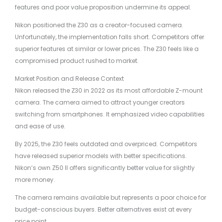
features and poor value proposition undermine its appeal.
Nikon positioned the Z30 as a creator-focused camera.
Unfortunately, the implementation falls short. Competitors offer
superior features at similar or lower prices. The Z30 feels like a
compromised product rushed to market.
Market Position and Release Context
Nikon released the Z30 in 2022 as its most affordable Z-mount
camera. The camera aimed to attract younger creators
switching from smartphones. It emphasized video capabilities
and ease of use.
By 2025, the Z30 feels outdated and overpriced. Competitors
have released superior models with better specifications.
Nikon’s own Z50 II offers significantly better value for slightly
more money.
The camera remains available but represents a poor choice for
budget-conscious buyers. Better alternatives exist at every
price point.