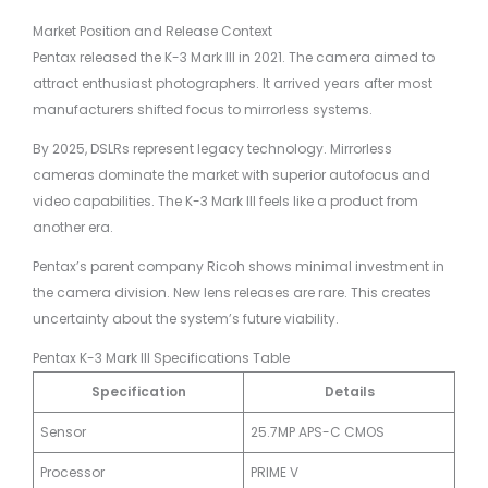
Market Position and Release Context
Pentax released the K-3 Mark III in 2021. The camera aimed to
attract enthusiast photographers. It arrived years after most
manufacturers shifted focus to mirrorless systems.
By 2025, DSLRs represent legacy technology. Mirrorless
cameras dominate the market with superior autofocus and
video capabilities. The K-3 Mark III feels like a product from
another era.
Pentax’s parent company Ricoh shows minimal investment in
the camera division. New lens releases are rare. This creates
uncertainty about the system’s future viability.
Pentax K-3 Mark III Specifications Table
Specification
Details
Sensor
25.7MP APS-C CMOS
Processor
PRIME V