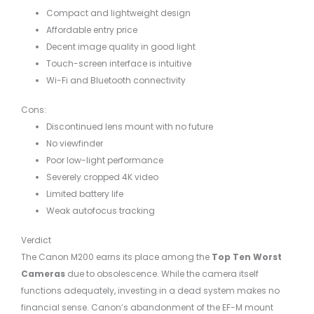
Compact and lightweight design
Affordable entry price
Decent image quality in good light
Touch-screen interface is intuitive
Wi-Fi and Bluetooth connectivity
Cons:
Discontinued lens mount with no future
No viewfinder
Poor low-light performance
Severely cropped 4K video
Limited battery life
Weak autofocus tracking
Verdict
The Canon M200 earns its place among the
Top Ten Worst
Cameras
due to obsolescence. While the camera itself
functions adequately, investing in a dead system makes no
financial sense. Canon’s abandonment of the EF-M mount