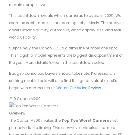
remain competitive.
This countdown reveals which cameras to avoid in 2025. We
examine each model’s shortcomings objectively. The analysis
covers image quality, autofocus, video capabilities, and real-
world usability.
Surprisingly, the Canon EOS R1 claims the number one spot.
This flagship model represents the biggest disappointment of
the year. More details follow in the countdown below.
Budget-conscious buyers should take note. Professionals
seeking reliable tools will also find this guide valuable. Let’s
begin with number ten.
👉 Watch Our Video Review
#10 Canon M200
Overview
The Canon M200 makes the
Top Ten Worst Cameras
list
primarily due to timing. This entry-level mirrorless camera
belongs to a discontinued system. Canon abandoned the EF-