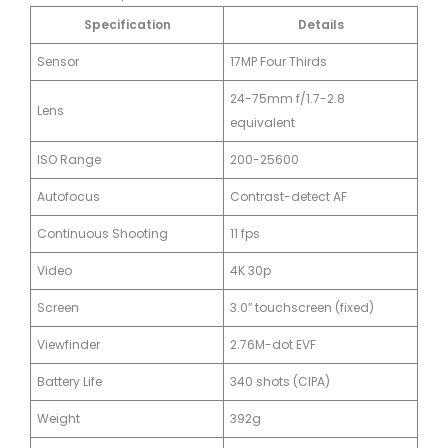
Specification
Details
Sensor
17MP Four Thirds
24-75mm f/1.7-2.8
Lens
equivalent
ISO Range
200-25600
Autofocus
Contrast-detect AF
Continuous Shooting
11 fps
Video
4K 30p
Screen
3.0″ touchscreen (fixed)
Viewfinder
2.76M-dot EVF
Battery Life
340 shots (CIPA)
Weight
392g