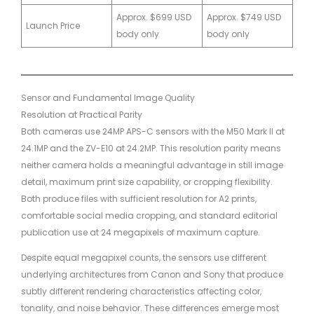
Approx. $699 USD
Approx. $749 USD
Launch Price
body only
body only
Sensor and Fundamental Image Quality
Resolution at Practical Parity
Both cameras use 24MP APS-C sensors with the M50 Mark II at
24.1MP and the ZV-E10 at 24.2MP. This resolution parity means
neither camera holds a meaningful advantage in still image
detail, maximum print size capability, or cropping flexibility.
Both produce files with sufficient resolution for A2 prints,
comfortable social media cropping, and standard editorial
publication use at 24 megapixels of maximum capture.
Despite equal megapixel counts, the sensors use different
underlying architectures from Canon and Sony that produce
subtly different rendering characteristics affecting color,
tonality, and noise behavior. These differences emerge most