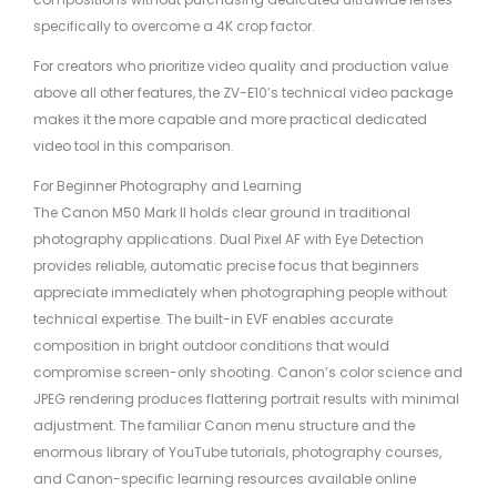
specifically to overcome a 4K crop factor.
For creators who prioritize video quality and production value
above all other features, the ZV-E10’s technical video package
makes it the more capable and more practical dedicated
video tool in this comparison.
For Beginner Photography and Learning
The Canon M50 Mark II holds clear ground in traditional
photography applications. Dual Pixel AF with Eye Detection
provides reliable, automatic precise focus that beginners
appreciate immediately when photographing people without
technical expertise. The built-in EVF enables accurate
composition in bright outdoor conditions that would
compromise screen-only shooting. Canon’s color science and
JPEG rendering produces flattering portrait results with minimal
adjustment. The familiar Canon menu structure and the
enormous library of YouTube tutorials, photography courses,
and Canon-specific learning resources available online