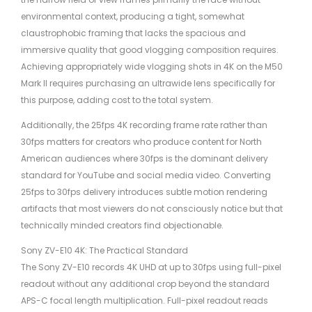
environmental context, producing a tight, somewhat
claustrophobic framing that lacks the spacious and
immersive quality that good vlogging composition requires.
Achieving appropriately wide vlogging shots in 4K on the M50
Mark II requires purchasing an ultrawide lens specifically for
this purpose, adding cost to the total system.
Additionally, the 25fps 4K recording frame rate rather than
30fps matters for creators who produce content for North
American audiences where 30fps is the dominant delivery
standard for YouTube and social media video. Converting
25fps to 30fps delivery introduces subtle motion rendering
artifacts that most viewers do not consciously notice but that
technically minded creators find objectionable.
Sony ZV-E10 4K: The Practical Standard
The Sony ZV-E10 records 4K UHD at up to 30fps using full-pixel
readout without any additional crop beyond the standard
APS-C focal length multiplication. Full-pixel readout reads