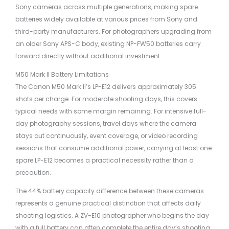
Sony cameras across multiple generations, making spare
batteries widely available at various prices from Sony and
third-party manufacturers. For photographers upgrading from
an older Sony APS-C body, existing NP-FW50 batteries carry
forward directly without additional investment.
M50 Mark II Battery Limitations
The Canon M50 Mark II’s LP-E12 delivers approximately 305
shots per charge. For moderate shooting days, this covers
typical needs with some margin remaining. For intensive full-
day photography sessions, travel days where the camera
stays out continuously, event coverage, or video recording
sessions that consume additional power, carrying at least one
spare LP-E12 becomes a practical necessity rather than a
precaution.
The 44% battery capacity difference between these cameras
represents a genuine practical distinction that affects daily
shooting logistics. A ZV-E10 photographer who begins the day
with a full battery can often complete the entire day’s shooting