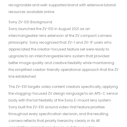
recognizable and well-supported brand with extensive tutorial
resources available online.
Sony ZV-E10 Background
Sony launched the ZV-E10 in August 2021 as an
interchangeable-lens extension of the ZV compact camera
philosophy. Sony recognized that ZV-1 and ZV-1F users who
appreciated the creator-focused feature set were ready to
upgrade to an interchangeable lens system that provided
better image quality and creative flexibility while maintaining
the simplified creator-friendly operational approach that the ZV
line established.
The ZV-E10 targets video content creators specifically, applying
the vlogging-focused ZV design language to an APS-C sensor
body with the full flexibility of the Sony E-mount lens system.
Sony built the ZV-E10 around video-first feature priorities
throughout every specification decision, and the resulting
camera reflects that priority hierarchy clearly in its 4K