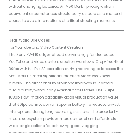
without changing batteries. An M50 Mark II photographer in
equivalent circumstances should carry a spare as a matter of
course to avoid interruptions at critical shooting moments.
Real-World Use Cases
For YouTube and Video Content Creation
The Sony ZV-E10 edges ahead convincingly for dedicated
YouTube and video content creation workflows. Crop-free 4K at
30fps with full Eye AF operation during recording addresses the
M50 Mark II’s most significant practical video weakness
directly. The directional microphone improves in-camera
audio quality without any external accessories. The 120fps
1080p slow-motion capability adds visual production value
that 60fps cannot deliver. Superior battery life reduces on-set
interruptions during long recording sessions. The broader E-
mount ecosystem provides more compact and affordable
wide-angle options for achieving good vlogging
compositions without purchasing dedicated ultrawide lenses