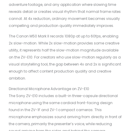
adventure footage, and any application where slowing time
reveals detail or creates visual rhythm that normal frame rates
cannot. At 4x reduction, ordinary movement becomes visually
compelling and production quality immediately improves.
The Canon M50 Mark II records 1080p at up to 60fps, enabling
2x slow-motion. While 2x slow-motion provides some creative
utility, it represents half the slow-motion magnitude available
on the ZV-E10. For creators who use slow-motion regularly as a
visual storytelling tool, the gap between 4x and 2x is significant
enough to affect content production quality and creative
ambition.
Directional Microphone Advantage on ZV-E10
The Sony ZV-E10 includes a built-in three-capsule directional
microphone using the same cardioid front-facing design
found in the ZV-1F and ZV-1 compact cameras. This
microphone emphasizes sound arriving from directly in front of
the camera, primarily the presenter’s voice, while reducing
sound arriving from the sides and behind the camera,