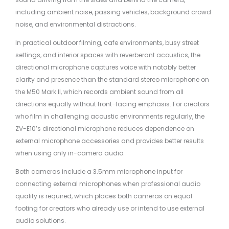
including ambient noise, passing vehicles, background crowd
noise, and environmental distractions.
In practical outdoor filming, cafe environments, busy street
settings, and interior spaces with reverberant acoustics, the
directional microphone captures voice with notably better
clarity and presence than the standard stereo microphone on
the M50 Mark II, which records ambient sound from all
directions equally without front-facing emphasis. For creators
who film in challenging acoustic environments regularly, the
ZV-E10’s directional microphone reduces dependence on
external microphone accessories and provides better results
when using only in-camera audio.
Both cameras include a 3.5mm microphone input for
connecting external microphones when professional audio
quality is required, which places both cameras on equal
footing for creators who already use or intend to use external
audio solutions.