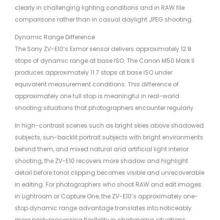
clearly in challenging lighting conditions and in RAW file
comparisons rather than in casual daylight JPEG shooting.
Dynamic Range Difference
The Sony ZV-E10’s Exmor sensor delivers approximately 12.8
stops of dynamic range at base ISO. The Canon M50 Mark II
produces approximately 11.7 stops at base ISO under
equivalent measurement conditions. This difference of
approximately one full stop is meaningful in real-world
shooting situations that photographers encounter regularly.
In high-contrast scenes such as bright skies above shadowed
subjects, sun-backlit portrait subjects with bright environments
behind them, and mixed natural and artificial light interior
shooting, the ZV-E10 recovers more shadow and highlight
detail before tonal clipping becomes visible and unrecoverable
in editing. For photographers who shoot RAW and edit images
in Lightroom or Capture One, the ZV-E10’s approximately one-
stop dynamic range advantage translates into noticeably
more post-processing flexibility in challenging situations.