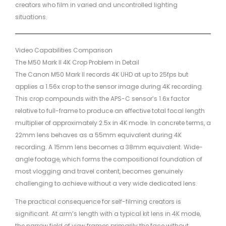
creators who film in varied and uncontrolled lighting
situations.
Video Capabilities Comparison
The M50 Mark II 4K Crop Problem in Detail
The Canon M50 Mark II records 4K UHD at up to 25fps but
applies a 1.56x crop to the sensor image during 4K recording.
This crop compounds with the APS-C sensor’s 1.6x factor
relative to full-frame to produce an effective total focal length
multiplier of approximately 2.5x in 4K mode. In concrete terms, a
22mm lens behaves as a 55mm equivalent during 4K
recording. A 15mm lens becomes a 38mm equivalent. Wide-
angle footage, which forms the compositional foundation of
most vlogging and travel content, becomes genuinely
challenging to achieve without a very wide dedicated lens.
The practical consequence for self-filming creators is
significant. At arm’s length with a typical kit lens in 4K mode,
the narrow field of view frames primarily the face without