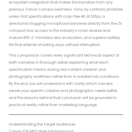
ecosystem integration that makes the transition from any
previous Canon camera seamless. Sony, by contrast, prioritizes
video-first specifications with crop-free 4K at 30fps, a
directional vlogging microphone borrowed directly from the ZV
compact line, access to the industry’s most diverse and
mature APS-C mirrorless lens ecosystem, and superior battery
life that extends shooting days without interruption.
This comparison covers every significant technical aspect of
both cameras in thorough detail, explaining what each
specification means during real content creation and
photography workflows rather than in isolated lab conditions.
By the end, you will understand with clarity which camera
serves your specific creative and photographic needs better,
and the reasons behind that conclusion will be grounded in
practical reality rather than marketing language.
Understanding the Target Audiences
Canon EOS M50 Mark II Background