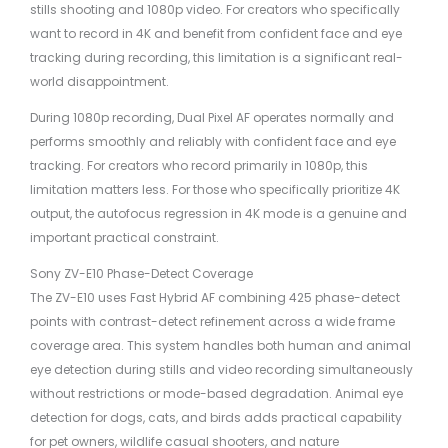
stills shooting and 1080p video. For creators who specifically
want to record in 4K and benefit from confident face and eye
tracking during recording, this limitation is a significant real-
world disappointment.
During 1080p recording, Dual Pixel AF operates normally and
performs smoothly and reliably with confident face and eye
tracking. For creators who record primarily in 1080p, this
limitation matters less. For those who specifically prioritize 4K
output, the autofocus regression in 4K mode is a genuine and
important practical constraint.
Sony ZV-E10 Phase-Detect Coverage
The ZV-E10 uses Fast Hybrid AF combining 425 phase-detect
points with contrast-detect refinement across a wide frame
coverage area. This system handles both human and animal
eye detection during stills and video recording simultaneously
without restrictions or mode-based degradation. Animal eye
detection for dogs, cats, and birds adds practical capability
for pet owners, wildlife casual shooters, and nature