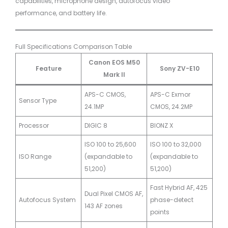
capabilities, microphone design, autofocus video
performance, and battery life.
Full Specifications Comparison Table
Canon EOS M50
Feature
Sony ZV-E10
Mark II
APS-C CMOS,
APS-C Exmor
Sensor Type
24.1MP
CMOS, 24.2MP
Processor
DIGIC 8
BIONZ X
ISO 100 to 25,600
ISO 100 to 32,000
ISO Range
(expandable to
(expandable to
51,200)
51,200)
Fast Hybrid AF, 425
Dual Pixel CMOS AF,
Autofocus System
phase-detect
143 AF zones
points