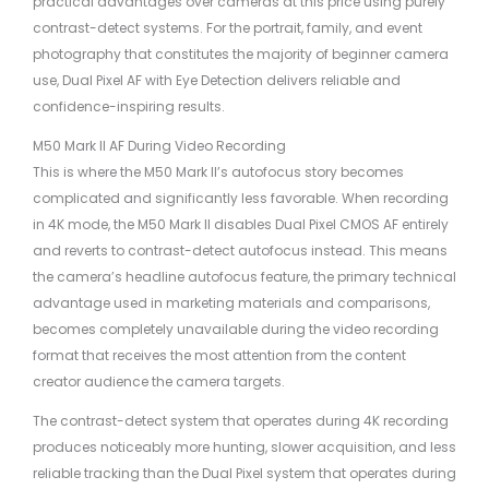
practical advantages over cameras at this price using purely
contrast-detect systems. For the portrait, family, and event
photography that constitutes the majority of beginner camera
use, Dual Pixel AF with Eye Detection delivers reliable and
confidence-inspiring results.
M50 Mark II AF During Video Recording
This is where the M50 Mark II’s autofocus story becomes
complicated and significantly less favorable. When recording
in 4K mode, the M50 Mark II disables Dual Pixel CMOS AF entirely
and reverts to contrast-detect autofocus instead. This means
the camera’s headline autofocus feature, the primary technical
advantage used in marketing materials and comparisons,
becomes completely unavailable during the video recording
format that receives the most attention from the content
creator audience the camera targets.
The contrast-detect system that operates during 4K recording
produces noticeably more hunting, slower acquisition, and less
reliable tracking than the Dual Pixel system that operates during