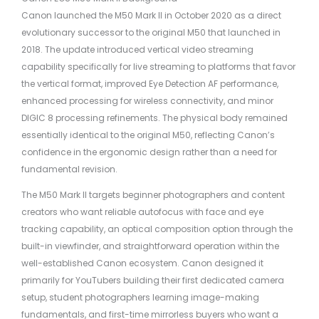
Canon launched the M50 Mark II in October 2020 as a direct
evolutionary successor to the original M50 that launched in
2018. The update introduced vertical video streaming
capability specifically for live streaming to platforms that favor
the vertical format, improved Eye Detection AF performance,
enhanced processing for wireless connectivity, and minor
DIGIC 8 processing refinements. The physical body remained
essentially identical to the original M50, reflecting Canon’s
confidence in the ergonomic design rather than a need for
fundamental revision.
The M50 Mark II targets beginner photographers and content
creators who want reliable autofocus with face and eye
tracking capability, an optical composition option through the
built-in viewfinder, and straightforward operation within the
well-established Canon ecosystem. Canon designed it
primarily for YouTubers building their first dedicated camera
setup, student photographers learning image-making
fundamentals, and first-time mirrorless buyers who want a