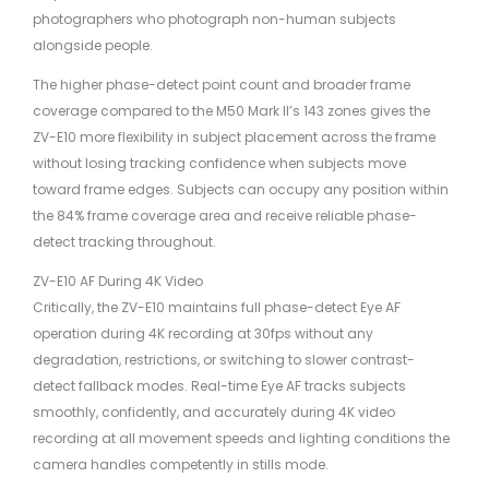
photographers who photograph non-human subjects
alongside people.
The higher phase-detect point count and broader frame
coverage compared to the M50 Mark II’s 143 zones gives the
ZV-E10 more flexibility in subject placement across the frame
without losing tracking confidence when subjects move
toward frame edges. Subjects can occupy any position within
the 84% frame coverage area and receive reliable phase-
detect tracking throughout.
ZV-E10 AF During 4K Video
Critically, the ZV-E10 maintains full phase-detect Eye AF
operation during 4K recording at 30fps without any
degradation, restrictions, or switching to slower contrast-
detect fallback modes. Real-time Eye AF tracks subjects
smoothly, confidently, and accurately during 4K video
recording at all movement speeds and lighting conditions the
camera handles competently in stills mode.