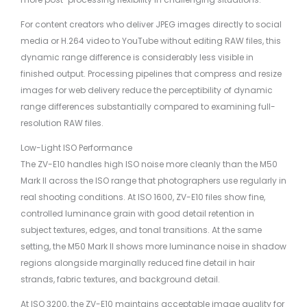
For content creators who deliver JPEG images directly to social
media or H.264 video to YouTube without editing RAW files, this
dynamic range difference is considerably less visible in
finished output. Processing pipelines that compress and resize
images for web delivery reduce the perceptibility of dynamic
range differences substantially compared to examining full-
resolution RAW files.
Low-Light ISO Performance
The ZV-E10 handles high ISO noise more cleanly than the M50
Mark II across the ISO range that photographers use regularly in
real shooting conditions. At ISO 1600, ZV-E10 files show fine,
controlled luminance grain with good detail retention in
subject textures, edges, and tonal transitions. At the same
setting, the M50 Mark II shows more luminance noise in shadow
regions alongside marginally reduced fine detail in hair
strands, fabric textures, and background detail.
At ISO 3200, the ZV-E10 maintains acceptable image quality for