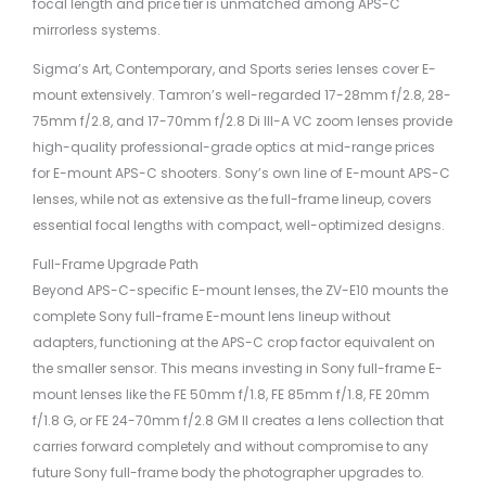
focal length and price tier is unmatched among APS-C
mirrorless systems.
Sigma’s Art, Contemporary, and Sports series lenses cover E-
mount extensively. Tamron’s well-regarded 17-28mm f/2.8, 28-
75mm f/2.8, and 17-70mm f/2.8 Di III-A VC zoom lenses provide
high-quality professional-grade optics at mid-range prices
for E-mount APS-C shooters. Sony’s own line of E-mount APS-C
lenses, while not as extensive as the full-frame lineup, covers
essential focal lengths with compact, well-optimized designs.
Full-Frame Upgrade Path
Beyond APS-C-specific E-mount lenses, the ZV-E10 mounts the
complete Sony full-frame E-mount lens lineup without
adapters, functioning at the APS-C crop factor equivalent on
the smaller sensor. This means investing in Sony full-frame E-
mount lenses like the FE 50mm f/1.8, FE 85mm f/1.8, FE 20mm
f/1.8 G, or FE 24-70mm f/2.8 GM II creates a lens collection that
carries forward completely and without compromise to any
future Sony full-frame body the photographer upgrades to.