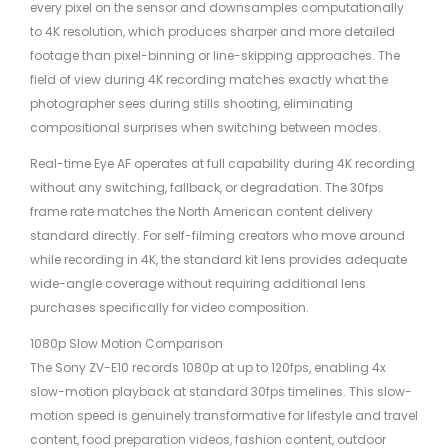
every pixel on the sensor and downsamples computationally
to 4K resolution, which produces sharper and more detailed
footage than pixel-binning or line-skipping approaches. The
field of view during 4K recording matches exactly what the
photographer sees during stills shooting, eliminating
compositional surprises when switching between modes.
Real-time Eye AF operates at full capability during 4K recording
without any switching, fallback, or degradation. The 30fps
frame rate matches the North American content delivery
standard directly. For self-filming creators who move around
while recording in 4K, the standard kit lens provides adequate
wide-angle coverage without requiring additional lens
purchases specifically for video composition.
1080p Slow Motion Comparison
The Sony ZV-E10 records 1080p at up to 120fps, enabling 4x
slow-motion playback at standard 30fps timelines. This slow-
motion speed is genuinely transformative for lifestyle and travel
content, food preparation videos, fashion content, outdoor