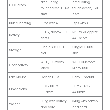
articulating
articulating
LCD Screen
touchscreen, 1.04M
touchscreen, 921K
dots
dots
Burst Shooting
10fps with AF
11fps with AF
LP-E12, approx. 305
NP-FW50, approx.
Battery
shots
440 shots
Single SD UHS-I
Single SD UHS-I
Storage
slot
slot
Wi-Fi, Bluetooth,
Wi-Fi, Bluetooth,
Connectivity
Micro-USB
Micro-USB
Lens Mount
Canon EF-M
Sony E-mount
116.3 x 88.1 x
115.2 x 64.2 x
Dimensions
58.7mm
44.8mm
387g with battery
343g with battery
Weight
and card
and card