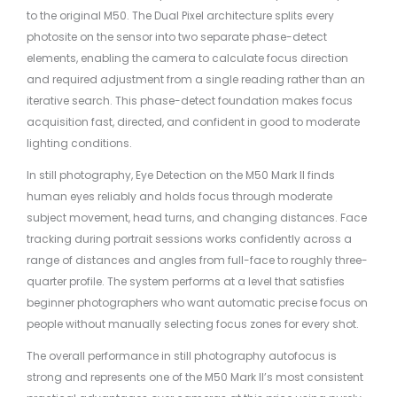
to the original M50. The Dual Pixel architecture splits every
photosite on the sensor into two separate phase-detect
elements, enabling the camera to calculate focus direction
and required adjustment from a single reading rather than an
iterative search. This phase-detect foundation makes focus
acquisition fast, directed, and confident in good to moderate
lighting conditions.
In still photography, Eye Detection on the M50 Mark II finds
human eyes reliably and holds focus through moderate
subject movement, head turns, and changing distances. Face
tracking during portrait sessions works confidently across a
range of distances and angles from full-face to roughly three-
quarter profile. The system performs at a level that satisfies
beginner photographers who want automatic precise focus on
people without manually selecting focus zones for every shot.
The overall performance in still photography autofocus is
strong and represents one of the M50 Mark II’s most consistent