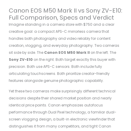
Canon EOS M50 Mark II vs Sony ZV-E10:
Full Comparison, Specs and Verdict
Imagine standing in a camera store with $750 and a clear
creative goal: a compact APS-C mirrorless camera that
handles both photography and video reliably for content
creation, vlogging, and everyday photography. Two cameras
sit side by side. The
Canon EOS M50 Mark II
on the left. The
Sony ZV-E10
on the right. Both target exactly this buyer with
precision. Both use APS-C sensors. Both include fully
articulating touchscreens. Both prioritize creator-friendly
features alongside genuine photographic capability.
Yet these two cameras make surprisingly different technical
decisions despite their shared market position and nearly
identical price points. Canon emphasizes autofocus
performance through Dual Pixel technology, a familiar dual-
screen vlogging design, a built-in electronic viewfinder that
distinguishes it from many competitors, and tight Canon