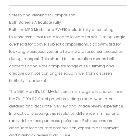
Screen and Viewfinder Comparison
Both Screens Articulate Fully
Both the M50 Mark II and ZV-E10 include fully articulating
touchscreens that rotate to face forward for self-filming, angle
overhead for above-subject compositions, tilt downward for
low-angle perspectives, and fold inward for screen protection
during transport. This shared full articulation means both
cameras handle the complete range of self-filming and
creative composition angles equally well from a screen
flexibility standpoint.
The M50 Mark II’s 1.04M-dot screen is marginally sharper than
the ZV-E10’s 921K-dot panel, providing a somewhat more
detailed and accurate live view and image review experience.
In practical shooting, this resolution difference is minor and
rarely determines purchase preference. Both screens are
adequate for accurate composition, exposure assessment,
and playback review in daily use.