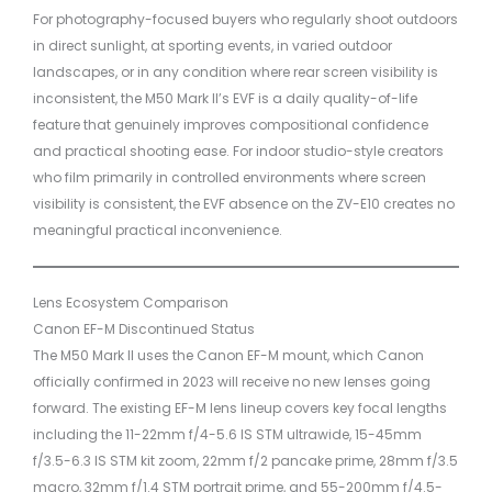
For photography-focused buyers who regularly shoot outdoors
in direct sunlight, at sporting events, in varied outdoor
landscapes, or in any condition where rear screen visibility is
inconsistent, the M50 Mark II’s EVF is a daily quality-of-life
feature that genuinely improves compositional confidence
and practical shooting ease. For indoor studio-style creators
who film primarily in controlled environments where screen
visibility is consistent, the EVF absence on the ZV-E10 creates no
meaningful practical inconvenience.
Lens Ecosystem Comparison
Canon EF-M Discontinued Status
The M50 Mark II uses the Canon EF-M mount, which Canon
officially confirmed in 2023 will receive no new lenses going
forward. The existing EF-M lens lineup covers key focal lengths
including the 11-22mm f/4-5.6 IS STM ultrawide, 15-45mm
f/3.5-6.3 IS STM kit zoom, 22mm f/2 pancake prime, 28mm f/3.5
macro, 32mm f/1.4 STM portrait prime, and 55-200mm f/4.5-