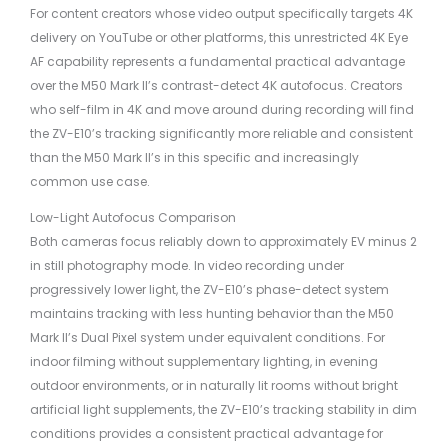
For content creators whose video output specifically targets 4K
delivery on YouTube or other platforms, this unrestricted 4K Eye
AF capability represents a fundamental practical advantage
over the M50 Mark II’s contrast-detect 4K autofocus. Creators
who self-film in 4K and move around during recording will find
the ZV-E10’s tracking significantly more reliable and consistent
than the M50 Mark II’s in this specific and increasingly
common use case.
Low-Light Autofocus Comparison
Both cameras focus reliably down to approximately EV minus 2
in still photography mode. In video recording under
progressively lower light, the ZV-E10’s phase-detect system
maintains tracking with less hunting behavior than the M50
Mark II’s Dual Pixel system under equivalent conditions. For
indoor filming without supplementary lighting, in evening
outdoor environments, or in naturally lit rooms without bright
artificial light supplements, the ZV-E10’s tracking stability in dim
conditions provides a consistent practical advantage for