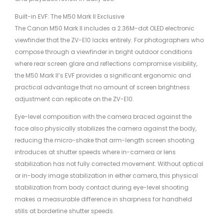
Built-in EVF: The M50 Mark II Exclusive
The Canon M50 Mark II includes a 2.36M-dot OLED electronic
viewfinder that the ZV-E10 lacks entirely. For photographers who
compose through a viewfinder in bright outdoor conditions
where rear screen glare and reflections compromise visibility,
the M50 Mark II’s EVF provides a significant ergonomic and
practical advantage that no amount of screen brightness
adjustment can replicate on the ZV-E10.
Eye-level composition with the camera braced against the
face also physically stabilizes the camera against the body,
reducing the micro-shake that arm-length screen shooting
introduces at shutter speeds where in-camera or lens
stabilization has not fully corrected movement. Without optical
or in-body image stabilization in either camera, this physical
stabilization from body contact during eye-level shooting
makes a measurable difference in sharpness for handheld
stills at borderline shutter speeds.