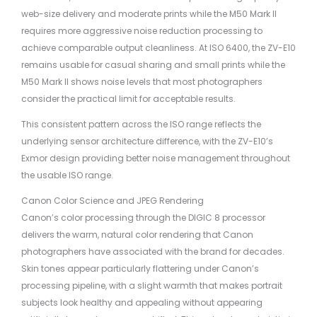
web-size delivery and moderate prints while the M50 Mark II
requires more aggressive noise reduction processing to
achieve comparable output cleanliness. At ISO 6400, the ZV-E10
remains usable for casual sharing and small prints while the
M50 Mark II shows noise levels that most photographers
consider the practical limit for acceptable results.
This consistent pattern across the ISO range reflects the
underlying sensor architecture difference, with the ZV-E10’s
Exmor design providing better noise management throughout
the usable ISO range.
Canon Color Science and JPEG Rendering
Canon’s color processing through the DIGIC 8 processor
delivers the warm, natural color rendering that Canon
photographers have associated with the brand for decades.
Skin tones appear particularly flattering under Canon’s
processing pipeline, with a slight warmth that makes portrait
subjects look healthy and appealing without appearing