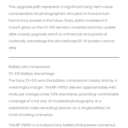
This upgrade path represents a significant long-term value
consideration for photographers who plan to move to full-
frame Sony bodies in the future. Every dollar invested in E-
mount glass on the ZV-E10 remains invested and fully usable
after a body upgrade, which is a financial and practical
continuity advantage the discontinued EF-M system cannot
offer.
Battery Life Comparison
ZV-E10 Battery Advantage
The Sony ZV-E10 wins the battery comparison clearly and by a
meaningful margin. The NP-FW50 delivers approximately 440
shots per charge under CIPA standards, providing comfortable
coverage of a full day of moderate photography or a
substantial video recording session on a single battery for
most shooting scenarios.
The NP-FW50 is a mature Sony battery that powers numerous