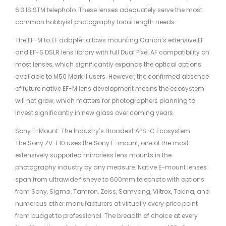
6.3 IS STM telephoto. These lenses adequately serve the most
common hobbyist photography focal length needs.
The EF-M to EF adapter allows mounting Canon’s extensive EF
and EF-S DSLR lens library with full Dual Pixel AF compatibility on
most lenses, which significantly expands the optical options
available to M50 Mark II users. However, the confirmed absence
of future native EF-M lens development means the ecosystem
will not grow, which matters for photographers planning to
invest significantly in new glass over coming years.
Sony E-Mount: The Industry’s Broadest APS-C Ecosystem
The Sony ZV-E10 uses the Sony E-mount, one of the most
extensively supported mirrorless lens mounts in the
photography industry by any measure. Native E-mount lenses
span from ultrawide fisheye to 600mm telephoto with options
from Sony, Sigma, Tamron, Zeiss, Samyang, Viltrox, Tokina, and
numerous other manufacturers at virtually every price point
from budget to professional. The breadth of choice at every