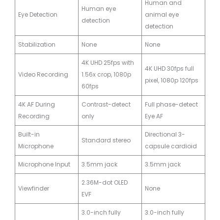
Human and
Human eye
Eye Detection
animal eye
detection
detection
Stabilization
None
None
4K UHD 25fps with
4K UHD 30fps full
Video Recording
1.56x crop, 1080p
pixel, 1080p 120fps
60fps
4K AF During
Contrast-detect
Full phase-detect
Recording
only
Eye AF
Built-in
Directional 3-
Standard stereo
Microphone
capsule cardioid
Microphone Input
3.5mm jack
3.5mm jack
2.36M-dot OLED
Viewfinder
None
EVF
3.0-inch fully
3.0-inch fully