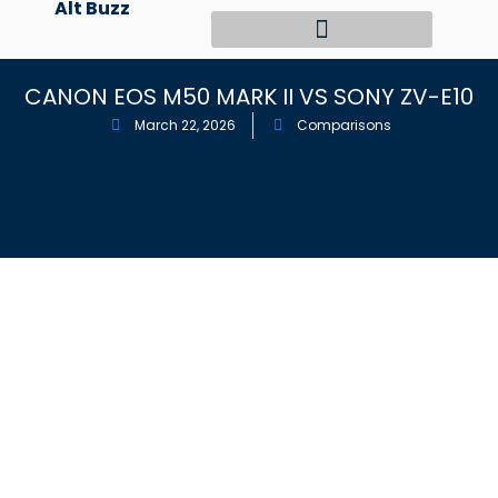
Alt Buzz
Skip
to
content
CANON EOS M50 MARK II VS SONY ZV-E10
March 22, 2026
Comparisons