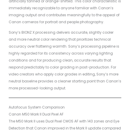
artificially tanned or orange-shifted. This color characteristic is
immediately recognizable to anyone familiar with Canon’s
imaging output and contributes meaningfully to the appeal of
Canon cameras for portrait and people photography.
Sony’s BIONZ X processing delivers accurate, slightly cooler
and more neutral color rendering that prioritizes technical
accuracy over flattering warmth. Sony’s processing pipeline is
highly regarded for its consistency across varying lighting
conditions and for producing clean, accurate results that
respond predictably to color grading in post-production. For
video creators who apply color grades in editing, Sony’s more
neutral baseline provides a cleaner starting point than Canon’s
more processed-looking output.
Autofocus System Comparison
Canon M50 Mark II Dual Pixel AF
The M50 Mark II uses Dual Pixel CMOS AF with 143 zones and Eye
Detection that Canon improved in the Mark II update compared