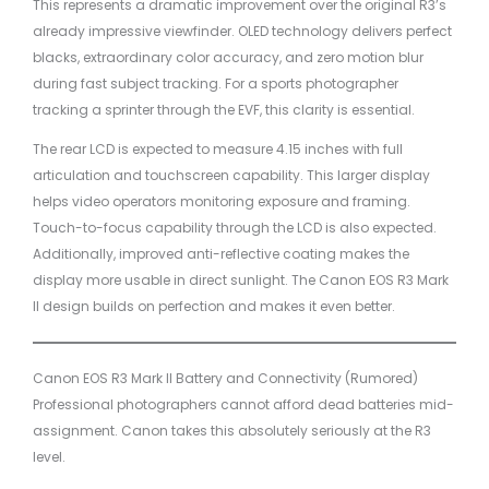
This represents a dramatic improvement over the original R3’s
already impressive viewfinder. OLED technology delivers perfect
blacks, extraordinary color accuracy, and zero motion blur
during fast subject tracking. For a sports photographer
tracking a sprinter through the EVF, this clarity is essential.
The rear LCD is expected to measure 4.15 inches with full
articulation and touchscreen capability. This larger display
helps video operators monitoring exposure and framing.
Touch-to-focus capability through the LCD is also expected.
Additionally, improved anti-reflective coating makes the
display more usable in direct sunlight. The Canon EOS R3 Mark
II design builds on perfection and makes it even better.
Canon EOS R3 Mark II Battery and Connectivity (Rumored)
Professional photographers cannot afford dead batteries mid-
assignment. Canon takes this absolutely seriously at the R3
level.