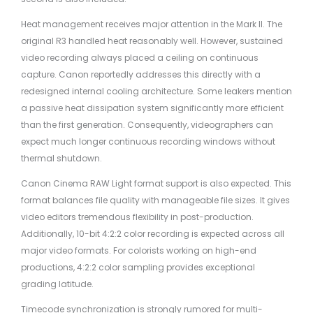
Heat management receives major attention in the Mark II. The
original R3 handled heat reasonably well. However, sustained
video recording always placed a ceiling on continuous
capture. Canon reportedly addresses this directly with a
redesigned internal cooling architecture. Some leakers mention
a passive heat dissipation system significantly more efficient
than the first generation. Consequently, videographers can
expect much longer continuous recording windows without
thermal shutdown.
Canon Cinema RAW Light format support is also expected. This
format balances file quality with manageable file sizes. It gives
video editors tremendous flexibility in post-production.
Additionally, 10-bit 4:2:2 color recording is expected across all
major video formats. For colorists working on high-end
productions, 4:2:2 color sampling provides exceptional
grading latitude.
Timecode synchronization is strongly rumored for multi-