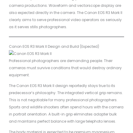
camera productions. Waveform and vectorscope display are
also expected directly in the camera. The Canon EOS R3 Mark II
clearly aims to serve professional video operators as seriously
as it serves stills photographers.
Canon EOS R3 Mark II Design and Build (Expected)
Professional photographers are demanding people. Their
cameras must survive conditions that would destroy ordinary
equipment.
The Canon EOS R3 Mark II design reportedly stays true to its
predecessor’s philosophy. The integrated vertical grip remains.
This is not negotiable for many professional photographers.
Sports and wildlife shooters often spend hours with the camera
in portrait orientation. A built-in grip eliminates adapter bulk
and maintains perfect balance with large telephoto lenses.
The body material is expected to be premium magnesium