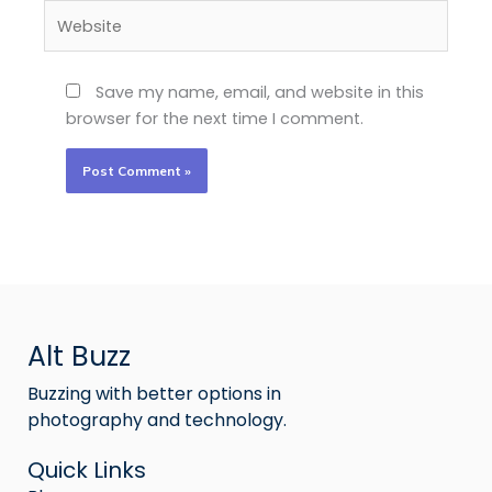
Website
Save my name, email, and website in this
browser for the next time I comment.
Alt Buzz
Buzzing with better options in
photography and technology.
Quick Links