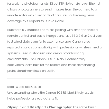
for working photojournalists. Direct FTP file transfer over Ethernet
allows photographers to send images from the camera to a
remote editor within seconds of capture. For breaking news
coverage, this capability is invaluable.
Bluetooth 5.2 enables seamless pairing with smartphones for
remote control and basic image transfer. USB 3.2 Gen 2 delivers
fast wired data transfer to external storage. Canon also
reportedly builds compatibility with professional wireless media
systems used in stadium and arena broadcasting
environments. The Canon EOS R3 Mark II connectivity
ecosystem looks built for the fastest and most demanding
professional workflows on earth.
Real-World Use Cases
Understanding where the Canon EOS R3 Mark II truly excels
helps professionals evaluate its fit.
Olympic and Elite Sports Photography:
The 40fps burst