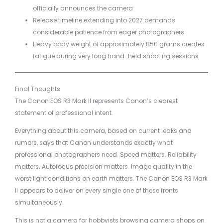
officially announces the camera
Release timeline extending into 2027 demands
considerable patience from eager photographers
Heavy body weight of approximately 850 grams creates
fatigue during very long hand-held shooting sessions
Final Thoughts
The Canon EOS R3 Mark II represents Canon’s clearest
statement of professional intent.
Everything about this camera, based on current leaks and
rumors, says that Canon understands exactly what
professional photographers need. Speed matters. Reliability
matters. Autofocus precision matters. Image quality in the
worst light conditions on earth matters. The Canon EOS R3 Mark
II appears to deliver on every single one of these fronts
simultaneously.
This is not a camera for hobbyists browsing camera shops on