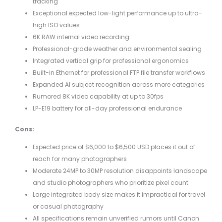
tracking
Exceptional expected low-light performance up to ultra-
high ISO values
6K RAW internal video recording
Professional-grade weather and environmental sealing
Integrated vertical grip for professional ergonomics
Built-in Ethernet for professional FTP file transfer workflows
Expanded AI subject recognition across more categories
Rumored 8K video capability at up to 30fps
LP-E19 battery for all-day professional endurance
Cons:
Expected price of $6,000 to $6,500 USD places it out of
reach for many photographers
Moderate 24MP to 30MP resolution disappoints landscape
and studio photographers who prioritize pixel count
Large integrated body size makes it impractical for travel
or casual photography
All specifications remain unverified rumors until Canon