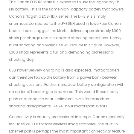
The Canon EOS R3 Mark II is expected to use the legendary LP-
E19 battery. This is the same high-capacity battery that powers
Canon’s flagship EOS-1D X series. The LP-E19 is simply
enormous compared to the LP-E6NH used in lower-tier Canon
bodies. Leaks suggest the Mark II delivers approximately 1,000
shots per charge under standard shooting conditions. Heavy
burst shooting and video use will reduce this figure. However,
1,000 shots represents a full and demanding professional
shooting day.
USB Power Delivery charging is also expected. Photographers
can therefore top up the battery from a power bank between
shooting sessions. Furthermore, dual battery configuration with
an optional booster grip is rumored. This would theoretically
push endurance to near-unlimited levels for marathon
shooting assignments like 24-hour motorsport events.
Connectivity is equally professional in scope. Canon reportedly
includes Wi-Fi 6 for fast wireless image transfer. The built-in
Ethernet port is perhaps the most important connectivity feature