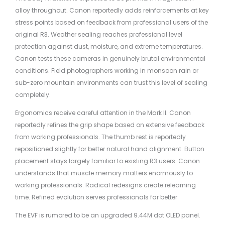
alloy throughout. Canon reportedly adds reinforcements at key
stress points based on feedback from professional users of the
original R3. Weather sealing reaches professional level
protection against dust, moisture, and extreme temperatures.
Canon tests these cameras in genuinely brutal environmental
conditions. Field photographers working in monsoon rain or
sub-zero mountain environments can trust this level of sealing
completely.
Ergonomics receive careful attention in the Mark II. Canon
reportedly refines the grip shape based on extensive feedback
from working professionals. The thumb rest is reportedly
repositioned slightly for better natural hand alignment. Button
placement stays largely familiar to existing R3 users. Canon
understands that muscle memory matters enormously to
working professionals. Radical redesigns create relearning
time. Refined evolution serves professionals far better.
The EVF is rumored to be an upgraded 9.44M dot OLED panel.