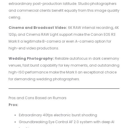
extraordinary post-production latitude. Studio photographers
and commercial clients benefit equally from this image quality
ceiling.
Cinema and Broadcast Video:
6K RAW internal recording, 4K
120p, and Cinema RAW Light support make the Canon EOS R3
Mark II a legitimate B-camera or even A-camera option for
high-end video productions.
Wedding Photography:
Reliable autofocus in dark ceremony
venues, fast burst capability for key moments, and outstanding
high-ISO performance make the Mark II an exceptional choice
for demanding wedding photographers.
Pros and Cons Based on Rumors
Pros:
Extraordinary 40fps electronic burst shooting
Groundbreaking Eye Control AF 2.0 system with deep AI