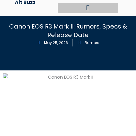
Alt Buzz
Skip
to
content
Canon EOS R3 Mark II: Rumors, Specs &
Release Date
May 25, 2026
Rumors