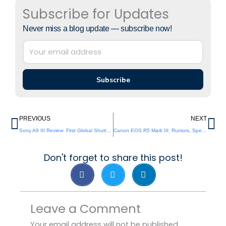
Subscribe for Updates
Never miss a blog update — subscribe now!
Subscribe
Prev
Ne
PREVIOUS
NEXT
Sony A9 III Review: First Global Shutter Camera
Canon EOS R5 Mark III: Rumors, Specs and Release
Don't forget to share this post!
Leave a Comment
Your email address will not be published.