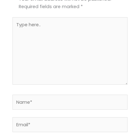
Required fields are marked
*
Type
here..
Name*
Email*