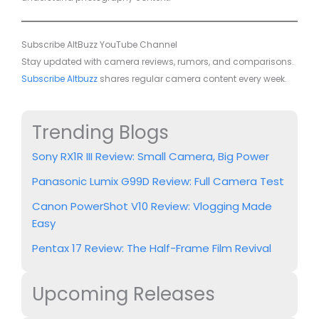
Subscribe AltBuzz YouTube Channel
Stay updated with camera reviews, rumors, and comparisons.
Subscribe Altbuzz
shares regular camera content every week.
Trending Blogs
Sony RX1R III Review: Small Camera, Big Power
Panasonic Lumix G99D Review: Full Camera Test
Canon PowerShot V10 Review: Vlogging Made
Easy
Pentax 17 Review: The Half-Frame Film Revival
Upcoming Releases