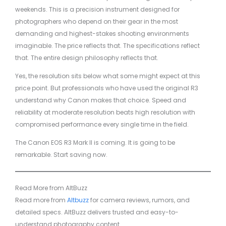
weekends. This is a precision instrument designed for
photographers who depend on their gear in the most
demanding and highest-stakes shooting environments
imaginable. The price reflects that. The specifications reflect
that. The entire design philosophy reflects that.
Yes, the resolution sits below what some might expect at this
price point. But professionals who have used the original R3
understand why Canon makes that choice. Speed and
reliability at moderate resolution beats high resolution with
compromised performance every single time in the field.
The Canon EOS R3 Mark II is coming. It is going to be
remarkable. Start saving now.
Read More from AltBuzz
Read more from
Altbuzz
for camera reviews, rumors, and
detailed specs. AltBuzz delivers trusted and easy-to-
understand photography content.