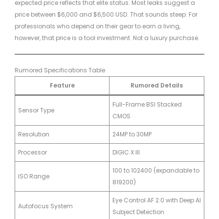
expected price reflects that elite status. Most leaks suggest a
price between $6,000 and $6,500 USD. That sounds steep. For
professionals who depend on their gear to earn a living,
however, that price is a tool investment. Not a luxury purchase.
Rumored Specifications Table
Feature
Rumored Details
Full-Frame BSI Stacked
Sensor Type
CMOS
Resolution
24MP to 30MP
Processor
DIGIC X III
100 to 102400 (expandable to
ISO Range
819200)
Eye Control AF 2.0 with Deep AI
Autofocus System
Subject Detection