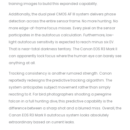
training images to build this expanded capability.
Additionally, the dual pixel CMOS AF III system delivers phase
detection across the entire sensor frame. No more hunting. No
more edge-of-frame focus misses. Every pixel on the sensor
participates in the autofocus calculation. Furthermore, low-
light autofocus sensitivity is expected to reach minus six EV.
That is near-total darkness territory. The Canon EOS R3 Mark II
can apparently lock focus where the human eye can barely see
anything at all.
Tracking consistency is another rumored strength. Canon
reportedly redesigns the predictive tracking algorithm. The
system anticipates subject movement rather than simply
reacting to it. For bird photographers shooting a peregrine
falcon in a full hunting dive, this predictive capability is the
difference between a sharp shot and a blurred miss. Overall, the
Canon EOS R3 Mark II autofocus system looks absolutely
extraordinary based on current leaks.