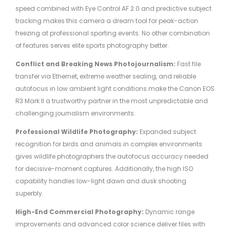
speed combined with Eye Control AF 2.0 and predictive subject
tracking makes this camera a dream tool for peak-action
freezing at professional sporting events. No other combination
of features serves elite sports photography better.
Conflict and Breaking News Photojournalism:
Fast file
transfer via Ethernet, extreme weather sealing, and reliable
autofocus in low ambient light conditions make the Canon EOS
R3 Mark II a trustworthy partner in the most unpredictable and
challenging journalism environments.
Professional Wildlife Photography:
Expanded subject
recognition for birds and animals in complex environments
gives wildlife photographers the autofocus accuracy needed
for decisive-moment captures. Additionally, the high ISO
capability handles low-light dawn and dusk shooting
superbly.
High-End Commercial Photography:
Dynamic range
improvements and advanced color science deliver files with