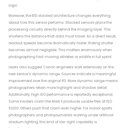
logic.
Moreover, the BSI stacked architecture changes everything
about how this sensor performs. Stacked sensors place the
processing circuitry directly behind the imaging layer. This
shortens the distance that data must travel. As a direct result,
readout speeds become dramatically faster. Rolling shutter
becomes almost negligible. This matters enormously when
photographing fast-moving athletes or wildlife in full sprint.
Leaks also suggest Canon engineers work extensively on the
new sensor’s dynamic range. Sources indicate a meaningful
improvement over the original R3. More dynamic range means
photographers retain more highlight and shadow detail.
Additionally, high ISO performance is reportedly exceptional.
Some insiders claim the Mark II produces usable files at ISO
51200. Others push that claim even higher. For indoor sports
photographers and photojournalists working under artificial
stadium lighting, this kind of low-light capability is