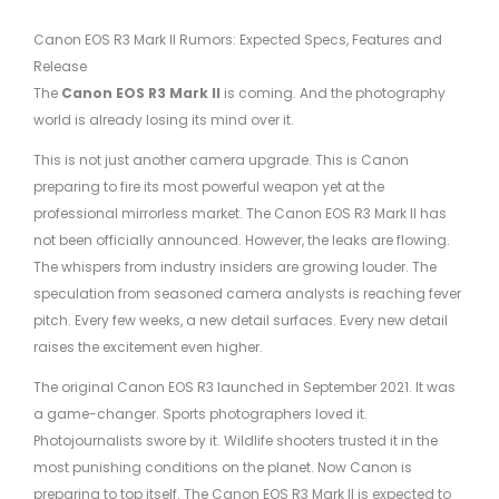
Canon EOS R3 Mark II Rumors: Expected Specs, Features and
Release
The
Canon EOS R3 Mark II
is coming. And the photography
world is already losing its mind over it.
This is not just another camera upgrade. This is Canon
preparing to fire its most powerful weapon yet at the
professional mirrorless market. The Canon EOS R3 Mark II has
not been officially announced. However, the leaks are flowing.
The whispers from industry insiders are growing louder. The
speculation from seasoned camera analysts is reaching fever
pitch. Every few weeks, a new detail surfaces. Every new detail
raises the excitement even higher.
The original Canon EOS R3 launched in September 2021. It was
a game-changer. Sports photographers loved it.
Photojournalists swore by it. Wildlife shooters trusted it in the
most punishing conditions on the planet. Now Canon is
preparing to top itself. The Canon EOS R3 Mark II is expected to