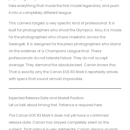
take everything that made the first model legendary and push
it into a completely different league.
This camera targets a very specific kind of professional. It is
built for photographers who shoot the Olympics. Also, it is made
for the photographers who chase cheetahs across the
Serengeti. It is designed for the press photographers who stand
on the sidelines of a Champions League final. These
professionals do not tolerate failure. They do not accept
average. They demand the absolute best. Canon knows this.
That is exactly why the Canon EOS R3 Mark II reportedly arrives
with specs that sound almost impossible.
Expected Release Date and Market Position
Let us talk about timing first. Patience is required here.
The Canon EOS R3 Mark II does not yet have a confirmed
release date. Canon has stayed completely silent on the
subject. That silence is very deliberate. Canon always guards