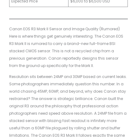
Expected Price
$6,000 to $6,500 USD
Canon EOS R3 Mark II Sensor and Image Quality (Rumored)
Here is where things get genuinely interesting. The Canon EOS
R3 Mark II is rumored to carry a brand-new full-frame BSI
stacked CMOS sensor. This is not a recycled chip from a
previous generation. Canon reportedly designs this sensor
from the ground up specifically for the Mark II.
Resolution sits between 24MP and 30MP based on current leaks.
Some photographers immediately question this number. In a
world chasing 45MP, 60MP, and beyond, why does Canon stay
restrained? The answer is strategic brilliance. Canon built the
original R3 around the philosophy that professional action
photographers need speed above resolution. A 24MP file from a
stacked sensor with blazing fast readout is infinitely more
useful than a 60MP file plagued by rolling shutter and buffer
limitations. The Canon EOS R3 Mark II follows exactly the same