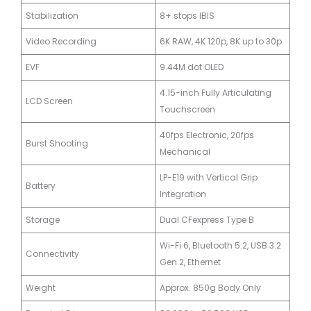
Stabilization
8+ stops IBIS
Video Recording
6K RAW, 4K 120p, 8K up to 30p
EVF
9.44M dot OLED
4.15-inch Fully Articulating
LCD Screen
Touchscreen
40fps Electronic, 20fps
Burst Shooting
Mechanical
LP-E19 with Vertical Grip
Battery
Integration
Storage
Dual CFexpress Type B
Wi-Fi 6, Bluetooth 5.2, USB 3.2
Connectivity
Gen 2, Ethernet
Weight
Approx. 850g Body Only