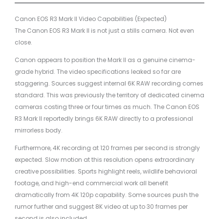
Canon EOS R3 Mark II Video Capabilities (Expected)
The Canon EOS R3 Mark II is not just a stills camera. Not even
close.
Canon appears to position the Mark II as a genuine cinema-
grade hybrid. The video specifications leaked so far are
staggering. Sources suggest internal 6K RAW recording comes
standard. This was previously the territory of dedicated cinema
cameras costing three or four times as much. The Canon EOS
R3 Mark II reportedly brings 6K RAW directly to a professional
mirrorless body.
Furthermore, 4K recording at 120 frames per second is strongly
expected. Slow motion at this resolution opens extraordinary
creative possibilities. Sports highlight reels, wildlife behavioral
footage, and high-end commercial work all benefit
dramatically from 4K 120p capability. Some sources push the
rumor further and suggest 8K video at up to 30 frames per
second is also included.