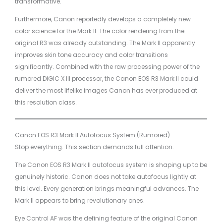
transformative.
Furthermore, Canon reportedly develops a completely new
color science for the Mark II. The color rendering from the
original R3 was already outstanding. The Mark II apparently
improves skin tone accuracy and color transitions
significantly. Combined with the raw processing power of the
rumored DIGIC X III processor, the Canon EOS R3 Mark II could
deliver the most lifelike images Canon has ever produced at
this resolution class.
Canon EOS R3 Mark II Autofocus System (Rumored)
Stop everything. This section demands full attention.
The Canon EOS R3 Mark II autofocus system is shaping up to be
genuinely historic. Canon does not take autofocus lightly at
this level. Every generation brings meaningful advances. The
Mark II appears to bring revolutionary ones.
Eye Control AF was the defining feature of the original Canon