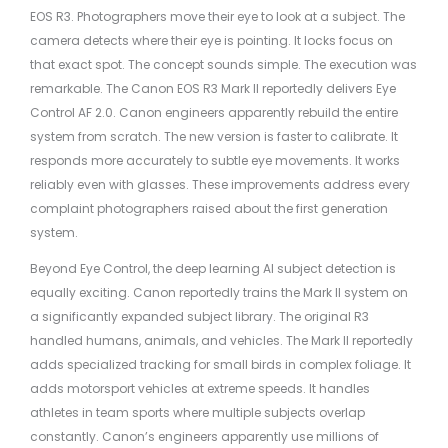
EOS R3. Photographers move their eye to look at a subject. The
camera detects where their eye is pointing. It locks focus on
that exact spot. The concept sounds simple. The execution was
remarkable. The Canon EOS R3 Mark II reportedly delivers Eye
Control AF 2.0. Canon engineers apparently rebuild the entire
system from scratch. The new version is faster to calibrate. It
responds more accurately to subtle eye movements. It works
reliably even with glasses. These improvements address every
complaint photographers raised about the first generation
system.
Beyond Eye Control, the deep learning AI subject detection is
equally exciting. Canon reportedly trains the Mark II system on
a significantly expanded subject library. The original R3
handled humans, animals, and vehicles. The Mark II reportedly
adds specialized tracking for small birds in complex foliage. It
adds motorsport vehicles at extreme speeds. It handles
athletes in team sports where multiple subjects overlap
constantly. Canon’s engineers apparently use millions of