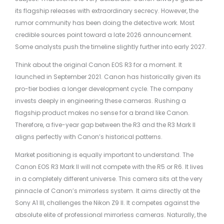
its flagship releases with extraordinary secrecy. However, the
rumor community has been doing the detective work. Most
credible sources point toward a late 2026 announcement.
Some analysts push the timeline slightly further into early 2027.
Think about the original Canon EOS R3 for a moment. It
launched in September 2021. Canon has historically given its
pro-tier bodies a longer development cycle. The company
invests deeply in engineering these cameras. Rushing a
flagship product makes no sense for a brand like Canon.
Therefore, a five-year gap between the R3 and the R3 Mark II
aligns perfectly with Canon’s historical patterns.
Market positioning is equally important to understand. The
Canon EOS R3 Mark II will not compete with the R5 or R6. It lives
in a completely different universe. This camera sits at the very
pinnacle of Canon’s mirrorless system. It aims directly at the
Sony A1 III, challenges the Nikon Z9 II. It competes against the
absolute elite of professional mirrorless cameras. Naturally, the