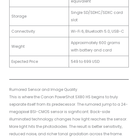
equivalent
Single SD/SDHC/SDXC card
Storage
slot
Connectivity
Wi-Fi 6, Bluetooth 5.0, USB-C
Approximately 600 grams
Weight
with battery and card
Expected Price
549 to 699 USD
Rumored Sensor and Image Quality
This is where the Canon PowerShot SX80 HS begins to truly
separate itself from its predecessor. The rumored jump to a 24-
megapixel BSI-CMOS sensor is significant. Back-side
illuminated technology changes how light reaches the sensor.
More light hits the photodiodes. The result is better sensitivity,
reduced noise, and richer tonal gradation across the frame.