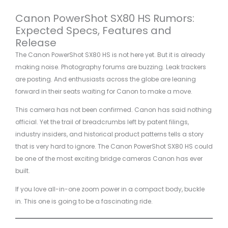
Canon PowerShot SX80 HS Rumors:
Expected Specs, Features and
Release
The Canon PowerShot SX80 HS is not here yet. But it is already
making noise. Photography forums are buzzing. Leak trackers
are posting. And enthusiasts across the globe are leaning
forward in their seats waiting for Canon to make a move.
This camera has not been confirmed. Canon has said nothing
official. Yet the trail of breadcrumbs left by patent filings,
industry insiders, and historical product patterns tells a story
that is very hard to ignore. The Canon PowerShot SX80 HS could
be one of the most exciting bridge cameras Canon has ever
built.
If you love all-in-one zoom power in a compact body, buckle
in. This one is going to be a fascinating ride.