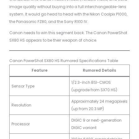
image quality without buying into a full interchangeable-lens
system. It would go head to head with the Nikon Coolpix P1000,
the Panasonic FZ80, and the Sony RX10 IV.
Canon needs to win this segment back. The Canon PowerShot
SX80 HS appears to be their weapon of choice.
Canon PowerShot SX80 HS Rumored Specifications Table
Feature
Rumored Details
1/2.3-inch BSI-CMOS
Sensor Type
(upgrade from SX70 HS)
Approximately 24 megapixels
Resolution
(up from 20.3 MP)
DIGIC 9 or next-generation
Processor
DIGIC variant