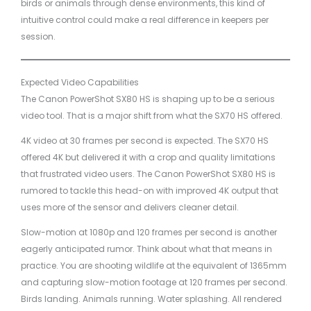
birds or animals through dense environments, this kind of
intuitive control could make a real difference in keepers per
session.
Expected Video Capabilities
The Canon PowerShot SX80 HS is shaping up to be a serious
video tool. That is a major shift from what the SX70 HS offered.
4K video at 30 frames per second is expected. The SX70 HS
offered 4K but delivered it with a crop and quality limitations
that frustrated video users. The Canon PowerShot SX80 HS is
rumored to tackle this head-on with improved 4K output that
uses more of the sensor and delivers cleaner detail.
Slow-motion at 1080p and 120 frames per second is another
eagerly anticipated rumor. Think about what that means in
practice. You are shooting wildlife at the equivalent of 1365mm
and capturing slow-motion footage at 120 frames per second.
Birds landing. Animals running. Water splashing. All rendered