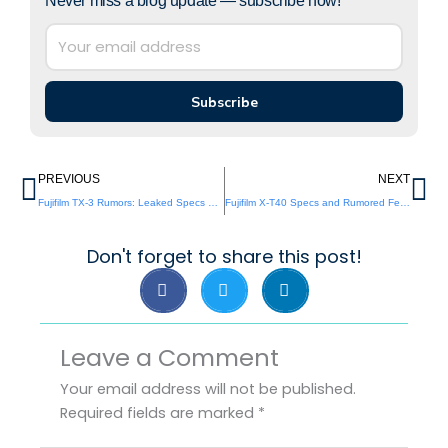
Never miss a blog update — subscribe now!
Subscribe
Prev
Ne
PREVIOUS
NEXT
Fujifilm TX-3 Rumors: Leaked Specs and Release Details
Fujifilm X-T40 Specs and Rumored Features Revealed
Don't forget to share this post!
Leave a Comment
Your email address will not be published.
Required fields are marked
*