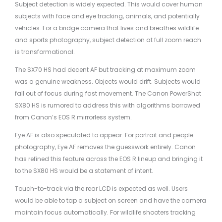
Subject detection is widely expected. This would cover human
subjects with face and eye tracking, animals, and potentially
vehicles. For a bridge camera that lives and breathes wildlife
and sports photography, subject detection at full zoom reach
is transformational.
The SX70 HS had decent AF but tracking at maximum zoom
was a genuine weakness. Objects would drift. Subjects would
fall out of focus during fast movement. The Canon PowerShot
SX80 HS is rumored to address this with algorithms borrowed
from Canon’s EOS R mirrorless system.
Eye AF is also speculated to appear. For portrait and people
photography, Eye AF removes the guesswork entirely. Canon
has refined this feature across the EOS R lineup and bringing it
to the SX80 HS would be a statement of intent.
Touch-to-track via the rear LCD is expected as well. Users
would be able to tap a subject on screen and have the camera
maintain focus automatically. For wildlife shooters tracking