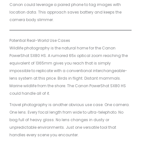
Canon could leverage a paired phone to tag images with
location data. This approach saves battery and keeps the
camera body slimmer.
Potential Real-World Use Cases
Wildlife photography is the natural home for the Canon
PowerShot SX80 HS. A rumored 65x optical zoom reaching the
equivalent of 1365mm gives you reach that is simply
impossible to replicate with a conventional interchangeable-
lens system at this price. Birds in flight. Distant mammals.
Marine wildlife from the shore. The Canon PowerShot SX80 HS
could handle all of it.
Travel photography is another obvious use case. One camera.
One lens. Every focal length from wide to ultra-telephoto. No
bag full of heavy glass. No lens changes in dusty or
unpredictable environments. Just one versatile tool that
handles every scene you encounter.