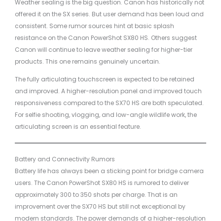
Weather sealing is the big question. Canon has historically not
offered it on the SX series. But user demand has been loud and
consistent. Some rumor sources hint at basic splash
resistance on the Canon PowerShot SX80 HS. Others suggest
Canon will continue to leave weather sealing for higher-tier
products. This one remains genuinely uncertain.
The fully articulating touchscreen is expected to be retained
and improved. A higher-resolution panel and improved touch
responsiveness compared to the SX70 HS are both speculated.
For selfie shooting, vlogging, and low-angle wildlife work, the
articulating screen is an essential feature.
Battery and Connectivity Rumors
Battery life has always been a sticking point for bridge camera
users. The Canon PowerShot SX80 HS is rumored to deliver
approximately 300 to 350 shots per charge. That is an
improvement over the SX70 HS but still not exceptional by
modern standards. The power demands of a higher-resolution