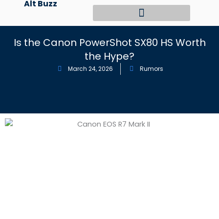
Alt Buzz
Skip
to
content
Is the Canon PowerShot SX80 HS Worth
the Hype?
March 24, 2026
Rumors