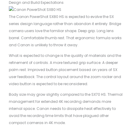
Design and Build Expectations
The Canon PowerShot SX80 HS is expected to evolve the SX
series design language rather than abandon it entirely. Bridge
camera users love the familiar shape. Deep grip. Long lens
barrel. Comfortable thumb rest. That ergonomic formula works
and Canon is unlikely to throw it away.
What is expected to change is the quality of materials and the
refinement of controls. A more textured grip surface. A deeper
palm rest. Improved button placement based on years of SX
user feedback. The control layout around the zoom rocker and
video button is expected to be reconsidered.
Body size may grow slightly compared to the SX70 HS. Thermal
management for extended 4K recording demands more
internal space. Canon needs to dissipate heat effectively to
avoid the recording time limits that have plagued other
compact cameras in 4K mode.