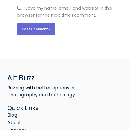
Save my name, email, and website in this
browser for the next time I comment.
Alt Buzz
Buzzing with better options in
photography and technology.
Quick Links
Blog
About