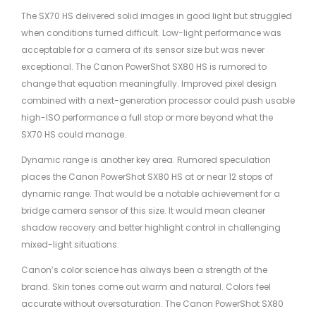
The SX70 HS delivered solid images in good light but struggled
when conditions turned difficult. Low-light performance was
acceptable for a camera of its sensor size but was never
exceptional. The Canon PowerShot SX80 HS is rumored to
change that equation meaningfully. Improved pixel design
combined with a next-generation processor could push usable
high-ISO performance a full stop or more beyond what the
SX70 HS could manage.
Dynamic range is another key area. Rumored speculation
places the Canon PowerShot SX80 HS at or near 12 stops of
dynamic range. That would be a notable achievement for a
bridge camera sensor of this size. It would mean cleaner
shadow recovery and better highlight control in challenging
mixed-light situations.
Canon’s color science has always been a strength of the
brand. Skin tones come out warm and natural. Colors feel
accurate without oversaturation. The Canon PowerShot SX80