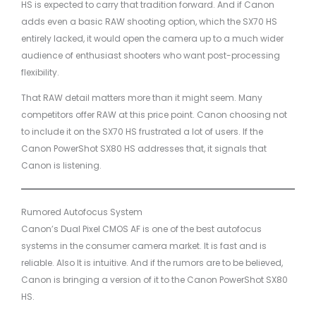
HS is expected to carry that tradition forward. And if Canon
adds even a basic RAW shooting option, which the SX70 HS
entirely lacked, it would open the camera up to a much wider
audience of enthusiast shooters who want post-processing
flexibility.
That RAW detail matters more than it might seem. Many
competitors offer RAW at this price point. Canon choosing not
to include it on the SX70 HS frustrated a lot of users. If the
Canon PowerShot SX80 HS addresses that, it signals that
Canon is listening.
Rumored Autofocus System
Canon’s Dual Pixel CMOS AF is one of the best autofocus
systems in the consumer camera market. It is fast and is
reliable. Also It is intuitive. And if the rumors are to be believed,
Canon is bringing a version of it to the Canon PowerShot SX80
HS.