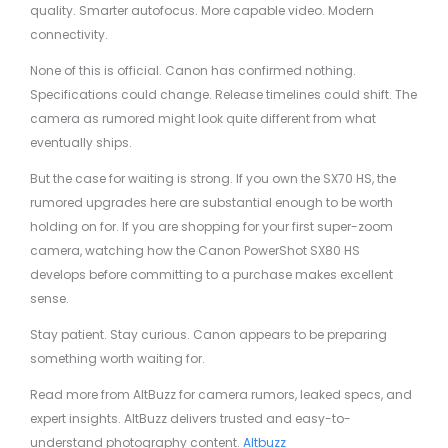
quality. Smarter autofocus. More capable video. Modern
connectivity.
None of this is official. Canon has confirmed nothing.
Specifications could change. Release timelines could shift. The
camera as rumored might look quite different from what
eventually ships.
But the case for waiting is strong. If you own the SX70 HS, the
rumored upgrades here are substantial enough to be worth
holding on for. If you are shopping for your first super-zoom
camera, watching how the Canon PowerShot SX80 HS
develops before committing to a purchase makes excellent
sense.
Stay patient. Stay curious. Canon appears to be preparing
something worth waiting for.
Read more from AltBuzz for camera rumors, leaked specs, and
expert insights. AltBuzz delivers trusted and easy-to-
understand photography content.
Altbuzz