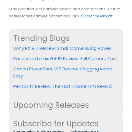
Stay updated with camera rumors and comparisons. AltBuzz
shares latest camera content regularly.
Subscribe Altbuzz
Trending Blogs
Sony RX1R III Review: Small Camera, Big Power
Panasonic Lumix G99D Review: Full Camera Test
Canon PowerShot V10 Review: Vlogging Made
Easy
Pentax 17 Review: The Half-Frame Film Revival
Upcoming Releases
Subscribe for Updates