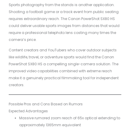
Sports photography from the stands is another application.
Shooting a football game or a track event from public seating
requires extraordinary reach. The Canon PowerShot SX80 HS
could deliver usable sports images from distances that would
require a professional telephoto lens costing many times the
camera’s price.
Content creators and YouTubers who cover outdoor subjects
like wildlife, travel, or adventure sports would find the Canon
PowerShot SX80 HS a compelling single-camera solution. The
improved video capabilities combined with extreme reach
make it a genuinely practical filmmaking tool for independent
creators.
Possible Pros and Cons Based on Rumors
Expected Advantages
Massive rumored zoom reach of 65x optical extending to
approximately 1365mm equivalent