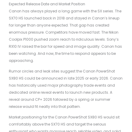
Expected Release Date and Market Position
Canon has always played a long game with the SX series. The
SX70 HS launched back in 2018 and stayed in Canon’s lineup
far longer than anyone expected. That gap has created
enormous pressure. Competitors have moved fast. The Nikon
Coolpix P1000 pushed zoom reach to ridiculous levels. Sony’s
RX10 IV raised the bar for speed and image quality. Canon has
been watching. And now, the time to respond appears to be
approaching.
Rumor circles and leak sites suggest the Canon PowerShot
SX80 HS could be announced in late 2025 or early 2026. Canon
has historically used major photography trade events and
dedicated online reveal events to launch new products. A
reveal around CP+ 2026 followed by a spring or summer
release would fit neatly into that pattern.
Market positioning for the Canon PowerShot SX80 HS would sit
comfortably above the SX70 HS and target the serious
enthusiast who wants massive reach, reliable video, and solid