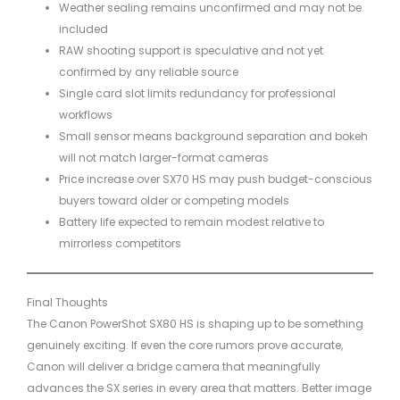
Weather sealing remains unconfirmed and may not be
included
RAW shooting support is speculative and not yet
confirmed by any reliable source
Single card slot limits redundancy for professional
workflows
Small sensor means background separation and bokeh
will not match larger-format cameras
Price increase over SX70 HS may push budget-conscious
buyers toward older or competing models
Battery life expected to remain modest relative to
mirrorless competitors
Final Thoughts
The Canon PowerShot SX80 HS is shaping up to be something
genuinely exciting. If even the core rumors prove accurate,
Canon will deliver a bridge camera that meaningfully
advances the SX series in every area that matters. Better image