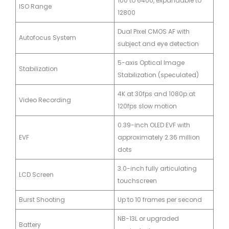
100 to 6400, expandable to
ISO Range
12800
Dual Pixel CMOS AF with
Autofocus System
subject and eye detection
5-axis Optical Image
Stabilization
Stabilization (speculated)
4K at 30fps and 1080p at
Video Recording
120fps slow motion
0.39-inch OLED EVF with
EVF
approximately 2.36 million
dots
3.0-inch fully articulating
LCD Screen
touchscreen
Burst Shooting
Up to 10 frames per second
NB-13L or upgraded
Battery