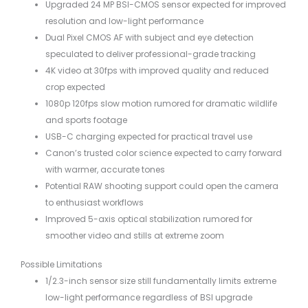
Upgraded 24 MP BSI-CMOS sensor expected for improved
resolution and low-light performance
Dual Pixel CMOS AF with subject and eye detection
speculated to deliver professional-grade tracking
4K video at 30fps with improved quality and reduced
crop expected
1080p 120fps slow motion rumored for dramatic wildlife
and sports footage
USB-C charging expected for practical travel use
Canon’s trusted color science expected to carry forward
with warmer, accurate tones
Potential RAW shooting support could open the camera
to enthusiast workflows
Improved 5-axis optical stabilization rumored for
smoother video and stills at extreme zoom
Possible Limitations
1/2.3-inch sensor size still fundamentally limits extreme
low-light performance regardless of BSI upgrade