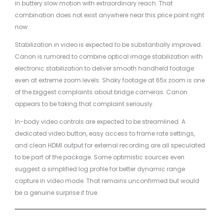
in buttery slow motion with extraordinary reach. That
combination does not exist anywhere near this price point right
now.
Stabilization in video is expected to be substantially improved.
Canon is rumored to combine optical image stabilization with
electronic stabilization to deliver smooth handheld footage
even at extreme zoom levels. Shaky footage at 65x zoom is one
of the biggest complaints about bridge cameras. Canon
appears to be taking that complaint seriously.
In-body video controls are expected to be streamlined. A
dedicated video button, easy access to frame rate settings,
and clean HDMI output for external recording are all speculated
to be part of the package. Some optimistic sources even
suggest a simplified log profile for better dynamic range
capture in video mode. That remains unconfirmed but would
be a genuine surprise if true.