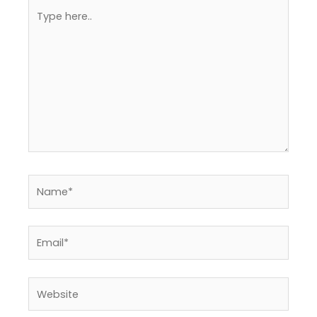
Type
here..
Name*
Email*
Website