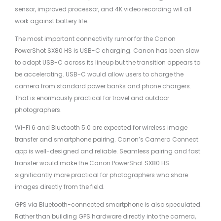
sensor, improved processor, and 4K video recording will all
work against battery life.
The most important connectivity rumor for the Canon
PowerShot SX80 HS is USB-C charging. Canon has been slow
to adopt USB-C across its lineup but the transition appears to
be accelerating. USB-C would allow users to charge the
camera from standard power banks and phone chargers.
That is enormously practical for travel and outdoor
photographers.
Wi-Fi 6 and Bluetooth 5.0 are expected for wireless image
transfer and smartphone pairing. Canon’s Camera Connect
app is well-designed and reliable. Seamless pairing and fast
transfer would make the Canon PowerShot SX80 HS
significantly more practical for photographers who share
images directly from the field.
GPS via Bluetooth-connected smartphone is also speculated.
Rather than building GPS hardware directly into the camera,