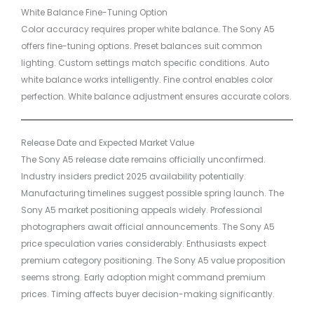
White Balance Fine-Tuning Option
Color accuracy requires proper white balance. The Sony A5
offers fine-tuning options. Preset balances suit common
lighting. Custom settings match specific conditions. Auto
white balance works intelligently. Fine control enables color
perfection. White balance adjustment ensures accurate colors.
Release Date and Expected Market Value
The Sony A5 release date remains officially unconfirmed.
Industry insiders predict 2025 availability potentially.
Manufacturing timelines suggest possible spring launch. The
Sony A5 market positioning appeals widely. Professional
photographers await official announcements. The Sony A5
price speculation varies considerably. Enthusiasts expect
premium category positioning. The Sony A5 value proposition
seems strong. Early adoption might command premium
prices. Timing affects buyer decision-making significantly.