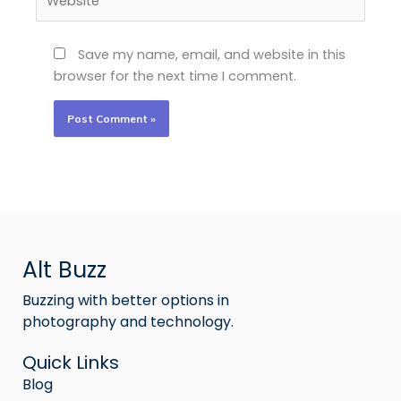
Save my name, email, and website in this
browser for the next time I comment.
Alt Buzz
Buzzing with better options in
photography and technology.
Quick Links
Blog