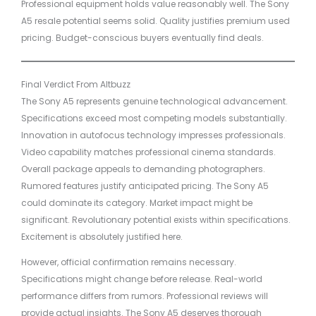
Professional equipment holds value reasonably well. The Sony
A5 resale potential seems solid. Quality justifies premium used
pricing. Budget-conscious buyers eventually find deals.
Final Verdict From Altbuzz
The Sony A5 represents genuine technological advancement.
Specifications exceed most competing models substantially.
Innovation in autofocus technology impresses professionals.
Video capability matches professional cinema standards.
Overall package appeals to demanding photographers.
Rumored features justify anticipated pricing. The Sony A5
could dominate its category. Market impact might be
significant. Revolutionary potential exists within specifications.
Excitement is absolutely justified here.
However, official confirmation remains necessary.
Specifications might change before release. Real-world
performance differs from rumors. Professional reviews will
provide actual insights. The Sony A5 deserves thorough