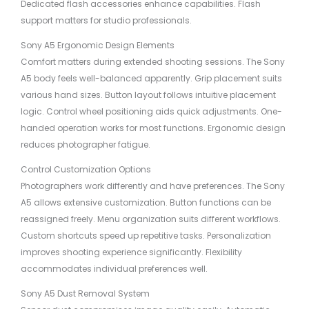
Dedicated flash accessories enhance capabilities. Flash
support matters for studio professionals.
Sony A5 Ergonomic Design Elements
Comfort matters during extended shooting sessions. The Sony
A5 body feels well-balanced apparently. Grip placement suits
various hand sizes. Button layout follows intuitive placement
logic. Control wheel positioning aids quick adjustments. One-
handed operation works for most functions. Ergonomic design
reduces photographer fatigue.
Control Customization Options
Photographers work differently and have preferences. The Sony
A5 allows extensive customization. Button functions can be
reassigned freely. Menu organization suits different workflows.
Custom shortcuts speed up repetitive tasks. Personalization
improves shooting experience significantly. Flexibility
accommodates individual preferences well.
Sony A5 Dust Removal System