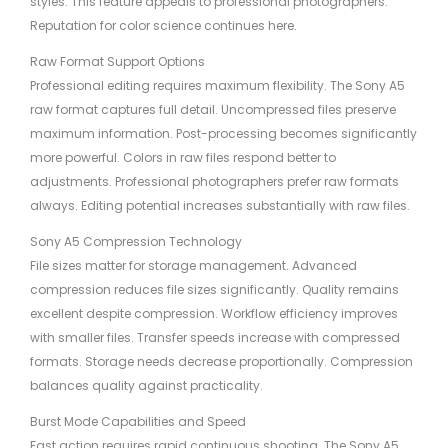
styles. This feature appeals to professional photographers.
Reputation for color science continues here.
Raw Format Support Options
Professional editing requires maximum flexibility. The Sony A5
raw format captures full detail. Uncompressed files preserve
maximum information. Post-processing becomes significantly
more powerful. Colors in raw files respond better to
adjustments. Professional photographers prefer raw formats
always. Editing potential increases substantially with raw files.
Sony A5 Compression Technology
File sizes matter for storage management. Advanced
compression reduces file sizes significantly. Quality remains
excellent despite compression. Workflow efficiency improves
with smaller files. Transfer speeds increase with compressed
formats. Storage needs decrease proportionally. Compression
balances quality against practicality.
Burst Mode Capabilities and Speed
Fast action requires rapid continuous shooting. The Sony A5