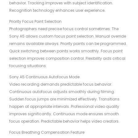
behavior. Tracking improves with subject identification.
Recognition technology enhances user experience.
Priority Focus Point Selection
Photographers need precise focus control sometimes. The
Sony A5 allows custom focus point selection. Manual override
remains available always. Priority points can be programmed.
Quick switching between points works smoothly. Focus point
selection improves composition control. Flexibility aids critical
focusing situations.
Sony A5 Continuous Autofocus Mode
Video recording demands predictable focus behavior.
Continuous autofocus adjusts smoothly during filming.
Sudden focus jumps are minimized effectively. Transitions
happen at appropriate intervals. Professional video quality
improves significantly. Continuous mode ensures smooth
focus operation. Predictable behavior helps video creators.
Focus Breathing Compensation Feature