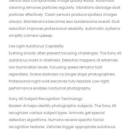
Sensor dust compromises image quality easily. Automatic
cleaning removes particles regularly. Vibrations dislodge dust
particles effectively. Clean sensors produce spotless images
always. Maintenance becomes less burdensome overall. Dust
reduction improves professional reliability. Automatic systems
simplify camera upkeep.
Low Light Autofocus Capability
Evening shoots often present focusing challenges. The Sony A5
autofocus works in darkness. Detection happens at extremely
low illumination levels. Focusing speed remains fast
regardless. Scene darkness no longer stops photographers.
Professional night work becomes fully feasible. Low-light
performance enables nocturnal photography.
Sony A5 Subject Recognition Technology
Modern AI helps identify photographic subjects. The Sony A5
recognizes various subject types. Animals get special
detection algorithms. Humans receive specific facial
recognition features. Vehicles trigger appropriate autofocus