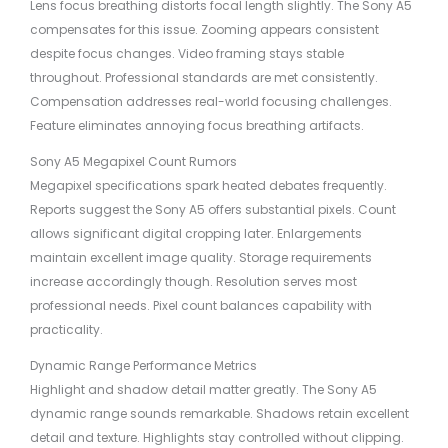
Lens focus breathing distorts focal length slightly. The Sony A5
compensates for this issue. Zooming appears consistent
despite focus changes. Video framing stays stable
throughout. Professional standards are met consistently.
Compensation addresses real-world focusing challenges.
Feature eliminates annoying focus breathing artifacts.
Sony A5 Megapixel Count Rumors
Megapixel specifications spark heated debates frequently.
Reports suggest the Sony A5 offers substantial pixels. Count
allows significant digital cropping later. Enlargements
maintain excellent image quality. Storage requirements
increase accordingly though. Resolution serves most
professional needs. Pixel count balances capability with
practicality.
Dynamic Range Performance Metrics
Highlight and shadow detail matter greatly. The Sony A5
dynamic range sounds remarkable. Shadows retain excellent
detail and texture. Highlights stay controlled without clipping.