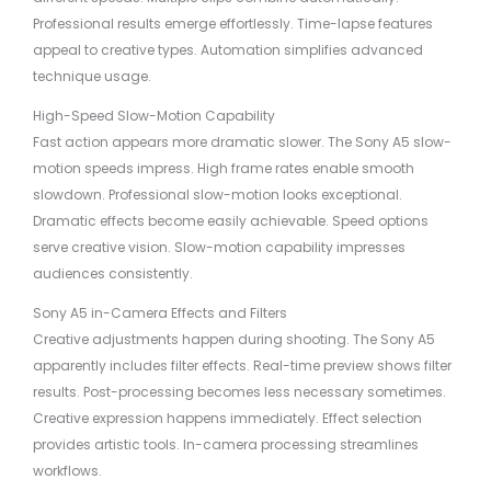
Professional results emerge effortlessly. Time-lapse features
appeal to creative types. Automation simplifies advanced
technique usage.
High-Speed Slow-Motion Capability
Fast action appears more dramatic slower. The Sony A5 slow-
motion speeds impress. High frame rates enable smooth
slowdown. Professional slow-motion looks exceptional.
Dramatic effects become easily achievable. Speed options
serve creative vision. Slow-motion capability impresses
audiences consistently.
Sony A5 in-Camera Effects and Filters
Creative adjustments happen during shooting. The Sony A5
apparently includes filter effects. Real-time preview shows filter
results. Post-processing becomes less necessary sometimes.
Creative expression happens immediately. Effect selection
provides artistic tools. In-camera processing streamlines
workflows.