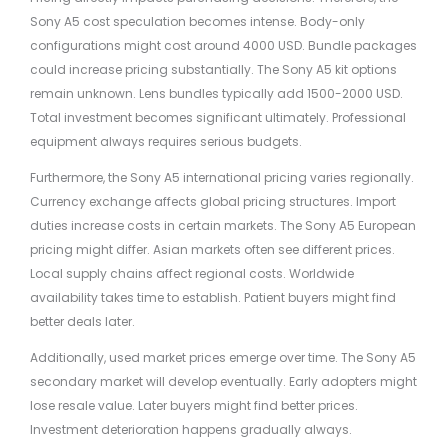
Sony A5 cost speculation becomes intense. Body-only
configurations might cost around 4000 USD. Bundle packages
could increase pricing substantially. The Sony A5 kit options
remain unknown. Lens bundles typically add 1500-2000 USD.
Total investment becomes significant ultimately. Professional
equipment always requires serious budgets.
Furthermore, the Sony A5 international pricing varies regionally.
Currency exchange affects global pricing structures. Import
duties increase costs in certain markets. The Sony A5 European
pricing might differ. Asian markets often see different prices.
Local supply chains affect regional costs. Worldwide
availability takes time to establish. Patient buyers might find
better deals later.
Additionally, used market prices emerge over time. The Sony A5
secondary market will develop eventually. Early adopters might
lose resale value. Later buyers might find better prices.
Investment deterioration happens gradually always.