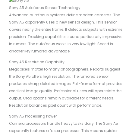
Sony A5 Autofocus Sensor Technology
Advanced autofocus systems define modern cameras. The
Sony A5 apparently uses a new sensor design. This sensor
covers nearly the entire frame. It detects subjects with extreme
precision. Tracking capabilities sound particularly impressive
in rumors. The autofocus works in very low light. Speed is
another key rumored advantage.
Sony A5 Resolution Capability
Megapixels matter to many photographers. Reports suggest
the Sony A5 offers high resolution. The rumored sensor
produces sharp, detailed images. Full-frame format provides
excellent image quality. Professional users will appreciate the
output. Crop options remain available for different needs.
Resolution balances pixel count with performance.
Sony A5 Processing Power
Camera processors handle heavy tasks daily. The Sony A5
apparently features a faster processor. This means quicker