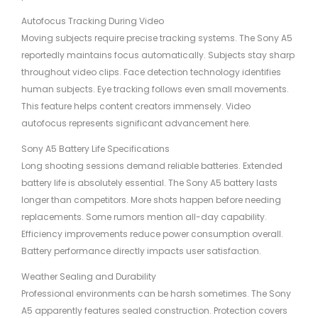
Autofocus Tracking During Video
Moving subjects require precise tracking systems. The Sony A5
reportedly maintains focus automatically. Subjects stay sharp
throughout video clips. Face detection technology identifies
human subjects. Eye tracking follows even small movements.
This feature helps content creators immensely. Video
autofocus represents significant advancement here.
Sony A5 Battery Life Specifications
Long shooting sessions demand reliable batteries. Extended
battery life is absolutely essential. The Sony A5 battery lasts
longer than competitors. More shots happen before needing
replacements. Some rumors mention all-day capability.
Efficiency improvements reduce power consumption overall.
Battery performance directly impacts user satisfaction.
Weather Sealing and Durability
Professional environments can be harsh sometimes. The Sony
A5 apparently features sealed construction. Protection covers