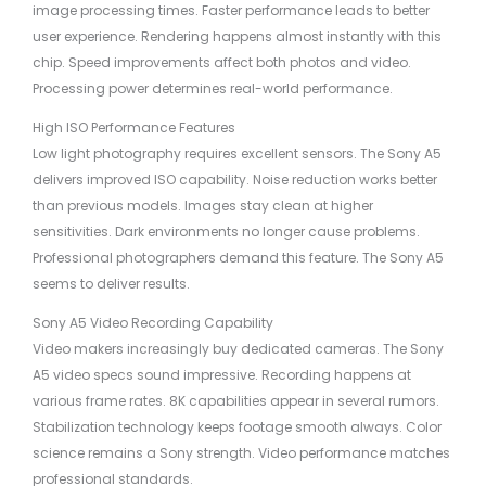
image processing times. Faster performance leads to better
user experience. Rendering happens almost instantly with this
chip. Speed improvements affect both photos and video.
Processing power determines real-world performance.
High ISO Performance Features
Low light photography requires excellent sensors. The Sony A5
delivers improved ISO capability. Noise reduction works better
than previous models. Images stay clean at higher
sensitivities. Dark environments no longer cause problems.
Professional photographers demand this feature. The Sony A5
seems to deliver results.
Sony A5 Video Recording Capability
Video makers increasingly buy dedicated cameras. The Sony
A5 video specs sound impressive. Recording happens at
various frame rates. 8K capabilities appear in several rumors.
Stabilization technology keeps footage smooth always. Color
science remains a Sony strength. Video performance matches
professional standards.