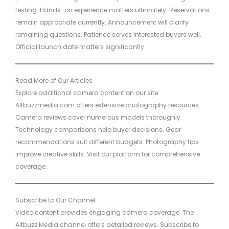
testing. Hands-on experience matters ultimately. Reservations
remain appropriate currently. Announcement will clarify
remaining questions. Patience serves interested buyers well.
Official launch date matters significantly.
Read More of Our Articles
Explore additional camera content on our site.
Altbuzzmedia.com offers extensive photography resources.
Camera reviews cover numerous models thoroughly.
Technology comparisons help buyer decisions. Gear
recommendations suit different budgets. Photography tips
improve creative skills. Visit our platform for comprehensive
coverage.
Subscribe to Our Channel
Video content provides engaging camera coverage. The
Altbuzz Media channel offers detailed reviews. Subscribe to