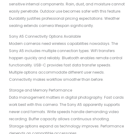
sensitive internal components. Rain, dust, and moisture cannot
easily penetrate. Outdoor use becomes safer with this feature.
Durability justifies professional pricing expectations. Weather
sealing extends camera lifespan significantly.
Sony A5 Connectivity Options Available
Modern cameras need wireless capabilities nowadays. The
Sony A5 includes multiple connection types. WiFi transfers
happen quickly and reliably. Bluetooth enables remote control
functionality. USB-C provides fast data transfer speeds.
Multiple options accommodate different user needs.
Connectivity makes workflow smoother than before.
Storage and Memory Performance
Data management matters in digital photography. Fast cards
work best with this camera. The Sony A5 apparently supports
newer card formats. Write speeds handle demanding video
recording. Buffer capacity allows continuous shooting.
Storage options expand as technology improves. Performance
depends on compatible accessories.