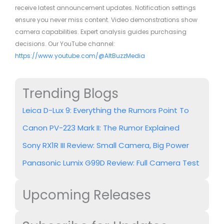
receive latest announcement updates. Notification settings
ensure you never miss content. Video demonstrations show
camera capabilities. Expert analysis guides purchasing
decisions. Our YouTube channel:
https://www.youtube.com/@AltBuzzMedia
Trending Blogs
Leica D-Lux 9: Everything the Rumors Point To
Canon PV-223 Mark II: The Rumor Explained
Sony RX1R III Review: Small Camera, Big Power
Panasonic Lumix G99D Review: Full Camera Test
Upcoming Releases