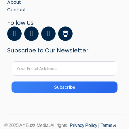
About
Contact
Follow Us
F
Y
I
a
o
n
c
u
s
Subscribe to Our Newsletter
e
t
t
b
u
a
E
o
b
g
E
m
o
e
r
m
a
k
a
a
i
i
m
Subscribe
l
l
*
*
*
© 2025 Alt Buzz Media. All rights
Privacy Policy
|
Terms &