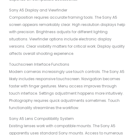
Sony A5 Display and Viewfinder
Composition requires accurate framing tools. The Sony A5
screen appears remarkably clear. High resolution displays help
with precision. Brightness adjusts for different lighting
situations. Viewfinder options include electronic display
versions. Clear visibility matters for critical work. Display quality
affects overall shooting experience.
Touchscreen Interface Functions
Modern cameras increasingly use touch controls. The Sony A5
likely includes responsive touchscreen. Navigation becomes
faster with finger gestures. Menu access improves through
touch interface. Settings adjustment happens more intuitively.
Photography requires quick adjustments sometimes. Touch
functionality streamlines the workflow.
Sony A5 Lens Compatibility System
Existing lenses work with compatible mounts. The Sony A5
apparently uses standard Sony mounts. Access to numerous