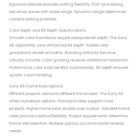
Exposure latitude provides editing flexibility. Post-processing
becomes easier with wider range. Dynamic range determines
creative editing potential.
Color Depth and Bit Depth Specifications
Smooth color transitions require adequate bit depth. The Sony
A5 apparently uses enhanced bit depth. Subtle color
gradations render smoothly. Banding artifacts become
virtually invisible. Color grading receives additional headroom.
Professional color work benefits substantially. Bit depth ensures
quality color handling.
Sony A5 Frame Rate Options
Different projects demand different frame rates. The Sony A5
offers numerous options. Standard rates support most
projects. Higher frame rates enable slow motion. Variable frame
rates provide creative flexibility. Project requirements determine
frame rate selection. Multiple options accommodate diverse
needs.