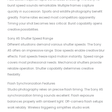
burst speed sounds remarkable. Multiple frames capture
quickly in succession. Sports and wildlife photography benefit
greatly. Frame rates exceed most competitors apparently.
Timing your shot becomes less critical. Burst capability opens
creative possibilities.
Sony A5 Shutter Speed Range
Different situations demand various shutter speeds. The Sony
A5 offers an impressive range. Slow speeds enable creative blur
effects. Fast speeds freeze rapid motion instantly. Speed range
covers most professional needs. Mechanical shutters provide
reliable operation. Shutter capability determines creative
flexibility.
Flash Synchronization Features
Studio photography relies on precise flash timing. The Sony A5
synchronization timing sounds excellent. Flash exposure
balances properly with ambient light. Off-camera flash setups
work reliably. Wireless triggering simplifies studio work.