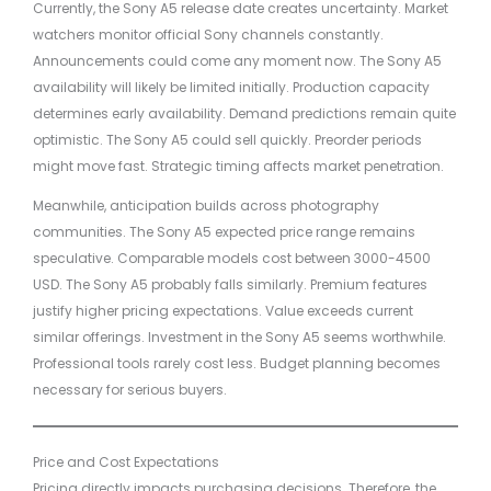
Currently, the Sony A5 release date creates uncertainty. Market
watchers monitor official Sony channels constantly.
Announcements could come any moment now. The Sony A5
availability will likely be limited initially. Production capacity
determines early availability. Demand predictions remain quite
optimistic. The Sony A5 could sell quickly. Preorder periods
might move fast. Strategic timing affects market penetration.
Meanwhile, anticipation builds across photography
communities. The Sony A5 expected price range remains
speculative. Comparable models cost between 3000-4500
USD. The Sony A5 probably falls similarly. Premium features
justify higher pricing expectations. Value exceeds current
similar offerings. Investment in the Sony A5 seems worthwhile.
Professional tools rarely cost less. Budget planning becomes
necessary for serious buyers.
Price and Cost Expectations
Pricing directly impacts purchasing decisions. Therefore, the