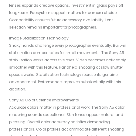
lenses expands creative options. Investment in glass pays off
long-term. Ecosystem support matters for camera choice.
Compatibility ensures future accessory availability. Lens
selection remains important for photographers.
Image Stabilization Technology
Shaky hands challenge every photographer eventually. Built-in
stabilization compensates for small movements. The Sony A5
stabilization works across five axes. Video becomes noticeably
smoother with this feature. Handheld shooting at slow shutter
speeds works. Stabilization technology represents genuine
advancement. Performance improves substantially with this
addition.
Sony A5 Color Science Improvements
Accurate colors matter in professional work. The Sony A5 color
rendering sounds exceptional. Skin tones appear natural and
pleasing. Overall color accuracy satisfies demanding
professionals. Color profiles accommodate different shooting