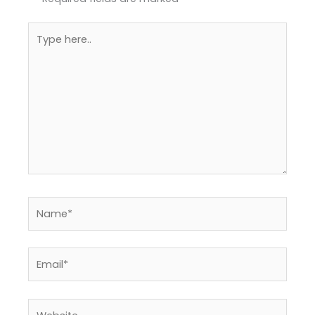
Type
here..
Name*
Email*
Website