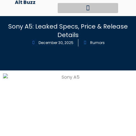
Alt Buzz
Skip
to
content
Sony A5: Leaked Specs, Price & Release
Details
December 30, 2025
Rumors