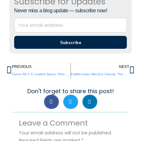
Subscribe for Updates
Never miss a blog update — subscribe now!
Subscribe
Prev
Ne
PREVIOUS
NEXT
Canon R5 C II: Leaked Specs, Price & Release Info
Fujifilm Instax Mini Evo Cinema: The Cinematic Instant Camera Revolution You’ve Been Waiting For
Don't forget to share this post!
Leave a Comment
Your email address will not be published.
Required fields are marked
*