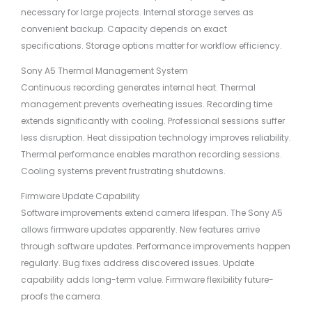
necessary for large projects. Internal storage serves as
convenient backup. Capacity depends on exact
specifications. Storage options matter for workflow efficiency.
Sony A5 Thermal Management System
Continuous recording generates internal heat. Thermal
management prevents overheating issues. Recording time
extends significantly with cooling. Professional sessions suffer
less disruption. Heat dissipation technology improves reliability.
Thermal performance enables marathon recording sessions.
Cooling systems prevent frustrating shutdowns.
Firmware Update Capability
Software improvements extend camera lifespan. The Sony A5
allows firmware updates apparently. New features arrive
through software updates. Performance improvements happen
regularly. Bug fixes address discovered issues. Update
capability adds long-term value. Firmware flexibility future-
proofs the camera.