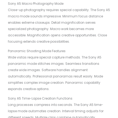
Sony A5 Macro Photography Mode
Close-up photography requires special capability. The Sony A5
macro mode sounds impressive. Minimum focus distance
enables extreme closeups. Detail magnification serves
specialized photography. Macro work becomes more
accessible. Magnification opens creative opportunities. Close
focusing extends creative possibilities.
Panoramic Shooting Mode Features
Wide vistas require special capture methods. The Sony A5
panoramic mode stitches images. Seamless transitions
create wide images. Software handles alignment
automatically. Professional panoramas result easily. Mode
simplifies complex image creation. Panoramic capability
expands creative options.
Sony A5 Time-Lapse Creation Functions
Long processes compress into seconds. The Sony A5 time-
lapse mode automates creation. Interval timing adjusts for
different speeds. Multiple clips combine automatically.