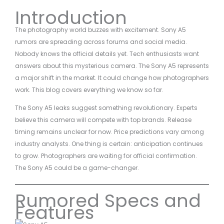
Introduction
The photography world buzzes with excitement. Sony A5
rumors are spreading across forums and social media.
Nobody knows the official details yet. Tech enthusiasts want
answers about this mysterious camera. The Sony A5 represents
a major shift in the market. It could change how photographers
work. This blog covers everything we know so far.
The Sony A5 leaks suggest something revolutionary. Experts
believe this camera will compete with top brands. Release
timing remains unclear for now. Price predictions vary among
industry analysts. One thing is certain: anticipation continues
to grow. Photographers are waiting for official confirmation.
The Sony A5 could be a game-changer.
Rumored Specs and
Features