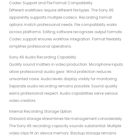
Codec Support and File Format Compatibility
Different workflows require different file types. The Sony A5
apparently supports multiple codecs. Recording format
options match professional needs. File compatibility works
across platforms. Editing software recognizes output formats.
Codec support ensures workflow integration. Format flexibility
simplifies professional operations.
Sony A5 Audio Recording Capability
Quality sound matters in video production. Microphone inputs
allow professional audio gear. Wind protection reduces
unwanted noise. Audio levels display visibly for monitoring.
Separate audio recording remains possible. Sound quality
earns professional respect. Audio capabilities serve serious
video creators.
Internal Recording Storage Option
Onboard storage streamlines file management considerably.
The Sony A5 recording capacity sounds substantial. Multiple
video clips fit on device memory. Backup storage remains