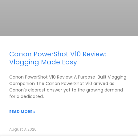
Canon PowerShot V10 Review:
Vlogging Made Easy
Canon PowerShot V10 Review: A Purpose-Built Vlogging
Companion The Canon PowerShot V10 arrived as
Canon’s clearest answer yet to the growing demand
for a dedicated,
READ MORE »
August 3, 2026