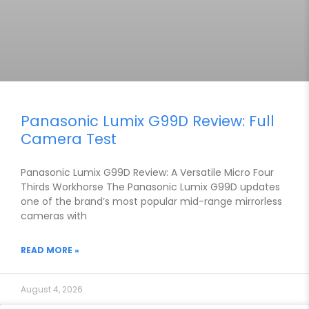
Panasonic Lumix G99D Review: Full
Camera Test
Panasonic Lumix G99D Review: A Versatile Micro Four
Thirds Workhorse The Panasonic Lumix G99D updates
one of the brand’s most popular mid-range mirrorless
cameras with
READ MORE »
August 4, 2026