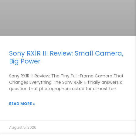
Sony RX1R III Review: Small Camera,
Big Power
Sony RX1R III Review: The Tiny Full-Frame Camera That
Changes Everything The Sony RX1R III finally answers a
question that photographers asked for almost ten
READ MORE »
August 5, 2026