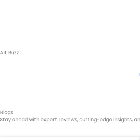
Skip
to
content
Alt Buzz
Blogs
Stay ahead with expert reviews, cutting-edge insights, an