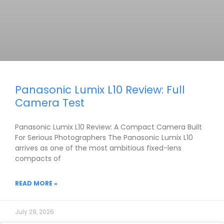
Panasonic Lumix L10 Review: Full
Camera Test
Panasonic Lumix L10 Review: A Compact Camera Built
For Serious Photographers The Panasonic Lumix L10
arrives as one of the most ambitious fixed-lens
compacts of
READ MORE »
July 29, 2026