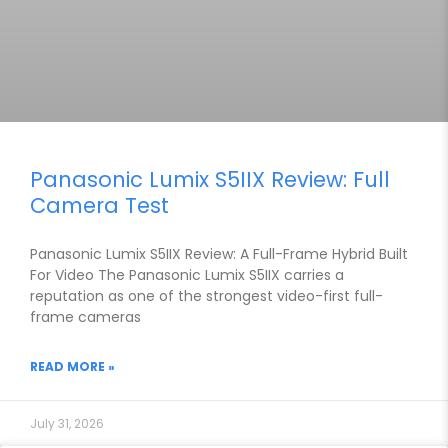
Panasonic Lumix S5IIX Review: Full
Camera Test
Panasonic Lumix S5IIX Review: A Full-Frame Hybrid Built
For Video The Panasonic Lumix S5IIX carries a
reputation as one of the strongest video-first full-
frame cameras
READ MORE »
July 31, 2026