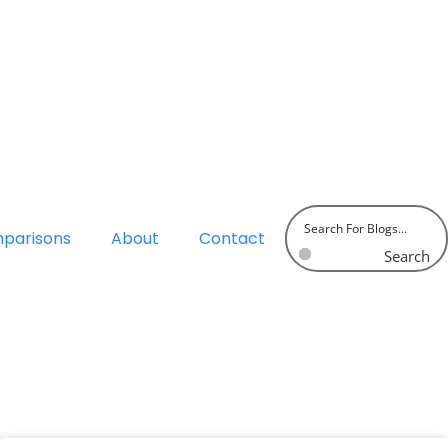
parisons
About
Contact
Search