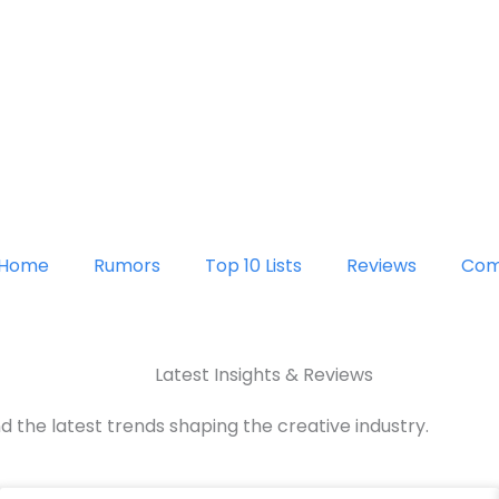
Home
Rumors
Top 10 Lists
Reviews
Com
Latest Insights & Reviews
d the latest trends shaping the creative industry.