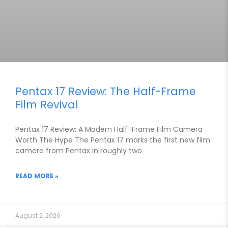
Pentax 17 Review: The Half-Frame
Film Revival
Pentax 17 Review: A Modern Half-Frame Film Camera
Worth The Hype The Pentax 17 marks the first new film
camera from Pentax in roughly two
READ MORE »
August 2, 2026