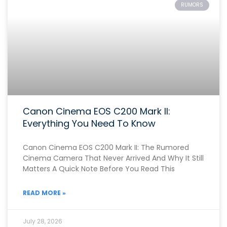
RUMORS
Canon Cinema EOS C200 Mark II:
Everything You Need To Know
Canon Cinema EOS C200 Mark II: The Rumored
Cinema Camera That Never Arrived And Why It Still
Matters A Quick Note Before You Read This
READ MORE »
July 28, 2026