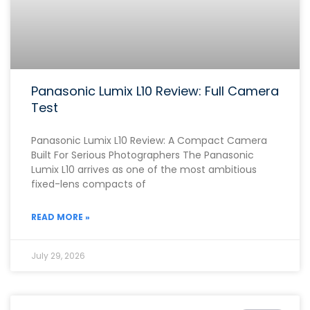
Panasonic Lumix L10 Review: Full Camera
Test
Panasonic Lumix L10 Review: A Compact Camera
Built For Serious Photographers The Panasonic
Lumix L10 arrives as one of the most ambitious
fixed-lens compacts of
READ MORE »
July 29, 2026