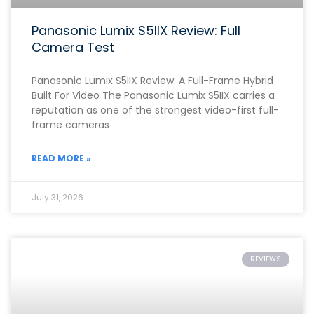
Panasonic Lumix S5IIX Review: Full
Camera Test
Panasonic Lumix S5IIX Review: A Full-Frame Hybrid
Built For Video The Panasonic Lumix S5IIX carries a
reputation as one of the strongest video-first full-
frame cameras
READ MORE »
July 31, 2026
REVIEWS