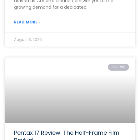
arrived as Canon’s clearest answer yet to the
growing demand for a dedicated,
READ MORE »
August 3, 2026
REVIEWS
Pentax 17 Review: The Half-Frame Film