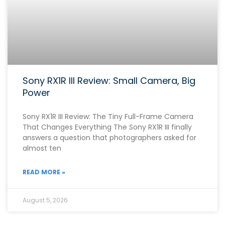
Sony RX1R III Review: Small Camera, Big
Power
Sony RX1R III Review: The Tiny Full-Frame Camera
That Changes Everything The Sony RX1R III finally
answers a question that photographers asked for
almost ten
READ MORE »
August 5, 2026