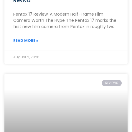
Revival
Pentax 17 Review: A Modern Half-Frame Film
Camera Worth The Hype The Pentax 17 marks the
first new film camera from Pentax in roughly two
READ MORE »
August 2, 2026
REVIEWS