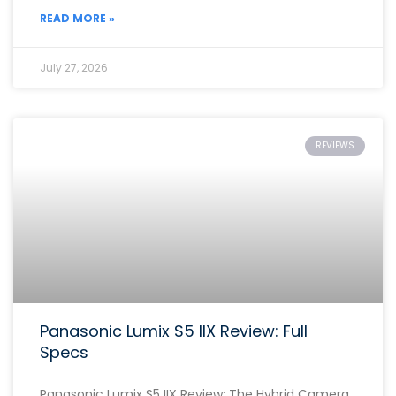
READ MORE »
July 27, 2026
REVIEWS
Panasonic Lumix S5 IIX Review: Full
Specs
Panasonic Lumix S5 IIX Review: The Hybrid Camera