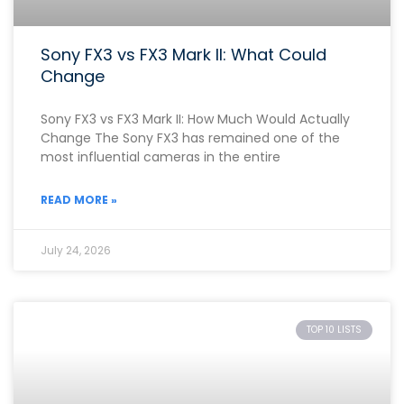
Sony FX3 vs FX3 Mark II: What Could
Change
Sony FX3 vs FX3 Mark II: How Much Would Actually
Change The Sony FX3 has remained one of the
most influential cameras in the entire
READ MORE »
July 24, 2026
TOP 10 LISTS