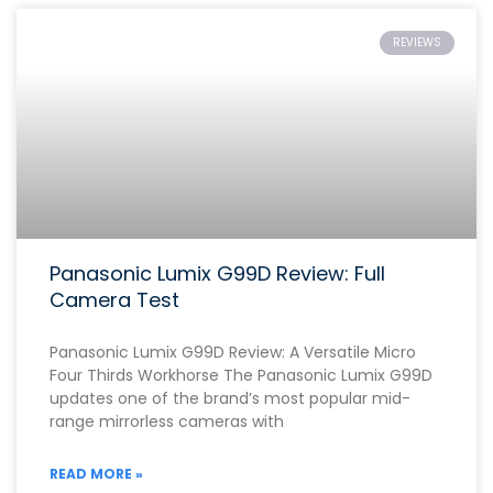
REVIEWS
Panasonic Lumix G99D Review: Full
Camera Test
Panasonic Lumix G99D Review: A Versatile Micro
Four Thirds Workhorse The Panasonic Lumix G99D
updates one of the brand’s most popular mid-
range mirrorless cameras with
READ MORE »