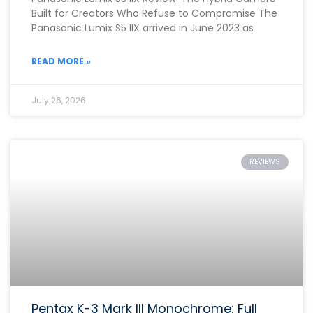
Built for Creators Who Refuse to Compromise The
Panasonic Lumix S5 IIX arrived in June 2023 as
READ MORE »
July 26, 2026
REVIEWS
Pentax K-3 Mark III Monochrome: Full