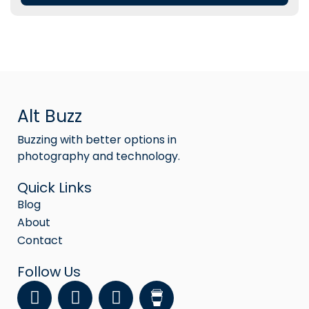
Alt Buzz
Buzzing with better options in
photography and technology.
Quick Links
Blog
About
Contact
Follow Us
F
Y
I
a
o
n