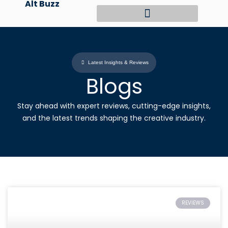
Alt Buzz
Skip
to
content
Latest Insights & Reviews
Blogs
Stay ahead with expert reviews, cutting-edge insights,
and the latest trends shaping the creative industry.
REVIEWS