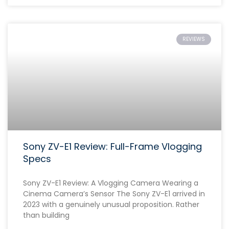
REVIEWS
Sony ZV-E1 Review: Full-Frame Vlogging
Specs
Sony ZV-E1 Review: A Vlogging Camera Wearing a
Cinema Camera’s Sensor The Sony ZV-E1 arrived in
2023 with a genuinely unusual proposition. Rather
than building