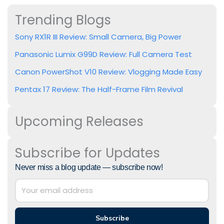
Trending Blogs
Sony RX1R III Review: Small Camera, Big Power
Panasonic Lumix G99D Review: Full Camera Test
Canon PowerShot V10 Review: Vlogging Made Easy
Pentax 17 Review: The Half-Frame Film Revival
Upcoming Releases
Subscribe for Updates
Never miss a blog update — subscribe now!
Subscribe