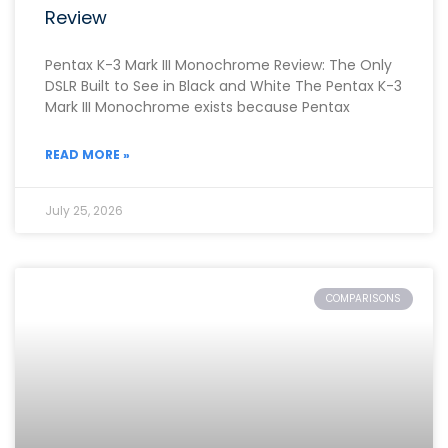
Review
Pentax K-3 Mark III Monochrome Review: The Only
DSLR Built to See in Black and White The Pentax K-3
Mark III Monochrome exists because Pentax
READ MORE »
July 25, 2026
COMPARISONS