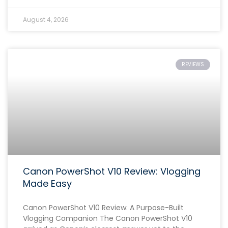
August 4, 2026
REVIEWS
Canon PowerShot V10 Review: Vlogging
Made Easy
Canon PowerShot V10 Review: A Purpose-Built
Vlogging Companion The Canon PowerShot V10