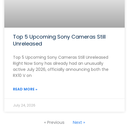
Top 5 Upcoming Sony Cameras Still
Unreleased
Top 5 Upcoming Sony Cameras Still Unreleased
Right Now Sony has already had an unusually
active July 2026, officially announcing both the
RX10 V on
READ MORE »
July 24, 2026
« Previous
Next »