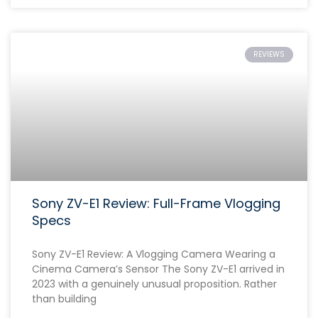
REVIEWS
Sony ZV-E1 Review: Full-Frame Vlogging
Specs
Sony ZV-E1 Review: A Vlogging Camera Wearing a
Cinema Camera’s Sensor The Sony ZV-E1 arrived in
2023 with a genuinely unusual proposition. Rather
than building