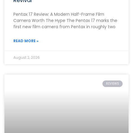
Revival
Pentax 17 Review: A Modern Half-Frame Film
Camera Worth The Hype The Pentax 17 marks the
first new film camera from Pentax in roughly two
READ MORE »
August 2, 2026
REVIEWS