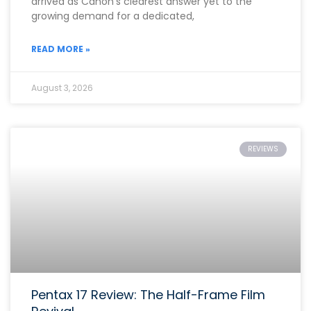
arrived as Canon’s clearest answer yet to the
growing demand for a dedicated,
READ MORE »
August 3, 2026
REVIEWS
Pentax 17 Review: The Half-Frame Film