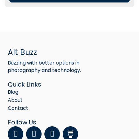
Alt Buzz
Buzzing with better options in
photography and technology.
Quick Links
Blog
About
Contact
Follow Us
F
Y
I
a
o
n