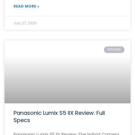
READ MORE »
July 27, 2026
REVIEWS
Panasonic Lumix S5 IIX Review: Full
Specs
Panasonic Lumix S5 IIX Review: The Hybrid Camera