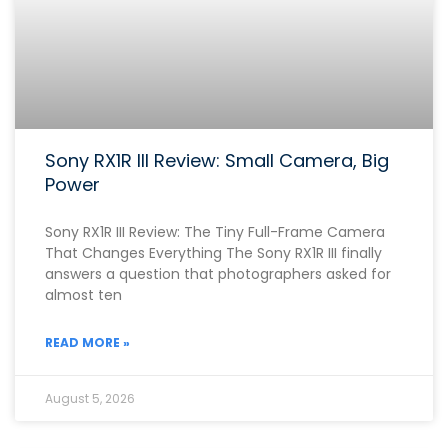
Sony RX1R III Review: Small Camera, Big
Power
Sony RX1R III Review: The Tiny Full-Frame Camera
That Changes Everything The Sony RX1R III finally
answers a question that photographers asked for
almost ten
READ MORE »
August 5, 2026