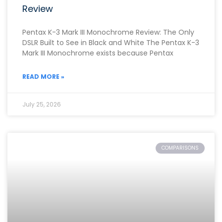
Review
Pentax K-3 Mark III Monochrome Review: The Only
DSLR Built to See in Black and White The Pentax K-3
Mark III Monochrome exists because Pentax
READ MORE »
July 25, 2026
COMPARISONS