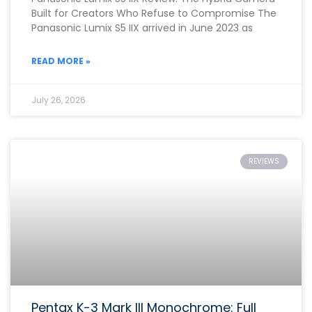
Built for Creators Who Refuse to Compromise The
Panasonic Lumix S5 IIX arrived in June 2023 as
READ MORE »
July 26, 2026
REVIEWS
Pentax K-3 Mark III Monochrome: Full