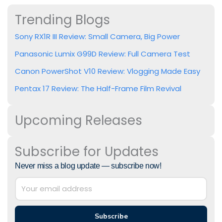
Trending Blogs
Sony RX1R III Review: Small Camera, Big Power
Panasonic Lumix G99D Review: Full Camera Test
Canon PowerShot V10 Review: Vlogging Made Easy
Pentax 17 Review: The Half-Frame Film Revival
Upcoming Releases
Subscribe for Updates
Never miss a blog update — subscribe now!
Subscribe