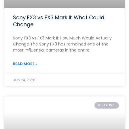
Sony FX3 vs FX3 Mark II: What Could
Change
Sony FX3 vs FX3 Mark II: How Much Would Actually
Change The Sony FX3 has remained one of the
most influential cameras in the entire
READ MORE »
July 24, 2026
TOP 10 LISTS