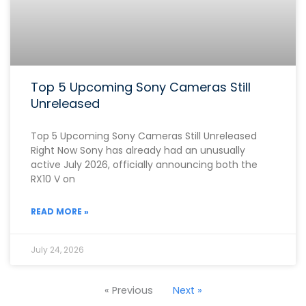
Top 5 Upcoming Sony Cameras Still
Unreleased
Top 5 Upcoming Sony Cameras Still Unreleased
Right Now Sony has already had an unusually
active July 2026, officially announcing both the
RX10 V on
READ MORE »
July 24, 2026
« Previous
Next »