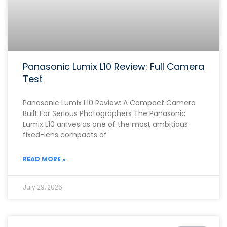
Panasonic Lumix L10 Review: Full Camera
Test
Panasonic Lumix L10 Review: A Compact Camera
Built For Serious Photographers The Panasonic
Lumix L10 arrives as one of the most ambitious
fixed-lens compacts of
READ MORE »
July 29, 2026