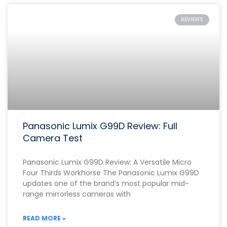
REVIEWS
Panasonic Lumix G99D Review: Full
Camera Test
Panasonic Lumix G99D Review: A Versatile Micro
Four Thirds Workhorse The Panasonic Lumix G99D
updates one of the brand’s most popular mid-
range mirrorless cameras with
READ MORE »