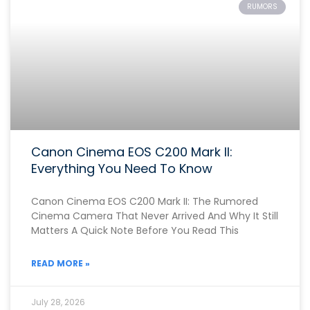
RUMORS
Canon Cinema EOS C200 Mark II:
Everything You Need To Know
Canon Cinema EOS C200 Mark II: The Rumored
Cinema Camera That Never Arrived And Why It Still
Matters A Quick Note Before You Read This
READ MORE »
July 28, 2026