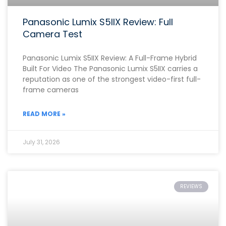
Panasonic Lumix S5IIX Review: Full
Camera Test
Panasonic Lumix S5IIX Review: A Full-Frame Hybrid
Built For Video The Panasonic Lumix S5IIX carries a
reputation as one of the strongest video-first full-
frame cameras
READ MORE »
July 31, 2026
REVIEWS