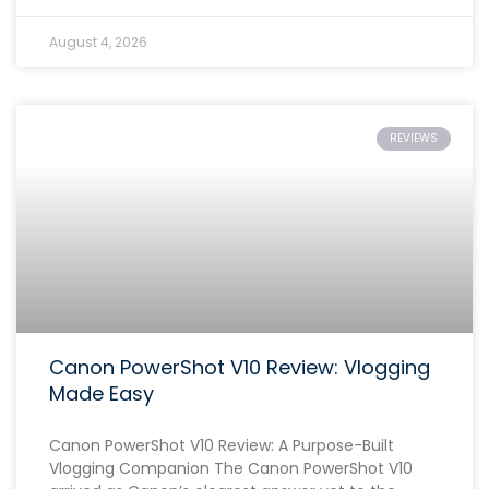
August 4, 2026
REVIEWS
Canon PowerShot V10 Review: Vlogging
Made Easy
Canon PowerShot V10 Review: A Purpose-Built
Vlogging Companion The Canon PowerShot V10