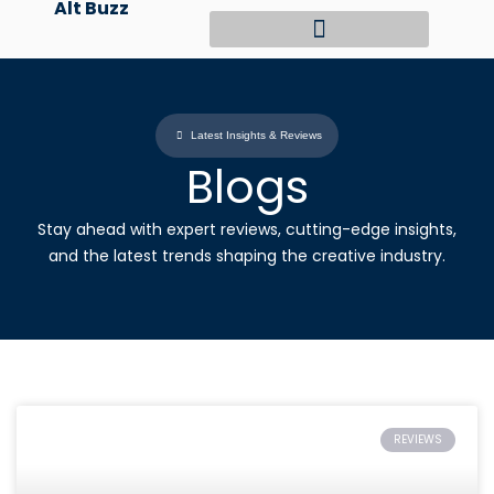
Alt Buzz
Skip
to
content
Latest Insights & Reviews
Blogs
Stay ahead with expert reviews, cutting-edge insights,
and the latest trends shaping the creative industry.
REVIEWS