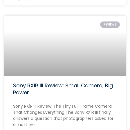
REVIEWS
Sony RX1R III Review: Small Camera, Big
Power
Sony RX1R III Review: The Tiny Full-Frame Camera
That Changes Everything The Sony RX1R III finally
answers a question that photographers asked for
almost ten