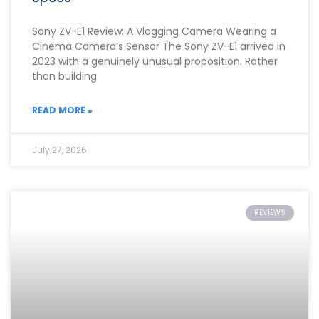
Sony ZV-E1 Review: A Vlogging Camera Wearing a
Cinema Camera’s Sensor The Sony ZV-E1 arrived in
2023 with a genuinely unusual proposition. Rather
than building
READ MORE »
July 27, 2026
REVIEWS