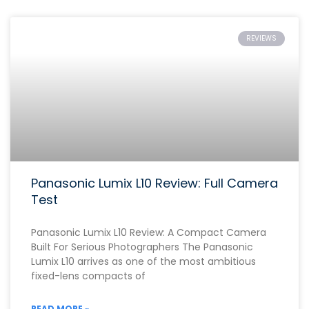
REVIEWS
Panasonic Lumix L10 Review: Full Camera
Test
Panasonic Lumix L10 Review: A Compact Camera
Built For Serious Photographers The Panasonic
Lumix L10 arrives as one of the most ambitious
fixed-lens compacts of
READ MORE »