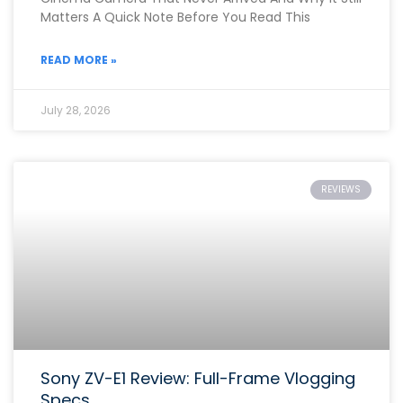
Matters A Quick Note Before You Read This
READ MORE »
July 28, 2026
REVIEWS
Sony ZV-E1 Review: Full-Frame Vlogging
Specs