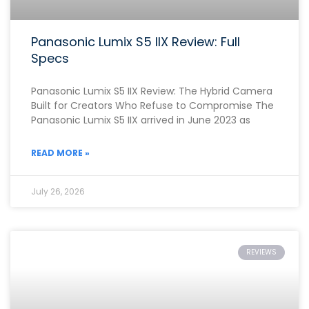
Panasonic Lumix S5 IIX Review: Full
Specs
Panasonic Lumix S5 IIX Review: The Hybrid Camera
Built for Creators Who Refuse to Compromise The
Panasonic Lumix S5 IIX arrived in June 2023 as
READ MORE »
July 26, 2026
REVIEWS