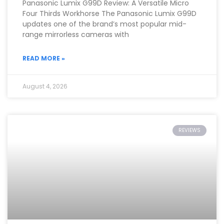
Panasonic Lumix G99D Review: A Versatile Micro
Four Thirds Workhorse The Panasonic Lumix G99D
updates one of the brand’s most popular mid-
range mirrorless cameras with
READ MORE »
August 4, 2026
REVIEWS