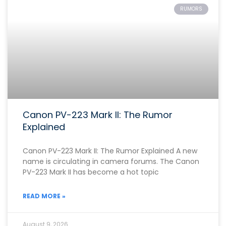
RUMORS
Canon PV-223 Mark II: The Rumor
Explained
Canon PV-223 Mark II: The Rumor Explained A new
name is circulating in camera forums. The Canon
PV-223 Mark II has become a hot topic
READ MORE »
August 9, 2026