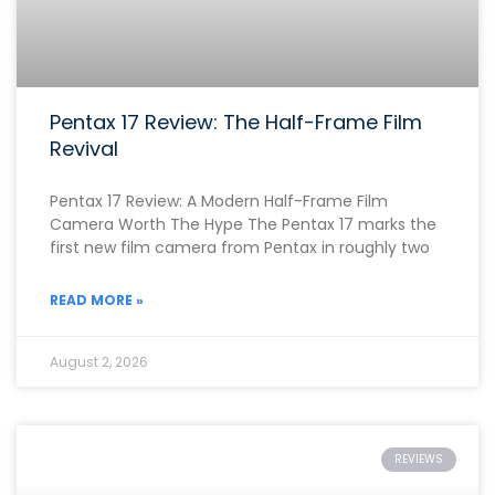
Pentax 17 Review: The Half-Frame Film
Revival
Pentax 17 Review: A Modern Half-Frame Film
Camera Worth The Hype The Pentax 17 marks the
first new film camera from Pentax in roughly two
READ MORE »
August 2, 2026
REVIEWS