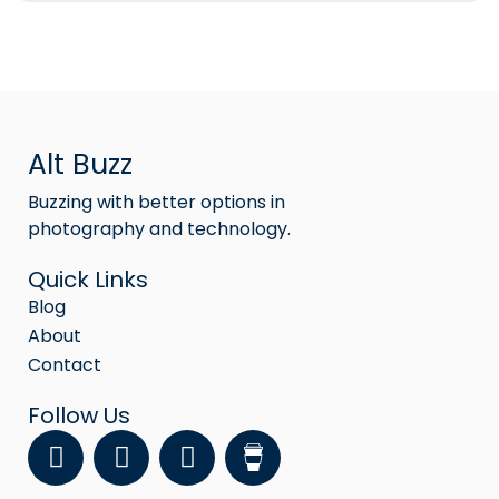
Alt Buzz
Buzzing with better options in
photography and technology.
Quick Links
Blog
About
Contact
Follow Us
F
Y
I
a
o
n
c
u
s