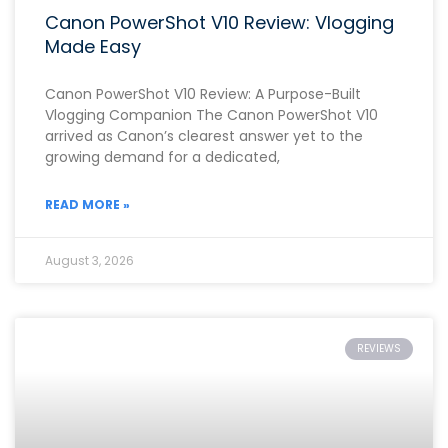
Canon PowerShot V10 Review: Vlogging
Made Easy
Canon PowerShot V10 Review: A Purpose-Built
Vlogging Companion The Canon PowerShot V10
arrived as Canon’s clearest answer yet to the
growing demand for a dedicated,
READ MORE »
August 3, 2026
REVIEWS