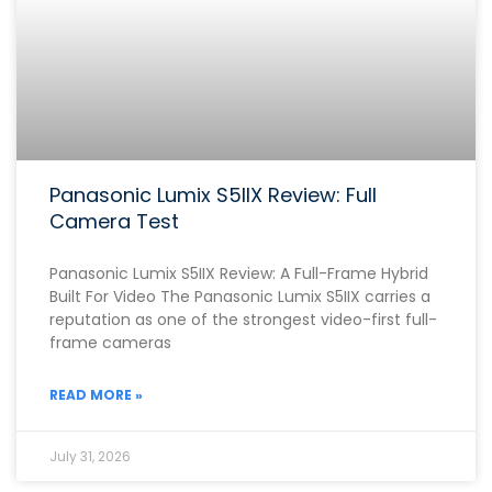
Panasonic Lumix S5IIX Review: Full
Camera Test
Panasonic Lumix S5IIX Review: A Full-Frame Hybrid
Built For Video The Panasonic Lumix S5IIX carries a
reputation as one of the strongest video-first full-
frame cameras
READ MORE »
July 31, 2026