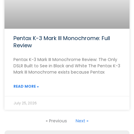
Pentax K-3 Mark III Monochrome: Full
Review
Pentax K-3 Mark III Monochrome Review: The Only
DSLR Built to See in Black and White The Pentax K-3
Mark III Monochrome exists because Pentax
READ MORE »
July 25, 2026
« Previous
Next »