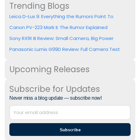
Trending Blogs
Leica D-Lux 9: Everything the Rumors Point To
Canon PV-223 Mark II: The Rumor Explained
Sony RX1R III Review: Small Camera, Big Power
Panasonic Lumix G99D Review: Full Camera Test
Upcoming Releases
Subscribe for Updates
Never miss a blog update — subscribe now!
Subscribe