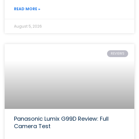
READ MORE »
August 5, 2026
REVIEWS
Panasonic Lumix G99D Review: Full
Camera Test