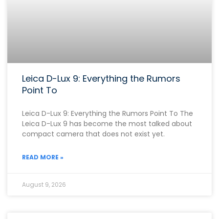
Leica D-Lux 9: Everything the Rumors
Point To
Leica D-Lux 9: Everything the Rumors Point To The
Leica D-Lux 9 has become the most talked about
compact camera that does not exist yet.
READ MORE »
August 9, 2026