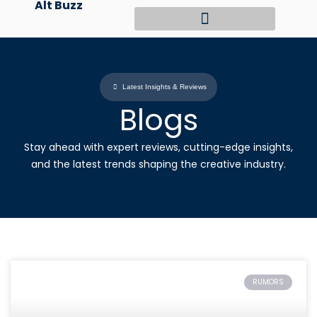
Alt Buzz
Skip
to
content
Latest Insights & Reviews
Blogs
Stay ahead with expert reviews, cutting-edge insights,
and the latest trends shaping the creative industry.
RUMORS