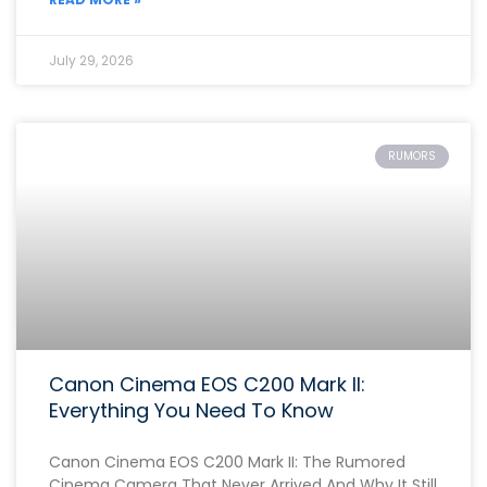
July 29, 2026
RUMORS
Canon Cinema EOS C200 Mark II:
Everything You Need To Know
Canon Cinema EOS C200 Mark II: The Rumored
Cinema Camera That Never Arrived And Why It Still