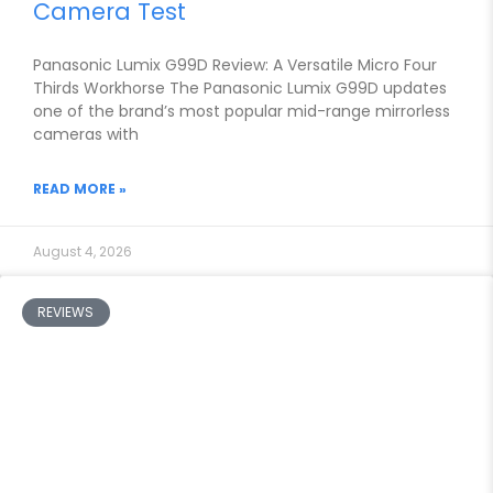
Camera Test
Panasonic Lumix G99D Review: A Versatile Micro Four
Thirds Workhorse The Panasonic Lumix G99D updates
one of the brand’s most popular mid-range mirrorless
cameras with
READ MORE »
August 4, 2026
REVIEWS