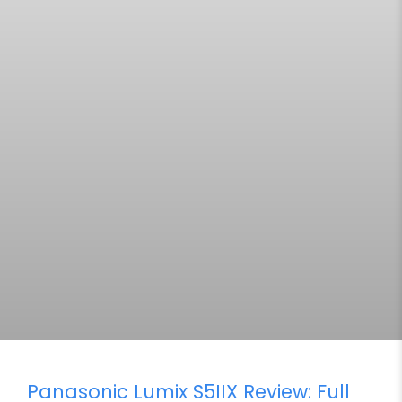
Panasonic Lumix S5IIX Review: Full