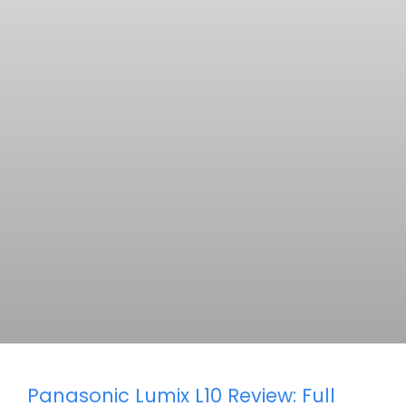
Panasonic Lumix L10 Review: Full