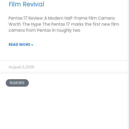
Film Revival
Pentax 17 Review: A Modern Half-Frame Film Camera
Worth The Hype The Pentax 17 marks the first new film
camera from Pentax in roughly two
READ MORE »
August 2, 2026
RUMORS