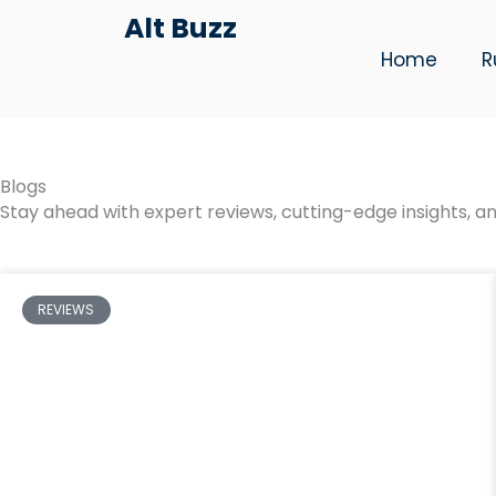
Skip
Alt Buzz
to
Home
R
content
Blogs
Stay ahead with expert reviews, cutting-edge insights, an
REVIEWS