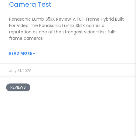
Camera Test
Panasonic Lumix S5IIX Review: A Full-Frame Hybrid Built
For Video The Panasonic Lumix S5IIX carries a
reputation as one of the strongest video-first full-
frame cameras
READ MORE »
July 31, 2026
REVIEWS