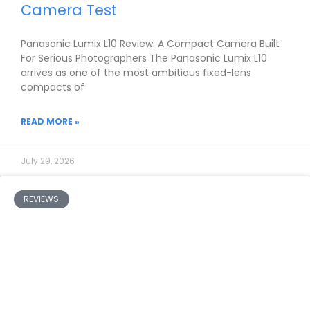
Camera Test
Panasonic Lumix L10 Review: A Compact Camera Built
For Serious Photographers The Panasonic Lumix L10
arrives as one of the most ambitious fixed-lens
compacts of
READ MORE »
July 29, 2026
REVIEWS