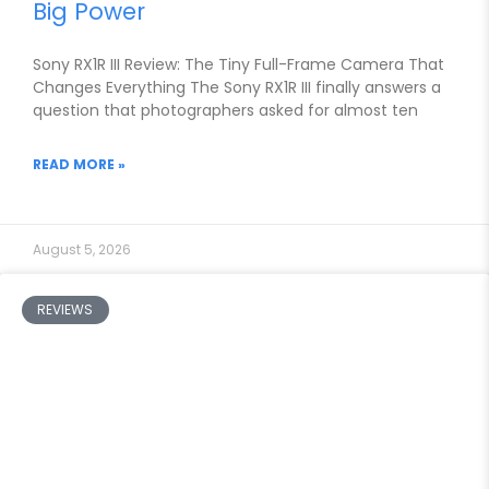
Big Power
Sony RX1R III Review: The Tiny Full-Frame Camera That
Changes Everything The Sony RX1R III finally answers a
question that photographers asked for almost ten
READ MORE »
August 5, 2026
REVIEWS