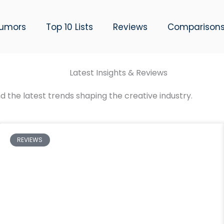
umors
Top 10 Lists
Reviews
Comparison
Latest Insights & Reviews
d the latest trends shaping the creative industry.
REVIEWS