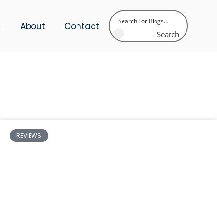
s
About
Contact
Search
REVIEWS