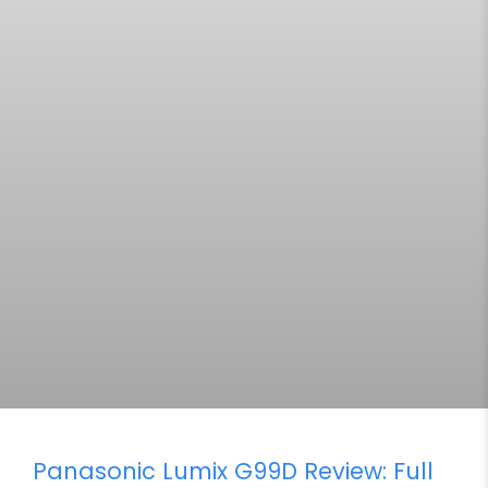
Panasonic Lumix G99D Review: Full