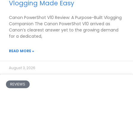
Vlogging Made Easy
Canon PowerShot V10 Review: A Purpose-Built Vlogging
Companion The Canon PowerShot V10 arrived as
Canon’s clearest answer yet to the growing demand
for a dedicated,
READ MORE »
August 3, 2026
REVIEWS