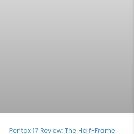
Pentax 17 Review: The Half-Frame