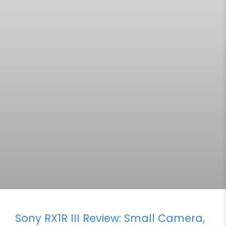
Sony RX1R III Review: Small Camera,