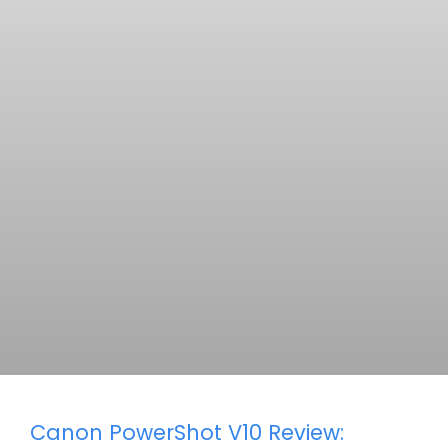
Canon PowerShot V10 Review: