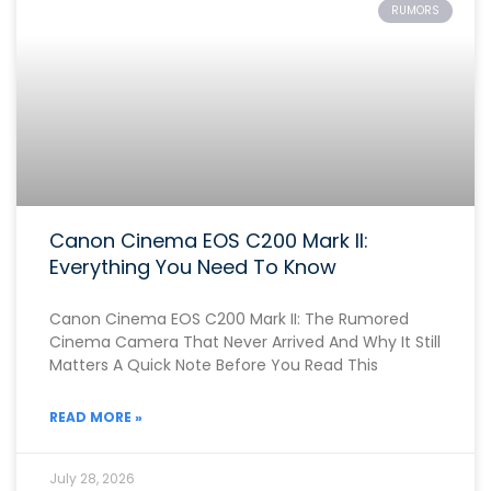
RUMORS
Canon Cinema EOS C200 Mark II:
Everything You Need To Know
Canon Cinema EOS C200 Mark II: The Rumored
Cinema Camera That Never Arrived And Why It Still
Matters A Quick Note Before You Read This
READ MORE »
July 28, 2026