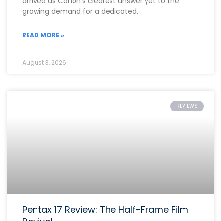
arrived as Canon’s clearest answer yet to the
growing demand for a dedicated,
READ MORE »
August 3, 2026
REVIEWS
Pentax 17 Review: The Half-Frame Film