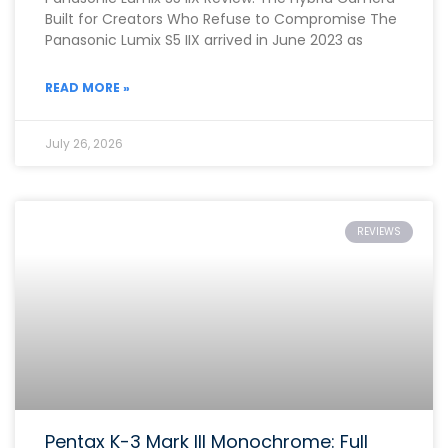
Built for Creators Who Refuse to Compromise The
Panasonic Lumix S5 IIX arrived in June 2023 as
READ MORE »
July 26, 2026
REVIEWS
Pentax K-3 Mark III Monochrome: Full