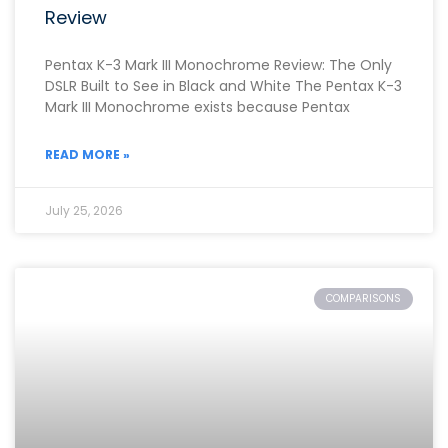
Review
Pentax K-3 Mark III Monochrome Review: The Only
DSLR Built to See in Black and White The Pentax K-3
Mark III Monochrome exists because Pentax
READ MORE »
July 25, 2026
COMPARISONS