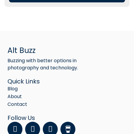
Alt Buzz
Buzzing with better options in
photography and technology.
Quick Links
Blog
About
Contact
Follow Us
F
Y
I
a
o
n