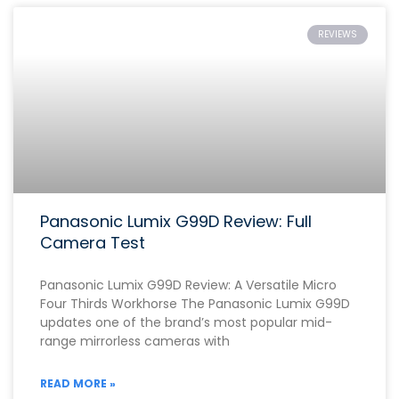
REVIEWS
Panasonic Lumix G99D Review: Full
Camera Test
Panasonic Lumix G99D Review: A Versatile Micro
Four Thirds Workhorse The Panasonic Lumix G99D
updates one of the brand’s most popular mid-
range mirrorless cameras with
READ MORE »