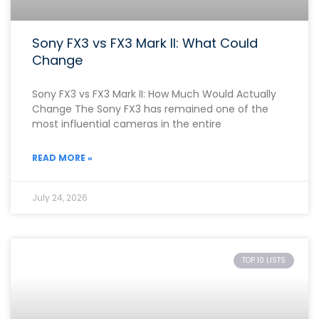
Sony FX3 vs FX3 Mark II: What Could
Change
Sony FX3 vs FX3 Mark II: How Much Would Actually
Change The Sony FX3 has remained one of the
most influential cameras in the entire
READ MORE »
July 24, 2026
TOP 10 LISTS