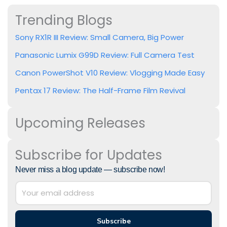
Trending Blogs
Sony RX1R III Review: Small Camera, Big Power
Panasonic Lumix G99D Review: Full Camera Test
Canon PowerShot V10 Review: Vlogging Made Easy
Pentax 17 Review: The Half-Frame Film Revival
Upcoming Releases
Subscribe for Updates
Never miss a blog update — subscribe now!
Subscribe