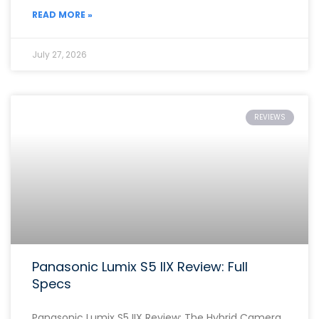
READ MORE »
July 27, 2026
REVIEWS
Panasonic Lumix S5 IIX Review: Full
Specs
Panasonic Lumix S5 IIX Review: The Hybrid Camera