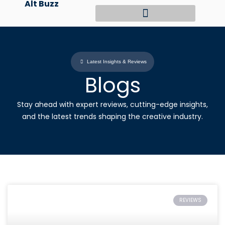
Alt Buzz
Skip
to
content
Latest Insights & Reviews
Blogs
Stay ahead with expert reviews, cutting-edge insights,
and the latest trends shaping the creative industry.
REVIEWS