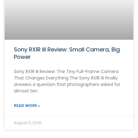
Sony RX1R III Review: Small Camera, Big
Power
Sony RX1R III Review: The Tiny Full-Frame Camera
That Changes Everything The Sony RX1R III finally
answers a question that photographers asked for
almost ten
READ MORE »
August 5, 2026