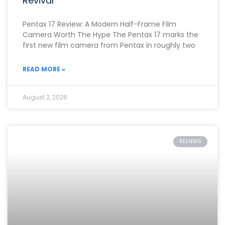
Revival
Pentax 17 Review: A Modern Half-Frame Film
Camera Worth The Hype The Pentax 17 marks the
first new film camera from Pentax in roughly two
READ MORE »
August 2, 2026
REVIEWS