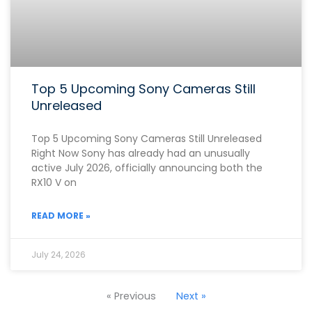
Top 5 Upcoming Sony Cameras Still
Unreleased
Top 5 Upcoming Sony Cameras Still Unreleased
Right Now Sony has already had an unusually
active July 2026, officially announcing both the
RX10 V on
READ MORE »
July 24, 2026
« Previous
Next »