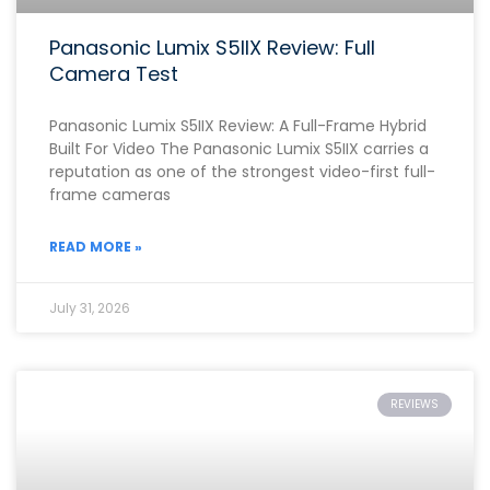
Panasonic Lumix S5IIX Review: Full
Camera Test
Panasonic Lumix S5IIX Review: A Full-Frame Hybrid
Built For Video The Panasonic Lumix S5IIX carries a
reputation as one of the strongest video-first full-
frame cameras
READ MORE »
July 31, 2026
REVIEWS