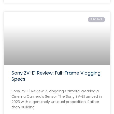
REVIEWS
Sony ZV-E1 Review: Full-Frame Vlogging
Specs
Sony ZV-E1 Review: A Vlogging Camera Wearing a
Cinema Camera’s Sensor The Sony ZV-E1 arrived in
2023 with a genuinely unusual proposition. Rather
than building