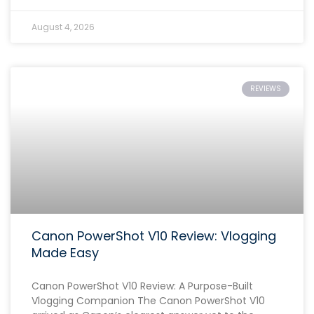
August 4, 2026
REVIEWS
Canon PowerShot V10 Review: Vlogging
Made Easy
Canon PowerShot V10 Review: A Purpose-Built
Vlogging Companion The Canon PowerShot V10