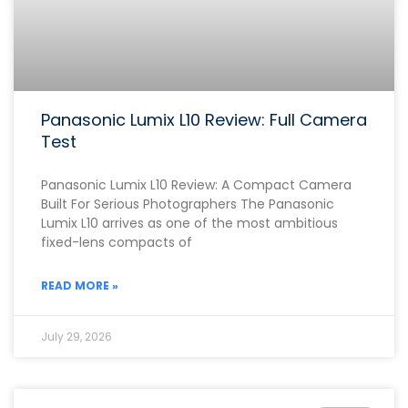
Panasonic Lumix L10 Review: Full Camera
Test
Panasonic Lumix L10 Review: A Compact Camera
Built For Serious Photographers The Panasonic
Lumix L10 arrives as one of the most ambitious
fixed-lens compacts of
READ MORE »
July 29, 2026