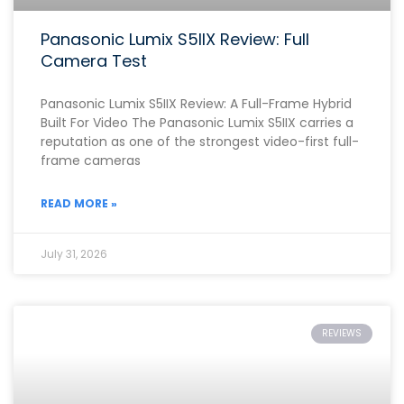
Panasonic Lumix S5IIX Review: Full
Camera Test
Panasonic Lumix S5IIX Review: A Full-Frame Hybrid
Built For Video The Panasonic Lumix S5IIX carries a
reputation as one of the strongest video-first full-
frame cameras
READ MORE »
July 31, 2026
REVIEWS