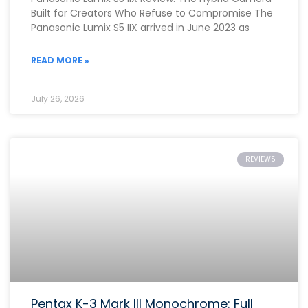
Built for Creators Who Refuse to Compromise The
Panasonic Lumix S5 IIX arrived in June 2023 as
READ MORE »
July 26, 2026
REVIEWS
Pentax K-3 Mark III Monochrome: Full