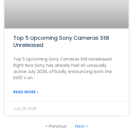
Top 5 Upcoming Sony Cameras Still
Unreleased
Top 5 Upcoming Sony Cameras Still Unreleased
Right Now Sony has already had an unusually
active July 2026, officially announcing both the
RX10 V on
READ MORE »
July 24, 2026
« Previous
Next »