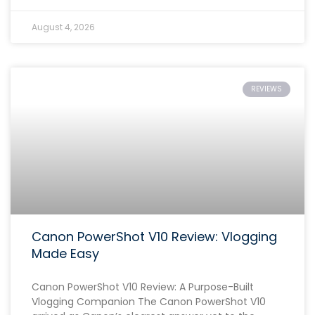
August 4, 2026
REVIEWS
Canon PowerShot V10 Review: Vlogging
Made Easy
Canon PowerShot V10 Review: A Purpose-Built
Vlogging Companion The Canon PowerShot V10