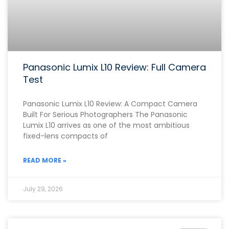
Panasonic Lumix L10 Review: Full Camera
Test
Panasonic Lumix L10 Review: A Compact Camera
Built For Serious Photographers The Panasonic
Lumix L10 arrives as one of the most ambitious
fixed-lens compacts of
READ MORE »
July 29, 2026