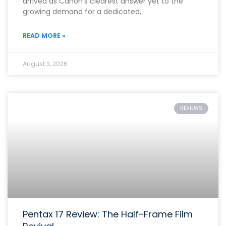
arrived as Canon’s clearest answer yet to the
growing demand for a dedicated,
READ MORE »
August 3, 2026
REVIEWS
Pentax 17 Review: The Half-Frame Film