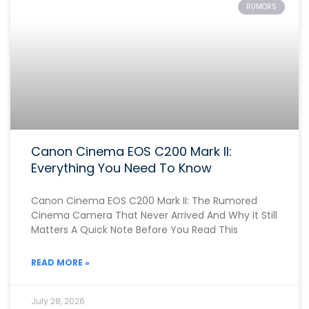
RUMORS
Canon Cinema EOS C200 Mark II:
Everything You Need To Know
Canon Cinema EOS C200 Mark II: The Rumored
Cinema Camera That Never Arrived And Why It Still
Matters A Quick Note Before You Read This
READ MORE »
July 28, 2026