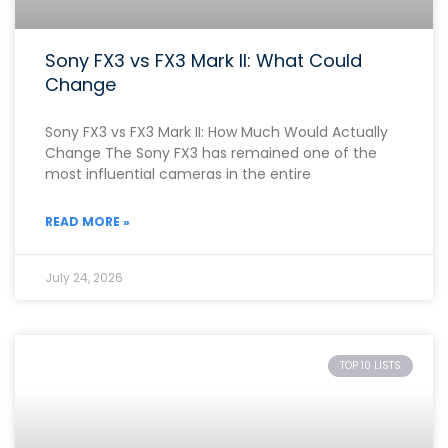
Sony FX3 vs FX3 Mark II: What Could
Change
Sony FX3 vs FX3 Mark II: How Much Would Actually
Change The Sony FX3 has remained one of the
most influential cameras in the entire
READ MORE »
July 24, 2026
TOP 10 LISTS