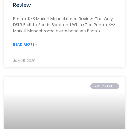
Review
Pentax K-3 Mark III Monochrome Review: The Only
DSLR Built to See in Black and White The Pentax K-3
Mark III Monochrome exists because Pentax
READ MORE »
July 25, 2026
COMPARISONS