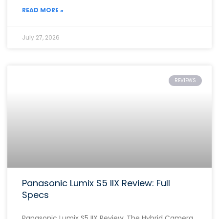
READ MORE »
July 27, 2026
REVIEWS
Panasonic Lumix S5 IIX Review: Full
Specs
Panasonic Lumix S5 IIX Review: The Hybrid Camera