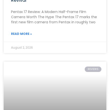
Revival
Pentax 17 Review: A Modern Half-Frame Film
Camera Worth The Hype The Pentax 17 marks the
first new film camera from Pentax in roughly two
READ MORE »
August 2, 2026
REVIEWS