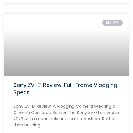
REVIEWS
Sony ZV-E1 Review: Full-Frame Vlogging
Specs
Sony ZV-E1 Review: A Vlogging Camera Wearing a
Cinema Camera’s Sensor The Sony ZV-E1 arrived in
2023 with a genuinely unusual proposition. Rather
than building