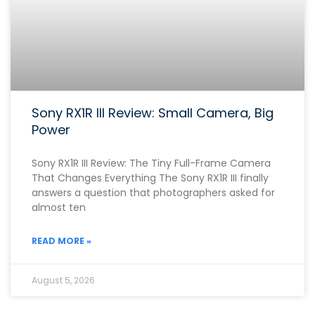
Sony RX1R III Review: Small Camera, Big
Power
Sony RX1R III Review: The Tiny Full-Frame Camera
That Changes Everything The Sony RX1R III finally
answers a question that photographers asked for
almost ten
READ MORE »
August 5, 2026