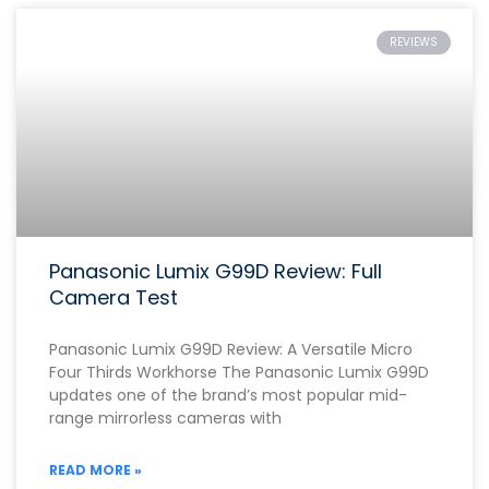
REVIEWS
Panasonic Lumix G99D Review: Full
Camera Test
Panasonic Lumix G99D Review: A Versatile Micro
Four Thirds Workhorse The Panasonic Lumix G99D
updates one of the brand’s most popular mid-
range mirrorless cameras with
READ MORE »