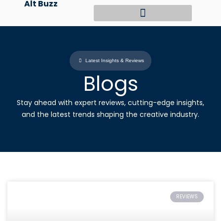
Alt Buzz
Skip
to
content
Latest Insights & Reviews
Blogs
Stay ahead with expert reviews, cutting-edge insights,
and the latest trends shaping the creative industry.
REVIEWS