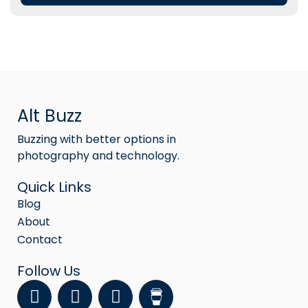
Alt Buzz
Buzzing with better options in
photography and technology.
Quick Links
Blog
About
Contact
Follow Us
F
Y
I
a
o
n