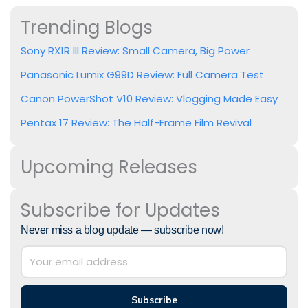
Trending Blogs
Sony RX1R III Review: Small Camera, Big Power
Panasonic Lumix G99D Review: Full Camera Test
Canon PowerShot V10 Review: Vlogging Made Easy
Pentax 17 Review: The Half-Frame Film Revival
Upcoming Releases
Subscribe for Updates
Never miss a blog update — subscribe now!
Subscribe