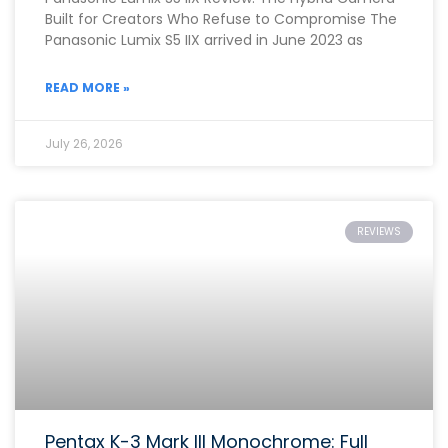
Built for Creators Who Refuse to Compromise The
Panasonic Lumix S5 IIX arrived in June 2023 as
READ MORE »
July 26, 2026
REVIEWS
Pentax K-3 Mark III Monochrome: Full