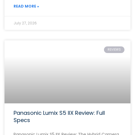
READ MORE »
July 27, 2026
REVIEWS
Panasonic Lumix S5 IIX Review: Full
Specs
Panasonic Lumix S5 IIX Review: The Hybrid Camera