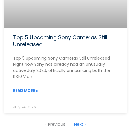
Top 5 Upcoming Sony Cameras Still
Unreleased
Top 5 Upcoming Sony Cameras Still Unreleased
Right Now Sony has already had an unusually
active July 2026, officially announcing both the
RX10 V on
READ MORE »
July 24, 2026
« Previous
Next »