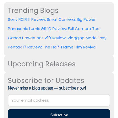
Trending Blogs
Sony RX1R III Review: Small Camera, Big Power
Panasonic Lumix G99D Review: Full Camera Test
Canon PowerShot V10 Review: Vlogging Made Easy
Pentax 17 Review: The Half-Frame Film Revival
Upcoming Releases
Subscribe for Updates
Never miss a blog update — subscribe now!
Subscribe