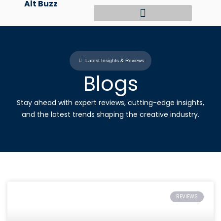
Alt Buzz
Skip
to
content
Latest Insights & Reviews
Blogs
Stay ahead with expert reviews, cutting-edge insights,
and the latest trends shaping the creative industry.
REVIEWS