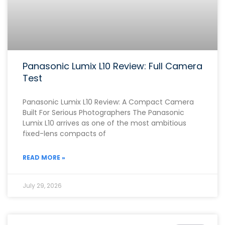
Panasonic Lumix L10 Review: Full Camera
Test
Panasonic Lumix L10 Review: A Compact Camera
Built For Serious Photographers The Panasonic
Lumix L10 arrives as one of the most ambitious
fixed-lens compacts of
READ MORE »
July 29, 2026