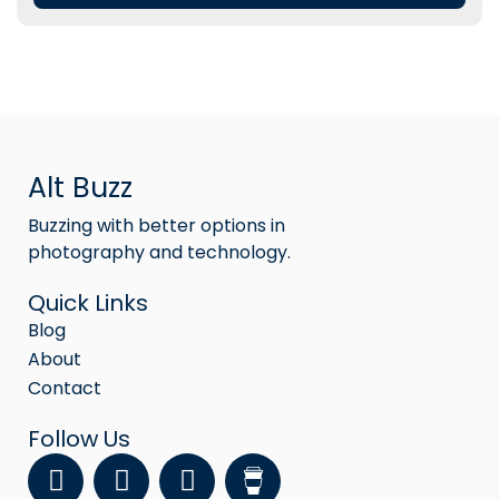
Alt Buzz
Buzzing with better options in
photography and technology.
Quick Links
Blog
About
Contact
Follow Us
F
Y
I
a
o
n