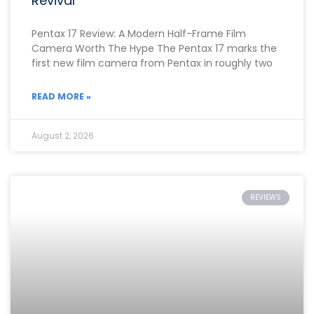
Revival
Pentax 17 Review: A Modern Half-Frame Film
Camera Worth The Hype The Pentax 17 marks the
first new film camera from Pentax in roughly two
READ MORE »
August 2, 2026
REVIEWS