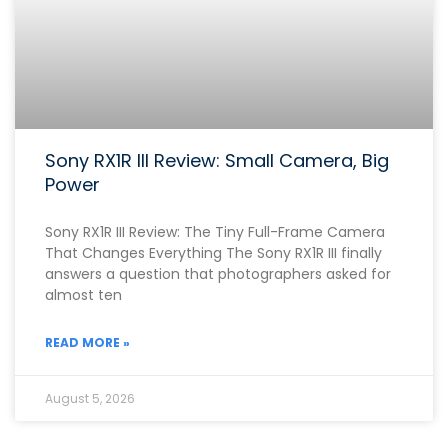
Sony RX1R III Review: Small Camera, Big
Power
Sony RX1R III Review: The Tiny Full-Frame Camera
That Changes Everything The Sony RX1R III finally
answers a question that photographers asked for
almost ten
READ MORE »
August 5, 2026