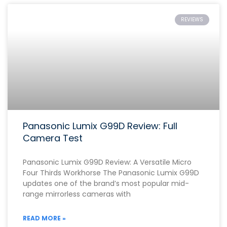
REVIEWS
Panasonic Lumix G99D Review: Full
Camera Test
Panasonic Lumix G99D Review: A Versatile Micro
Four Thirds Workhorse The Panasonic Lumix G99D
updates one of the brand’s most popular mid-
range mirrorless cameras with
READ MORE »