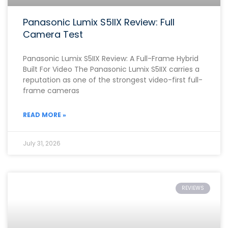
Panasonic Lumix S5IIX Review: Full
Camera Test
Panasonic Lumix S5IIX Review: A Full-Frame Hybrid
Built For Video The Panasonic Lumix S5IIX carries a
reputation as one of the strongest video-first full-
frame cameras
READ MORE »
July 31, 2026
REVIEWS