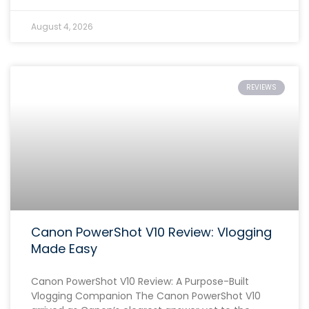
August 4, 2026
REVIEWS
Canon PowerShot V10 Review: Vlogging
Made Easy
Canon PowerShot V10 Review: A Purpose-Built
Vlogging Companion The Canon PowerShot V10