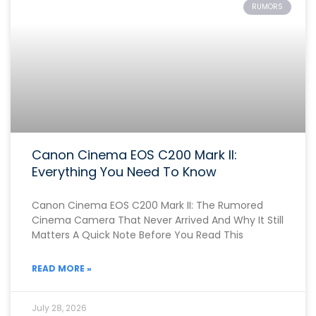
RUMORS
Canon Cinema EOS C200 Mark II:
Everything You Need To Know
Canon Cinema EOS C200 Mark II: The Rumored
Cinema Camera That Never Arrived And Why It Still
Matters A Quick Note Before You Read This
READ MORE »
July 28, 2026