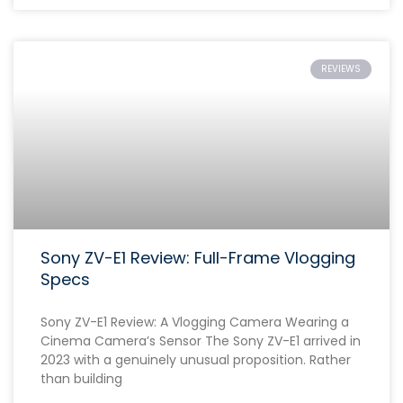
REVIEWS
Sony ZV-E1 Review: Full-Frame Vlogging
Specs
Sony ZV-E1 Review: A Vlogging Camera Wearing a
Cinema Camera’s Sensor The Sony ZV-E1 arrived in
2023 with a genuinely unusual proposition. Rather
than building