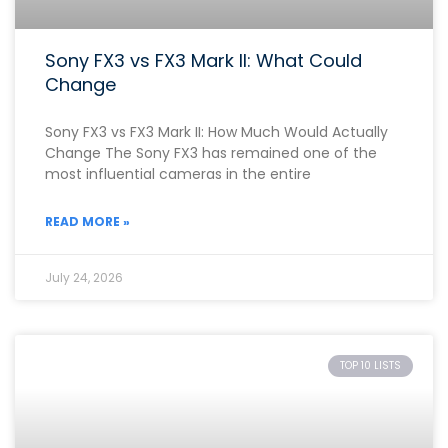
Sony FX3 vs FX3 Mark II: What Could
Change
Sony FX3 vs FX3 Mark II: How Much Would Actually
Change The Sony FX3 has remained one of the
most influential cameras in the entire
READ MORE »
July 24, 2026
TOP 10 LISTS