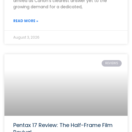
arrived as Canon’s clearest answer yet to the
growing demand for a dedicated,
READ MORE »
August 3, 2026
REVIEWS
Pentax 17 Review: The Half-Frame Film