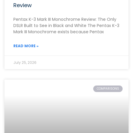
Review
Pentax K-3 Mark III Monochrome Review: The Only
DSLR Built to See in Black and White The Pentax K-3
Mark III Monochrome exists because Pentax
READ MORE »
July 25, 2026
COMPARISONS