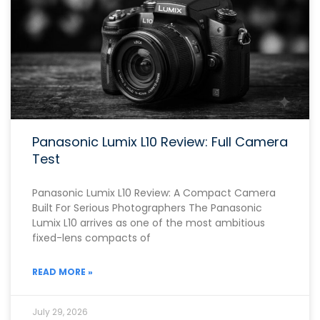
Panasonic Lumix L10 Review: Full Camera
Test
Panasonic Lumix L10 Review: A Compact Camera
Built For Serious Photographers The Panasonic
Lumix L10 arrives as one of the most ambitious
fixed-lens compacts of
READ MORE »
July 29, 2026