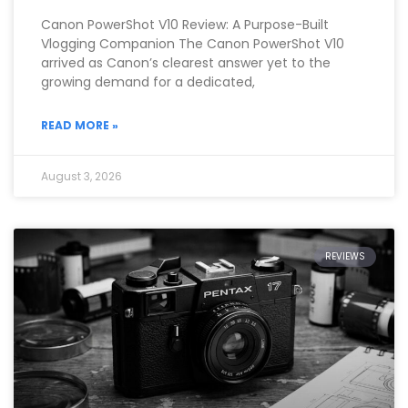
Canon PowerShot V10 Review: A Purpose-Built
Vlogging Companion The Canon PowerShot V10
arrived as Canon’s clearest answer yet to the
growing demand for a dedicated,
READ MORE »
August 3, 2026
REVIEWS