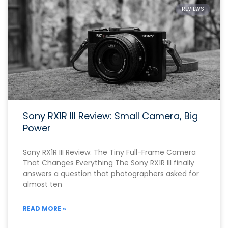
REVIEWS
Sony RX1R III Review: Small Camera, Big
Power
Sony RX1R III Review: The Tiny Full-Frame Camera
That Changes Everything The Sony RX1R III finally
answers a question that photographers asked for
almost ten
READ MORE »