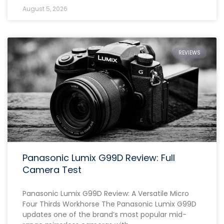
August 5, 2026
REVIEWS
Panasonic Lumix G99D Review: Full
Camera Test
Panasonic Lumix G99D Review: A Versatile Micro
Four Thirds Workhorse The Panasonic Lumix G99D
updates one of the brand’s most popular mid-