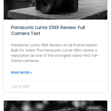
Panasonic Lumix S5IIX Review: Full
Camera Test
Panasonic Lumix S5IIX Review: A Full-Frame Hybrid
Built For Video The Panasonic Lumix S5IIX carries a
reputation as one of the strongest video-first full-
frame cameras
READ MORE »
July 31, 2026
REVIEWS