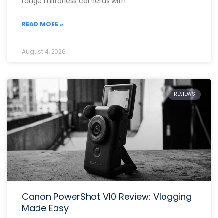
range mirrorless cameras with
READ MORE »
August 4, 2026
REVIEWS
Canon PowerShot V10 Review: Vlogging
Made Easy