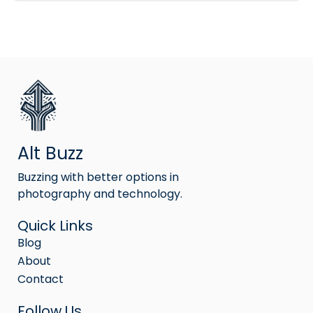
Alt Buzz
Buzzing with better options in
photography and technology.
Quick Links
Blog
About
Contact
Follow Us