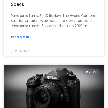
Specs
Panasonic Lumix S5 IIX Review: The Hybrid Camera
Built for Creators Who Refuse to Compromise The
Panasonic Lumix S5 IIX arrived in June 2023 as
READ MORE »
July 26, 2026
REVIEWS