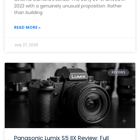
2023 with a genuinely unusual proposition. Rather
than building
READ MORE »
July 27, 2026
REVIEWS
Panasonic Lumix S5 IIX Review: Full