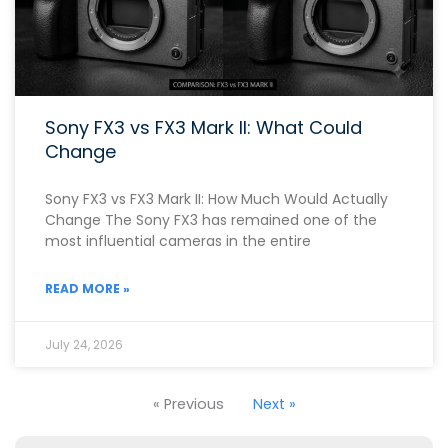
Sony FX3 vs FX3 Mark II: What Could
Change
Sony FX3 vs FX3 Mark II: How Much Would Actually
Change The Sony FX3 has remained one of the
most influential cameras in the entire
READ MORE »
July 24, 2026
« Previous
Next »