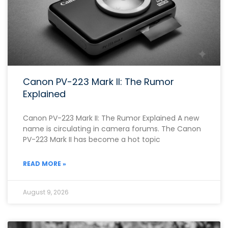
Canon PV-223 Mark II: The Rumor
Explained
Canon PV-223 Mark II: The Rumor Explained A new
name is circulating in camera forums. The Canon
PV-223 Mark II has become a hot topic
READ MORE »
August 9, 2026