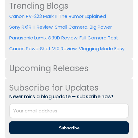
Trending Blogs
Canon PV-223 Mark II: The Rumor Explained
Sony RX1R III Review: Small Camera, Big Power
Panasonic Lumix G99D Review: Full Camera Test
Canon PowerShot V10 Review: Vlogging Made Easy
Upcoming Releases
Subscribe for Updates
Never miss a blog update — subscribe now!
Subscribe