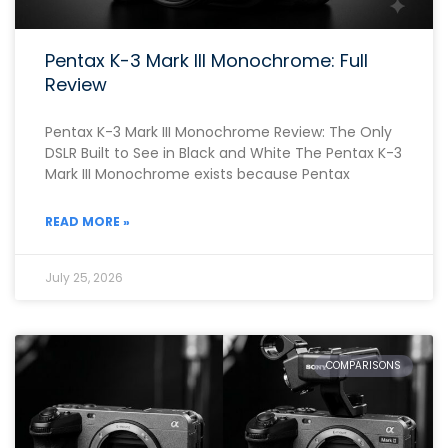
Pentax K-3 Mark III Monochrome: Full
Review
Pentax K-3 Mark III Monochrome Review: The Only
DSLR Built to See in Black and White The Pentax K-3
Mark III Monochrome exists because Pentax
READ MORE »
July 25, 2026
COMPARISONS