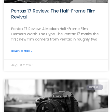
Pentax 17 Review: The Half-Frame Film
Revival
Pentax 17 Review: A Modern Half-Frame Film
Camera Worth The Hype The Pentax 17 marks the
first new film camera from Pentax in roughly two
READ MORE »
August 2, 2026
REVIEWS