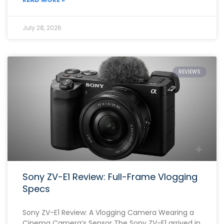
July 28, 2026
REVIEWS
Sony ZV-E1 Review: Full-Frame Vlogging
Specs
Sony ZV-E1 Review: A Vlogging Camera Wearing a
Cinema Camera’s Sensor The Sony ZV-E1 arrived in