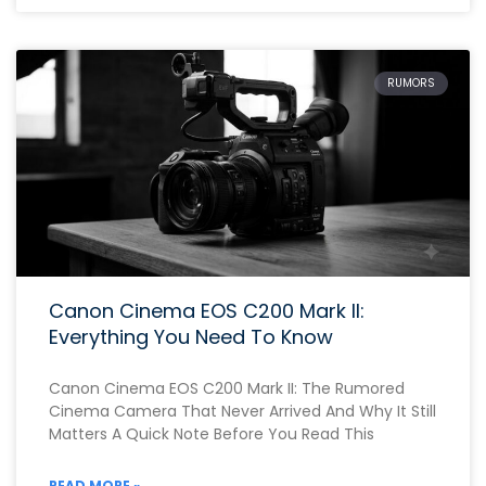
RUMORS
Canon Cinema EOS C200 Mark II:
Everything You Need To Know
Canon Cinema EOS C200 Mark II: The Rumored
Cinema Camera That Never Arrived And Why It Still
Matters A Quick Note Before You Read This
READ MORE »