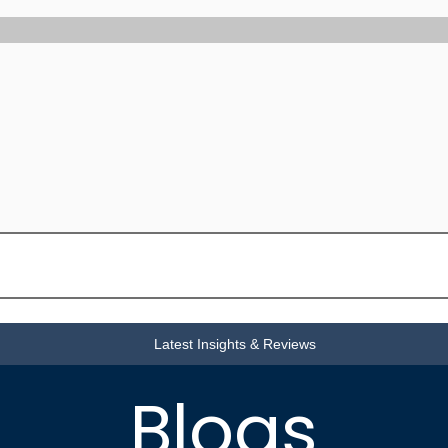
Latest Insights & Reviews
Blogs