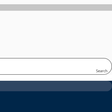
Search