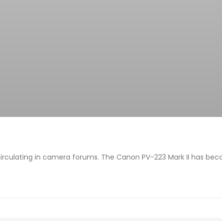
irculating in camera forums. The Canon PV-223 Mark II has bec