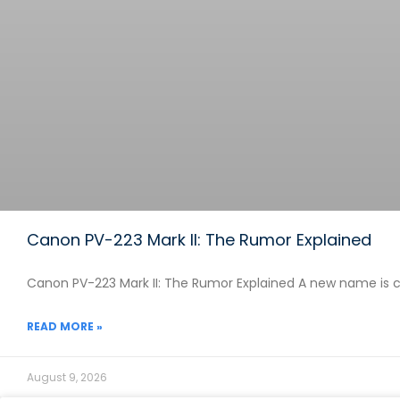
Canon PV-223 Mark II: The Rumor Explained
Canon PV-223 Mark II: The Rumor Explained A new name is c
READ MORE »
August 9, 2026