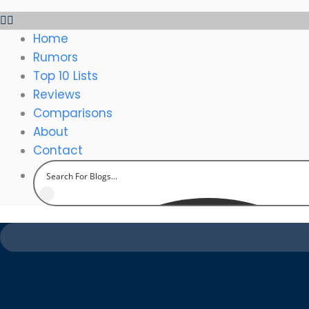
Home
Rumors
Top 10 Lists
Reviews
Comparisons
About
Contact