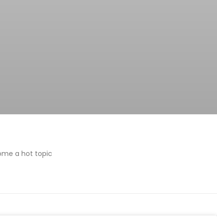
ome a hot topic