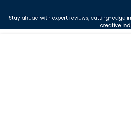
Stay ahead with expert reviews, cutting-edge in
creative ind