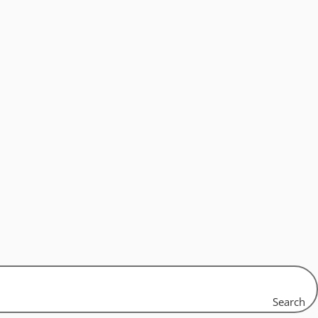
Search