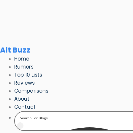
Skip
to
content
Alt Buzz
Home
Rumors
Top 10 Lists
Reviews
Comparisons
About
Contact