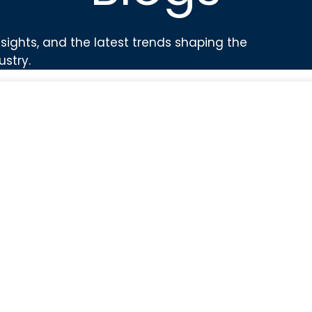
sights, and the latest trends shaping the
ustry.