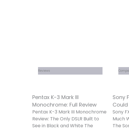
Reviews
Compa
Pentax K-3 Mark III
Sony F
Monochrome: Full Review
Could
Pentax K-3 Mark III Monochrome
Sony FX
Review: The Only DSLR Built to
Much W
See in Black and White The
The So