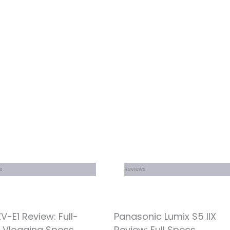
s
Reviews
V-E1 Review: Full-
Panasonic Lumix S5 IIX
 Vlogging Specs
Review: Full Specs