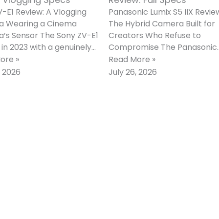
-E1 Review: A Vlogging
Panasonic Lumix S5 IIX Revie
 Wearing a Cinema
The Hybrid Camera Built for
’s Sensor The Sony ZV-E1
Creators Who Refuse to
 in 2023 with a genuinely
Compromise The Panasonic
 proposition. Rather than
Lumix S5 IIX arrived in June 2
ore »
Read More »
g
as
, 2026
July 26, 2026