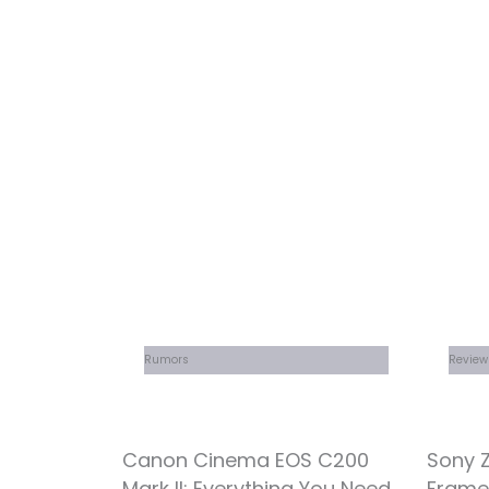
Rumors
Review
Canon Cinema EOS C200
Sony Z
Mark II: Everything You Need
Frame