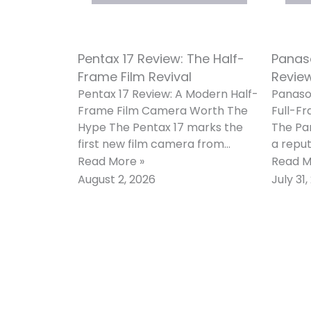
Pentax 17 Review: The Half-
Panaso
Frame Film Revival
Review
Pentax 17 Review: A Modern Half-
Panason
Frame Film Camera Worth The
Full-Fr
Hype The Pentax 17 marks the
The Pan
first new film camera from
a reput
Pentax in roughly two
stronge
Read More »
Read M
camer
August 2, 2026
July 31