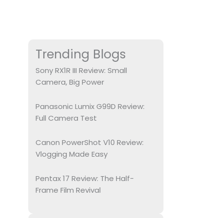
Trending Blogs
Sony RX1R III Review: Small
Camera, Big Power
Panasonic Lumix G99D Review:
Full Camera Test
Canon PowerShot V10 Review:
Vlogging Made Easy
Pentax 17 Review: The Half-
Frame Film Revival