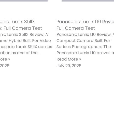
nic Lumix S5IIX
Panasonic Lumix L10 Revi
: Full Camera Test
Full Camera Test
ic Lumix S5IIX Review: A
Panasonic Lumix L10 Review: 
ame Hybrid Built For Video
Compact Camera Built For
asonic Lumix S5IIX carries
Serious Photographers The
ation as one of the
Panasonic Lumix L10 arrives 
st video-first full-frame
one of the most ambitious fi
ore »
Read More »
as
lens compacts of
, 2026
July 29, 2026