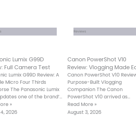
s
Reviews
onic Lumix G99D
Canon PowerShot V10
: Full Camera Test
Review: Vlogging Made E
nic Lumix G99D Review: A
Canon PowerShot V10 Review
le Micro Four Thirds
Purpose-Built Vlogging
rse The Panasonic Lumix
Companion The Canon
pdates one of the brand’s
PowerShot V10 arrived as
opular mid-range
Canon’s clearest answer yet
ore »
Read More »
less cameras with
the growing demand for a
4, 2026
August 3, 2026
dedicated,