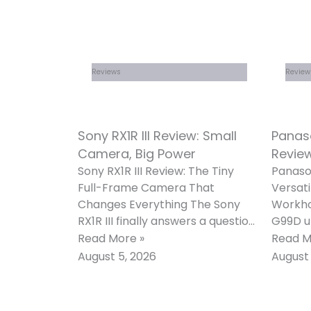
Reviews
Review
Sony RX1R III Review: Small
Panas
Camera, Big Power
Review
Sony RX1R III Review: The Tiny
Panaso
Full-Frame Camera That
Versati
Changes Everything The Sony
Workho
RX1R III finally answers a question
G99D u
that photographers asked for
most p
Read More »
Read M
almost ten
mirror
August 5, 2026
August 