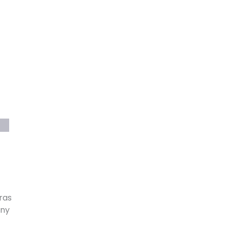
ras
ony