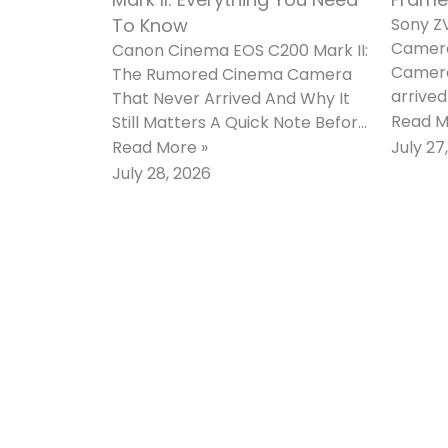
To Know
Sony ZV
Camera
Canon Cinema EOS C200 Mark II:
Camera
The Rumored Cinema Camera
arrived
That Never Arrived And Why It
unusual
Read M
Still Matters A Quick Note Before
buildin
You Read This
Read More »
July 27
July 28, 2026