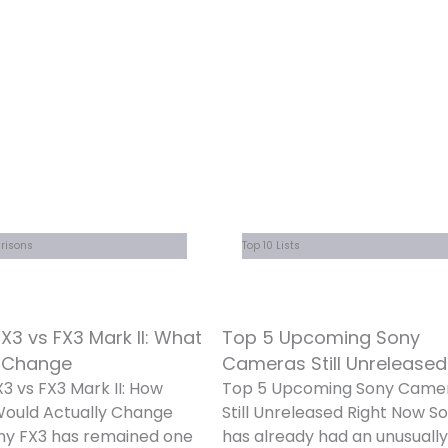
risons
Top 10 Lists
X3 vs FX3 Mark II: What
Top 5 Upcoming Sony
 Change
Cameras Still Unreleased
3 vs FX3 Mark II: How
Top 5 Upcoming Sony Came
ould Actually Change
Still Unreleased Right Now S
ny FX3 has remained one
has already had an unusually