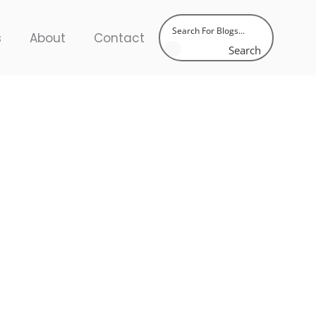
s
About
Contact
Search
latest trends