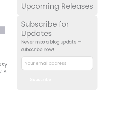
Upcoming Releases
Subscribe for
Updates
Never miss a blog update —
subscribe now!
asy
: A
Subscribe
 to