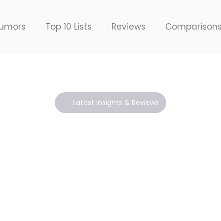
umors
Top 10 Lists
Reviews
Comparison
Latest Insights & Reviews
Blogs
ith expert reviews, cutting-edge insights, and the 
shaping the creative industry.