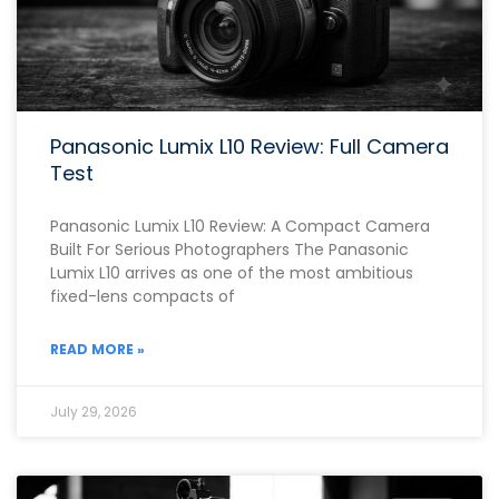
Panasonic Lumix L10 Review: Full Camera
Test
Panasonic Lumix L10 Review: A Compact Camera
Built For Serious Photographers The Panasonic
Lumix L10 arrives as one of the most ambitious
fixed-lens compacts of
READ MORE »
July 29, 2026