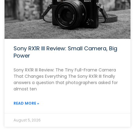
Sony RX1R III Review: Small Camera, Big
Power
Sony RX1R III Review: The Tiny Full-Frame Camera
That Changes Everything The Sony RX1R III finally
answers a question that photographers asked for
almost ten
READ MORE »
August 5, 2026