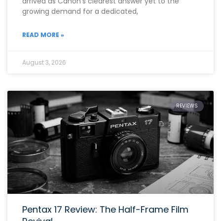
arrived as Canon’s clearest answer yet to the
growing demand for a dedicated,
READ MORE »
August 3, 2026
REVIEWS
Pentax 17 Review: The Half-Frame Film