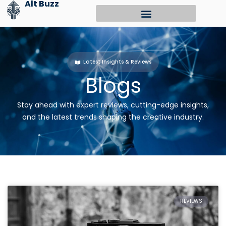
Alt Buzz
Skip
to
content
Latest Insights & Reviews
Blogs
Stay ahead with expert reviews, cutting-edge insights,
and the latest trends shaping the creative industry.
REVIEWS