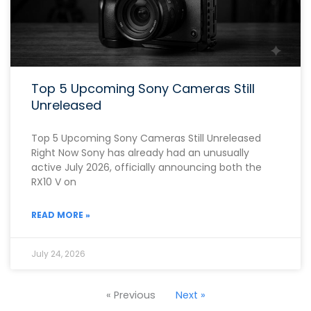
Top 5 Upcoming Sony Cameras Still
Unreleased
Top 5 Upcoming Sony Cameras Still Unreleased
Right Now Sony has already had an unusually
active July 2026, officially announcing both the
RX10 V on
READ MORE »
July 24, 2026
« Previous
Next »