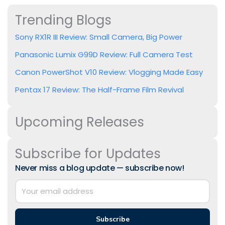
Trending Blogs
Sony RX1R III Review: Small Camera, Big Power
Panasonic Lumix G99D Review: Full Camera Test
Canon PowerShot V10 Review: Vlogging Made Easy
Pentax 17 Review: The Half-Frame Film Revival
Upcoming Releases
Subscribe for Updates
Never miss a blog update — subscribe now!
Subscribe