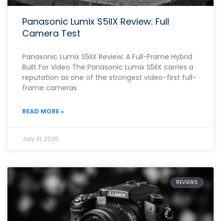
Panasonic Lumix S5IIX Review: Full
Camera Test
Panasonic Lumix S5IIX Review: A Full-Frame Hybrid
Built For Video The Panasonic Lumix S5IIX carries a
reputation as one of the strongest video-first full-
frame cameras
READ MORE »
July 31, 2026
REVIEWS