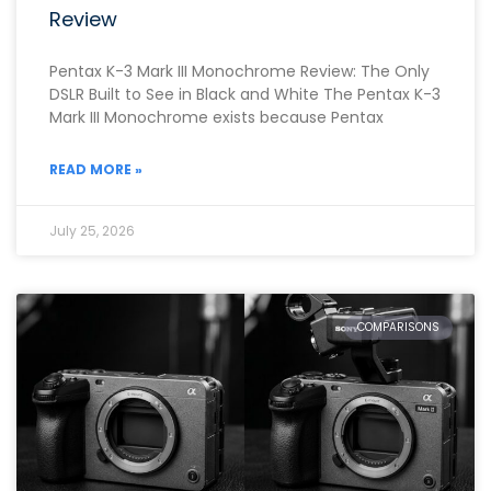
Review
Pentax K-3 Mark III Monochrome Review: The Only
DSLR Built to See in Black and White The Pentax K-3
Mark III Monochrome exists because Pentax
READ MORE »
July 25, 2026
COMPARISONS