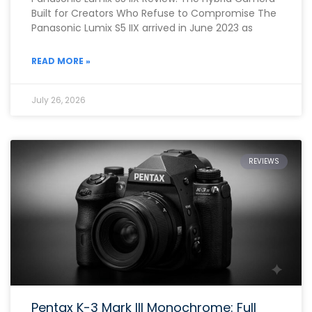
Built for Creators Who Refuse to Compromise The
Panasonic Lumix S5 IIX arrived in June 2023 as
READ MORE »
July 26, 2026
REVIEWS
Pentax K-3 Mark III Monochrome: Full