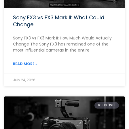
Sony FX3 vs FX3 Mark II: What Could
Change
Sony FX3 vs FX3 Mark II: How Much Would Actually
Change The Sony FX3 has remained one of the
most influential cameras in the entire
READ MORE »
July 24, 2026
TOP 10 LISTS