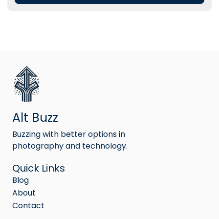
Alt Buzz
Buzzing with better options in
photography and technology.
Quick Links
Blog
About
Contact