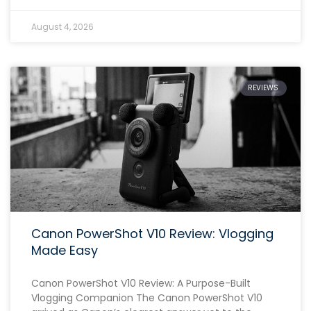
August 4, 2026
REVIEWS
Canon PowerShot V10 Review: Vlogging
Made Easy
Canon PowerShot V10 Review: A Purpose-Built
Vlogging Companion The Canon PowerShot V10