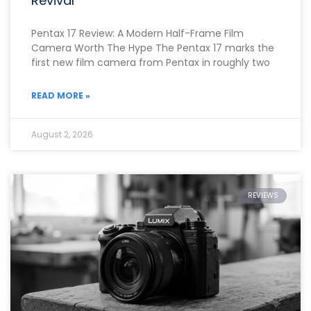
Revival
Pentax 17 Review: A Modern Half-Frame Film
Camera Worth The Hype The Pentax 17 marks the
first new film camera from Pentax in roughly two
READ MORE »
August 2, 2026
REVIEWS