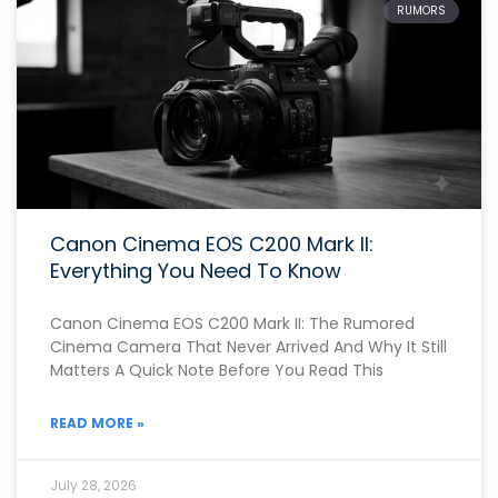
RUMORS
Canon Cinema EOS C200 Mark II:
Everything You Need To Know
Canon Cinema EOS C200 Mark II: The Rumored
Cinema Camera That Never Arrived And Why It Still
Matters A Quick Note Before You Read This
READ MORE »
July 28, 2026