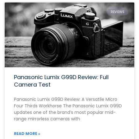
REVIEWS
Panasonic Lumix G99D Review: Full
Camera Test
Panasonic Lumix G99D Review: A Versatile Micro
Four Thirds Workhorse The Panasonic Lumix G99D
updates one of the brand’s most popular mid-
range mirrorless cameras with
READ MORE »