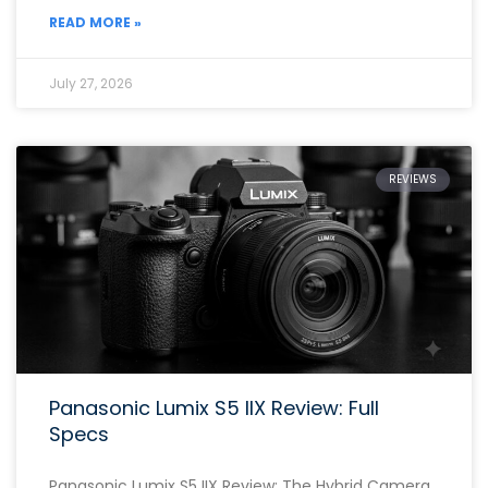
READ MORE »
July 27, 2026
REVIEWS
Panasonic Lumix S5 IIX Review: Full
Specs
Panasonic Lumix S5 IIX Review: The Hybrid Camera