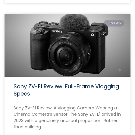
REVIEWS
Sony ZV-E1 Review: Full-Frame Vlogging
Specs
Sony ZV-E1 Review: A Vlogging Camera Wearing a
Cinema Camera’s Sensor The Sony ZV-E1 arrived in
2023 with a genuinely unusual proposition. Rather
than building