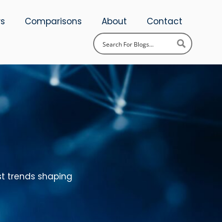
ws
Comparisons
About
Contact
st trends shaping