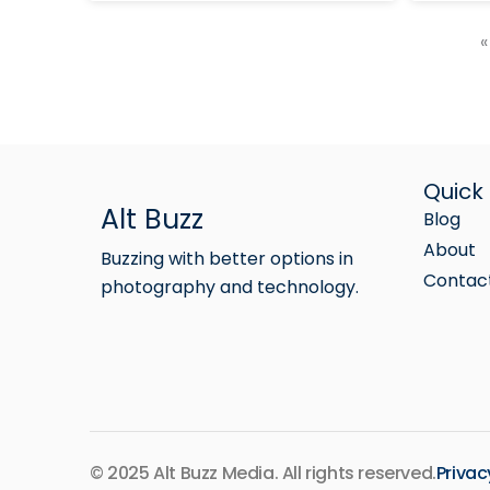
«
Quick 
Alt Buzz
Blog
About
Buzzing with better options in
Contac
photography and technology.
© 2025 Alt Buzz Media. All rights reserved.
Privac