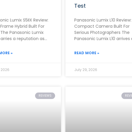
Test
onic Lumix S5IIX Review:
Panasonic Lumix L10 Review:
-Frame Hybrid Built For
Compact Camera Built For
 The Panasonic Lumix
Serious Photographers The
carries a reputation as
Panasonic Lumix L10 arrives 
f the strongest video-
one of the most ambitious
 full-frame cameras
fixed-lens compacts of
MORE »
READ MORE »
, 2026
July 29, 2026
REVIEWS
REV