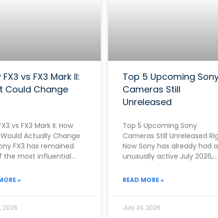
 FX3 vs FX3 Mark II:
Top 5 Upcoming Son
t Could Change
Cameras Still
Unreleased
X3 vs FX3 Mark II: How
Top 5 Upcoming Sony
Would Actually Change
Cameras Still Unreleased Ri
ony FX3 has remained
Now Sony has already had 
 the most influential
unusually active July 2026,
as in the entire
officially announcing both 
RX10 V on
MORE »
READ MORE »
, 2026
July 24, 2026