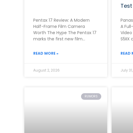
Test
Pentax 17 Review: A Modern
Panas
Half-Frame Film Camera
A Full
Worth The Hype The Pentax 17
Video
marks the first new film
S5IIX 
camera from Pentax in
one o
roughly two
first
READ MORE »
READ 
August 2, 2026
July 31
RUMORS