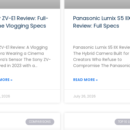
 ZV-E1 Review: Full-
Panasonic Lumix S5 II
e Vlogging Specs
Review: Full Specs
ZV-E1 Review: A Vlogging
Panasonic Lumix S5 IIX Revie
a Wearing a Cinema
The Hybrid Camera Built for
a’s Sensor The Sony ZV-
Creators Who Refuse to
ived in 2023 with a
Compromise The Panasoni
nely unusual proposition.
Lumix S5 IIX arrived in June
r than building
2023 as
MORE »
READ MORE »
, 2026
July 26, 2026
COMPARISONS
TOP 10 L