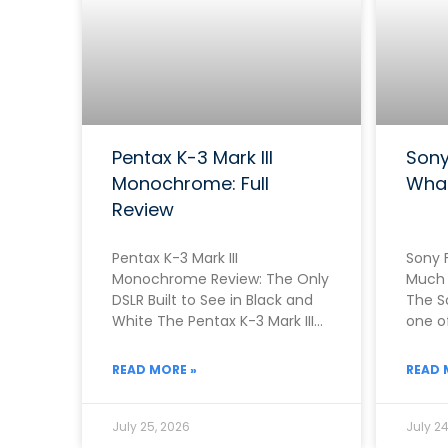
Pentax K-3 Mark III
Sony
Monochrome: Full
Wha
Review
Pentax K-3 Mark III
Sony F
Monochrome Review: The Only
Much 
DSLR Built to See in Black and
The S
White The Pentax K-3 Mark III
one of
Monochrome exists because
camer
Pentax
READ MORE »
READ 
July 25, 2026
July 24