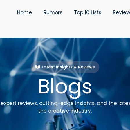
Home
Rumors
Top 10 Lists
Revie
Latest Insights & Reviews
Blogs
expert reviews, cutting-edge insights, and the late
the creative industry.