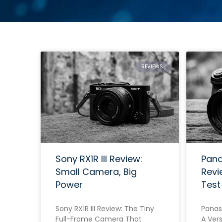
REVIEWS
Sony RX1R III Review:
Pana
Small Camera, Big
Revi
Power
Test
Sony RX1R III Review: The Tiny
Panas
Full-Frame Camera That
A Vers