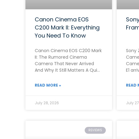
Canon Cinema EOS
Sony
C200 Mark II: Everything
Fram
You Need To Know
Canon Cinema EOS C200 Mark
Sony 
II: The Rumored Cinema
Camer
Camera That Never Arrived
Camer
And Why It Still Matters A Quick
E1 arr
Note Before You Read This
genui
Rathe
READ MORE »
READ 
July 28, 2026
July 27
REVIEWS