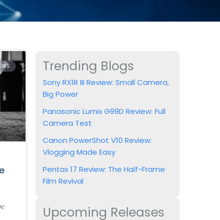
Trending Blogs
IEWS
Sony RX1R III Review: Small Camera,
Big Power
Panasonic Lumix G99D Review: Full
Camera Test
Canon PowerShot V10 Review:
Vlogging Made Easy
e
Pentax 17 Review: The Half-Frame
Film Revival
w:
Upcoming Releases