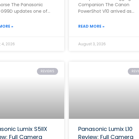
orse The Panasonic
Companion The Canon
 G99D updates one of
PowerShot V10 arrived as
rand’s most popular mid-
Canon’s clearest answer yet
 mirrorless cameras with
the growing demand for a
MORE »
READ MORE »
dedicated,
 4, 2026
August 3, 2026
REVIEWS
REV
sonic Lumix S5IIX
Panasonic Lumix L10
ew: Full Camera
Review: Full Camera