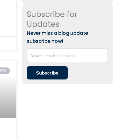
Subscribe for
 to
Updates
Never miss a blog update —
subscribe now!
IEWS
Subscribe