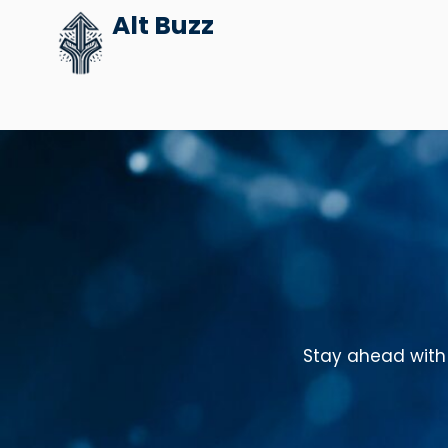
Skip
Alt Buzz
to
content
Stay ahead with 