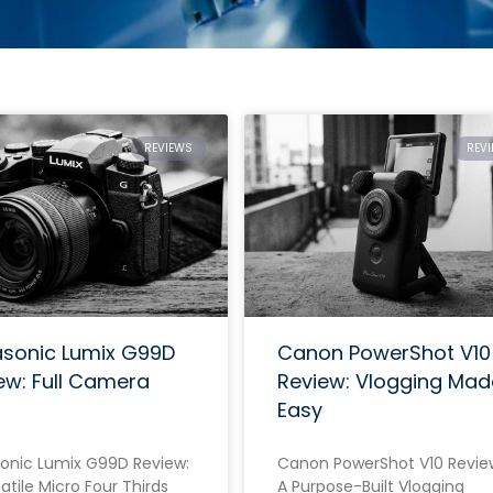
REVIEWS
REV
sonic Lumix G99D
Canon PowerShot V10
ew: Full Camera
Review: Vlogging Mad
Easy
onic Lumix G99D Review:
Canon PowerShot V10 Revie
atile Micro Four Thirds
A Purpose-Built Vlogging