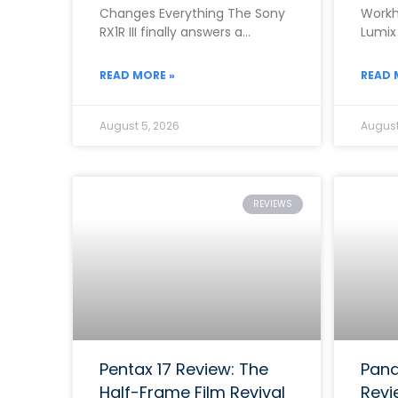
Changes Everything The Sony
Workh
RX1R III finally answers a
Lumix
question that photographers
the b
asked for almost ten
range
READ MORE »
READ 
August 5, 2026
August
REVIEWS
Pentax 17 Review: The
Pana
Half-Frame Film Revival
Revi