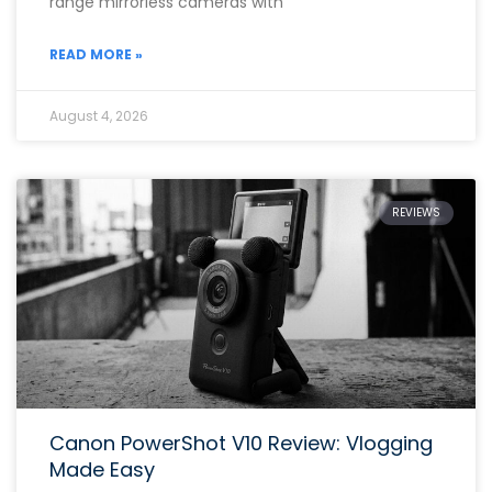
range mirrorless cameras with
READ MORE »
August 4, 2026
REVIEWS
Canon PowerShot V10 Review: Vlogging
Made Easy