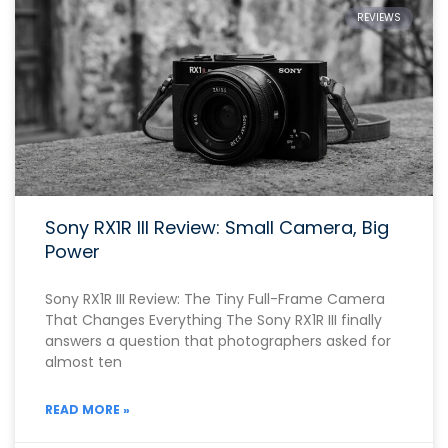
REVIEWS
Sony RX1R III Review: Small Camera, Big
Power
Sony RX1R III Review: The Tiny Full-Frame Camera
That Changes Everything The Sony RX1R III finally
answers a question that photographers asked for
almost ten
READ MORE »