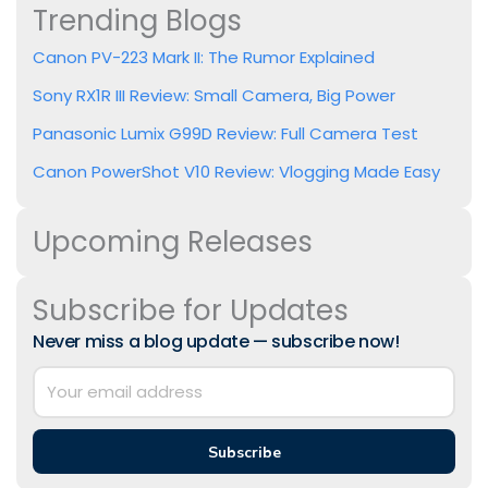
Trending Blogs
Canon PV-223 Mark II: The Rumor Explained
Sony RX1R III Review: Small Camera, Big Power
Panasonic Lumix G99D Review: Full Camera Test
Canon PowerShot V10 Review: Vlogging Made Easy
Upcoming Releases
Subscribe for Updates
Never miss a blog update — subscribe now!
Subscribe