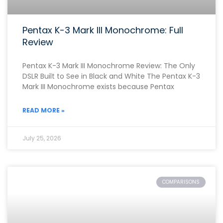
Pentax K-3 Mark III Monochrome: Full
Review
Pentax K-3 Mark III Monochrome Review: The Only
DSLR Built to See in Black and White The Pentax K-3
Mark III Monochrome exists because Pentax
READ MORE »
July 25, 2026
COMPARISONS