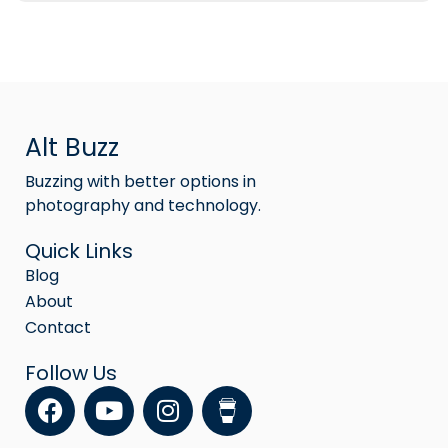
Alt Buzz
Buzzing with better options in
photography and technology.
Quick Links
Blog
About
Contact
Follow Us
F
Y
I
a
o
n
c
u
s