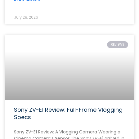
July 28, 2026
REVIEWS
Sony ZV-E1 Review: Full-Frame Vlogging
Specs
Sony ZV-E1 Review: A Vlogging Camera Wearing a
Cinema Camera’s Sensor The Sony ZV-E1 arrived in