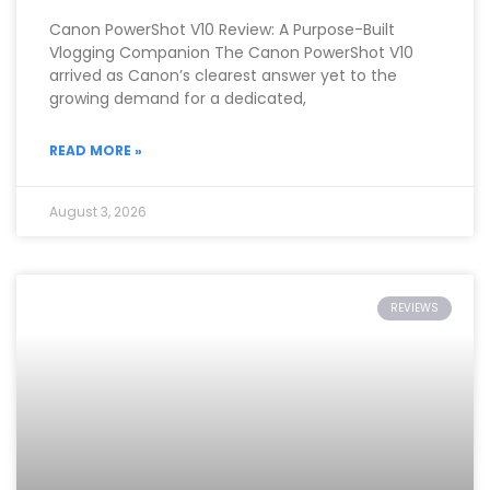
Canon PowerShot V10 Review: A Purpose-Built
Vlogging Companion The Canon PowerShot V10
arrived as Canon’s clearest answer yet to the
growing demand for a dedicated,
READ MORE »
August 3, 2026
REVIEWS