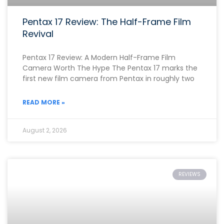
Pentax 17 Review: The Half-Frame Film
Revival
Pentax 17 Review: A Modern Half-Frame Film
Camera Worth The Hype The Pentax 17 marks the
first new film camera from Pentax in roughly two
READ MORE »
August 2, 2026
REVIEWS