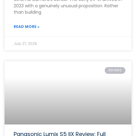
2023 with a genuinely unusual proposition. Rather
than building
READ MORE »
July 27, 2026
REVIEWS
Panasonic Lumix S5 IIX Review: Full