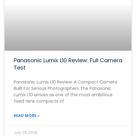
Panasonic Lumix L10 Review: Full Camera
Test
Panasonic Lumix L10 Review: A Compact Camera
Built For Serious Photographers The Panasonic
Lumix L10 arrives as one of the most ambitious
fixed-lens compacts of
READ MORE »
July 29, 2026