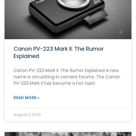
Canon PV-223 Mark II: The Rumor
Explained
Canon PV-223 Mark II: The Rumor Explained A new
name is circulating in camera forums. The Canon
PV-223 Mark II has become a hot topic
READ MORE »
August 9, 2026