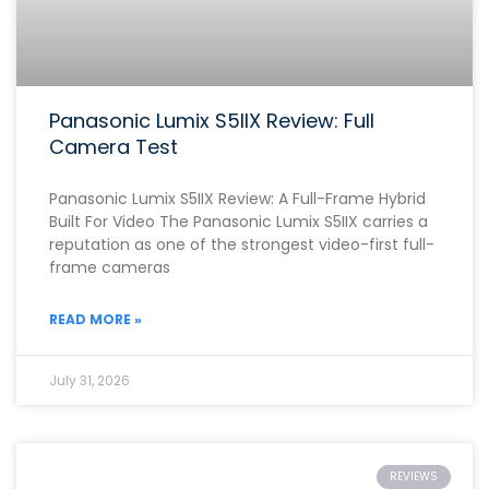
Panasonic Lumix S5IIX Review: Full
Camera Test
Panasonic Lumix S5IIX Review: A Full-Frame Hybrid
Built For Video The Panasonic Lumix S5IIX carries a
reputation as one of the strongest video-first full-
frame cameras
READ MORE »
July 31, 2026
REVIEWS