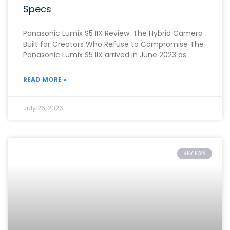
Specs
Panasonic Lumix S5 IIX Review: The Hybrid Camera
Built for Creators Who Refuse to Compromise The
Panasonic Lumix S5 IIX arrived in June 2023 as
READ MORE »
July 26, 2026
REVIEWS