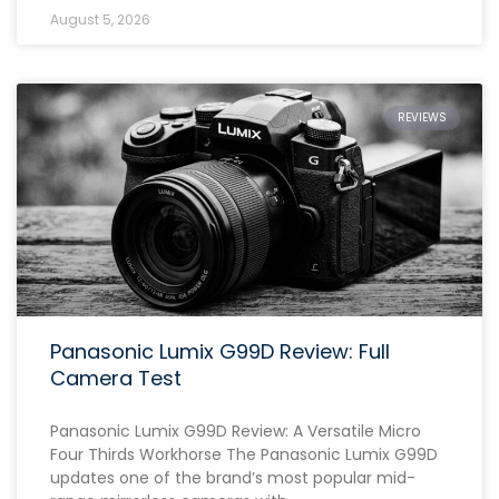
August 5, 2026
REVIEWS
Panasonic Lumix G99D Review: Full
Camera Test
Panasonic Lumix G99D Review: A Versatile Micro
Four Thirds Workhorse The Panasonic Lumix G99D
updates one of the brand’s most popular mid-