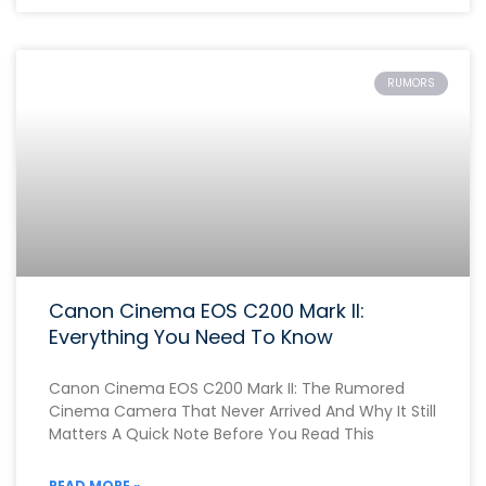
RUMORS
Canon Cinema EOS C200 Mark II:
Everything You Need To Know
Canon Cinema EOS C200 Mark II: The Rumored
Cinema Camera That Never Arrived And Why It Still
Matters A Quick Note Before You Read This
READ MORE »