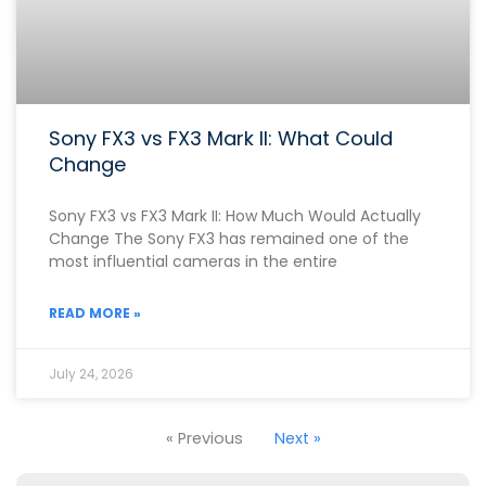
Sony FX3 vs FX3 Mark II: What Could
Change
Sony FX3 vs FX3 Mark II: How Much Would Actually
Change The Sony FX3 has remained one of the
most influential cameras in the entire
READ MORE »
July 24, 2026
« Previous
Next »