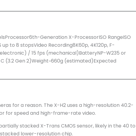
elsProcessor6th-Generation X-ProcessorISO RangeISO
S up to 8 stopsVideo Recording8K60p, 4K120p, F-
(electronic) / 15 fps (mechanical)BatteryNP-W235 or
SB-C (3.2 Gen 2)Weight~660g (estimated)Expected
meras for a reason. The X-H2 uses a high-resolution 40.2-
sor for speed and high-frame-rate video.
partially stacked X-Trans CMOS sensor, likely in the 40 to
 stacked lower-resolution chip.