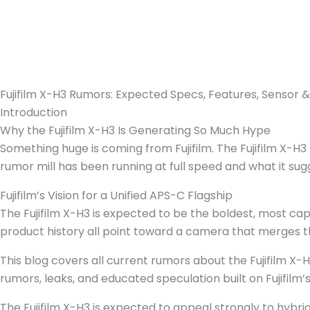
Fujifilm X-H3 Rumors: Expected Specs, Features, Sensor 
Introduction
Why the Fujifilm X-H3 Is Generating So Much Hype
Something huge is coming from Fujifilm. The Fujifilm X-H
rumor mill has been running at full speed and what it sugg
Fujifilm’s Vision for a Unified APS-C Flagship
The Fujifilm X-H3 is expected to be the boldest, most cap
product history all point toward a camera that merges th
This blog covers all current rumors about the Fujifilm X-H
rumors, leaks, and educated speculation built on Fujifilm’
The Fujifilm X-H3 is expected to appeal strongly to hybr