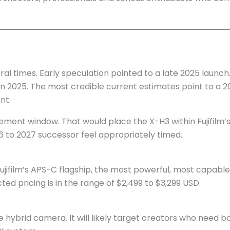
veral times. Early speculation pointed to a late 2025 laun
e in 2025. The most credible current estimates point to 
nt.
ent window. That would place the X-H3 within Fujifilm’
6 to 2027 successor feel appropriately timed.
be Fujifilm’s APS-C flagship, the most powerful, most capabl
ed pricing is in the range of $2,499 to $3,299 USD.
ate hybrid camera. It will likely target creators who need