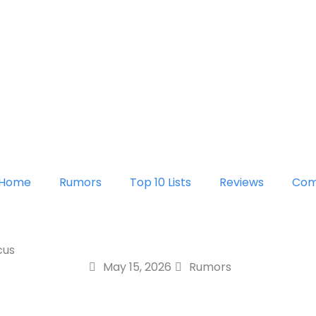
Home
Rumors
Top 10 Lists
Reviews
Com
cus
May 15, 2026
Rumors