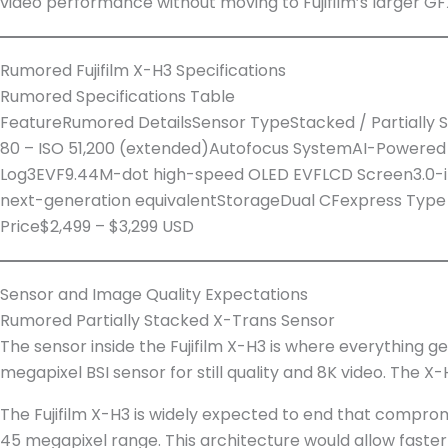
video performance without moving to Fujifilm’s larger G
Rumored Fujifilm X-H3 Specifications
Rumored Specifications Table
FeatureRumored DetailsSensor TypeStacked / Partiall
80 – ISO 51,200 (extended)Autofocus SystemAI-Powered P
Log3EVF9.44M-dot high-speed OLED EVFLCD Screen3.0-inc
next-generation equivalentStorageDual CFexpress Type B
Price$2,499 – $3,299 USD
Sensor and Image Quality Expectations
Rumored Partially Stacked X-Trans Sensor
The sensor inside the Fujifilm X-H3 is where everything ge
megapixel BSI sensor for still quality and 8K video. The
The Fujifilm X-H3 is widely expected to end that compromi
45 megapixel range. This architecture would allow faster 