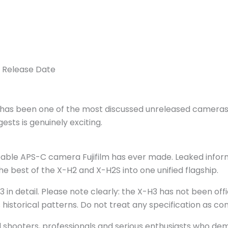
& Release Date
3 has been one of the most discussed unreleased cameras i
ests is genuinely exciting.
able APS-C camera Fujifilm has ever made. Leaked informat
e best of the X-H2 and X-H2S into one unified flagship.
3 in detail. Please note clearly: the X-H3 has not been of
s historical patterns. Do not treat any specification as c
id shooters, professionals and serious enthusiasts who de