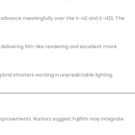
advance meaningfully over the X-H2 and X-H2S. The
s, delivering film-like rendering and excellent moiré
ybrid shooters working in unpredictable lighting
improvements. Rumors suggest Fujifilm may integrate