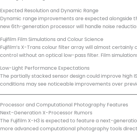
Expected Resolution and Dynamic Range
Dynamic range improvements are expected alongside the
new 6th-generation processor will handle noise reducti
Fujifilm Film Simulations and Colour Science
Fujifilm’s X-Trans colour filter array will almost certainly
control without an optical low-pass filter. Film simulation
Low-Light Performance Expectations
The partially stacked sensor design could improve high IS
conditions may see noticeable improvements over previ
Processor and Computational Photography Features
Next-Generation X-Processor Rumors
The Fujifilm X-H3 is expected to feature a next-generat
more advanced computational photography tools directl