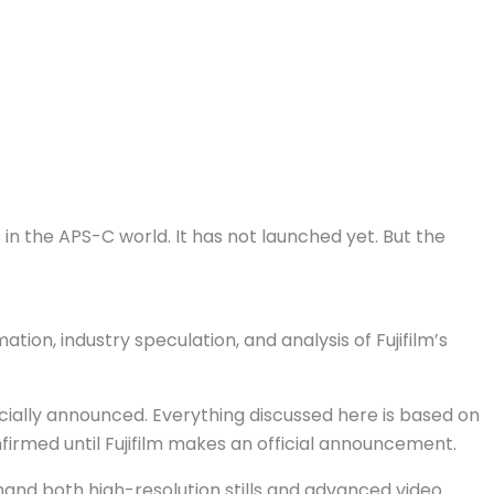
n the APS-C world. It has not launched yet. But the
ion, industry speculation, and analysis of Fujifilm’s
ficially announced. Everything discussed here is based on
onfirmed until Fujifilm makes an official announcement.
mand both high-resolution stills and advanced video