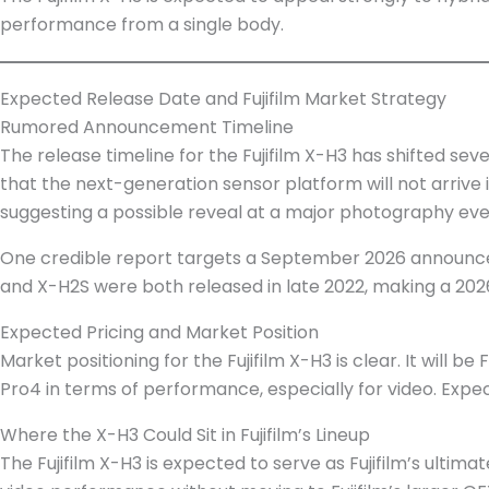
performance from a single body.
Expected Release Date and Fujifilm Market Strategy
Rumored Announcement Timeline
The release timeline for the Fujifilm X-H3 has shifted se
that the next-generation sensor platform will not arriv
suggesting a possible reveal at a major photography eve
One credible report targets a September 2026 announcem
and X-H2S were both released in late 2022, making a 202
Expected Pricing and Market Position
Market positioning for the Fujifilm X-H3 is clear. It will 
Pro4 in terms of performance, especially for video. Expect
Where the X-H3 Could Sit in Fujifilm’s Lineup
The Fujifilm X-H3 is expected to serve as Fujifilm’s ultim