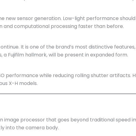
 new sensor generation. Low-light performance should 
on and computational processing faster than before.
 continue. It is one of the brand’s most distinctive feature
s, a Fujifilm hallmark, will be present in expanded form.
O performance while reducing rolling shutter artifacts. H
ous X-H models.
ion image processor that goes beyond traditional speed 
y into the camera body.