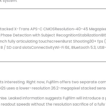
FX system.
y Stacked X-Trans APS-C CMOSResolution~40–45 Megapix
hase Detection with Subject RecognitionStabilizationIBI
h fully articulating touchscreenBurst Shooting30+ fps 
 / SD card slotsConnectivityWi-Fi 6E, Bluetooth 5.3, U
ts interesting. Right now, Fujifilm offers two separate ca
 X-H2S uses a lower-resolution 26.2-megapixel stacked sen
se. Leaked information suggests Fujifilm will introduce a 
readout speeds without the resolution sacrifice of a fully