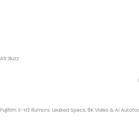
Alt Buzz
Fujifilm X-H3 Rumors: Leaked Specs, 8K Video & AI Autofo