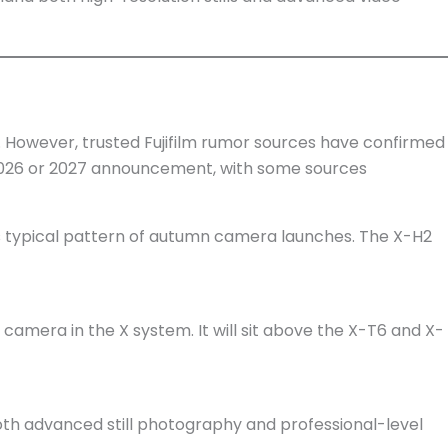
ch. However, trusted Fujifilm rumor sources have confirmed
a 2026 or 2027 announcement, with some sources
s typical pattern of autumn camera launches. The X-H2
e camera in the X system. It will sit above the X-T6 and X-
 both advanced still photography and professional-level