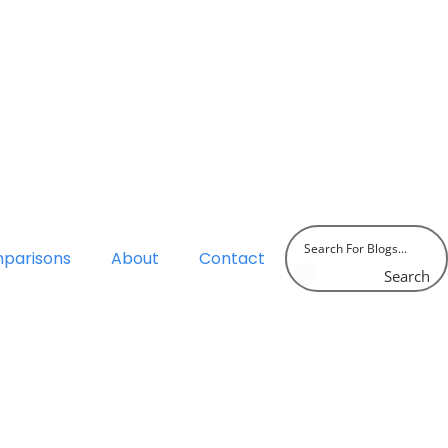
parisons
About
Contact
Search