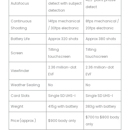
Autofocus
detect with subject
detect
detection
Continuous
14fps mechanical
8fps mechanical /
Shooting
/ 30fps electronic
20fps electronic
Battery Life
Approx 320 shots
Approx 380 shots
Tilting
Tilting
Screen
touchscreen
touchscreen
2.36 million-dot
2.36 million-dot
Viewfinder
EVF
EVF
Weather Sealing
No
No
Card Slots
Single SD UHS-I
Single SD UHS-I
Weight
415g with battery
383g with battery
$700 to $800 body
Price (approx.)
$900 body only
only