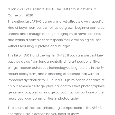
Nikon Z50 II vs Fujifilm X-T30 II: The Best Enthusiast APS-C
Camera in 2026
The enthusiast APS-C camera market attracts a very specific
kind of buyer: someone who has outgrown beginner cameras,
understands enough about photography to have opinions,
and wants a camera that respects their developing skill set
without requiring a professional budget.
The Nikon Z50 II and the Fujifilm X-T30 II both answer that brief,
but they do so from fundamentally different positions. Nikon
brings modern autofocus technology, a bright future in the Z-
mount ecosystem, and a shooting experience that will feel
immediately familiar to DSLR users. Fujifilm brings decades of
colour science heritage, physical controls that photographers
genuinely love, and an image output that has built one of the
most loyal user communities in photography.
This is one of the most interesting comparisons in the APS-C
segment. Here is everything you need to know.