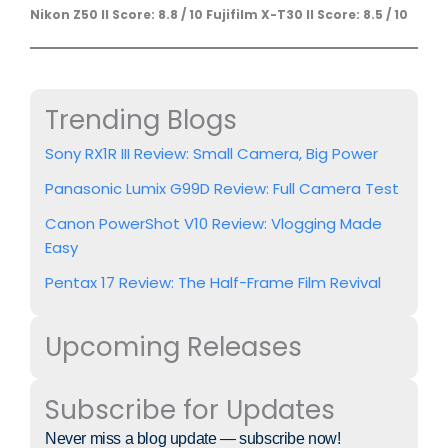
Nikon Z50 II Score: 8.8 / 10
Fujifilm X-T30 II Score: 8.5 / 10
Trending Blogs
Sony RX1R III Review: Small Camera, Big Power
Panasonic Lumix G99D Review: Full Camera Test
Canon PowerShot V10 Review: Vlogging Made
Easy
Pentax 17 Review: The Half-Frame Film Revival
Upcoming Releases
Subscribe for Updates
Never miss a blog update — subscribe now!