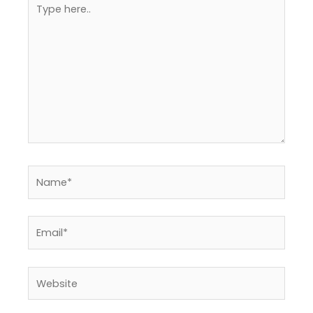
here..
Name*
Email*
Website