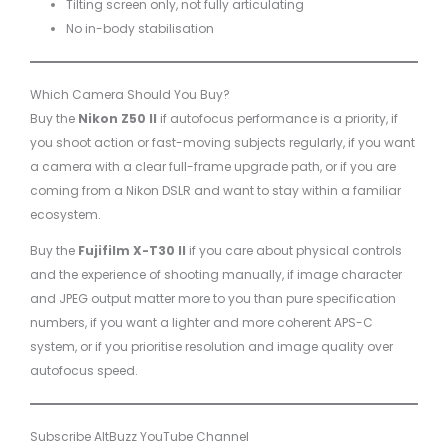
Tilting screen only, not fully articulating
No in-body stabilisation
Which Camera Should You Buy?
Buy the
Nikon Z50 II
if autofocus performance is a priority, if
you shoot action or fast-moving subjects regularly, if you want
a camera with a clear full-frame upgrade path, or if you are
coming from a Nikon DSLR and want to stay within a familiar
ecosystem.
Buy the
Fujifilm X-T30 II
if you care about physical controls
and the experience of shooting manually, if image character
and JPEG output matter more to you than pure specification
numbers, if you want a lighter and more coherent APS-C
system, or if you prioritise resolution and image quality over
autofocus speed.
Subscribe AltBuzz YouTube Channel