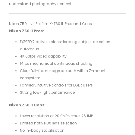
understand photography content.
Nikon Z50 II vs Fujifilm X-T30 II: Pros and Cons
Nikon Z50 II Pros:
EXPEED 7 delivers class-leading subject detection
autofocus
4K 60fps video capability
14fps mechanical continuous shooting
Clear full-frame upgrade path within Z-mount
ecosystem
Familiar, intuitive controls for DSLR users
Strong low-light performance
Nikon Z50 II Cons:
Lower resolution at 20.9MP versus 26.1MP
Limited native DX lens selection
No in-body stabilisation