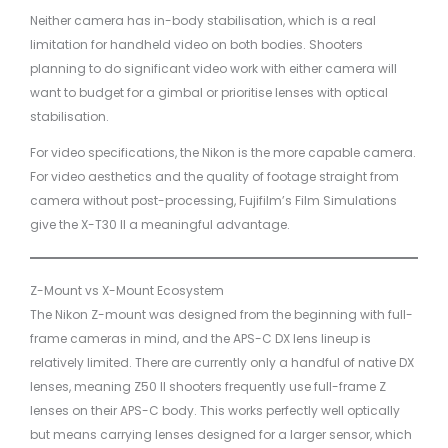
Neither camera has in-body stabilisation, which is a real
limitation for handheld video on both bodies. Shooters
planning to do significant video work with either camera will
want to budget for a gimbal or prioritise lenses with optical
stabilisation.
For video specifications, the Nikon is the more capable camera.
For video aesthetics and the quality of footage straight from
camera without post-processing, Fujifilm’s Film Simulations
give the X-T30 II a meaningful advantage.
Z-Mount vs X-Mount Ecosystem
The Nikon Z-mount was designed from the beginning with full-
frame cameras in mind, and the APS-C DX lens lineup is
relatively limited. There are currently only a handful of native DX
lenses, meaning Z50 II shooters frequently use full-frame Z
lenses on their APS-C body. This works perfectly well optically
but means carrying lenses designed for a larger sensor, which