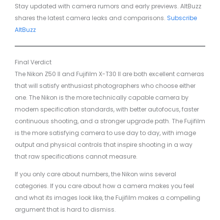
Stay updated with camera rumors and early previews. AltBuzz
shares the latest camera leaks and comparisons.
Subscribe
AltBuzz
Final Verdict
The Nikon Z50 II and Fujifilm X-T30 II are both excellent cameras
that will satisfy enthusiast photographers who choose either
one. The Nikon is the more technically capable camera by
modern specification standards, with better autofocus, faster
continuous shooting, and a stronger upgrade path. The Fujifilm
is the more satisfying camera to use day to day, with image
output and physical controls that inspire shooting in a way
that raw specifications cannot measure.
If you only care about numbers, the Nikon wins several
categories. If you care about how a camera makes you feel
and what its images look like, the Fujifilm makes a compelling
argument that is hard to dismiss.