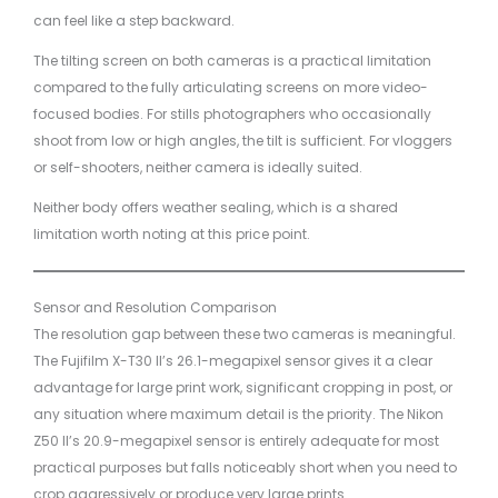
can feel like a step backward.
The tilting screen on both cameras is a practical limitation
compared to the fully articulating screens on more video-
focused bodies. For stills photographers who occasionally
shoot from low or high angles, the tilt is sufficient. For vloggers
or self-shooters, neither camera is ideally suited.
Neither body offers weather sealing, which is a shared
limitation worth noting at this price point.
Sensor and Resolution Comparison
The resolution gap between these two cameras is meaningful.
The Fujifilm X-T30 II’s 26.1-megapixel sensor gives it a clear
advantage for large print work, significant cropping in post, or
any situation where maximum detail is the priority. The Nikon
Z50 II’s 20.9-megapixel sensor is entirely adequate for most
practical purposes but falls noticeably short when you need to
crop aggressively or produce very large prints.