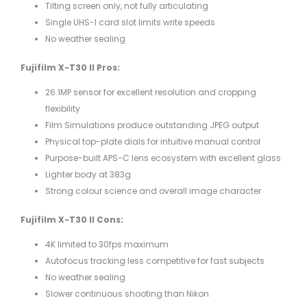
Tilting screen only, not fully articulating
Single UHS-I card slot limits write speeds
No weather sealing
Fujifilm X-T30 II Pros:
26.1MP sensor for excellent resolution and cropping
flexibility
Film Simulations produce outstanding JPEG output
Physical top-plate dials for intuitive manual control
Purpose-built APS-C lens ecosystem with excellent glass
Lighter body at 383g
Strong colour science and overall image character
Fujifilm X-T30 II Cons:
4K limited to 30fps maximum
Autofocus tracking less competitive for fast subjects
No weather sealing
Slower continuous shooting than Nikon