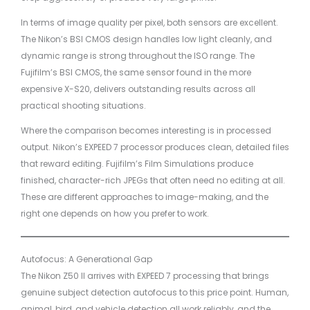
In terms of image quality per pixel, both sensors are excellent.
The Nikon’s BSI CMOS design handles low light cleanly, and
dynamic range is strong throughout the ISO range. The
Fujifilm’s BSI CMOS, the same sensor found in the more
expensive X-S20, delivers outstanding results across all
practical shooting situations.
Where the comparison becomes interesting is in processed
output. Nikon’s EXPEED 7 processor produces clean, detailed files
that reward editing. Fujifilm’s Film Simulations produce
finished, character-rich JPEGs that often need no editing at all.
These are different approaches to image-making, and the
right one depends on how you prefer to work.
Autofocus: A Generational Gap
The Nikon Z50 II arrives with EXPEED 7 processing that brings
genuine subject detection autofocus to this price point. Human,
animal, bird, and vehicle detection all work reliably, and the