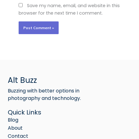
Save my name, email, and website in this
browser for the next time I comment.
Alt Buzz
Buzzing with better options in
photography and technology.
Quick Links
Blog
About
Contact