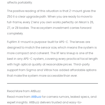
affects portability.
The positive reading of this situation is that Z-mount gives the
Z50 II a clear upgrade path. When you are ready to move to
full-frame, every Z lens you own works perfectly on Nikon’s Z6,
Z7, or Z8 bodies. The ecosystem investment carries forward
completely.
Fujifilm X-mount is purpose-built for APS-C. The lenses are
designed to match the sensor size, which means the system is
more compact and coherent. The XF lens lineup is one of the
best in any APS-C system, covering every practical focal length
with high optical quality at reasonable prices. Third-party
support from Sigma and Viltrox has added affordable options
that make the system more accessible than ever.
Read More from AltBuzz
Read more from
AltBuzz
for camera rumors, leaked specs, and
expert insights. AltBuzz delivers trusted and easy-to-