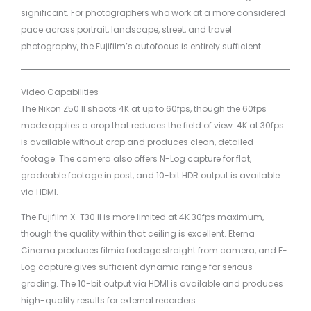
significant. For photographers who work at a more considered
pace across portrait, landscape, street, and travel
photography, the Fujifilm’s autofocus is entirely sufficient.
Video Capabilities
The Nikon Z50 II shoots 4K at up to 60fps, though the 60fps
mode applies a crop that reduces the field of view. 4K at 30fps
is available without crop and produces clean, detailed
footage. The camera also offers N-Log capture for flat,
gradeable footage in post, and 10-bit HDR output is available
via HDMI.
The Fujifilm X-T30 II is more limited at 4K 30fps maximum,
though the quality within that ceiling is excellent. Eterna
Cinema produces filmic footage straight from camera, and F-
Log capture gives sufficient dynamic range for serious
grading. The 10-bit output via HDMI is available and produces
high-quality results for external recorders.