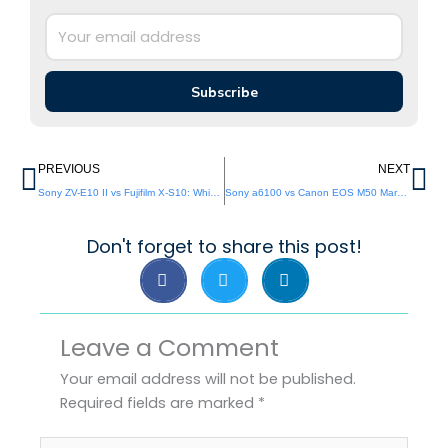
Subscribe
Prev
Ne
PREVIOUS
NEXT
Sony ZV-E10 II vs Fujifilm X-S10: Which APS-C Vlog Camera is Best ?
Sony a6100 vs Canon EOS M50 Mark II: Which APS-C Camera Wins in 2026?
Don't forget to share this post!
Leave a Comment
Your email address will not be published.
Required fields are marked
*
Type