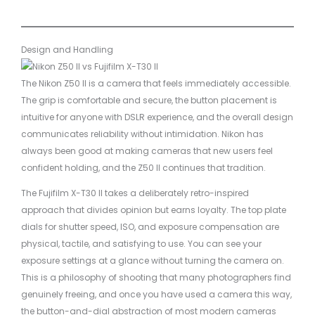
Design and Handling
The Nikon Z50 II is a camera that feels immediately accessible.
The grip is comfortable and secure, the button placement is
intuitive for anyone with DSLR experience, and the overall design
communicates reliability without intimidation. Nikon has
always been good at making cameras that new users feel
confident holding, and the Z50 II continues that tradition.
The Fujifilm X-T30 II takes a deliberately retro-inspired
approach that divides opinion but earns loyalty. The top plate
dials for shutter speed, ISO, and exposure compensation are
physical, tactile, and satisfying to use. You can see your
exposure settings at a glance without turning the camera on.
This is a philosophy of shooting that many photographers find
genuinely freeing, and once you have used a camera this way,
the button-and-dial abstraction of most modern cameras