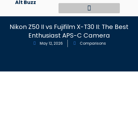
Alt Buzz
Skip
to
content
Nikon Z50 II vs Fujifilm X-T30 II: The Best
Enthusiast APS-C Camera
May 12, 2026
Comparisons