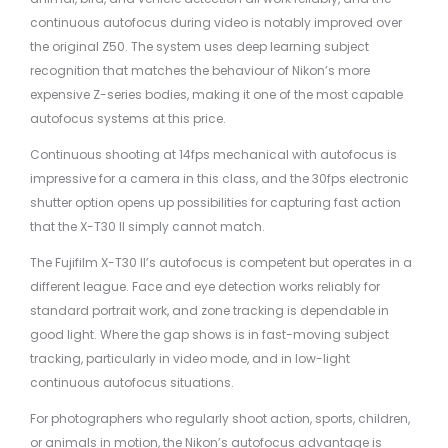
continuous autofocus during video is notably improved over
the original Z50. The system uses deep learning subject
recognition that matches the behaviour of Nikon’s more
expensive Z-series bodies, making it one of the most capable
autofocus systems at this price.
Continuous shooting at 14fps mechanical with autofocus is
impressive for a camera in this class, and the 30fps electronic
shutter option opens up possibilities for capturing fast action
that the X-T30 II simply cannot match.
The Fujifilm X-T30 II’s autofocus is competent but operates in a
different league. Face and eye detection works reliably for
standard portrait work, and zone tracking is dependable in
good light. Where the gap shows is in fast-moving subject
tracking, particularly in video mode, and in low-light
continuous autofocus situations.
For photographers who regularly shoot action, sports, children,
or animals in motion, the Nikon’s autofocus advantage is