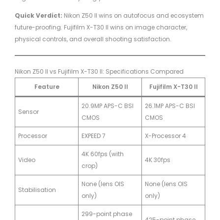
Quick Verdict:
Nikon Z50 II wins on autofocus and ecosystem
future-proofing. Fujifilm X-T30 II wins on image character,
physical controls, and overall shooting satisfaction.
Nikon Z50 II vs Fujifilm X-T30 II: Specifications Compared
Feature
Nikon Z50 II
Fujifilm X-T30 II
20.9MP APS-C BSI
26.1MP APS-C BSI
Sensor
CMOS
CMOS
Processor
EXPEED 7
X-Processor 4
4K 60fps (with
Video
4K 30fps
crop)
None (lens OIS
None (lens OIS
Stabilisation
only)
only)
299-point phase
425-point phase