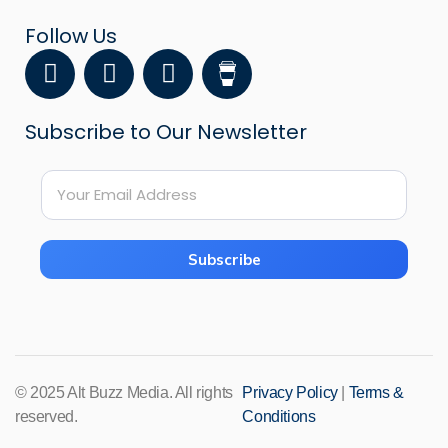
Follow Us
F
Y
I
a
o
n
c
u
s
Subscribe to Our Newsletter
e
t
t
b
u
a
E
o
b
g
E
m
o
e
r
m
a
k
a
a
i
i
m
Subscribe
l
l
*
*
*
© 2025 Alt Buzz Media. All rights
Privacy Policy
|
Terms &
reserved.
Conditions