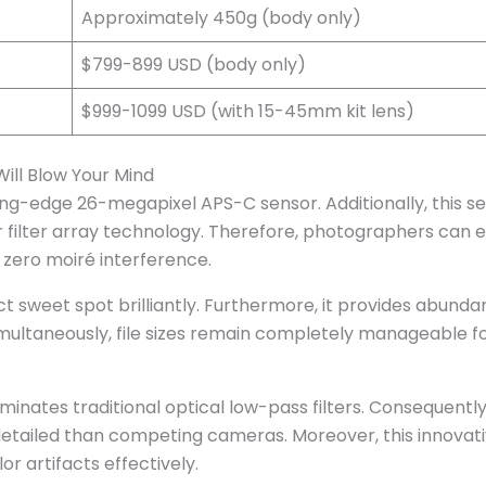
Approximately 450g (body only)
$799-899 USD (body only)
$999-1099 USD (with 15-45mm kit lens)
ill Blow Your Mind
ing-edge 26-megapixel APS-C sensor. Additionally, this s
or filter array technology. Therefore, photographers can 
y zero moiré interference.
ct sweet spot brilliantly. Furthermore, it provides abunda
Simultaneously, file sizes remain completely manageable f
nates traditional optical low-pass filters. Consequently
etailed than competing cameras. Moreover, this innovat
r artifacts effectively.