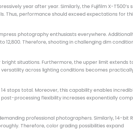
ressively year after year. Similarly, the Fujifilm X-T500’s 
ls. Thus, performance should exceed expectations for thi
impress photography enthusiasts everywhere. Additionall
to 12,800. Therefore, shooting in challenging dim conditio
 bright situations. Furthermore, the upper limit extends t
ersatility across lighting conditions becomes practicall
4 stops total. Moreover, this capability enables incredib
 post-processing flexibility increases exponentially com
demanding professional photographers. Similarly, 14-bit
oughly. Therefore, color grading possibilities expand