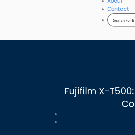
About
Contact
Fujifilm X-T500
Co