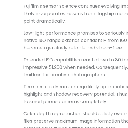
Fujifilm’s sensor science continues evolving imp
likely incorporates lessons from flagship mode
point dramatically.
Low-light performance promises to seriously 
native ISO range extends confidently from 160 
becomes genuinely reliable and stress-free.
Extended ISO capabilities reach down to 80 for
impressive 51,200 when needed. Consequently, v
limitless for creative photographers.
The sensor’s dynamic range likely approaches 1
highlight and shadow recovery potential. Thus,
to smartphone cameras completely.
Color depth reproduction should satisfy even 
files preserve maximum image information thor