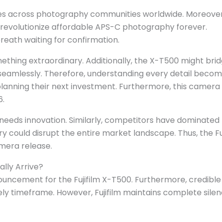
ves across photography communities worldwide. Moreover,
revolutionize affordable APS-C photography forever.
eath waiting for confirmation.
something extraordinary. Additionally, the X-T500 might bri
seamlessly. Therefore, understanding every detail beco
lanning their next investment. Furthermore, this camera
6.
eds innovation. Similarly, competitors have dominated 
ry could disrupt the entire market landscape. Thus, the Fu
mera release.
ally Arrive?
ouncement for the Fujifilm X-T500. Furthermore, credible
ely timeframe. However, Fujifilm maintains complete sile