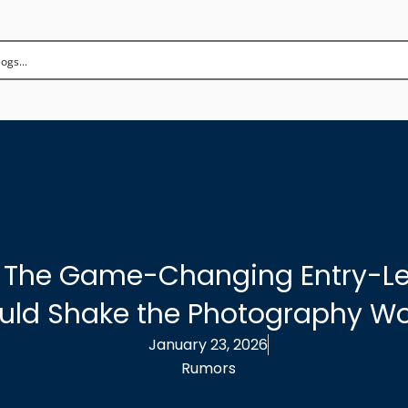
: The Game-Changing Entry-Le
uld Shake the Photography Wo
January 23, 2026
Rumors