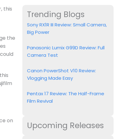
 this
Trending Blogs
Sony RX1R III Review: Small Camera,
Big Power
dge the
mes
Panasonic Lumix G99D Review: Full
 could
Camera Test
Canon PowerShot V10 Review:
this
Vlogging Made Easy
jifilm
Pentax 17 Review: The Half-Frame
Film Revival
nce on
Upcoming Releases