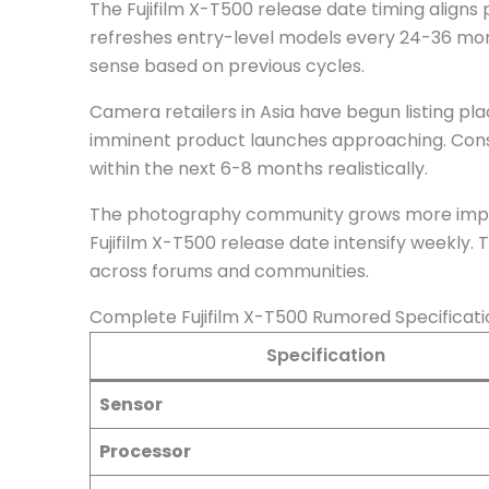
The Fujifilm X-T500 release date timing aligns pe
refreshes entry-level models every 24-36 mon
sense based on previous cycles.
Camera retailers in Asia have begun listing pla
imminent product launches approaching. Con
within the next 6-8 months realistically.
The photography community grows more impatien
Fujifilm X-T500 release date intensify weekly. 
across forums and communities.
Complete Fujifilm X-T500 Rumored Specificat
Specification
Sensor
Processor