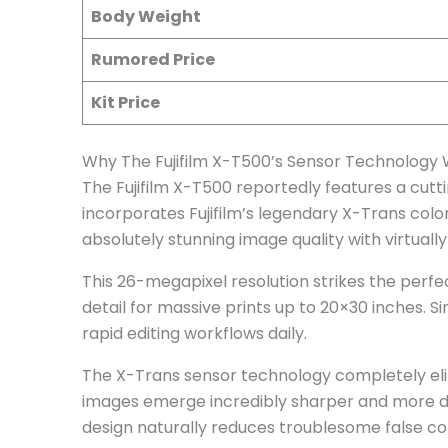
Body Weight
Rumored Price
Kit Price
Why The Fujifilm X-T500’s Sensor Technology W
The Fujifilm X-T500 reportedly features a cutt
incorporates Fujifilm’s legendary X-Trans col
absolutely stunning image quality with virtuall
This 26-megapixel resolution strikes the perfe
detail for massive prints up to 20×30 inches. 
rapid editing workflows daily.
The X-Trans sensor technology completely elimi
images emerge incredibly sharper and more d
design naturally reduces troublesome false colo