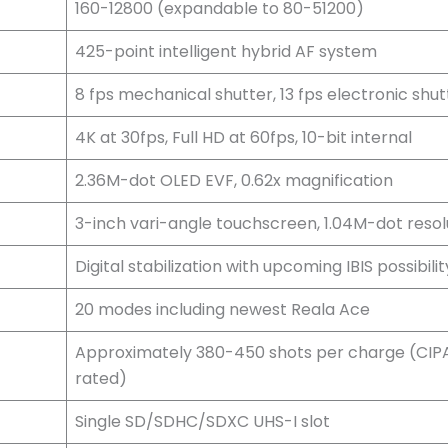
160-12800 (expandable to 80-51200)
425-point intelligent hybrid AF system
8 fps mechanical shutter, 13 fps electronic shut
4K at 30fps, Full HD at 60fps, 10-bit internal
2.36M-dot OLED EVF, 0.62x magnification
3-inch vari-angle touchscreen, 1.04M-dot resol
Digital stabilization with upcoming IBIS possibilit
20 modes including newest Reala Ace
Approximately 380-450 shots per charge (CIP
rated)
Single SD/SDHC/SDXC UHS-I slot