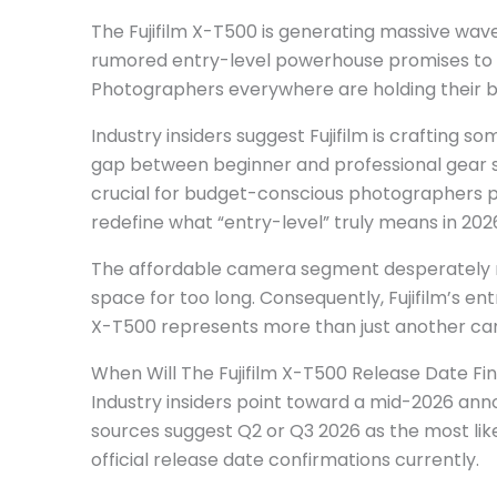
The Fujifilm X-T500 is generating massive wa
rumored entry-level powerhouse promises to 
Photographers everywhere are holding their br
Industry insiders suggest Fujifilm is crafting 
gap between beginner and professional gear 
crucial for budget-conscious photographers p
redefine what “entry-level” truly means in 202
The affordable camera segment desperately ne
space for too long. Consequently, Fujifilm’s ent
X-T500 represents more than just another ca
When Will The Fujifilm X-T500 Release Date Fin
Industry insiders point toward a mid-2026 ann
sources suggest Q2 or Q3 2026 as the most lik
official release date confirmations currently.