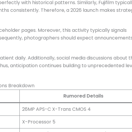
rfectly with historical patterns. Similarly, Fujifilm typical
ths consistently. Therefore, a 2026 launch makes strate
ceholder pages. Moreover, this activity typically signals
sequently, photographers should expect announcement
t daily. Additionally, social media discussions about t
Thus, anticipation continues building to unprecedented lev
ions Breakdown
Rumored Details
26MP APS-C X-Trans CMOS 4
X-Processor 5