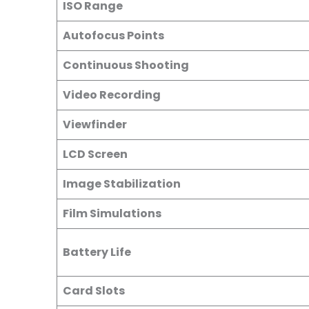
ISO Range
Autofocus Points
Continuous Shooting
Video Recording
Viewfinder
LCD Screen
Image Stabilization
Film Simulations
Battery Life
Card Slots