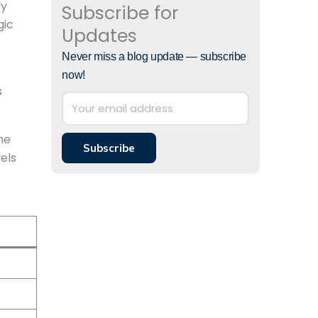
ly
Subscribe for
gic
Updates
Never miss a blog update — subscribe
now!
s
he
Subscribe
els