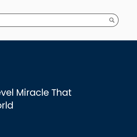
vel Miracle That
rld