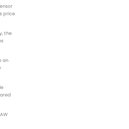
sensor
s price
y, the
ns
o an
y
le
pared
 RAW