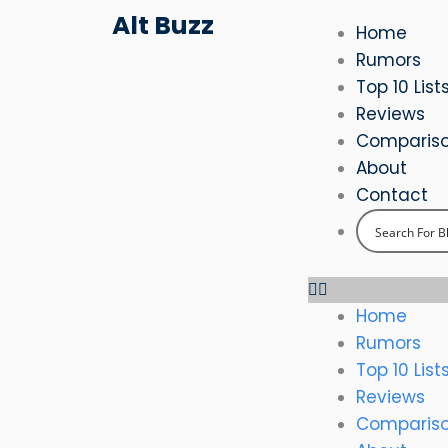
Skip
Alt Buzz
Home
to
Rumors
content
Top 10 List
Reviews
Comparis
About
Contact
Home
Rumors
Top 10 List
Reviews
Comparis