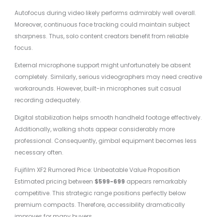
Autofocus during video likely performs admirably well overall.
Moreover, continuous face tracking could maintain subject
sharpness. Thus, solo content creators benefit from reliable
focus.
External microphone support might unfortunately be absent
completely. Similarly, serious videographers may need creative
workarounds. However, built-in microphones suit casual
recording adequately.
Digital stabilization helps smooth handheld footage effectively.
Additionally, walking shots appear considerably more
professional. Consequently, gimbal equipment becomes less
necessary often.
Fujifilm XF2 Rumored Price: Unbeatable Value Proposition
Estimated pricing between
$599-699
appears remarkably
competitive. This strategic range positions perfectly below
premium compacts. Therefore, accessibility dramatically
improves for many buyers.