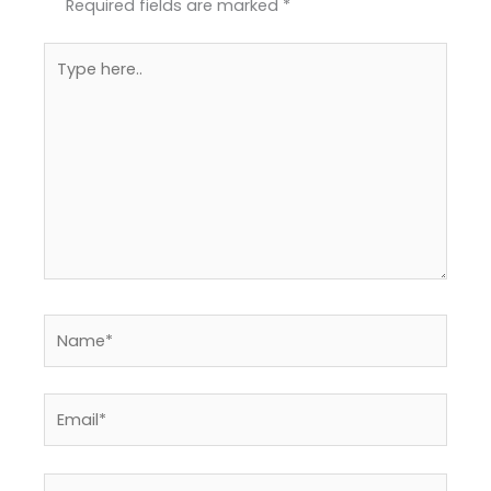
Required fields are marked
*
Type
here..
Name*
Email*
Website