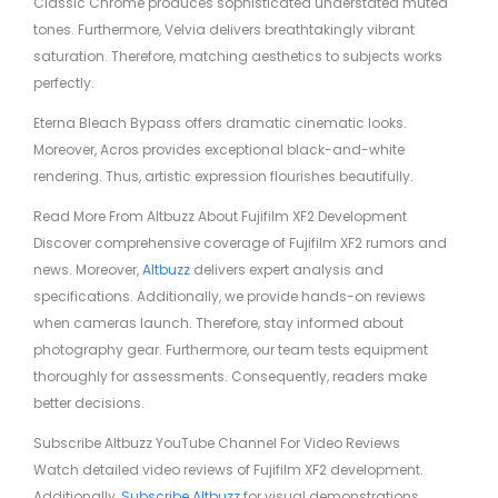
Classic Chrome produces sophisticated understated muted
tones. Furthermore, Velvia delivers breathtakingly vibrant
saturation. Therefore, matching aesthetics to subjects works
perfectly.
Eterna Bleach Bypass offers dramatic cinematic looks.
Moreover, Acros provides exceptional black-and-white
rendering. Thus, artistic expression flourishes beautifully.
Read More From Altbuzz About Fujifilm XF2 Development
Discover comprehensive coverage of Fujifilm XF2 rumors and
news. Moreover,
Altbuzz
delivers expert analysis and
specifications. Additionally, we provide hands-on reviews
when cameras launch. Therefore, stay informed about
photography gear. Furthermore, our team tests equipment
thoroughly for assessments. Consequently, readers make
better decisions.
Subscribe Altbuzz YouTube Channel For Video Reviews
Watch detailed video reviews of Fujifilm XF2 development.
Additionally,
Subscribe Altbuzz
for visual demonstrations.