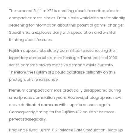
The rumored Fujifilm XF2 is creating absolute earthquakes in
compact camera circles. Enthusiasts worldwide are frantically
searching for information about this potential game-changer.
Social media explodes daily with speculation and wishful
thinking about features.
Fujifilm appears absolutely committed to resurrecting their
legendary compact camera heritage. The success of X100
series cameras proves massive demand exists currently.
Therefore, the Fujifilm XF2 could capitalize brilliantly on this
photography renaissance.
Premium compact cameras practically disappeared during
smartphone domination years. However, photographers now
crave dedicated cameras with superior sensors again.
Consequently, timing for the Fujifilm XF2 couldn’t be more
perfect strategically.
Breaking News: Fujifilm XF2 Release Date Speculation Heats Up