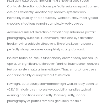
Intelligent Autofocus: The Fujifilm XF2 Never Misses Focus
Contrast-detection autofocus perfectly suits compact camera
designs efficiently. Additionally, modern systems work
incredibly quickly and accurately. Consequently, most typical
shooting situations remain completely well-covered.
Advanced subject detection dramatically enhances portrait
photography success. Furthermore, face and eye detection
track moving subjects effectively. Therefore, keeping people
perfectly sharp becomes completely straightforward.
Intuitive touch-to-focus functionality dramatically speeds up
operation significantly. Moreover, familiar touchscreen controls
feel completely natural immediately. Thus, smartphone users
adapt incredibly quickly without frustration.
Low-light autofocus performance might work reliably down to
-2 EV. Similarly, this impressive capability handles typical
evening conditions confidently. Consequently, indoor
photography at parties remains genuinely feasible.