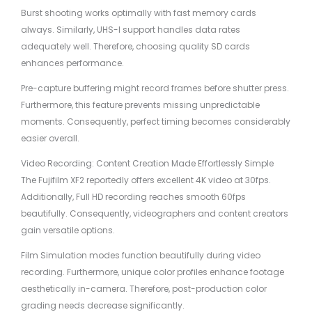
Burst shooting works optimally with fast memory cards
always. Similarly, UHS-I support handles data rates
adequately well. Therefore, choosing quality SD cards
enhances performance.
Pre-capture buffering might record frames before shutter press.
Furthermore, this feature prevents missing unpredictable
moments. Consequently, perfect timing becomes considerably
easier overall.
Video Recording: Content Creation Made Effortlessly Simple
The Fujifilm XF2 reportedly offers excellent 4K video at 30fps.
Additionally, Full HD recording reaches smooth 60fps
beautifully. Consequently, videographers and content creators
gain versatile options.
Film Simulation modes function beautifully during video
recording. Furthermore, unique color profiles enhance footage
aesthetically in-camera. Therefore, post-production color
grading needs decrease significantly.