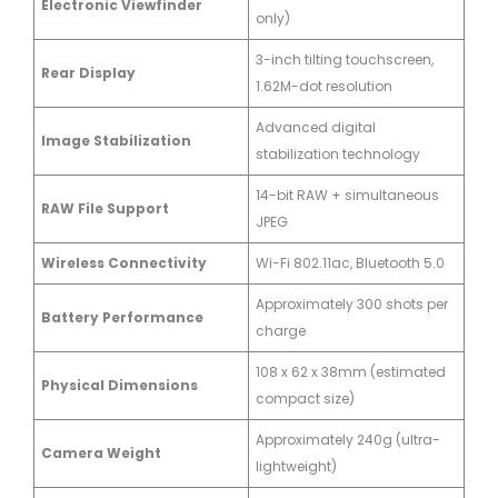
Electronic Viewfinder
only)
3-inch tilting touchscreen,
Rear Display
1.62M-dot resolution
Advanced digital
Image Stabilization
stabilization technology
14-bit RAW + simultaneous
RAW File Support
JPEG
Wireless Connectivity
Wi-Fi 802.11ac, Bluetooth 5.0
Approximately 300 shots per
Battery Performance
charge
108 x 62 x 38mm (estimated
Physical Dimensions
compact size)
Approximately 240g (ultra-
Camera Weight
lightweight)