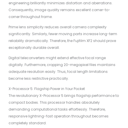
engineering brilliantly minimizes distortion and aberrations.
Consequently, image quality remains excellent corner-to-
corner throughout frame.
Prime lens simplicity reduces overall camera complexity
significantly. Similarly, fewer moving parts increase long-term
reliability dramatically. Therefore, the Fujifilm XF2 should prove
exceptionally durable overall.
Digital teleconverters might extend effective focal range
digitally. Furthermore, cropping 20-megapixel files maintains
adequate resolution easily. Thus, focal length limitations
become less restrictive practically.
X-Processor 5: Flagship Power in Your Pocket
The revolutionary X-Processor 5 brings flagship performance to
compact bodies. This processor handles absolutely
demanding computational tasks effortlessly. Therefore,
responsive lightning-fast operation throughout becomes
completely standard.