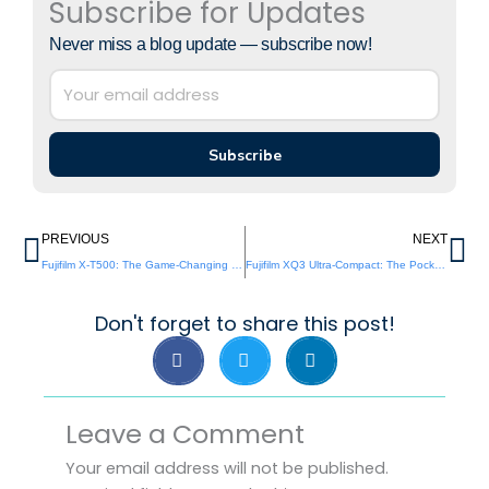
Subscribe for Updates
Never miss a blog update — subscribe now!
Subscribe
Prev
Ne
PREVIOUS
NEXT
Fujifilm X-T500: The Game-Changing Entry-Level Miracle That Could Shake the Photography World
Fujifilm XQ3 Ultra-Compact: The Pocket-Rocket Revival Nobody Saw Coming
Don't forget to share this post!
Leave a Comment
Your email address will not be published.