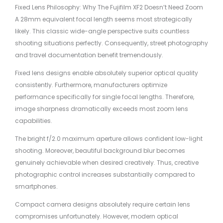
Fixed Lens Philosophy: Why The Fujifilm XF2 Doesn’t Need Zoom
A 28mm equivalent focal length seems most strategically
likely. This classic wide-angle perspective suits countless
shooting situations perfectly. Consequently, street photography
and travel documentation benefit tremendously.
Fixed lens designs enable absolutely superior optical quality
consistently. Furthermore, manufacturers optimize
performance specifically for single focal lengths. Therefore,
image sharpness dramatically exceeds most zoom lens
capabilities.
The bright f/2.0 maximum aperture allows confident low-light
shooting. Moreover, beautiful background blur becomes
genuinely achievable when desired creatively. Thus, creative
photographic control increases substantially compared to
smartphones.
Compact camera designs absolutely require certain lens
compromises unfortunately. However, modern optical