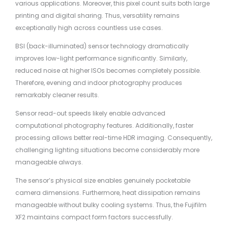
various applications. Moreover, this pixel count suits both large
printing and digital sharing. Thus, versatility remains
exceptionally high across countless use cases.
BSI (back-illuminated) sensor technology dramatically
improves low-light performance significantly. Similarly,
reduced noise at higher ISOs becomes completely possible.
Therefore, evening and indoor photography produces
remarkably cleaner results.
Sensor read-out speeds likely enable advanced
computational photography features. Additionally, faster
processing allows better real-time HDR imaging. Consequently,
challenging lighting situations become considerably more
manageable always.
The sensor’s physical size enables genuinely pocketable
camera dimensions. Furthermore, heat dissipation remains
manageable without bulky cooling systems. Thus, the Fujifilm
XF2 maintains compact form factors successfully.