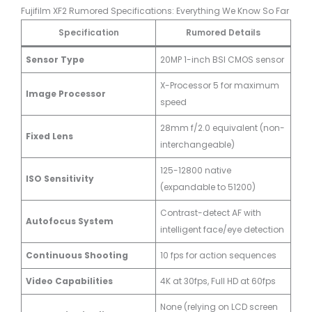
Fujifilm XF2 Rumored Specifications: Everything We Know So Far
Specification
Rumored Details
Sensor Type
20MP 1-inch BSI CMOS sensor
X-Processor 5 for maximum
Image Processor
speed
28mm f/2.0 equivalent (non-
Fixed Lens
interchangeable)
125-12800 native
ISO Sensitivity
(expandable to 51200)
Contrast-detect AF with
Autofocus System
intelligent face/eye detection
Continuous Shooting
10 fps for action sequences
Video Capabilities
4K at 30fps, Full HD at 60fps
None (relying on LCD screen