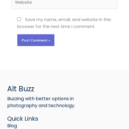
Save my name, email, and website in this
browser for the next time I comment.
Alt Buzz
Buzzing with better options in
photography and technology.
Quick Links
Blog