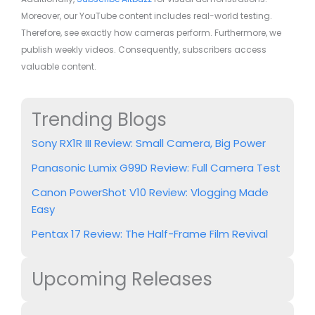
Moreover, our YouTube content includes real-world testing.
Therefore, see exactly how cameras perform. Furthermore, we
publish weekly videos. Consequently, subscribers access
valuable content.
Trending Blogs
Sony RX1R III Review: Small Camera, Big Power
Panasonic Lumix G99D Review: Full Camera Test
Canon PowerShot V10 Review: Vlogging Made
Easy
Pentax 17 Review: The Half-Frame Film Revival
Upcoming Releases