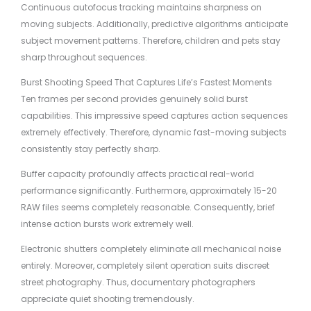
Continuous autofocus tracking maintains sharpness on
moving subjects. Additionally, predictive algorithms anticipate
subject movement patterns. Therefore, children and pets stay
sharp throughout sequences.
Burst Shooting Speed That Captures Life’s Fastest Moments
Ten frames per second provides genuinely solid burst
capabilities. This impressive speed captures action sequences
extremely effectively. Therefore, dynamic fast-moving subjects
consistently stay perfectly sharp.
Buffer capacity profoundly affects practical real-world
performance significantly. Furthermore, approximately 15-20
RAW files seems completely reasonable. Consequently, brief
intense action bursts work extremely well.
Electronic shutters completely eliminate all mechanical noise
entirely. Moreover, completely silent operation suits discreet
street photography. Thus, documentary photographers
appreciate quiet shooting tremendously.