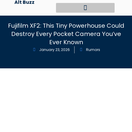
Alt Buzz
Skip
to
content
Fujifilm XF2: This Tiny Powerhouse Could
Destroy Every Pocket Camera You’ve
Ever Known
January 23, 2026
Rumors