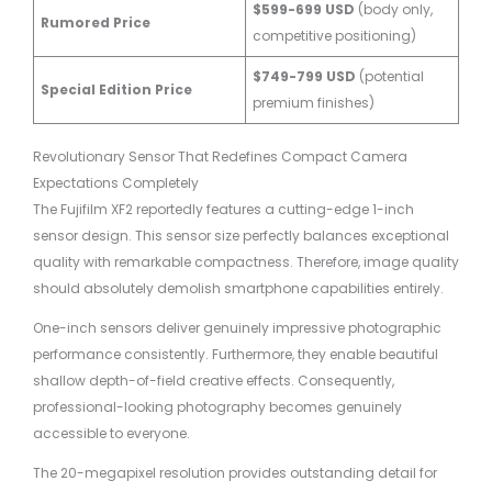
$599-699 USD
(body only,
Rumored Price
competitive positioning)
$749-799 USD
(potential
Special Edition Price
premium finishes)
Revolutionary Sensor That Redefines Compact Camera
Expectations Completely
The Fujifilm XF2 reportedly features a cutting-edge 1-inch
sensor design. This sensor size perfectly balances exceptional
quality with remarkable compactness. Therefore, image quality
should absolutely demolish smartphone capabilities entirely.
One-inch sensors deliver genuinely impressive photographic
performance consistently. Furthermore, they enable beautiful
shallow depth-of-field creative effects. Consequently,
professional-looking photography becomes genuinely
accessible to everyone.
The 20-megapixel resolution provides outstanding detail for