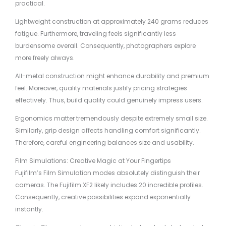
practical.
Lightweight construction at approximately 240 grams reduces
fatigue. Furthermore, traveling feels significantly less
burdensome overall. Consequently, photographers explore
more freely always.
All-metal construction might enhance durability and premium
feel. Moreover, quality materials justify pricing strategies
effectively. Thus, build quality could genuinely impress users.
Ergonomics matter tremendously despite extremely small size.
Similarly, grip design affects handling comfort significantly.
Therefore, careful engineering balances size and usability.
Film Simulations: Creative Magic at Your Fingertips
Fujifilm’s Film Simulation modes absolutely distinguish their
cameras. The Fujifilm XF2 likely includes 20 incredible profiles.
Consequently, creative possibilities expand exponentially
instantly.