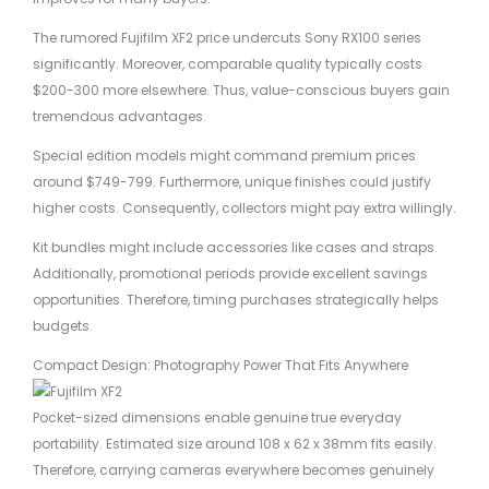
The rumored Fujifilm XF2 price undercuts Sony RX100 series
significantly. Moreover, comparable quality typically costs
$200-300 more elsewhere. Thus, value-conscious buyers gain
tremendous advantages.
Special edition models might command premium prices
around $749-799. Furthermore, unique finishes could justify
higher costs. Consequently, collectors might pay extra willingly.
Kit bundles might include accessories like cases and straps.
Additionally, promotional periods provide excellent savings
opportunities. Therefore, timing purchases strategically helps
budgets.
Compact Design: Photography Power That Fits Anywhere
Pocket-sized dimensions enable genuine true everyday
portability. Estimated size around 108 x 62 x 38mm fits easily.
Therefore, carrying cameras everywhere becomes genuinely