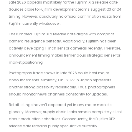
Late 2026 appears most likely for the Fujifilm XF2 release date.
Sources close to Fujifilm development teams suggest Q3 or Q4
timing. However, absolutely no official confirmation exists from
Fujifilm currently whatsoever.
The rumored Fujifilm XF2 release date aligns with compact
camera resurgence perfectly. Additionally, Fujifilm has been
actively developing 1-inch sensor cameras recently. Therefore,
announcement timing makes tremendous strategic sense for
market positioning.
Photography trade shows in late 2026 could host major
announcements. Similarly, CP+ 2027 in Japan represents
another strong possibility realistically. Thus, photographers
should monitor news channels constantly for updates.
Retail listings haven’t appeared yet in any major markets
globally. Moreover, supply chain leaks remain completely silent
about production schedules. Consequently, the Fujifilm XF2
release date remains purely speculative currently.