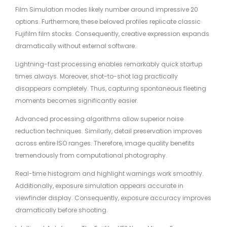
Film Simulation modes likely number around impressive 20
options. Furthermore, these beloved profiles replicate classic
Fujifilm film stocks. Consequently, creative expression expands
dramatically without external software.
Lightning-fast processing enables remarkably quick startup
times always. Moreover, shot-to-shot lag practically
disappears completely. Thus, capturing spontaneous fleeting
moments becomes significantly easier.
Advanced processing algorithms allow superior noise
reduction techniques. Similarly, detail preservation improves
across entire ISO ranges. Therefore, image quality benefits
tremendously from computational photography.
Real-time histogram and highlight warnings work smoothly.
Additionally, exposure simulation appears accurate in
viewfinder display. Consequently, exposure accuracy improves
dramatically before shooting.