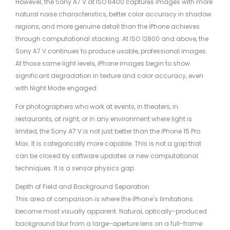
However, the Sony A7 V at ISO 6400 captures images with more
natural noise characteristics, better color accuracy in shadow
regions, and more genuine detail than the iPhone achieves
through computational stacking. At ISO 12800 and above, the
Sony A7 V continues to produce usable, professional images.
At those same light levels, iPhone images begin to show
significant degradation in texture and color accuracy, even
with Night Mode engaged.
For photographers who work at events, in theaters, in
restaurants, at night, or in any environment where light is
limited, the Sony A7 V is not just better than the iPhone 15 Pro
Max. It is categorically more capable. This is not a gap that
can be closed by software updates or new computational
techniques. It is a sensor physics gap.
Depth of Field and Background Separation
This area of comparison is where the iPhone’s limitations
become most visually apparent. Natural, optically-produced
background blur from a large-aperture lens on a full-frame