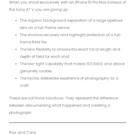
When you shoot exclusively with an iPhone 15 Pro Max instead of
the Sony A7 V, you are giving up:
The organic background separation of a large aperture
lens on a full-frame sensor
The shadow recovery and highlight protection of a full-
frame RAW file
The lens flexibility to choose the exact focal length and
depth of field for each shot
The low-light capability that makes ISO 6400 and above
genuinely usable
The tactile, deliberate experience of photography as a
craft
These are not trivial sacrifices. They represent the difference
between documenting what happened and creating a
photograph.
Pros and Cons