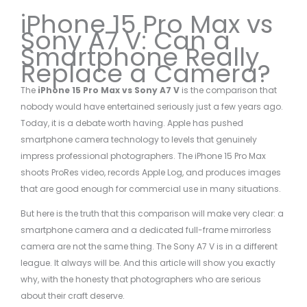
iPhone 15 Pro Max vs
Sony A7 V: Can a
Smartphone Really
Replace a Camera?
The
iPhone 15 Pro Max vs Sony A7 V
is the comparison that
nobody would have entertained seriously just a few years ago.
Today, it is a debate worth having. Apple has pushed
smartphone camera technology to levels that genuinely
impress professional photographers. The iPhone 15 Pro Max
shoots ProRes video, records Apple Log, and produces images
that are good enough for commercial use in many situations.
But here is the truth that this comparison will make very clear: a
smartphone camera and a dedicated full-frame mirrorless
camera are not the same thing. The Sony A7 V is in a different
league. It always will be. And this article will show you exactly
why, with the honesty that photographers who are serious
about their craft deserve.