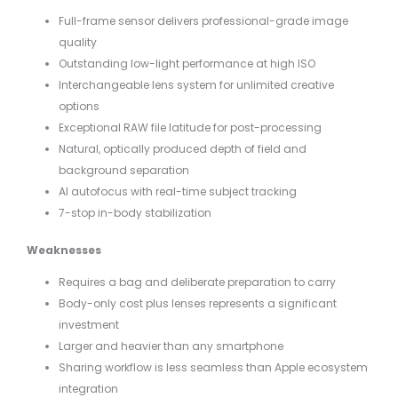
Full-frame sensor delivers professional-grade image
quality
Outstanding low-light performance at high ISO
Interchangeable lens system for unlimited creative
options
Exceptional RAW file latitude for post-processing
Natural, optically produced depth of field and
background separation
AI autofocus with real-time subject tracking
7-stop in-body stabilization
Weaknesses
Requires a bag and deliberate preparation to carry
Body-only cost plus lenses represents a significant
investment
Larger and heavier than any smartphone
Sharing workflow is less seamless than Apple ecosystem
integration