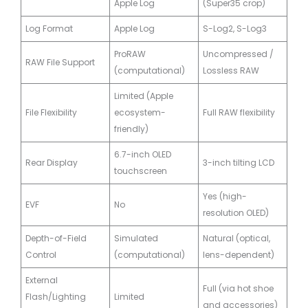
Apple Log
(Super35 crop)
Log Format
Apple Log
S-Log2, S-Log3
ProRAW
Uncompressed /
RAW File Support
(computational)
Lossless RAW
Limited (Apple
File Flexibility
ecosystem-
Full RAW flexibility
friendly)
6.7-inch OLED
Rear Display
3-inch tilting LCD
touchscreen
Yes (high-
EVF
No
resolution OLED)
Depth-of-Field
Simulated
Natural (optical,
Control
(computational)
lens-dependent)
External
Full (via hot shoe
Flash/Lighting
Limited
and accessories)