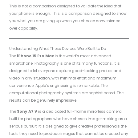
This is not a comparison designed to validate the idea that
your phone is enough. This is a comparison designed to show
you what you are giving up when you choose convenience
over capability.
Understanding What These Devices Were Built to Do
The
iPhone 15 Pro Max
is the world’s most advanced
smartphone. Photography is one of its many functions. It is
designed to let everyone capture good-looking photos and
video in any situation, with minimal effort and maximum
convenience. Apple’s engineering is remarkable. The
computational photography systems are sophisticated. The
results can be genuinely impressive.
The
Sony A7 V
is a dedicated full-frame mirrorless camera
built for photographers who have chosen image-making as a
serious pursuit. It is designed to give creative professionals the
tools they need to produce images that cannot be created any