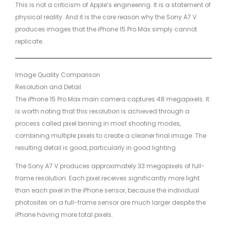
This is not a criticism of Apple’s engineering. It is a statement of
physical reality. And it is the core reason why the Sony A7 V
produces images that the iPhone 15 Pro Max simply cannot
replicate.
Image Quality Comparison
Resolution and Detail
The iPhone 15 Pro Max main camera captures 48 megapixels. It
is worth noting that this resolution is achieved through a
process called pixel binning in most shooting modes,
combining multiple pixels to create a cleaner final image. The
resulting detail is good, particularly in good lighting.
The Sony A7 V produces approximately 33 megapixels of full-
frame resolution. Each pixel receives significantly more light
than each pixel in the iPhone sensor, because the individual
photosites on a full-frame sensor are much larger despite the
iPhone having more total pixels.