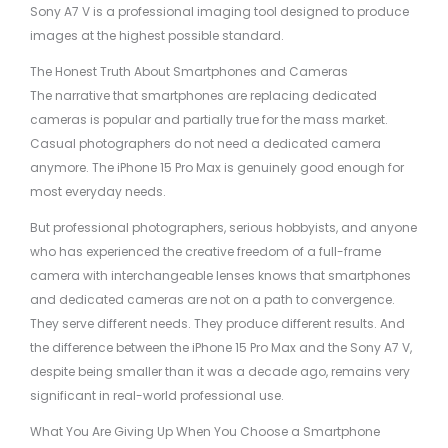
Sony A7 V is a professional imaging tool designed to produce
images at the highest possible standard.
The Honest Truth About Smartphones and Cameras
The narrative that smartphones are replacing dedicated
cameras is popular and partially true for the mass market.
Casual photographers do not need a dedicated camera
anymore. The iPhone 15 Pro Max is genuinely good enough for
most everyday needs.
But professional photographers, serious hobbyists, and anyone
who has experienced the creative freedom of a full-frame
camera with interchangeable lenses knows that smartphones
and dedicated cameras are not on a path to convergence.
They serve different needs. They produce different results. And
the difference between the iPhone 15 Pro Max and the Sony A7 V,
despite being smaller than it was a decade ago, remains very
significant in real-world professional use.
What You Are Giving Up When You Choose a Smartphone