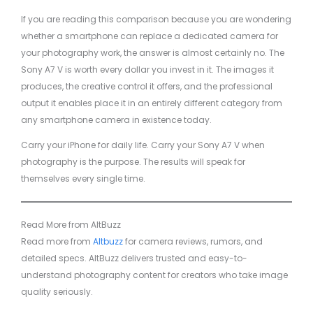
If you are reading this comparison because you are wondering
whether a smartphone can replace a dedicated camera for
your photography work, the answer is almost certainly no. The
Sony A7 V is worth every dollar you invest in it. The images it
produces, the creative control it offers, and the professional
output it enables place it in an entirely different category from
any smartphone camera in existence today.
Carry your iPhone for daily life. Carry your Sony A7 V when
photography is the purpose. The results will speak for
themselves every single time.
Read More from AltBuzz
Read more from
Altbuzz
for camera reviews, rumors, and
detailed specs. AltBuzz delivers trusted and easy-to-
understand photography content for creators who take image
quality seriously.