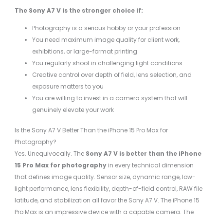
The Sony A7 V is the stronger choice if:
Photography is a serious hobby or your profession
You need maximum image quality for client work,
exhibitions, or large-format printing
You regularly shoot in challenging light conditions
Creative control over depth of field, lens selection, and
exposure matters to you
You are willing to invest in a camera system that will
genuinely elevate your work
Is the Sony A7 V Better Than the iPhone 15 Pro Max for
Photography?
Yes. Unequivocally. The
Sony A7 V is better than the iPhone
15 Pro Max for photography
in every technical dimension
that defines image quality. Sensor size, dynamic range, low-
light performance, lens flexibility, depth-of-field control, RAW file
latitude, and stabilization all favor the Sony A7 V. The iPhone 15
Pro Max is an impressive device with a capable camera. The