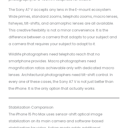
The Sony A7 V accepts any lens in the E-mount ecosystem.
Wide primes, standard zooms, telephoto zooms, macro lenses,
fisheyes, tilt-shifts, and anamorphic lenses are all available.
This creative flexibility is not a minor convenience. It is the
difference between a camera that adapts to your subject and
a camera that requires your subject to adapt to it.
Wildlife photographers need telephoto reach that no
smartphone provides. Macro photographers need
magnification ratios achievable only with dedicated macro
lenses. Architectural photographers need tilt-shift control. In
every one of these cases, the Sony A7 V is not just better than
the iPhone. It is the only option that actually works.
Stabilization Comparison
The iPhone 15 Pro Max uses sensor-shift optical image
stabilization on its main camera and software-based
stabilization for video. Action mode adds additional