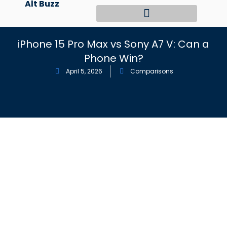
Alt Buzz
Skip
to
content
iPhone 15 Pro Max vs Sony A7 V: Can a
Phone Win?
April 5, 2026
Comparisons