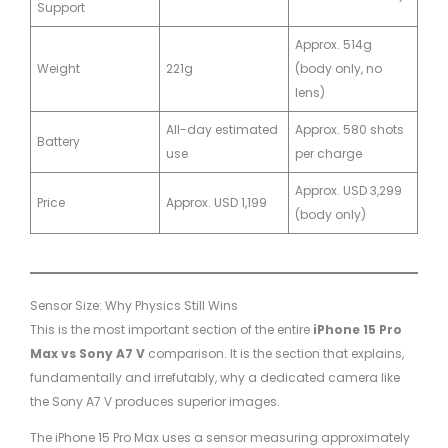
Support
Approx. 514g
Weight
221g
(body only, no
lens)
All-day estimated
Approx. 580 shots
Battery
use
per charge
Approx. USD 3,299
Price
Approx. USD 1,199
(body only)
Sensor Size: Why Physics Still Wins
This is the most important section of the entire
iPhone 15 Pro
Max vs Sony A7 V
comparison. It is the section that explains,
fundamentally and irrefutably, why a dedicated camera like
the Sony A7 V produces superior images.
The iPhone 15 Pro Max uses a sensor measuring approximately