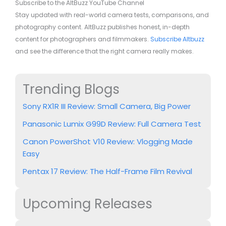
Subscribe to the AltBuzz YouTube Channel
Stay updated with real-world camera tests, comparisons, and
photography content. AltBuzz publishes honest, in-depth
content for photographers and filmmakers.
Subscribe Altbuzz
and see the difference that the right camera really makes.
Trending Blogs
Sony RX1R III Review: Small Camera, Big Power
Panasonic Lumix G99D Review: Full Camera Test
Canon PowerShot V10 Review: Vlogging Made
Easy
Pentax 17 Review: The Half-Frame Film Revival
Upcoming Releases