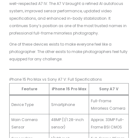
well-respected A7 IV. The A7 V brought a refined AI autofocus
system, improved sensor performance, updated video
specifications, and enhanced in-body stabilization. It
continues Sony’s position as one of the most trusted names in
professional full-frame mirrorless photography.
One of these devices exists to make everyone feel like a
photographer. The other exists to make photographers feel fully
equipped for any challenge.
iPhone 15 Pro Max vs Sony A7 V: Full Specifications
Feature
iPhone 15 Pro Max
Sony A7 V
Full-Frame
Device Type
Smartphone
Mirrorless Camera
Main Camera
48MP (1/1.28-inch
Approx. 33MP Full-
Sensor
sensor)
Frame BSI CMOS