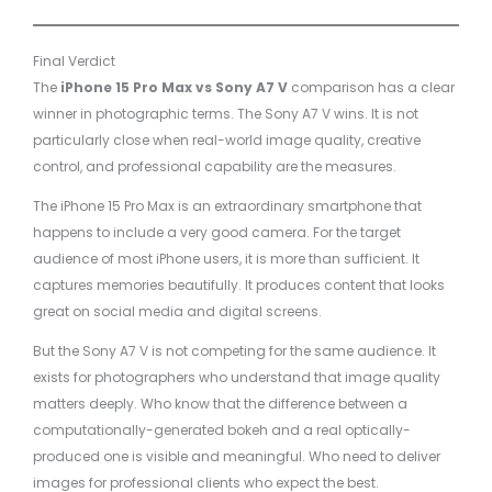
Final Verdict
The
iPhone 15 Pro Max vs Sony A7 V
comparison has a clear
winner in photographic terms. The Sony A7 V wins. It is not
particularly close when real-world image quality, creative
control, and professional capability are the measures.
The iPhone 15 Pro Max is an extraordinary smartphone that
happens to include a very good camera. For the target
audience of most iPhone users, it is more than sufficient. It
captures memories beautifully. It produces content that looks
great on social media and digital screens.
But the Sony A7 V is not competing for the same audience. It
exists for photographers who understand that image quality
matters deeply. Who know that the difference between a
computationally-generated bokeh and a real optically-
produced one is visible and meaningful. Who need to deliver
images for professional clients who expect the best.