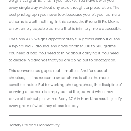
weighs 221 grams. It fits in your pocket. You have it with you
every single day without any extra thought or preparation. The
best photograph you never took because you left your camera
at home is worth nothing. In this sense, the iPhone 15 Pro Max is
an extremely capable camera that is infinitely more accessible.
The Sony A7 V weighs approximately 514 grams without a lens.
A typical walk-around lens adds another 300 to 600 grams.
You need a bag. You need to think about carrying it. You need
to decide in advance that you are going out to photograph.
This convenience gap is real. It matters. And for casual
shooters, it is the reason a smartphone is often the more
sensible choice. But for working photographers, the discipline of
carrying a camera is simply part of the job. And when they
arrive at their subject with a Sony A7 V in hand, the results justify
every gram of what they chose to carry.
Battery Life and Connectivity