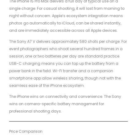
The iPhone 15 Pro Max delivers a full day of typical use on a
single charge. For casual shooting, it will last from morning to
night without concern. Apple’s ecosystem integration means
photos go automatically to iCloud, can be shared instantly,
and are immediately accessible across all Apple devices.
The Sony A7 V delivers approximately 580 shots per charge. For
event photographers who shoot several hundred frames in a
session, one or two batteries per day are standard practice.
USB-C charging means you can top up the battery from a
power bank in the field. Wi-Fi transfer and a companion
smartphone app allow wireless sharing, though not with the
seamless ease of the iPhone ecosystem.
The iPhone wins on connectivity and convenience. The Sony
wins on camera-specific battery management for
professional shooting days.
Price Comparison