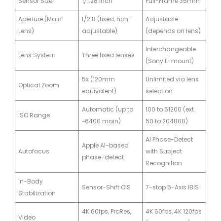
Sensor Size
1/1.28 inch
Full-Frame 35mm
Aperture (Main
f/2.8 (fixed, non-
Adjustable
Lens)
adjustable)
(depends on lens)
Interchangeable
Lens System
Three fixed lenses
(Sony E-mount)
5x (120mm
Unlimited via lens
Optical Zoom
equivalent)
selection
Automatic (up to
100 to 51200 (ext.
ISO Range
~6400 main)
50 to 204800)
AI Phase-Detect
Apple AI-based
Autofocus
with Subject
phase-detect
Recognition
In-Body
Sensor-Shift OIS
7-stop 5-Axis IBIS
Stabilization
4K 60fps, ProRes,
4K 60fps, 4K 120fps
Video