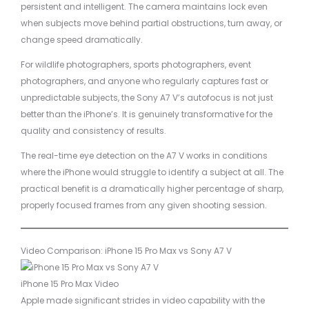
persistent and intelligent. The camera maintains lock even
when subjects move behind partial obstructions, turn away, or
change speed dramatically.
For wildlife photographers, sports photographers, event
photographers, and anyone who regularly captures fast or
unpredictable subjects, the Sony A7 V’s autofocus is not just
better than the iPhone’s. It is genuinely transformative for the
quality and consistency of results.
The real-time eye detection on the A7 V works in conditions
where the iPhone would struggle to identify a subject at all. The
practical benefit is a dramatically higher percentage of sharp,
properly focused frames from any given shooting session.
Video Comparison: iPhone 15 Pro Max vs Sony A7 V
iPhone 15 Pro Max Video
Apple made significant strides in video capability with the