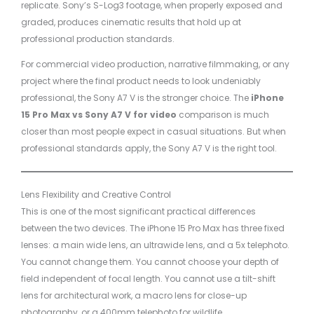
replicate. Sony’s S-Log3 footage, when properly exposed and
graded, produces cinematic results that hold up at
professional production standards.
For commercial video production, narrative filmmaking, or any
project where the final product needs to look undeniably
professional, the Sony A7 V is the stronger choice. The
iPhone
15 Pro Max vs Sony A7 V for video
comparison is much
closer than most people expect in casual situations. But when
professional standards apply, the Sony A7 V is the right tool.
Lens Flexibility and Creative Control
This is one of the most significant practical differences
between the two devices. The iPhone 15 Pro Max has three fixed
lenses: a main wide lens, an ultrawide lens, and a 5x telephoto.
You cannot change them. You cannot choose your depth of
field independent of focal length. You cannot use a tilt-shift
lens for architectural work, a macro lens for close-up
photography, or a 400mm telephoto for wildlife.