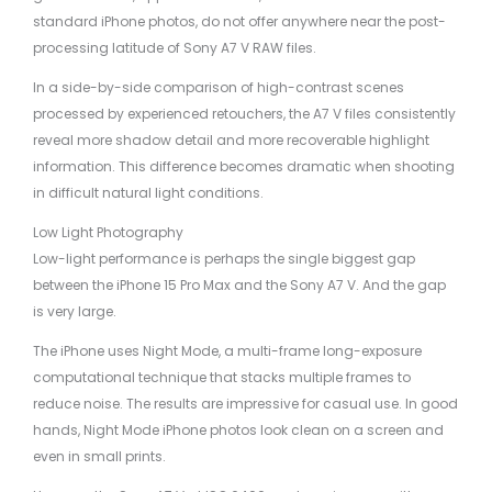
standard iPhone photos, do not offer anywhere near the post-
processing latitude of Sony A7 V RAW files.
In a side-by-side comparison of high-contrast scenes
processed by experienced retouchers, the A7 V files consistently
reveal more shadow detail and more recoverable highlight
information. This difference becomes dramatic when shooting
in difficult natural light conditions.
Low Light Photography
Low-light performance is perhaps the single biggest gap
between the iPhone 15 Pro Max and the Sony A7 V. And the gap
is very large.
The iPhone uses Night Mode, a multi-frame long-exposure
computational technique that stacks multiple frames to
reduce noise. The results are impressive for casual use. In good
hands, Night Mode iPhone photos look clean on a screen and
even in small prints.