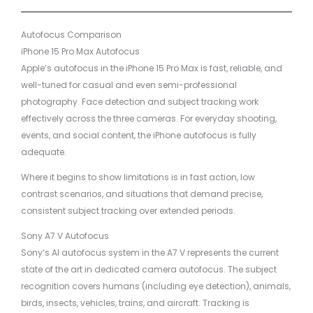
Autofocus Comparison
iPhone 15 Pro Max Autofocus
Apple’s autofocus in the iPhone 15 Pro Max is fast, reliable, and
well-tuned for casual and even semi-professional
photography. Face detection and subject tracking work
effectively across the three cameras. For everyday shooting,
events, and social content, the iPhone autofocus is fully
adequate.
Where it begins to show limitations is in fast action, low
contrast scenarios, and situations that demand precise,
consistent subject tracking over extended periods.
Sony A7 V Autofocus
Sony’s AI autofocus system in the A7 V represents the current
state of the art in dedicated camera autofocus. The subject
recognition covers humans (including eye detection), animals,
birds, insects, vehicles, trains, and aircraft. Tracking is