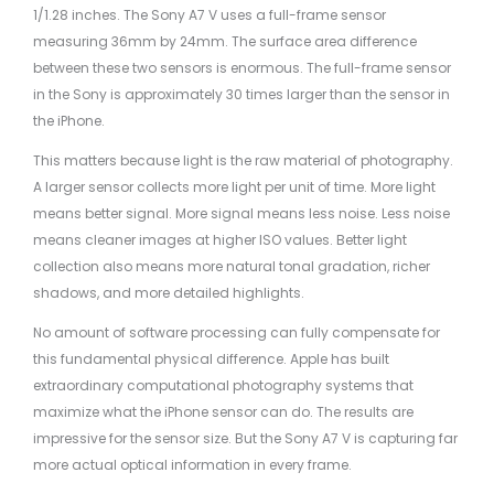
1/1.28 inches. The Sony A7 V uses a full-frame sensor
measuring 36mm by 24mm. The surface area difference
between these two sensors is enormous. The full-frame sensor
in the Sony is approximately 30 times larger than the sensor in
the iPhone.
This matters because light is the raw material of photography.
A larger sensor collects more light per unit of time. More light
means better signal. More signal means less noise. Less noise
means cleaner images at higher ISO values. Better light
collection also means more natural tonal gradation, richer
shadows, and more detailed highlights.
No amount of software processing can fully compensate for
this fundamental physical difference. Apple has built
extraordinary computational photography systems that
maximize what the iPhone sensor can do. The results are
impressive for the sensor size. But the Sony A7 V is capturing far
more actual optical information in every frame.