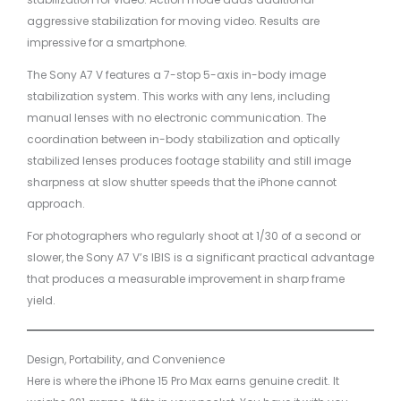
aggressive stabilization for moving video. Results are
impressive for a smartphone.
The Sony A7 V features a 7-stop 5-axis in-body image
stabilization system. This works with any lens, including
manual lenses with no electronic communication. The
coordination between in-body stabilization and optically
stabilized lenses produces footage stability and still image
sharpness at slow shutter speeds that the iPhone cannot
approach.
For photographers who regularly shoot at 1/30 of a second or
slower, the Sony A7 V’s IBIS is a significant practical advantage
that produces a measurable improvement in sharp frame
yield.
Design, Portability, and Convenience
Here is where the iPhone 15 Pro Max earns genuine credit. It