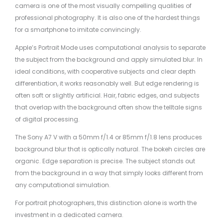
camera is one of the most visually compelling qualities of
professional photography. It is also one of the hardest things
for a smartphone to imitate convincingly.
Apple’s Portrait Mode uses computational analysis to separate
the subject from the background and apply simulated blur. In
ideal conditions, with cooperative subjects and clear depth
differentiation, it works reasonably well. But edge rendering is
often soft or slightly artificial. Hair, fabric edges, and subjects
that overlap with the background often show the telltale signs
of digital processing.
The Sony A7 V with a 50mm f/1.4 or 85mm f/1.8 lens produces
background blur that is optically natural. The bokeh circles are
organic. Edge separation is precise. The subject stands out
from the background in a way that simply looks different from
any computational simulation.
For portrait photographers, this distinction alone is worth the
investment in a dedicated camera.