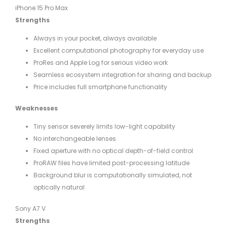
iPhone 15 Pro Max
Strengths
Always in your pocket, always available
Excellent computational photography for everyday use
ProRes and Apple Log for serious video work
Seamless ecosystem integration for sharing and backup
Price includes full smartphone functionality
Weaknesses
Tiny sensor severely limits low-light capability
No interchangeable lenses
Fixed aperture with no optical depth-of-field control
ProRAW files have limited post-processing latitude
Background blur is computationally simulated, not
optically natural
Sony A7 V
Strengths