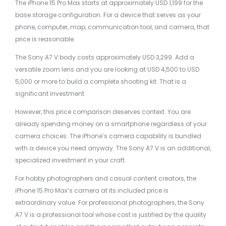
The iPhone 15 Pro Max starts at approximately USD 1,199 for the
base storage configuration. For a device that serves as your
phone, computer, map, communication tool, and camera, that
price is reasonable.
The Sony A7 V body costs approximately USD 3,299. Add a
versatile zoom lens and you are looking at USD 4,500 to USD
5,000 or more to build a complete shooting kit. That is a
significant investment.
However, this price comparison deserves context. You are
already spending money on a smartphone regardless of your
camera choices. The iPhone’s camera capability is bundled
with a device you need anyway. The Sony A7 V is an additional,
specialized investment in your craft.
For hobby photographers and casual content creators, the
iPhone 15 Pro Max’s camera at its included price is
extraordinary value. For professional photographers, the Sony
A7 V is a professional tool whose cost is justified by the quality