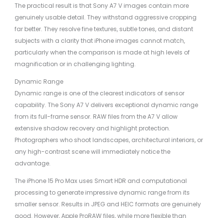
The practical result is that Sony A7 V images contain more
genuinely usable detail. They withstand aggressive cropping
far better. They resolve fine textures, subtle tones, and distant
subjects with a clarity that iPhone images cannot match,
particularly when the comparison is made at high levels of
magnification or in challenging lighting.
Dynamic Range
Dynamic range is one of the clearest indicators of sensor
capability. The Sony A7 V delivers exceptional dynamic range
from its full-frame sensor. RAW files from the A7 V allow
extensive shadow recovery and highlight protection.
Photographers who shoot landscapes, architectural interiors, or
any high-contrast scene will immediately notice the
advantage.
The iPhone 15 Pro Max uses Smart HDR and computational
processing to generate impressive dynamic range from its
smaller sensor. Results in JPEG and HEIC formats are genuinely
good. However, Apple ProRAW files, while more flexible than