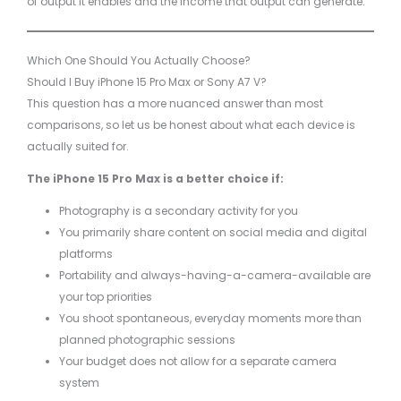
of output it enables and the income that output can generate.
Which One Should You Actually Choose?
Should I Buy iPhone 15 Pro Max or Sony A7 V?
This question has a more nuanced answer than most
comparisons, so let us be honest about what each device is
actually suited for.
The iPhone 15 Pro Max is a better choice if:
Photography is a secondary activity for you
You primarily share content on social media and digital
platforms
Portability and always-having-a-camera-available are
your top priorities
You shoot spontaneous, everyday moments more than
planned photographic sessions
Your budget does not allow for a separate camera
system