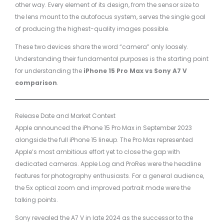
other way. Every element of its design, from the sensor size to
the lens mount to the autofocus system, serves the single goal
of producing the highest-quality images possible.
These two devices share the word “camera” only loosely.
Understanding their fundamental purposes is the starting point
for understanding the
iPhone 15 Pro Max vs Sony A7 V
comparison
.
Release Date and Market Context
Apple announced the iPhone 15 Pro Max in September 2023
alongside the full iPhone 15 lineup. The Pro Max represented
Apple’s most ambitious effort yet to close the gap with
dedicated cameras. Apple Log and ProRes were the headline
features for photography enthusiasts. For a general audience,
the 5x optical zoom and improved portrait mode were the
talking points.
Sony revealed the A7 V in late 2024 as the successor to the