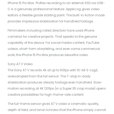
iPhone 15 Pro Max. ProRes recording to an external SSD via USB-
C is a genuinely professional feature. Apple Log gives video
editors a flexible grade starting point. The built-in Action mode
provides impressive stabilization for handheld footage.
Filmmakers including noted directors have used iPhone
cameras for creative projects. That speaks to the genuine
capability of the device. For social media content, YouTube
videos, short-form storytelling, and even some commercial
work, the iPhone 15 Pro Max produces beautiful video.
Sony A7 V Video
The Sony A7 V records 4K at up to 60fps with 10-bit S-Log3,
oversampled from the full sensor. The 7-stop in-body
stabilization produces steady footage even handheld. Slow-
motion recording at 4K 120fps (in a Super 35 crop mode) opens
creative possibilities for high-frame-rate content.
The full-frame sensor gives A7 V video a cinematic quality,
depth of field, and tonal richness that the iPhone simply cannot