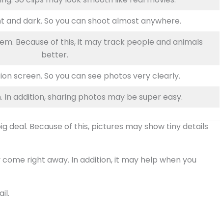
ht and dark. So you can shoot almost anywhere.
em. Because of this, it may track people and animals
better.
ion screen. So you can see photos very clearly.
. In addition, sharing photos may be super easy.
 deal. Because of this, pictures may show tiny details
come right away. In addition, it may help when you
il.