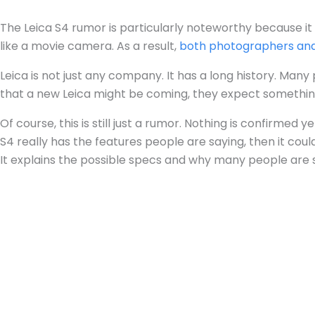
The Leica S4 rumor is particularly noteworthy because it
like a movie camera. As a result,
both photographers an
Leica is not just any company. It has a long history. Man
that a new Leica might be coming, they expect somethin
Of course, this is still just a rumor. Nothing is confirmed
S4 really has the features people are saying, then it co
It explains the possible specs and why many people are 