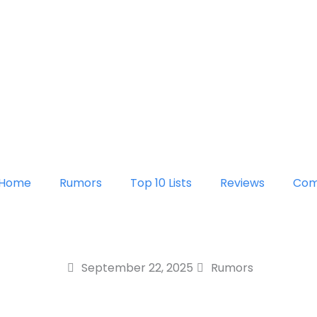
Home
Rumors
Top 10 Lists
Reviews
Com
September 22, 2025
Rumors