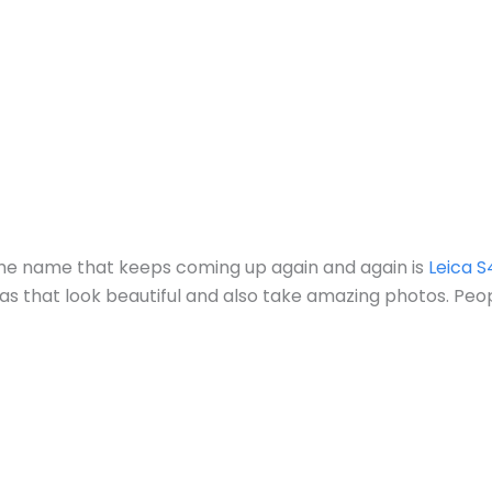
d the name that keeps coming up again and again is
Leica S
as that look beautiful and also take amazing photos. Pe