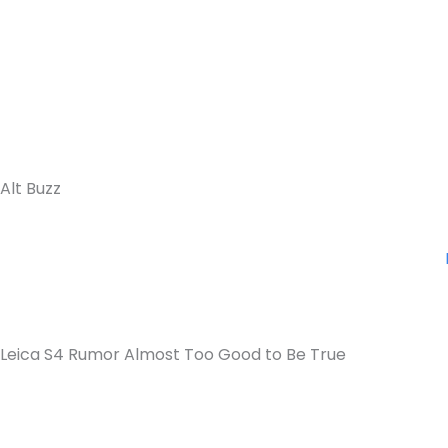
Alt Buzz
Leica S4 Rumor Almost Too Good to Be True