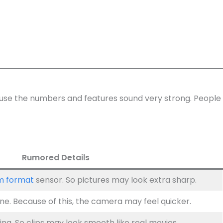
cause the numbers and features sound very strong. People
Rumored Details
m format
sensor. So pictures may look extra sharp.
e. Because of this, the camera may feel quicker.
ng. So clips may look smooth like real movies.