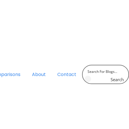
parisons
About
Contact
Search