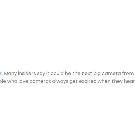
4
. Many insiders say it could be the next big camera from
ople who love cameras always get excited when they hear