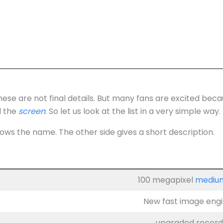
These are not final details. But many fans are excited be
d the
screen
. So let us look at the list in a very simple way.
ows the name. The other side gives a short description.
100 megapixel
mediu
New fast image engin
upgraded recordi