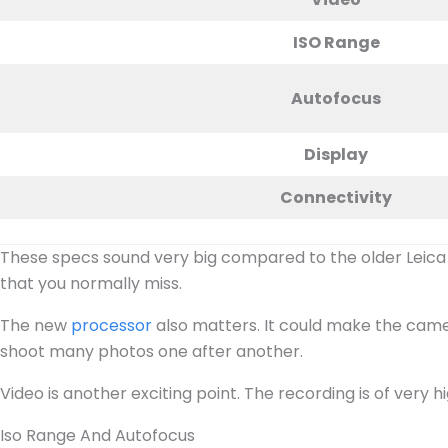
ISO Range
Autofocus
Display
Connectivity
These specs sound very big compared to the older Leica S
that you normally miss.
The new
processor
also matters. It could make the camer
shoot many photos one after another.
Video is another exciting point. The recording is of very hi
Iso Range And Autofocus