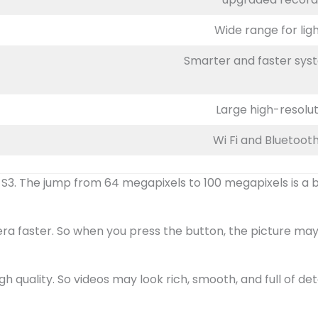
Wide range for lig
Smarter and faster syst
Large high-resolut
Wi Fi and Bluetooth
3. The jump from 64 megapixels to 100 megapixels is a big
a faster. So when you press the button, the picture may 
gh quality. So videos may look rich, smooth, and full of deta