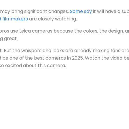
 may bring significant changes.
Some say
it will have a su
d filmmakers
are closely watching.
y pros use Leica cameras because the colors, the design, a
g great.
 yet. But the whispers and leaks are already making fans dre
uld be one of the best cameras in 2025. Watch the video b
so excited about this camera.