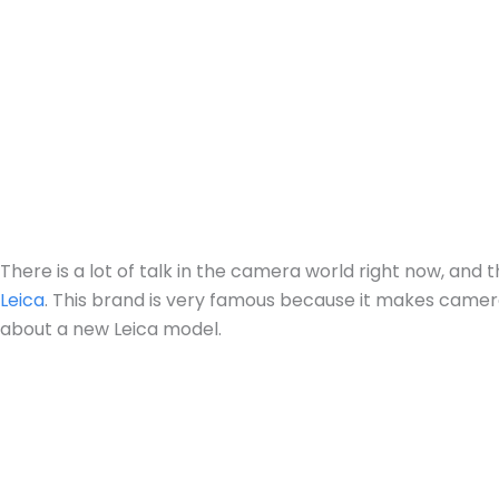
There is a lot of talk in the camera world right now, an
Leica
. This brand is very famous because it makes camer
about a new Leica model.