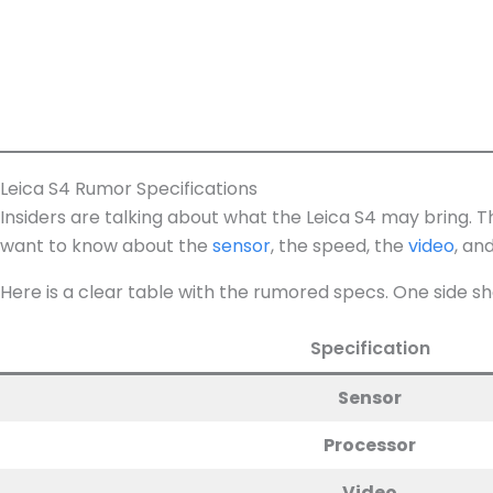
Leica S4 Rumor Specifications
Insiders are talking about what the Leica S4 may bring. 
want to know about the
sensor
, the speed, the
video
, an
Here is a clear table with the rumored specs. One side sh
Specification
Sensor
Processor
Video