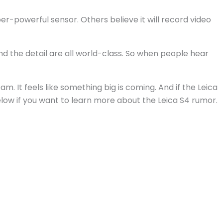
per-powerful sensor. Others believe it will record video
nd the detail are all world-class. So when people hear
am. It feels like something big is coming. And if the Leica
elow if you want to learn more about the Leica S4 rumor.