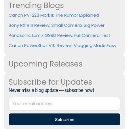
Trending Blogs
Canon PV-223 Mark II: The Rumor Explained
Sony RX1R III Review: Small Camera, Big Power
Panasonic Lumix G99D Review: Full Camera Test
Canon PowerShot V10 Review: Vlogging Made Easy
Upcoming Releases
Subscribe for Updates
Never miss a blog update — subscribe now!
Subscribe