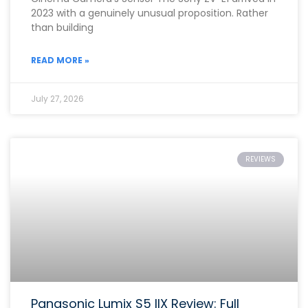
2023 with a genuinely unusual proposition. Rather
than building
READ MORE »
July 27, 2026
REVIEWS
Panasonic Lumix S5 IIX Review: Full