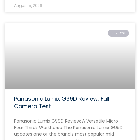
August 5, 2026
REVIEWS
Panasonic Lumix G99D Review: Full
Camera Test
Panasonic Lumix G99D Review: A Versatile Micro
Four Thirds Workhorse The Panasonic Lumix G99D
updates one of the brand’s most popular mid-