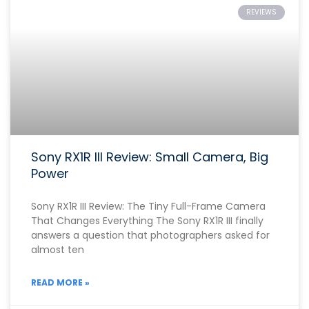
REVIEWS
Sony RX1R III Review: Small Camera, Big
Power
Sony RX1R III Review: The Tiny Full-Frame Camera
That Changes Everything The Sony RX1R III finally
answers a question that photographers asked for
almost ten
READ MORE »