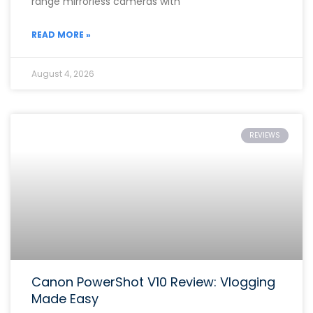
range mirrorless cameras with
READ MORE »
August 4, 2026
REVIEWS
Canon PowerShot V10 Review: Vlogging
Made Easy