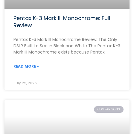
Pentax K-3 Mark III Monochrome: Full
Review
Pentax K-3 Mark III Monochrome Review: The Only
DSLR Built to See in Black and White The Pentax K-3
Mark III Monochrome exists because Pentax
READ MORE »
July 25, 2026
COMPARISONS