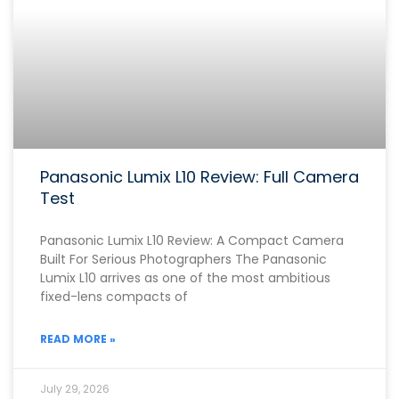
Panasonic Lumix L10 Review: Full Camera
Test
Panasonic Lumix L10 Review: A Compact Camera
Built For Serious Photographers The Panasonic
Lumix L10 arrives as one of the most ambitious
fixed-lens compacts of
READ MORE »
July 29, 2026