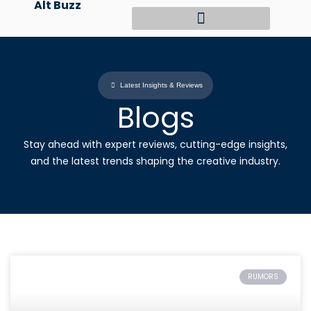
Alt Buzz
Skip
to
content
Latest Insights & Reviews
Blogs
Stay ahead with expert reviews, cutting-edge insights,
and the latest trends shaping the creative industry.
RUMORS