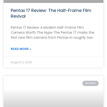
Pentax 17 Review: The Half-Frame Film
Revival
Pentax 17 Review: A Modern Half-Frame Film
Camera Worth The Hype The Pentax 17 marks the
first new film camera from Pentax in roughly two
READ MORE »
August 2, 2026
REVIEWS