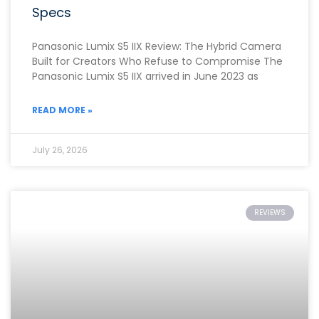
Specs
Panasonic Lumix S5 IIX Review: The Hybrid Camera
Built for Creators Who Refuse to Compromise The
Panasonic Lumix S5 IIX arrived in June 2023 as
READ MORE »
July 26, 2026
REVIEWS