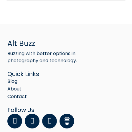
Alt Buzz
Buzzing with better options in
photography and technology.
Quick Links
Blog
About
Contact
Follow Us
F
Y
I
a
o
n
c
u
s