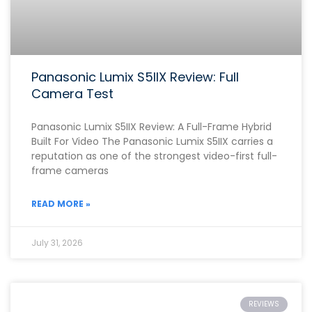
Panasonic Lumix S5IIX Review: Full
Camera Test
Panasonic Lumix S5IIX Review: A Full-Frame Hybrid
Built For Video The Panasonic Lumix S5IIX carries a
reputation as one of the strongest video-first full-
frame cameras
READ MORE »
July 31, 2026
REVIEWS