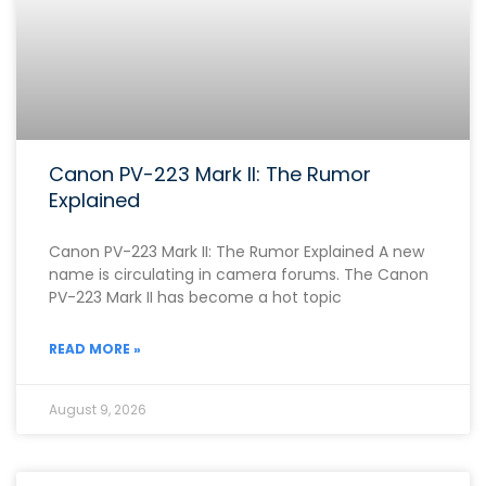
Canon PV-223 Mark II: The Rumor
Explained
Canon PV-223 Mark II: The Rumor Explained A new
name is circulating in camera forums. The Canon
PV-223 Mark II has become a hot topic
READ MORE »
August 9, 2026