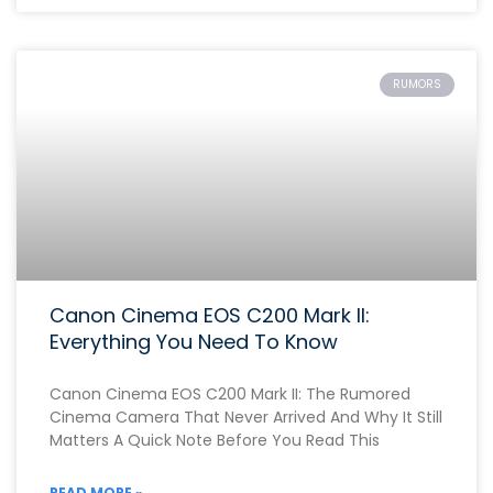
RUMORS
Canon Cinema EOS C200 Mark II:
Everything You Need To Know
Canon Cinema EOS C200 Mark II: The Rumored
Cinema Camera That Never Arrived And Why It Still
Matters A Quick Note Before You Read This
READ MORE »