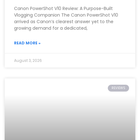
Canon PowerShot V10 Review: A Purpose-Built
Vlogging Companion The Canon PowerShot V10
arrived as Canon’s clearest answer yet to the
growing demand for a dedicated,
READ MORE »
August 3, 2026
REVIEWS