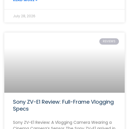
July 28, 2026
REVIEWS
Sony ZV-E1 Review: Full-Frame Vlogging
Specs
Sony ZV-E1 Review: A Vlogging Camera Wearing a
Cinema Camera’s Sensor The Sony ZV-E1 arrived in