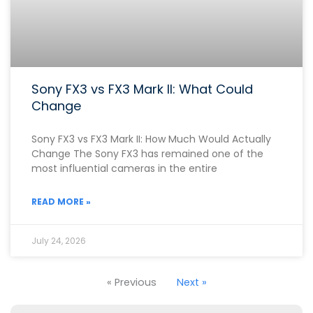
Sony FX3 vs FX3 Mark II: What Could
Change
Sony FX3 vs FX3 Mark II: How Much Would Actually
Change The Sony FX3 has remained one of the
most influential cameras in the entire
READ MORE »
July 24, 2026
« Previous
Next »