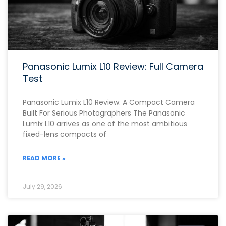
Panasonic Lumix L10 Review: Full Camera
Test
Panasonic Lumix L10 Review: A Compact Camera
Built For Serious Photographers The Panasonic
Lumix L10 arrives as one of the most ambitious
fixed-lens compacts of
READ MORE »
July 29, 2026