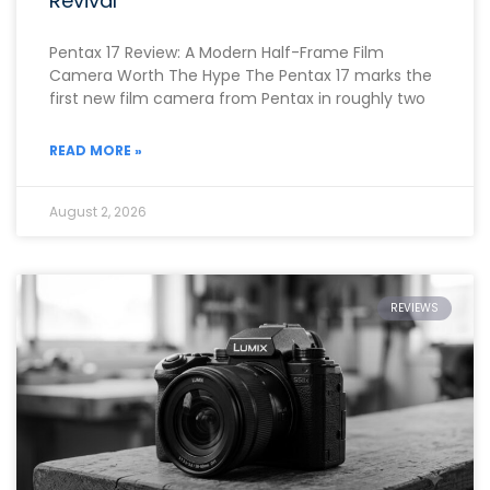
Revival
Pentax 17 Review: A Modern Half-Frame Film
Camera Worth The Hype The Pentax 17 marks the
first new film camera from Pentax in roughly two
READ MORE »
August 2, 2026
REVIEWS