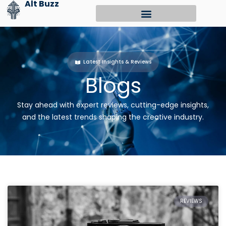
Alt Buzz
Skip
to
content
Latest Insights & Reviews
Blogs
Stay ahead with expert reviews, cutting-edge insights,
and the latest trends shaping the creative industry.
REVIEWS