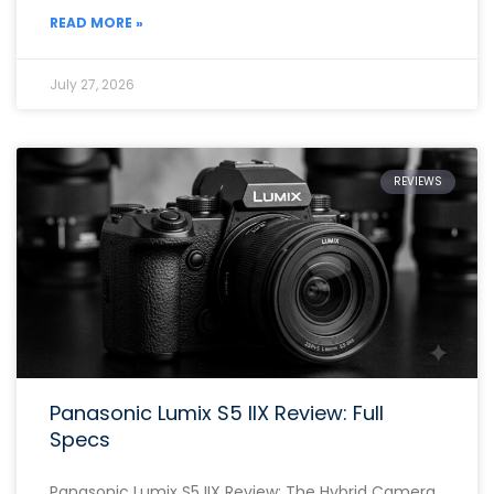
READ MORE »
July 27, 2026
REVIEWS
Panasonic Lumix S5 IIX Review: Full
Specs
Panasonic Lumix S5 IIX Review: The Hybrid Camera