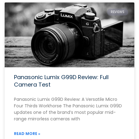
REVIEWS
Panasonic Lumix G99D Review: Full
Camera Test
Panasonic Lumix G99D Review: A Versatile Micro
Four Thirds Workhorse The Panasonic Lumix G99D
updates one of the brand’s most popular mid-
range mirrorless cameras with
READ MORE »