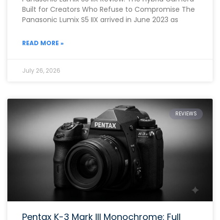
Built for Creators Who Refuse to Compromise The
Panasonic Lumix S5 IIX arrived in June 2023 as
READ MORE »
July 26, 2026
REVIEWS
Pentax K-3 Mark III Monochrome: Full