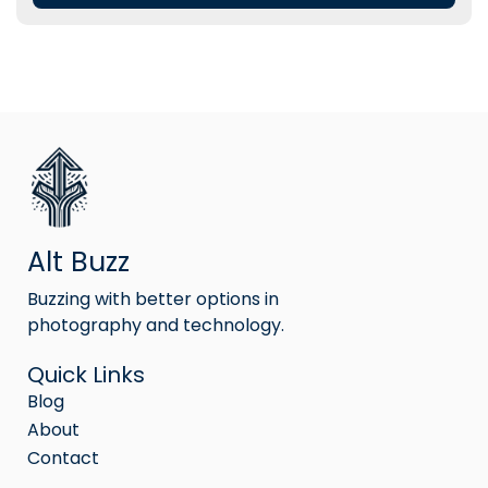
Alt Buzz
Buzzing with better options in
photography and technology.
Quick Links
Blog
About
Contact