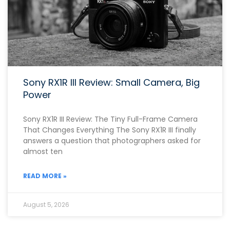
Sony RX1R III Review: Small Camera, Big
Power
Sony RX1R III Review: The Tiny Full-Frame Camera
That Changes Everything The Sony RX1R III finally
answers a question that photographers asked for
almost ten
READ MORE »
August 5, 2026