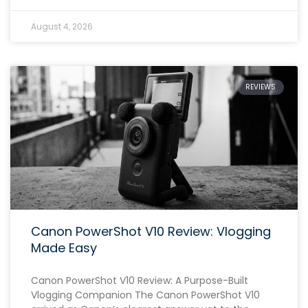
August 4, 2026
REVIEWS
Canon PowerShot V10 Review: Vlogging
Made Easy
Canon PowerShot V10 Review: A Purpose-Built
Vlogging Companion The Canon PowerShot V10