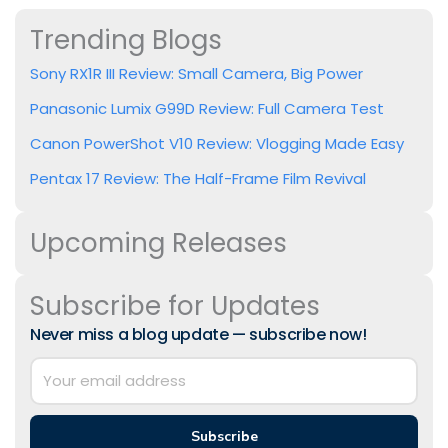
Trending Blogs
Sony RX1R III Review: Small Camera, Big Power
Panasonic Lumix G99D Review: Full Camera Test
Canon PowerShot V10 Review: Vlogging Made Easy
Pentax 17 Review: The Half-Frame Film Revival
Upcoming Releases
Subscribe for Updates
Never miss a blog update — subscribe now!
Subscribe