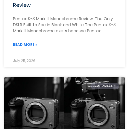
Review
Pentax K-3 Mark III Monochrome Review: The Only
DSLR Built to See in Black and White The Pentax K-3
Mark III Monochrome exists because Pentax
READ MORE »
July 25, 2026
COMPARISONS