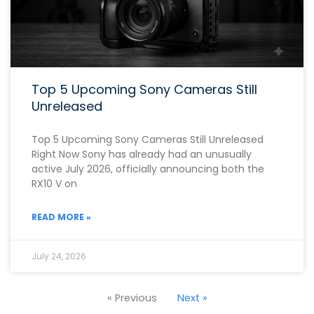
Top 5 Upcoming Sony Cameras Still
Unreleased
Top 5 Upcoming Sony Cameras Still Unreleased
Right Now Sony has already had an unusually
active July 2026, officially announcing both the
RX10 V on
READ MORE »
July 24, 2026
« Previous
Next »