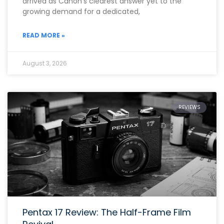
arrived as Canon’s clearest answer yet to the
growing demand for a dedicated,
READ MORE »
August 3, 2026
REVIEWS
Pentax 17 Review: The Half-Frame Film