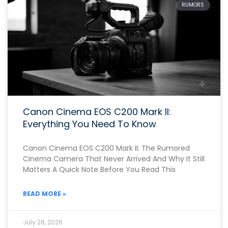
RUMORS
Canon Cinema EOS C200 Mark II:
Everything You Need To Know
Canon Cinema EOS C200 Mark II: The Rumored
Cinema Camera That Never Arrived And Why It Still
Matters A Quick Note Before You Read This
READ MORE »
July 28, 2026