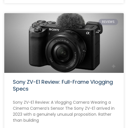
REVIEWS
Sony ZV-E1 Review: Full-Frame Vlogging
Specs
Sony ZV-E1 Review: A Vlogging Camera Wearing a
Cinema Camera’s Sensor The Sony ZV-E1 arrived in
2023 with a genuinely unusual proposition. Rather
than building