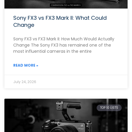
Sony FX3 vs FX3 Mark II: What Could
Change
Sony FX3 vs FX3 Mark II: How Much Would Actually
Change The Sony FX3 has remained one of the
most influential cameras in the entire
READ MORE »
July 24, 2026
TOP 10 LISTS