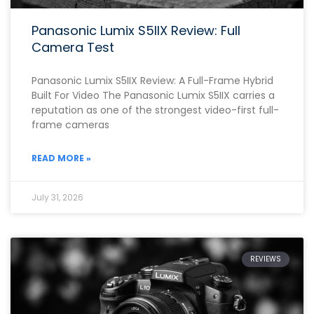
Panasonic Lumix S5IIX Review: Full
Camera Test
Panasonic Lumix S5IIX Review: A Full-Frame Hybrid
Built For Video The Panasonic Lumix S5IIX carries a
reputation as one of the strongest video-first full-
frame cameras
READ MORE »
July 31, 2026
REVIEWS