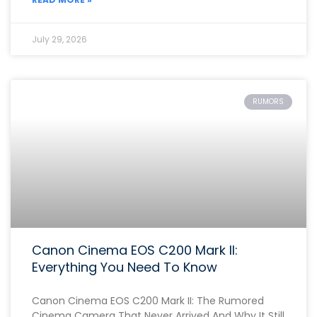
July 29, 2026
RUMORS
Canon Cinema EOS C200 Mark II:
Everything You Need To Know
Canon Cinema EOS C200 Mark II: The Rumored
Cinema Camera That Never Arrived And Why It Still