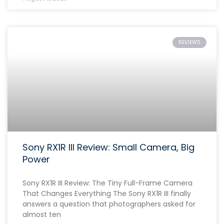
REVIEWS
Sony RX1R III Review: Small Camera, Big
Power
Sony RX1R III Review: The Tiny Full-Frame Camera
That Changes Everything The Sony RX1R III finally
answers a question that photographers asked for
almost ten