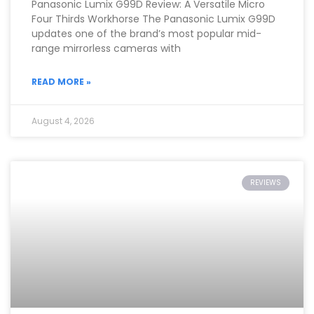
Panasonic Lumix G99D Review: A Versatile Micro
Four Thirds Workhorse The Panasonic Lumix G99D
updates one of the brand’s most popular mid-
range mirrorless cameras with
READ MORE »
August 4, 2026
REVIEWS