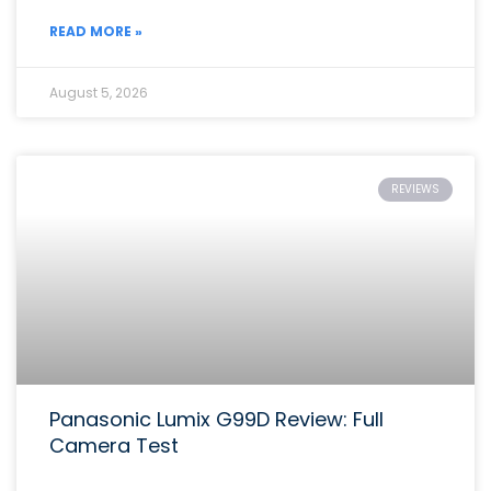
READ MORE »
August 5, 2026
REVIEWS
Panasonic Lumix G99D Review: Full
Camera Test