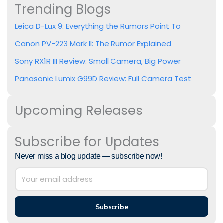
Trending Blogs
Leica D-Lux 9: Everything the Rumors Point To
Canon PV-223 Mark II: The Rumor Explained
Sony RX1R III Review: Small Camera, Big Power
Panasonic Lumix G99D Review: Full Camera Test
Upcoming Releases
Subscribe for Updates
Never miss a blog update — subscribe now!
Subscribe