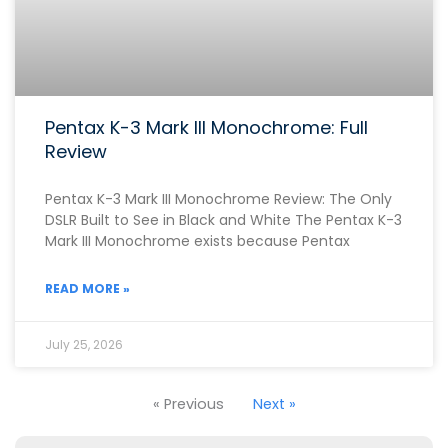
Pentax K-3 Mark III Monochrome: Full
Review
Pentax K-3 Mark III Monochrome Review: The Only
DSLR Built to See in Black and White The Pentax K-3
Mark III Monochrome exists because Pentax
READ MORE »
July 25, 2026
« Previous
Next »