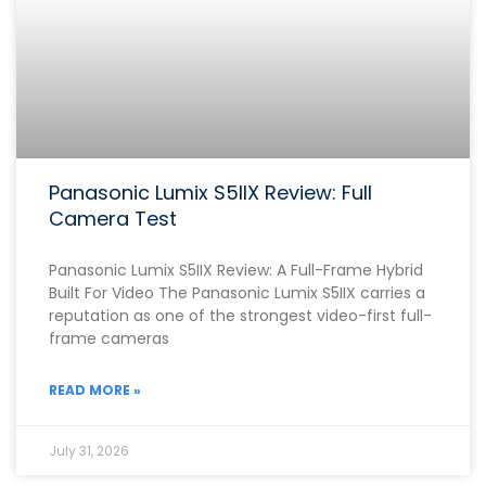
Panasonic Lumix S5IIX Review: Full
Camera Test
Panasonic Lumix S5IIX Review: A Full-Frame Hybrid
Built For Video The Panasonic Lumix S5IIX carries a
reputation as one of the strongest video-first full-
frame cameras
READ MORE »
July 31, 2026