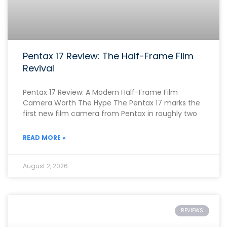
Pentax 17 Review: The Half-Frame Film
Revival
Pentax 17 Review: A Modern Half-Frame Film
Camera Worth The Hype The Pentax 17 marks the
first new film camera from Pentax in roughly two
READ MORE »
August 2, 2026
REVIEWS