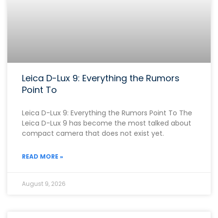
Leica D-Lux 9: Everything the Rumors
Point To
Leica D-Lux 9: Everything the Rumors Point To The
Leica D-Lux 9 has become the most talked about
compact camera that does not exist yet.
READ MORE »
August 9, 2026