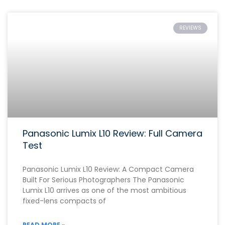
REVIEWS
Panasonic Lumix L10 Review: Full Camera
Test
Panasonic Lumix L10 Review: A Compact Camera
Built For Serious Photographers The Panasonic
Lumix L10 arrives as one of the most ambitious
fixed-lens compacts of
READ MORE »