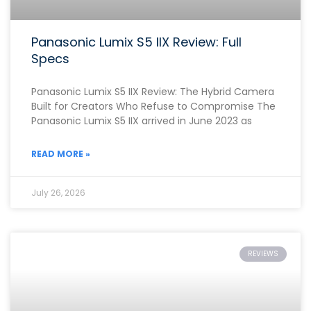
Panasonic Lumix S5 IIX Review: Full
Specs
Panasonic Lumix S5 IIX Review: The Hybrid Camera
Built for Creators Who Refuse to Compromise The
Panasonic Lumix S5 IIX arrived in June 2023 as
READ MORE »
July 26, 2026
REVIEWS