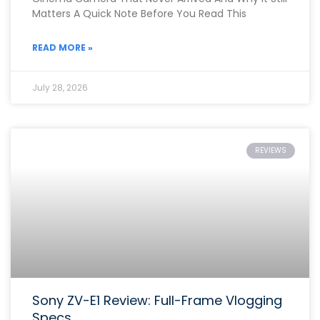
Matters A Quick Note Before You Read This
READ MORE »
July 28, 2026
REVIEWS
Sony ZV-E1 Review: Full-Frame Vlogging
Specs