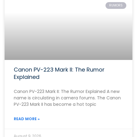
RUMORS
Canon PV-223 Mark II: The Rumor
Explained
Canon PV-223 Mark II: The Rumor Explained A new
name is circulating in camera forums. The Canon
PV-223 Mark II has become a hot topic
READ MORE »
August 9, 2026