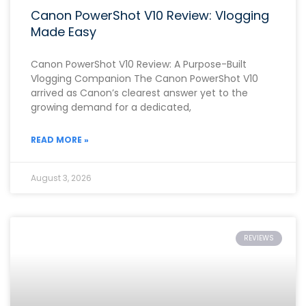
Canon PowerShot V10 Review: Vlogging
Made Easy
Canon PowerShot V10 Review: A Purpose-Built
Vlogging Companion The Canon PowerShot V10
arrived as Canon’s clearest answer yet to the
growing demand for a dedicated,
READ MORE »
August 3, 2026
REVIEWS