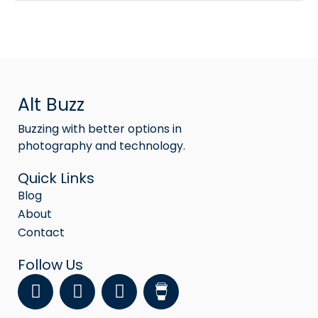
Alt Buzz
Buzzing with better options in
photography and technology.
Quick Links
Blog
About
Contact
Follow Us
F
Y
I
a
o
n
c
u
s