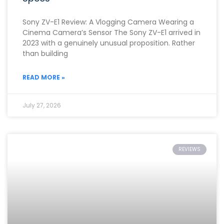
Sony ZV-E1 Review: A Vlogging Camera Wearing a
Cinema Camera’s Sensor The Sony ZV-E1 arrived in
2023 with a genuinely unusual proposition. Rather
than building
READ MORE »
July 27, 2026
REVIEWS