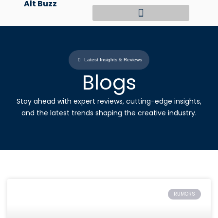
Alt Buzz
Skip
to
content
Latest Insights & Reviews
Blogs
Stay ahead with expert reviews, cutting-edge insights,
and the latest trends shaping the creative industry.
RUMORS