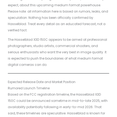
expect, about this upcoming medium format powerhouse.
Please note: all information here is based on rumors, leaks, and
speculation. Nothing has been officially confirmed by
Hasselblad. Treat every detail as an educated forecast, not a
verified fact.
The Hasselblad X3D 150C appears to be aimed at professional
photographers, studio artists, commercial shooters, and
serious enthusiasts who want the very best in image quality. It
is expected to push the boundaries of what medium format
digital cameras can do.
Expected Release Date and Market Position
Rumored Launch Timeline
Based on the FCC registration timeline, the Hasselblad X3D
150C could be announced sometime in mid-to-late 2025, with
availability potentially following in early-to-mid 2026. That
said, these timelines are speculative. Hasselblad is known for