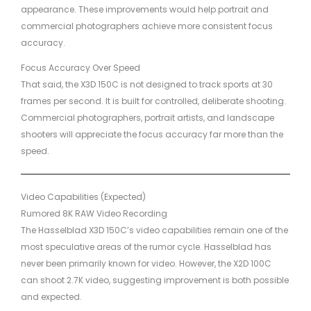
appearance. These improvements would help portrait and
commercial photographers achieve more consistent focus
accuracy.
Focus Accuracy Over Speed
That said, the X3D 150C is not designed to track sports at 30
frames per second. It is built for controlled, deliberate shooting.
Commercial photographers, portrait artists, and landscape
shooters will appreciate the focus accuracy far more than the
speed.
Video Capabilities (Expected)
Rumored 8K RAW Video Recording
The Hasselblad X3D 150C’s video capabilities remain one of the
most speculative areas of the rumor cycle. Hasselblad has
never been primarily known for video. However, the X2D 100C
can shoot 2.7K video, suggesting improvement is both possible
and expected.