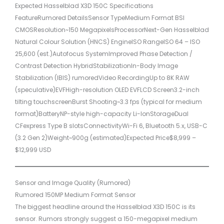
Expected Hasselblad X3D 150C Specifications
FeatureRumored DetailsSensor TypeMedium Format BSI
CMOSResolution~150 MegapixelsProcessorNext-Gen Hasselblad
Natural Colour Solution (HNCS) EngineISO RangeISO 64 – ISO
25,600 (est.)Autofocus SystemImproved Phase Detection /
Contrast Detection HybridStabilizationIn-Body Image
Stabilization (IBIS) rumoredVideo RecordingUp to 8K RAW
(speculative)EVFHigh-resolution OLED EVFLCD Screen3.2-inch
tilting touchscreenBurst Shooting~3.3 fps (typical for medium
format)BatteryNP-style high-capacity Li-IonStorageDual
CFexpress Type B slotsConnectivityWi-Fi 6, Bluetooth 5.x, USB-C
(3.2 Gen 2)Weight~900g (estimated)Expected Price$8,999 –
$12,999 USD
Sensor and Image Quality (Rumored)
Rumored 150MP Medium Format Sensor
The biggest headline around the Hasselblad X3D 150C is its
sensor. Rumors strongly suggest a 150-megapixel medium