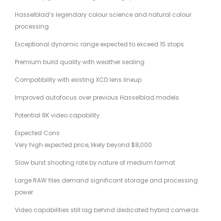
Hasselblad’s legendary colour science and natural colour
processing
Exceptional dynamic range expected to exceed 15 stops
Premium build quality with weather sealing
Compatibility with existing XCD lens lineup
Improved autofocus over previous Hasselblad models
Potential 8K video capability
Expected Cons
Very high expected price, likely beyond $8,000
Slow burst shooting rate by nature of medium format
Large RAW files demand significant storage and processing
power
Video capabilities still lag behind dedicated hybrid cameras