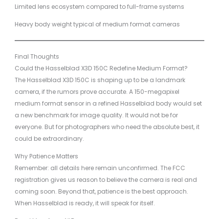
Limited lens ecosystem compared to full-frame systems
Heavy body weight typical of medium format cameras
Final Thoughts
Could the Hasselblad X3D 150C Redefine Medium Format?
The Hasselblad X3D 150C is shaping up to be a landmark
camera, if the rumors prove accurate. A 150-megapixel
medium format sensor in a refined Hasselblad body would set
a new benchmark for image quality. It would not be for
everyone. But for photographers who need the absolute best, it
could be extraordinary.
Why Patience Matters
Remember: all details here remain unconfirmed. The FCC
registration gives us reason to believe the camera is real and
coming soon. Beyond that, patience is the best approach.
When Hasselblad is ready, it will speak for itself.