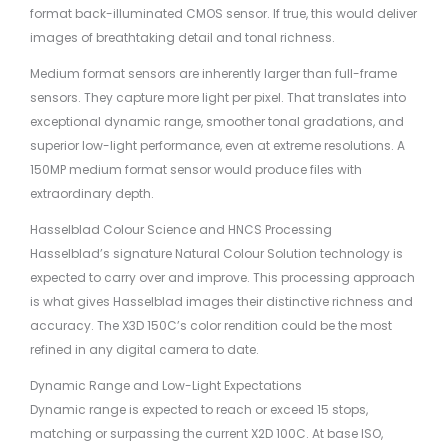
format back-illuminated CMOS sensor. If true, this would deliver
images of breathtaking detail and tonal richness.
Medium format sensors are inherently larger than full-frame
sensors. They capture more light per pixel. That translates into
exceptional dynamic range, smoother tonal gradations, and
superior low-light performance, even at extreme resolutions. A
150MP medium format sensor would produce files with
extraordinary depth.
Hasselblad Colour Science and HNCS Processing
Hasselblad’s signature Natural Colour Solution technology is
expected to carry over and improve. This processing approach
is what gives Hasselblad images their distinctive richness and
accuracy. The X3D 150C’s color rendition could be the most
refined in any digital camera to date.
Dynamic Range and Low-Light Expectations
Dynamic range is expected to reach or exceed 15 stops,
matching or surpassing the current X2D 100C. At base ISO,