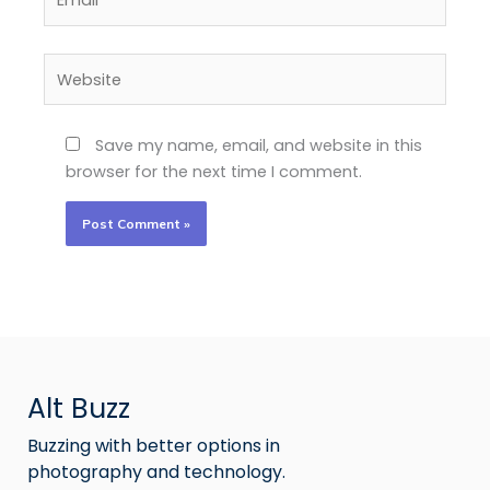
Website
Save my name, email, and website in this
browser for the next time I comment.
Alt Buzz
Buzzing with better options in
photography and technology.