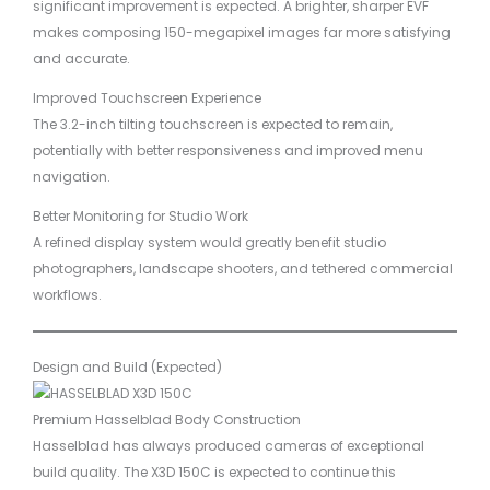
significant improvement is expected. A brighter, sharper EVF
makes composing 150-megapixel images far more satisfying
and accurate.
Improved Touchscreen Experience
The 3.2-inch tilting touchscreen is expected to remain,
potentially with better responsiveness and improved menu
navigation.
Better Monitoring for Studio Work
A refined display system would greatly benefit studio
photographers, landscape shooters, and tethered commercial
workflows.
Design and Build (Expected)
Premium Hasselblad Body Construction
Hasselblad has always produced cameras of exceptional
build quality. The X3D 150C is expected to continue this