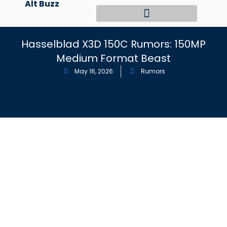
Alt Buzz
Skip
to
content
Hasselblad X3D 150C Rumors: 150MP
Medium Format Beast
May 16, 2026
Rumors