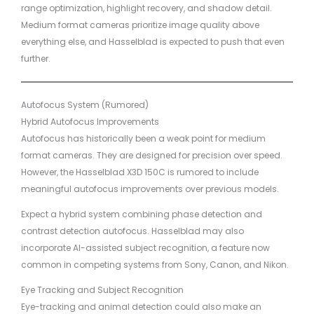
range optimization, highlight recovery, and shadow detail.
Medium format cameras prioritize image quality above
everything else, and Hasselblad is expected to push that even
further.
Autofocus System (Rumored)
Hybrid Autofocus Improvements
Autofocus has historically been a weak point for medium
format cameras. They are designed for precision over speed.
However, the Hasselblad X3D 150C is rumored to include
meaningful autofocus improvements over previous models.
Expect a hybrid system combining phase detection and
contrast detection autofocus. Hasselblad may also
incorporate AI-assisted subject recognition, a feature now
common in competing systems from Sony, Canon, and Nikon.
Eye Tracking and Subject Recognition
Eye-tracking and animal detection could also make an