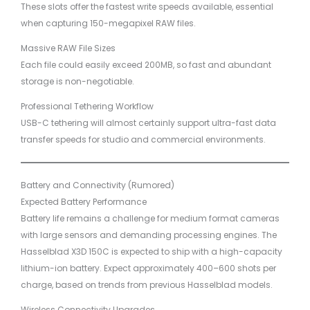
These slots offer the fastest write speeds available, essential
when capturing 150-megapixel RAW files.
Massive RAW File Sizes
Each file could easily exceed 200MB, so fast and abundant
storage is non-negotiable.
Professional Tethering Workflow
USB-C tethering will almost certainly support ultra-fast data
transfer speeds for studio and commercial environments.
Battery and Connectivity (Rumored)
Expected Battery Performance
Battery life remains a challenge for medium format cameras
with large sensors and demanding processing engines. The
Hasselblad X3D 150C is expected to ship with a high-capacity
lithium-ion battery. Expect approximately 400–600 shots per
charge, based on trends from previous Hasselblad models.
Wireless Connectivity Upgrades