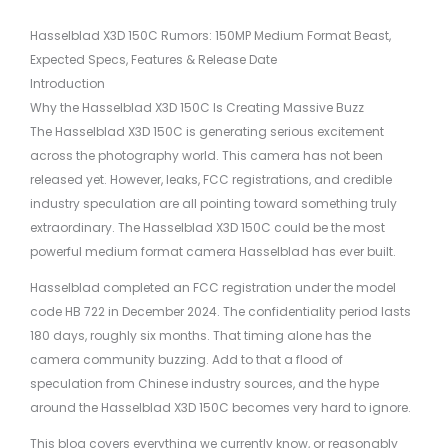
Hasselblad X3D 150C Rumors: 150MP Medium Format Beast,
Expected Specs, Features & Release Date
Introduction
Why the Hasselblad X3D 150C Is Creating Massive Buzz
The Hasselblad X3D 150C is generating serious excitement
across the photography world. This camera has not been
released yet. However, leaks, FCC registrations, and credible
industry speculation are all pointing toward something truly
extraordinary. The Hasselblad X3D 150C could be the most
powerful medium format camera Hasselblad has ever built.
Hasselblad completed an FCC registration under the model
code HB 722 in December 2024. The confidentiality period lasts
180 days, roughly six months. That timing alone has the
camera community buzzing. Add to that a flood of
speculation from Chinese industry sources, and the hype
around the Hasselblad X3D 150C becomes very hard to ignore.
This blog covers everything we currently know, or reasonably