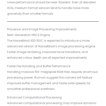
noise performance should be near-flawless. Even at elevated
ISOs, medium format sensors tend to handle noise more
gracefully than smaller formats.
Processor and Image Processing Improvements
Next-Generation HNCS Engine
The Hasselblad X3D 150C is expected to introduce a more
advanced version of Hasselblad’s image processing engine.
Faster image rendering, improved tonal transitions, and
enhanced colour depth are all expected improvements.
Faster File Handling and Buffer Performance
Handling massive 150-megapixel RAW files requires enormous
processing power. Rumors suggest the camera will feature
improved buffer management and faster write speeds for
smoother professional workflows.
Enhanced Computational Processing
Advanced computational processing may improve dynamic