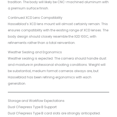
tradition. The body will likely be CNC-machined aluminum with
a premium surface finish.
Continued XCD Lens Compatibility
Hasselblad’s XCD lens mount will almost certainly remain. This
ensures compatibility with the existing range of XCD lenses. The
body design should closely resemble the X2D 100C, with
refinements rather than a total reinvention.
Weather Sealing and Ergonomics
Weather sealing is expected. The camera should handle dust
and moisture in professional shooting conditions. Weight will
be substantial, medium format cameras always are, but
Hasselblad has been refining ergonomics with each
generation.
Storage and Workflow Expectations
Dual CFexpress Type B Support
Dual CFexpress Type B card slots are strongly anticipated.