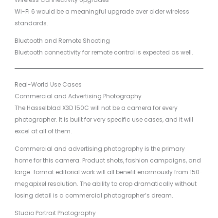
Wi-Fi 6 would be a meaningful upgrade over older wireless
standards.
Bluetooth and Remote Shooting
Bluetooth connectivity for remote control is expected as well.
Real-World Use Cases
Commercial and Advertising Photography
The Hasselblad X3D 150C will not be a camera for every
photographer. It is built for very specific use cases, and it will
excel at all of them.
Commercial and advertising photography is the primary
home for this camera. Product shots, fashion campaigns, and
large-format editorial work will all benefit enormously from 150-
megapixel resolution. The ability to crop dramatically without
losing detail is a commercial photographer’s dream.
Studio Portrait Photography