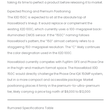
taking its time to perfect a product before releasing it to market.
Expected Pricing and Premium Positioning
The X3D 150C is expected to sit at the absolute top of
Hasselblad’s lineup. It would replace or complement the
existing X2D 100C, which currently uses a 100-megapixel back-
illuminated CMOS sensor. If the “150C” naming follows
Hasselblad’s pattern, the “150” almost certainly refers to a
staggering 150-megapixel resolution. The “C” likely continues
the color designation used in the X2D 100C.
Hasselblad currently competes with Fujifilm GFX and Phase One
in the high-end medium format space. The Hasselblad X3D
150C would directly challenge the Phase One IQ4 150MP system,
but in a more compact and accessible package. Market
positioning places it firmly in the premium-to-ultra-premium
tier, likely carrying a price tag north of $8,000 to $12,000.
Rumored Specifications Table