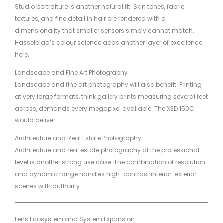
Studio portraiture is another natural fit. Skin tones, fabric
textures, and fine detail in hair are rendered with a
dimensionality that smaller sensors simply cannot match.
Hasselblad’s colour science adds another layer of excellence
here.
Landscape and Fine Art Photography
Landscape and fine art photography will also benefit. Printing
at very large formats, think gallery prints measuring several feet
across, demands every megapixel available. The X3D 150C
would deliver.
Architecture and Real Estate Photography
Architecture and real estate photography at the professional
level is another strong use case. The combination of resolution
and dynamic range handles high-contrast interior-exterior
scenes with authority.
Lens Ecosystem and System Expansion