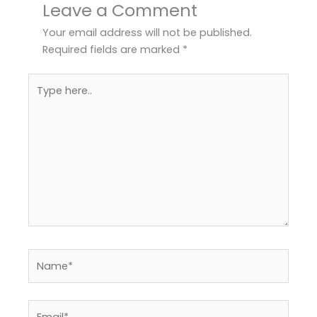
Leave a Comment
Your email address will not be published.
Required fields are marked
*
Type
here..
Name*
Email*