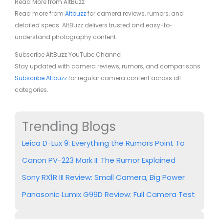
Read More from AltBuzz
Read more from
Altbuzz
for camera reviews, rumors, and
detailed specs. AltBuzz delivers trusted and easy-to-
understand photography content.
Subscribe AltBuzz YouTube Channel
Stay updated with camera reviews, rumors, and comparisons.
Subscribe Altbuzz
for regular camera content across all
categories.
Trending Blogs
Leica D-Lux 9: Everything the Rumors Point To
Canon PV-223 Mark II: The Rumor Explained
Sony RX1R III Review: Small Camera, Big Power
Panasonic Lumix G99D Review: Full Camera Test