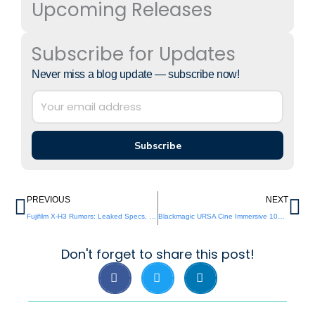
Upcoming Releases
Subscribe for Updates
Never miss a blog update — subscribe now!
Subscribe
Prev
Ne
PREVIOUS
NEXT
Fujifilm X-H3 Rumors: Leaked Specs, 8K Video & AI Autofocus
Blackmagic URSA Cine Immersive 100G: Full Review, Specs & Verdict
Don't forget to share this post!