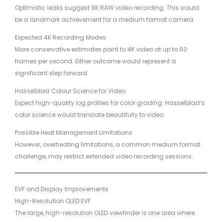
Optimistic leaks suggest 8K RAW video recording. This would
be a landmark achievement for a medium format camera.
Expected 4K Recording Modes
More conservative estimates point to 4K video at up to 60
frames per second. Either outcome would represent a
significant step forward.
Hasselblad Colour Science for Video
Expect high-quality log profiles for color grading. Hasselblad’s
color science would translate beautifully to video.
Possible Heat Management Limitations
However, overheating limitations, a common medium format
challenge, may restrict extended video recording sessions.
EVF and Display Improvements
High-Resolution OLED EVF
The large, high-resolution OLED viewfinder is one area where