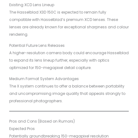
Existing XCD Lens Lineup
The Hasselblad X3D 150C is expected to remain fully
compatible with Hasselblad’s premium XCD lenses. These
lenses are already known for exceptional sharpness and colour
rendering.
Potential Future Lens Releases
A higher-resolution camera body could encourage Hasselblad
to expand its lens lineup further, especially with optics
optimized for 150-megapixel detail capture.
Medium Format System Advantages
The X system continues to offer a balance between portability
and uncompromising image quality that appeals strongly to
professional photographers.
Pros and Cons (Based on Rumors)
Expected Pros
Potentially groundbreaking 150-megapixel resolution