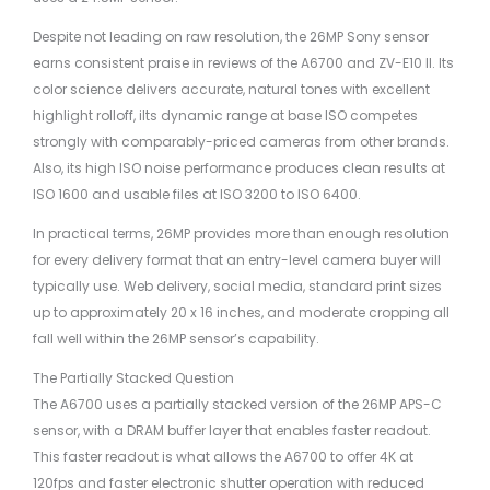
Despite not leading on raw resolution, the 26MP Sony sensor
earns consistent praise in reviews of the A6700 and ZV-E10 II. Its
color science delivers accurate, natural tones with excellent
highlight rolloff, iIts dynamic range at base ISO competes
strongly with comparably-priced cameras from other brands.
Also, its high ISO noise performance produces clean results at
ISO 1600 and usable files at ISO 3200 to ISO 6400.
In practical terms, 26MP provides more than enough resolution
for every delivery format that an entry-level camera buyer will
typically use. Web delivery, social media, standard print sizes
up to approximately 20 x 16 inches, and moderate cropping all
fall well within the 26MP sensor’s capability.
The Partially Stacked Question
The A6700 uses a partially stacked version of the 26MP APS-C
sensor, with a DRAM buffer layer that enables faster readout.
This faster readout is what allows the A6700 to offer 4K at
120fps and faster electronic shutter operation with reduced