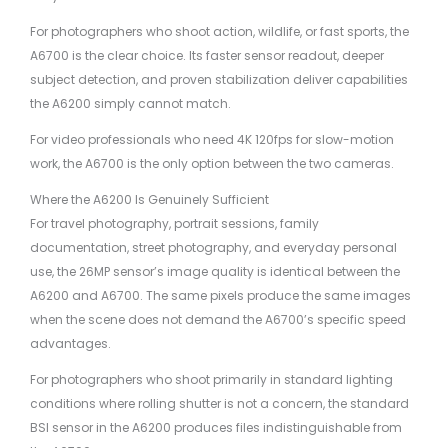
For photographers who shoot action, wildlife, or fast sports, the
A6700 is the clear choice. Its faster sensor readout, deeper
subject detection, and proven stabilization deliver capabilities
the A6200 simply cannot match.
For video professionals who need 4K 120fps for slow-motion
work, the A6700 is the only option between the two cameras.
Where the A6200 Is Genuinely Sufficient
For travel photography, portrait sessions, family
documentation, street photography, and everyday personal
use, the 26MP sensor’s image quality is identical between the
A6200 and A6700. The same pixels produce the same images
when the scene does not demand the A6700’s specific speed
advantages.
For photographers who shoot primarily in standard lighting
conditions where rolling shutter is not a concern, the standard
BSI sensor in the A6200 produces files indistinguishable from