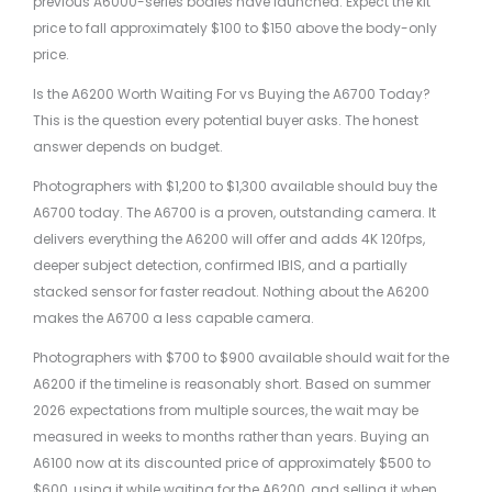
previous A6000-series bodies have launched. Expect the kit
price to fall approximately $100 to $150 above the body-only
price.
Is the A6200 Worth Waiting For vs Buying the A6700 Today?
This is the question every potential buyer asks. The honest
answer depends on budget.
Photographers with $1,200 to $1,300 available should buy the
A6700 today. The A6700 is a proven, outstanding camera. It
delivers everything the A6200 will offer and adds 4K 120fps,
deeper subject detection, confirmed IBIS, and a partially
stacked sensor for faster readout. Nothing about the A6200
makes the A6700 a less capable camera.
Photographers with $700 to $900 available should wait for the
A6200 if the timeline is reasonably short. Based on summer
2026 expectations from multiple sources, the wait may be
measured in weeks to months rather than years. Buying an
A6100 now at its discounted price of approximately $500 to
$600, using it while waiting for the A6200, and selling it when