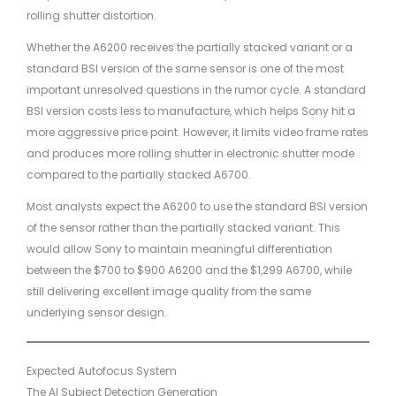
rolling shutter distortion.
Whether the A6200 receives the partially stacked variant or a
standard BSI version of the same sensor is one of the most
important unresolved questions in the rumor cycle. A standard
BSI version costs less to manufacture, which helps Sony hit a
more aggressive price point. However, it limits video frame rates
and produces more rolling shutter in electronic shutter mode
compared to the partially stacked A6700.
Most analysts expect the A6200 to use the standard BSI version
of the sensor rather than the partially stacked variant. This
would allow Sony to maintain meaningful differentiation
between the $700 to $900 A6200 and the $1,299 A6700, while
still delivering excellent image quality from the same
underlying sensor design.
Expected Autofocus System
The AI Subject Detection Generation