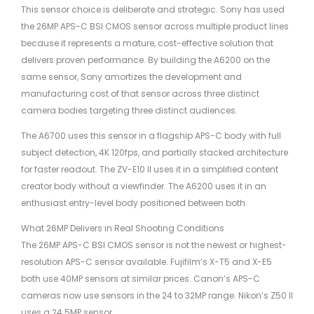
This sensor choice is deliberate and strategic. Sony has used
the 26MP APS-C BSI CMOS sensor across multiple product lines
because it represents a mature, cost-effective solution that
delivers proven performance. By building the A6200 on the
same sensor, Sony amortizes the development and
manufacturing cost of that sensor across three distinct
camera bodies targeting three distinct audiences.
The A6700 uses this sensor in a flagship APS-C body with full
subject detection, 4K 120fps, and partially stacked architecture
for faster readout. The ZV-E10 II uses it in a simplified content
creator body without a viewfinder. The A6200 uses it in an
enthusiast entry-level body positioned between both.
What 26MP Delivers in Real Shooting Conditions
The 26MP APS-C BSI CMOS sensor is not the newest or highest-
resolution APS-C sensor available. Fujifilm’s X-T5 and X-E5
both use 40MP sensors at similar prices. Canon’s APS-C
cameras now use sensors in the 24 to 32MP range. Nikon’s Z50 II
uses a 24.5MP sensor.