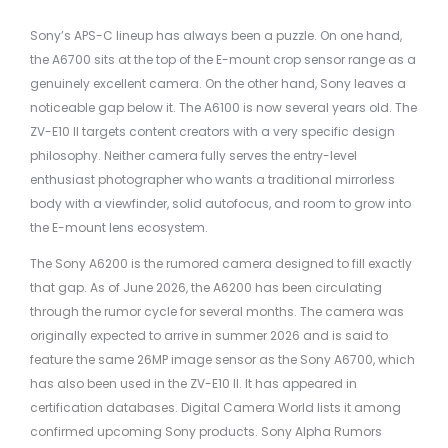
Sony’s APS-C lineup has always been a puzzle. On one hand,
the A6700 sits at the top of the E-mount crop sensor range as a
genuinely excellent camera. On the other hand, Sony leaves a
noticeable gap below it. The A6100 is now several years old. The
ZV-E10 II targets content creators with a very specific design
philosophy. Neither camera fully serves the entry-level
enthusiast photographer who wants a traditional mirrorless
body with a viewfinder, solid autofocus, and room to grow into
the E-mount lens ecosystem.
The Sony A6200 is the rumored camera designed to fill exactly
that gap. As of June 2026, the A6200 has been circulating
through the rumor cycle for several months. The camera was
originally expected to arrive in summer 2026 and is said to
feature the same 26MP image sensor as the Sony A6700, which
has also been used in the ZV-E10 II. It has appeared in
certification databases. Digital Camera World lists it among
confirmed upcoming Sony products. Sony Alpha Rumors