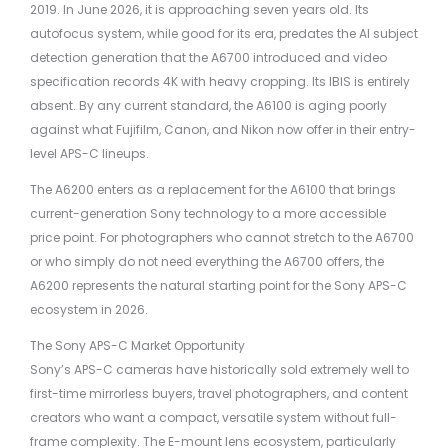
2019. In June 2026, it is approaching seven years old. Its
autofocus system, while good for its era, predates the AI subject
detection generation that the A6700 introduced and video
specification records 4K with heavy cropping. Its IBIS is entirely
absent. By any current standard, the A6100 is aging poorly
against what Fujifilm, Canon, and Nikon now offer in their entry-
level APS-C lineups.
The A6200 enters as a replacement for the A6100 that brings
current-generation Sony technology to a more accessible
price point. For photographers who cannot stretch to the A6700
or who simply do not need everything the A6700 offers, the
A6200 represents the natural starting point for the Sony APS-C
ecosystem in 2026.
The Sony APS-C Market Opportunity
Sony’s APS-C cameras have historically sold extremely well to
first-time mirrorless buyers, travel photographers, and content
creators who want a compact, versatile system without full-
frame complexity. The E-mount lens ecosystem, particularly