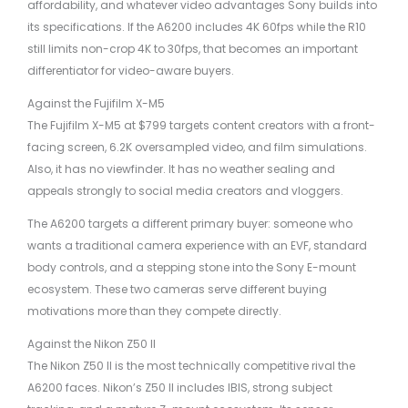
affordability, and whatever video advantages Sony builds into
its specifications. If the A6200 includes 4K 60fps while the R10
still limits non-crop 4K to 30fps, that becomes an important
differentiator for video-aware buyers.
Against the Fujifilm X-M5
The Fujifilm X-M5 at $799 targets content creators with a front-
facing screen, 6.2K oversampled video, and film simulations.
Also, it has no viewfinder. It has no weather sealing and
appeals strongly to social media creators and vloggers.
The A6200 targets a different primary buyer: someone who
wants a traditional camera experience with an EVF, standard
body controls, and a stepping stone into the Sony E-mount
ecosystem. These two cameras serve different buying
motivations more than they compete directly.
Against the Nikon Z50 II
The Nikon Z50 II is the most technically competitive rival the
A6200 faces. Nikon’s Z50 II includes IBIS, strong subject