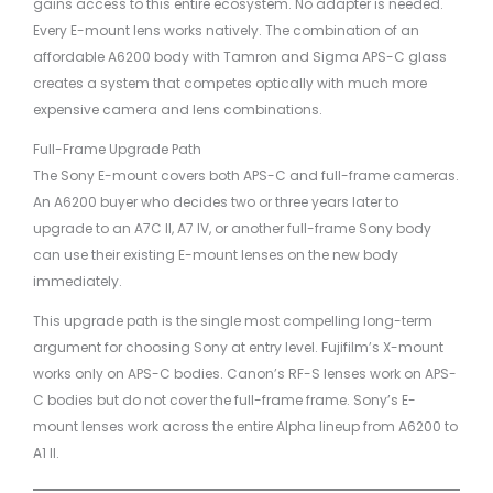
gains access to this entire ecosystem. No adapter is needed.
Every E-mount lens works natively. The combination of an
affordable A6200 body with Tamron and Sigma APS-C glass
creates a system that competes optically with much more
expensive camera and lens combinations.
Full-Frame Upgrade Path
The Sony E-mount covers both APS-C and full-frame cameras.
An A6200 buyer who decides two or three years later to
upgrade to an A7C II, A7 IV, or another full-frame Sony body
can use their existing E-mount lenses on the new body
immediately.
This upgrade path is the single most compelling long-term
argument for choosing Sony at entry level. Fujifilm’s X-mount
works only on APS-C bodies. Canon’s RF-S lenses work on APS-
C bodies but do not cover the full-frame frame. Sony’s E-
mount lenses work across the entire Alpha lineup from A6200 to
A1 II.