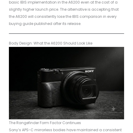
basic IBIS implementation in the A6200 even at the cost of a
slightly higher launch price. The alternative is accepting that
the A6200 will consistently lose the IBIS comparison in every
buying guide published after its release.
Body Design: What the A6200 Should Look Like
The Rangefinder Form Factor Continues
Sony’s APS-C mirrorless bodies have maintained a consistent