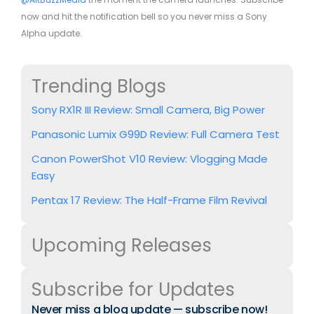
now and hit the notification bell so you never miss a Sony
Alpha update.
Trending Blogs
Sony RX1R III Review: Small Camera, Big Power
Panasonic Lumix G99D Review: Full Camera Test
Canon PowerShot V10 Review: Vlogging Made
Easy
Pentax 17 Review: The Half-Frame Film Revival
Upcoming Releases
Subscribe for Updates
Never miss a blog update — subscribe now!