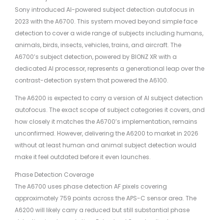
Sony introduced AI-powered subject detection autofocus in
2023 with the A6700. This system moved beyond simple face
detection to cover a wide range of subjects including humans,
animals, birds, insects, vehicles, trains, and aircraft. The
A6700’s subject detection, powered by BIONZ XR with a
dedicated AI processor, represents a generational leap over the
contrast-detection system that powered the A6100.
The A6200 is expected to carry a version of AI subject detection
autofocus. The exact scope of subject categories it covers, and
how closely it matches the A6700’s implementation, remains
unconfirmed. However, delivering the A6200 to market in 2026
without at least human and animal subject detection would
make it feel outdated before it even launches.
Phase Detection Coverage
The A6700 uses phase detection AF pixels covering
approximately 759 points across the APS-C sensor area. The
A6200 will likely carry a reduced but still substantial phase