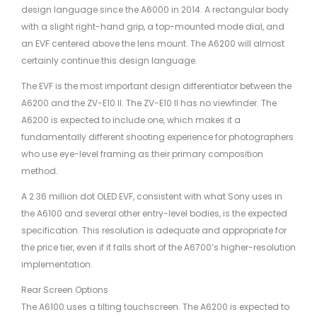
design language since the A6000 in 2014. A rectangular body
with a slight right-hand grip, a top-mounted mode dial, and
an EVF centered above the lens mount. The A6200 will almost
certainly continue this design language.
The EVF is the most important design differentiator between the
A6200 and the ZV-E10 II. The ZV-E10 II has no viewfinder. The
A6200 is expected to include one, which makes it a
fundamentally different shooting experience for photographers
who use eye-level framing as their primary composition
method.
A 2.36 million dot OLED EVF, consistent with what Sony uses in
the A6100 and several other entry-level bodies, is the expected
specification. This resolution is adequate and appropriate for
the price tier, even if it falls short of the A6700’s higher-resolution
implementation.
Rear Screen Options
The A6100 uses a tilting touchscreen. The A6200 is expected to