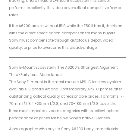
tracking, and a mature Z-mount ecosystem. Its sensor
performs excellently. Its video covers 4K at competitive frame
rates.
If the A6200 arrives without IBIS while the Z50 II has it, the Nikon
wins the direct specification comparison for many buyers.
Sony must compensate through autofocus depth, video
quality, or price to overcome this disadvantage.
Sony E-Mount Ecosystem: The A6200’s Strongest Argument
Third-Party Lens Abundance
The Sony E-mount is the most mature APS-C lens ecosystem
available. Sigma’s Art and Contemporary APS-C primes offer
outstanding optical quality at reasonable prices. Tamron’s 17-
70mm f/2.8, 11-20mm f/2.8, and 70-180mm f/2.8 cover the
three most important zoom categories with excellent optical
performance at prices far below Sony’s native G lenses.
A photographer who buys a Sony A6200 body immediately