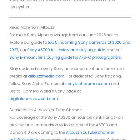
ecosystem.
Read More from Altbuzz
For more Sony Alpha coverage from our June 2026 series,
explore our guide to
top 5 incoming Sony cameras of 2026 and
2027
, our
Sony A6700 full review and buying guide
, and our
Sony E-mount lens buying guide for APS-C photographers
.
Stay updated on every Sony announcement and rumor as it
breaks at
altbuzzmedia.com
. For dedicated Sony tracking,
follow Sony Alpha Rumors at
sonyalpharumors.com
and
Digital Camera World’s Sony page at
digitalcameraworld.com
.
Subscribe to Altbuzz YouTube Channel
Full coverage of the Sony A6200 announcement, hands-on
preview, and comparison videos against the A6700 and
Canon R10 are coming to the
Altbuzz YouTube channel
@AltBuzzMedia
the moment the camera launches. Subscribe