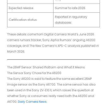
Expected release
Summer to late 2026
Reported in regulatory
Certification status
databases
These details come from Digital Camera World’s June 2026
camera rumors tracker, Sony Alpha Rumors’ ongoing A6200
coverage, and The New Camera’s APS-C analysis published in
March 2026.
The 26MP Sensor: Shared Platform and What It Means
The Sensor Sony Chose for the A6200
The Sony A6200 is said to feature the same excellent 26MP
image sensor as the Sony A6700. The same sensor has also
been used in the Sony ZV-E10 II, which raises the question of
whether Sony or consumers really need both the A6200 and
A6700.
Daily Camera News