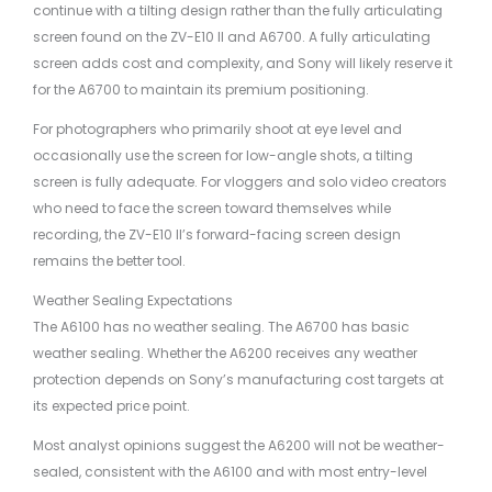
continue with a tilting design rather than the fully articulating
screen found on the ZV-E10 II and A6700. A fully articulating
screen adds cost and complexity, and Sony will likely reserve it
for the A6700 to maintain its premium positioning.
For photographers who primarily shoot at eye level and
occasionally use the screen for low-angle shots, a tilting
screen is fully adequate. For vloggers and solo video creators
who need to face the screen toward themselves while
recording, the ZV-E10 II’s forward-facing screen design
remains the better tool.
Weather Sealing Expectations
The A6100 has no weather sealing. The A6700 has basic
weather sealing. Whether the A6200 receives any weather
protection depends on Sony’s manufacturing cost targets at
its expected price point.
Most analyst opinions suggest the A6200 will not be weather-
sealed, consistent with the A6100 and with most entry-level