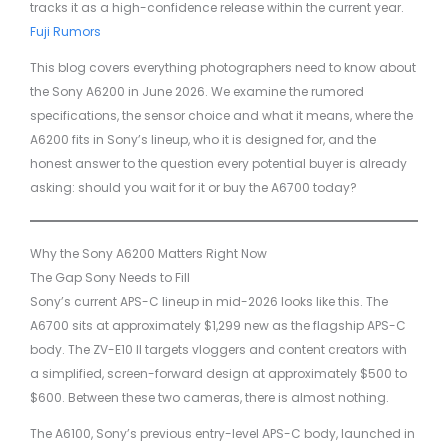
tracks it as a high-confidence release within the current year.
Fuji Rumors
This blog covers everything photographers need to know about
the Sony A6200 in June 2026. We examine the rumored
specifications, the sensor choice and what it means, where the
A6200 fits in Sony’s lineup, who it is designed for, and the
honest answer to the question every potential buyer is already
asking: should you wait for it or buy the A6700 today?
Why the Sony A6200 Matters Right Now
The Gap Sony Needs to Fill
Sony’s current APS-C lineup in mid-2026 looks like this. The
A6700 sits at approximately $1,299 new as the flagship APS-C
body. The ZV-E10 II targets vloggers and content creators with
a simplified, screen-forward design at approximately $500 to
$600. Between these two cameras, there is almost nothing.
The A6100, Sony’s previous entry-level APS-C body, launched in