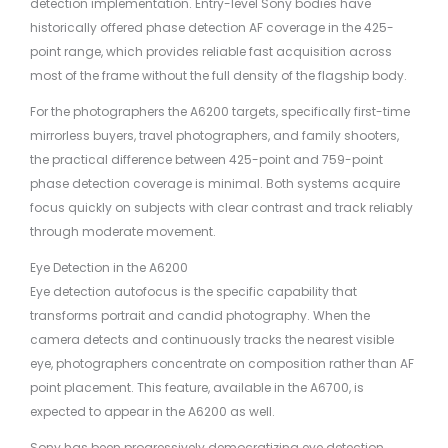
detection implementation. Entry-level Sony bodies have
historically offered phase detection AF coverage in the 425-
point range, which provides reliable fast acquisition across
most of the frame without the full density of the flagship body.
For the photographers the A6200 targets, specifically first-time
mirrorless buyers, travel photographers, and family shooters,
the practical difference between 425-point and 759-point
phase detection coverage is minimal. Both systems acquire
focus quickly on subjects with clear contrast and track reliably
through moderate movement.
Eye Detection in the A6200
Eye detection autofocus is the specific capability that
transforms portrait and candid photography. When the
camera detects and continuously tracks the nearest visible
eye, photographers concentrate on composition rather than AF
point placement. This feature, available in the A6700, is
expected to appear in the A6200 as well.
Sony has been progressively democratizing eye detection