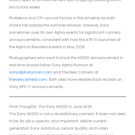
two to four weeks.
Photokina and CP+ are not factors in this timeline, as both
shows fall outside the summer window. However, Sony
sometimes uses its own Alpha events for significant camera
announcements, consistent with how the A7R VI launched at
the Alpha In Residence event in May 2026.
Photographers who want to track the A6200 announcement in
real time should follow Sony Alpha Rumors at
sonyalpharumors.com
and The New Camera at
thenewcamera.com
. Both sites have reliable track records on
Sony APS-C announcements.
Final Thoughts: The Sony A6200 in June 2026
The Sony A6200 is not a revolutionary camera. It does not need
to be. Its job is specific and important: deliver current-
generation Sony autofocus, sensor quality, and video