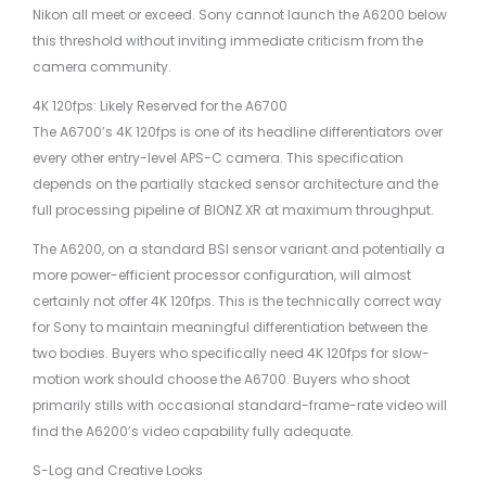
Nikon all meet or exceed. Sony cannot launch the A6200 below
this threshold without inviting immediate criticism from the
camera community.
4K 120fps: Likely Reserved for the A6700
The A6700’s 4K 120fps is one of its headline differentiators over
every other entry-level APS-C camera. This specification
depends on the partially stacked sensor architecture and the
full processing pipeline of BIONZ XR at maximum throughput.
The A6200, on a standard BSI sensor variant and potentially a
more power-efficient processor configuration, will almost
certainly not offer 4K 120fps. This is the technically correct way
for Sony to maintain meaningful differentiation between the
two bodies. Buyers who specifically need 4K 120fps for slow-
motion work should choose the A6700. Buyers who shoot
primarily stills with occasional standard-frame-rate video will
find the A6200’s video capability fully adequate.
S-Log and Creative Looks