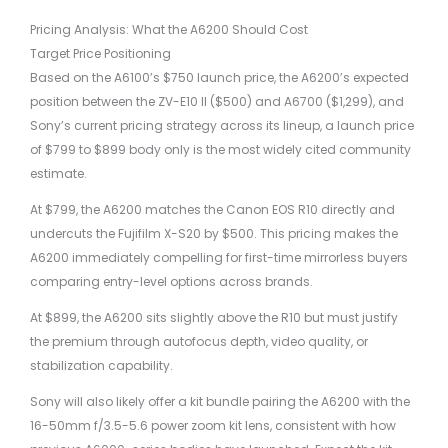
Pricing Analysis: What the A6200 Should Cost
Target Price Positioning
Based on the A6100’s $750 launch price, the A6200’s expected
position between the ZV-E10 II ($500) and A6700 ($1,299), and
Sony’s current pricing strategy across its lineup, a launch price
of $799 to $899 body only is the most widely cited community
estimate.
At $799, the A6200 matches the Canon EOS R10 directly and
undercuts the Fujifilm X-S20 by $500. This pricing makes the
A6200 immediately compelling for first-time mirrorless buyers
comparing entry-level options across brands.
At $899, the A6200 sits slightly above the R10 but must justify
the premium through autofocus depth, video quality, or
stabilization capability.
Sony will also likely offer a kit bundle pairing the A6200 with the
16-50mm f/3.5-5.6 power zoom kit lens, consistent with how