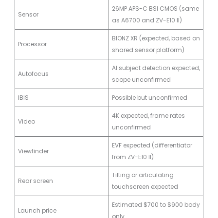
26MP APS-C BSI CMOS (same
Sensor
as A6700 and ZV-E10 II)
BIONZ XR (expected, based on
Processor
shared sensor platform)
AI subject detection expected,
Autofocus
scope unconfirmed
IBIS
Possible but unconfirmed
4K expected, frame rates
Video
unconfirmed
EVF expected (differentiator
Viewfinder
from ZV-E10 II)
Tilting or articulating
Rear screen
touchscreen expected
Estimated $700 to $900 body
Launch price
only