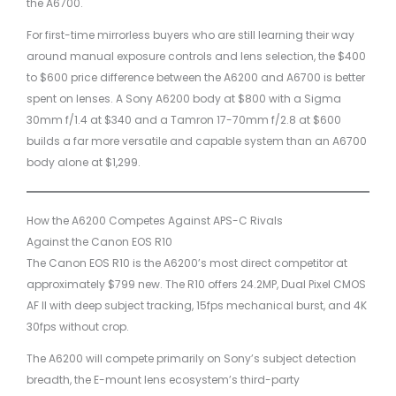
the A6700.
For first-time mirrorless buyers who are still learning their way
around manual exposure controls and lens selection, the $400
to $600 price difference between the A6200 and A6700 is better
spent on lenses. A Sony A6200 body at $800 with a Sigma
30mm f/1.4 at $340 and a Tamron 17-70mm f/2.8 at $600
builds a far more versatile and capable system than an A6700
body alone at $1,299.
How the A6200 Competes Against APS-C Rivals
Against the Canon EOS R10
The Canon EOS R10 is the A6200’s most direct competitor at
approximately $799 new. The R10 offers 24.2MP, Dual Pixel CMOS
AF II with deep subject tracking, 15fps mechanical burst, and 4K
30fps without crop.
The A6200 will compete primarily on Sony’s subject detection
breadth, the E-mount lens ecosystem’s third-party