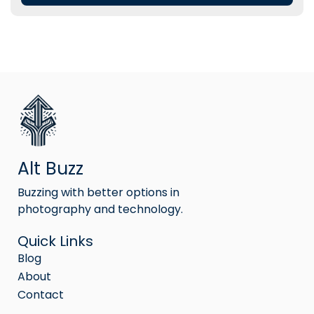
Alt Buzz
Buzzing with better options in
photography and technology.
Quick Links
Blog
About
Contact