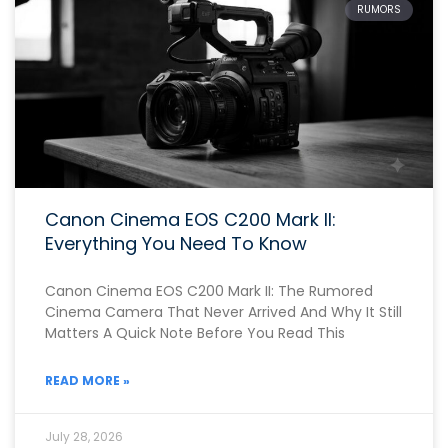
RUMORS
Canon Cinema EOS C200 Mark II:
Everything You Need To Know
Canon Cinema EOS C200 Mark II: The Rumored
Cinema Camera That Never Arrived And Why It Still
Matters A Quick Note Before You Read This
READ MORE »
July 28, 2026