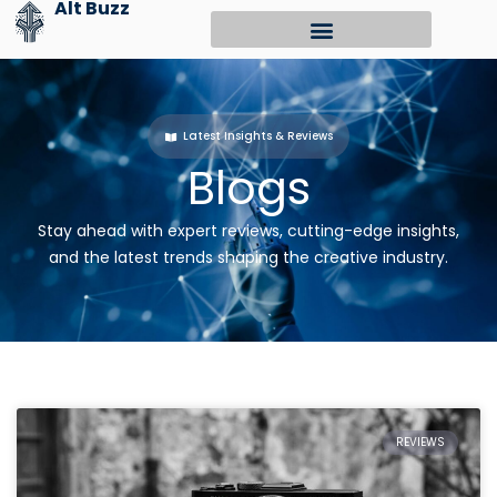
Alt Buzz
Skip
to
content
Latest Insights & Reviews
Blogs
Stay ahead with expert reviews, cutting-edge insights,
and the latest trends shaping the creative industry.
REVIEWS