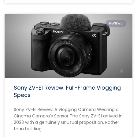
REVIEWS
Sony ZV-E1 Review: Full-Frame Vlogging
Specs
Sony ZV-E1 Review: A Vlogging Camera Wearing a
Cinema Camera’s Sensor The Sony ZV-E1 arrived in
2023 with a genuinely unusual proposition. Rather
than building