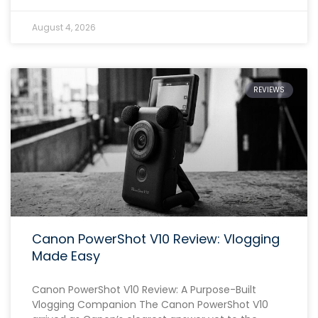
August 4, 2026
REVIEWS
Canon PowerShot V10 Review: Vlogging
Made Easy
Canon PowerShot V10 Review: A Purpose-Built
Vlogging Companion The Canon PowerShot V10