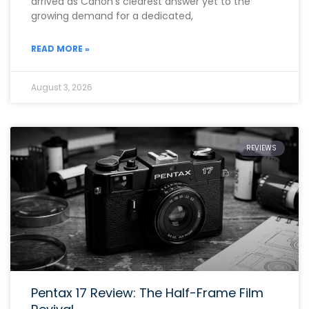
arrived as Canon’s clearest answer yet to the
growing demand for a dedicated,
READ MORE »
August 3, 2026
REVIEWS
Pentax 17 Review: The Half-Frame Film