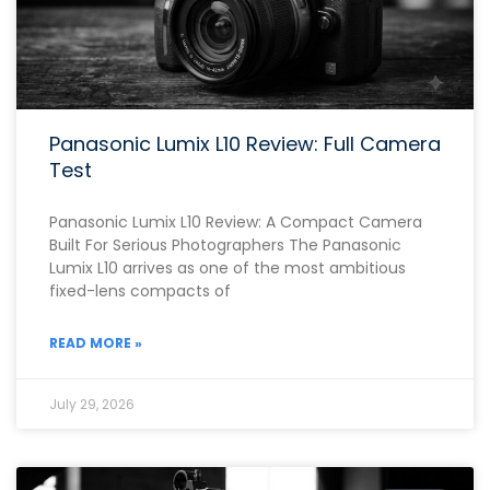
Panasonic Lumix L10 Review: Full Camera
Test
Panasonic Lumix L10 Review: A Compact Camera
Built For Serious Photographers The Panasonic
Lumix L10 arrives as one of the most ambitious
fixed-lens compacts of
READ MORE »
July 29, 2026