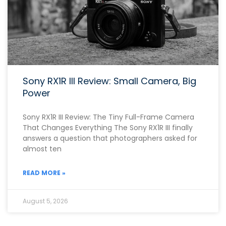
Sony RX1R III Review: Small Camera, Big
Power
Sony RX1R III Review: The Tiny Full-Frame Camera
That Changes Everything The Sony RX1R III finally
answers a question that photographers asked for
almost ten
READ MORE »
August 5, 2026