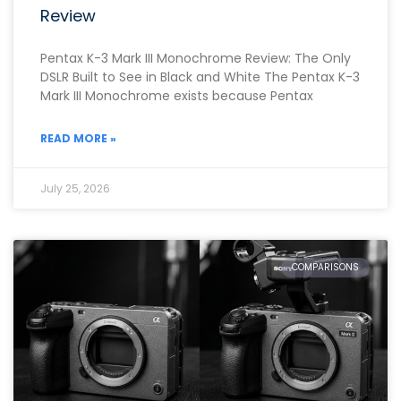
Review
Pentax K-3 Mark III Monochrome Review: The Only
DSLR Built to See in Black and White The Pentax K-3
Mark III Monochrome exists because Pentax
READ MORE »
July 25, 2026
COMPARISONS