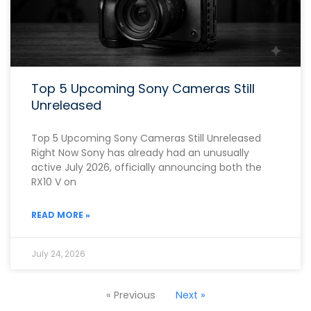
Top 5 Upcoming Sony Cameras Still
Unreleased
Top 5 Upcoming Sony Cameras Still Unreleased
Right Now Sony has already had an unusually
active July 2026, officially announcing both the
RX10 V on
READ MORE »
July 24, 2026
« Previous
Next »