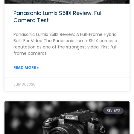
Panasonic Lumix S5IIX Review: Full
Camera Test
Panasonic Lumix S5IIX Review: A Full-Frame Hybrid
Built For Video The Panasonic Lumix S5IIX carries a
reputation as one of the strongest video-first full-
frame cameras
READ MORE »
July 31, 2026
REVIEWS