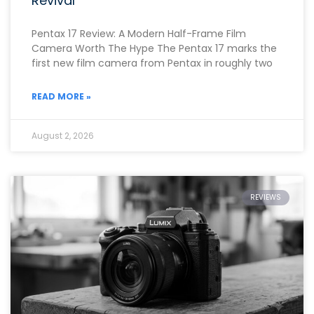
Revival
Pentax 17 Review: A Modern Half-Frame Film
Camera Worth The Hype The Pentax 17 marks the
first new film camera from Pentax in roughly two
READ MORE »
August 2, 2026
REVIEWS