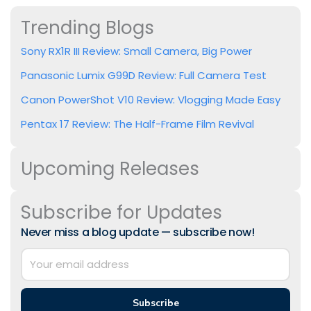
Trending Blogs
Sony RX1R III Review: Small Camera, Big Power
Panasonic Lumix G99D Review: Full Camera Test
Canon PowerShot V10 Review: Vlogging Made Easy
Pentax 17 Review: The Half-Frame Film Revival
Upcoming Releases
Subscribe for Updates
Never miss a blog update — subscribe now!
Subscribe