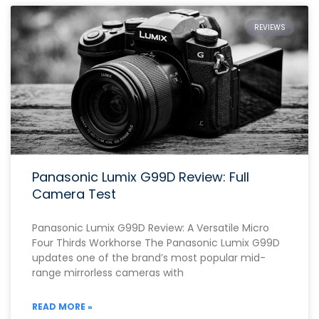
REVIEWS
Panasonic Lumix G99D Review: Full
Camera Test
Panasonic Lumix G99D Review: A Versatile Micro
Four Thirds Workhorse The Panasonic Lumix G99D
updates one of the brand’s most popular mid-
range mirrorless cameras with
READ MORE »