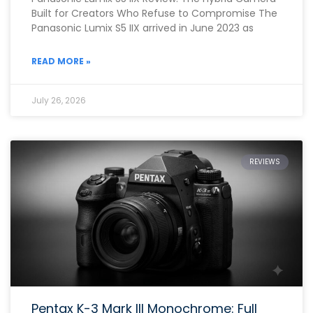
Built for Creators Who Refuse to Compromise The
Panasonic Lumix S5 IIX arrived in June 2023 as
READ MORE »
July 26, 2026
REVIEWS
Pentax K-3 Mark III Monochrome: Full