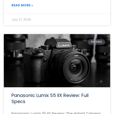
READ MORE »
July 27, 2026
REVIEWS
Panasonic Lumix S5 IIX Review: Full
Specs
Panasonic Lumix S5 IIX Review: The Hybrid Camera