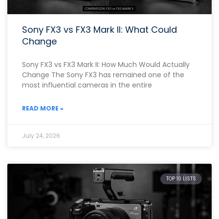
Sony FX3 vs FX3 Mark II: What Could
Change
Sony FX3 vs FX3 Mark II: How Much Would Actually
Change The Sony FX3 has remained one of the
most influential cameras in the entire
READ MORE »
July 24, 2026
TOP 10 LISTS