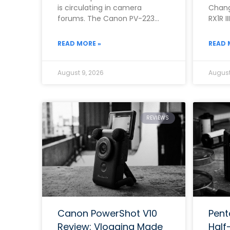
is circulating in camera
Chang
forums. The Canon PV-223
RX1R I
Mark II has become a hot topic
quest
asked
READ MORE »
READ 
August 9, 2026
August
REVIEWS
Canon PowerShot V10
Pent
Review: Vlogging Made
Half