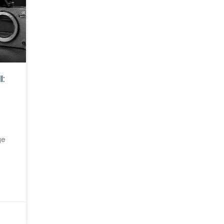
I:
ge