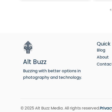
«
Quick 
Blog
About
Alt Buzz
Contac
Buzzing with better options in
photography and technology.
© 2025 Alt Buzz Media. All rights reserved.
Privac