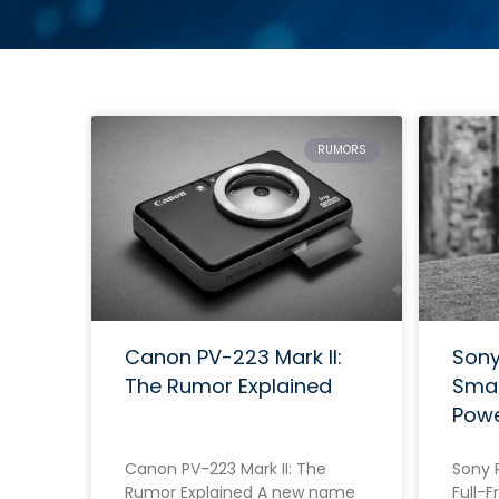
RUMORS
Canon PV-223 Mark II:
Sony 
The Rumor Explained
Smal
Pow
Canon PV-223 Mark II: The
Sony R
Rumor Explained A new name
Full-