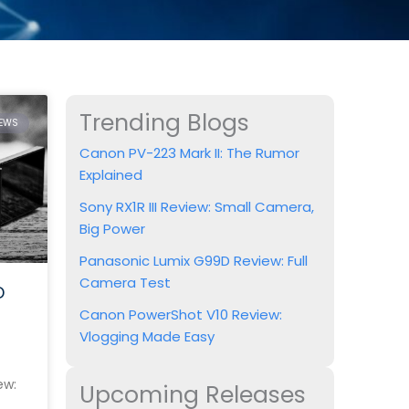
Trending Blogs
IEWS
Canon PV-223 Mark II: The Rumor
Explained
Sony RX1R III Review: Small Camera,
Big Power
Panasonic Lumix G99D Review: Full
Camera Test
D
Canon PowerShot V10 Review:
Vlogging Made Easy
ew:
Upcoming Releases