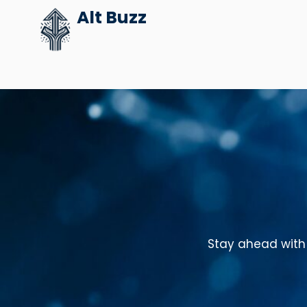
Skip
Alt Buzz
to
content
Stay ahead with 