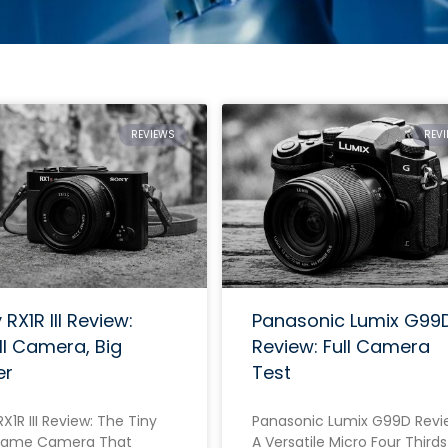
REVIEWS
REV
RX1R III Review:
Panasonic Lumix G99
l Camera, Big
Review: Full Camera
er
Test
X1R III Review: The Tiny
Panasonic Lumix G99D Revi
Frame Camera That
A Versatile Micro Four Thirds