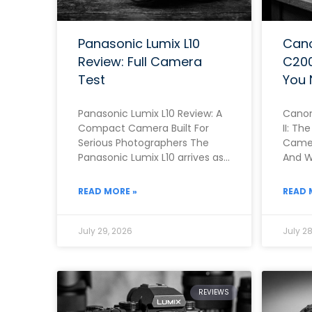
Panasonic Lumix L10
Can
Review: Full Camera
C200
Test
You 
Panasonic Lumix L10 Review: A
Canon
Compact Camera Built For
II: T
Serious Photographers The
Camer
Panasonic Lumix L10 arrives as
And Wh
one of the most ambitious
Note 
fixed-lens compacts of
READ MORE »
READ 
July 29, 2026
July 28
REVIEWS