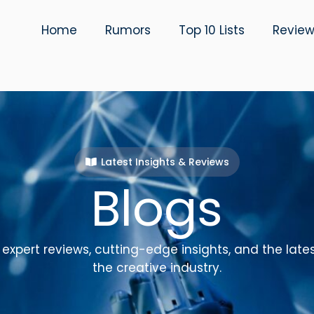
Home
Rumors
Top 10 Lists
Revie
Latest Insights & Reviews
Blogs
expert reviews, cutting-edge insights, and the late
the creative industry.