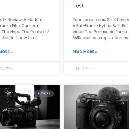
Test
x 17 Review: A Modern
Panasonic Lumix S5IIX Revie
Frame Film Camera
A Full-Frame Hybrid Built For
 The Hype The Pentax 17
Video The Panasonic Lumix
the first new film
S5IIX carries a reputation as
a from Pentax in
one of the strongest video-
ly two
first full-frame cameras
MORE »
READ MORE »
 2, 2026
July 31, 2026
RUMORS
REV