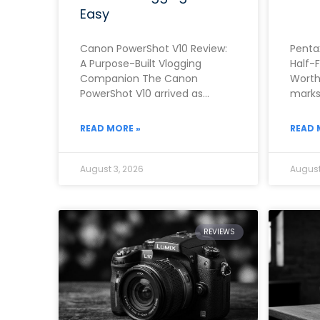
Easy
Canon PowerShot V10 Review:
Penta
A Purpose-Built Vlogging
Half-
Companion The Canon
Worth
PowerShot V10 arrived as
marks 
Canon’s clearest answer yet to
camer
the growing demand for a
rough
READ MORE »
READ 
dedicated,
August 3, 2026
August
REVIEWS