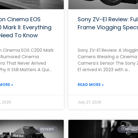
on Cinema EOS
Sony ZV-E1 Review: Ful
 Mark II: Everything
Frame Vlogging Spec
Need To Know
 Cinema EOS C200 Mark
Sony ZV-E1 Review: A Vloggi
he Rumored Cinema
Camera Wearing a Cinema
a That Never Arrived
Camera’s Sensor The Sony 
y It Still Matters A Quick
E1 arrived in 2023 with a
Before You Read This
genuinely unusual propositi
Rather than building
MORE »
READ MORE »
, 2026
July 27, 2026
REVIEWS
COMPARIS