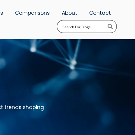
ws
Comparisons
About
Contact
st trends shaping