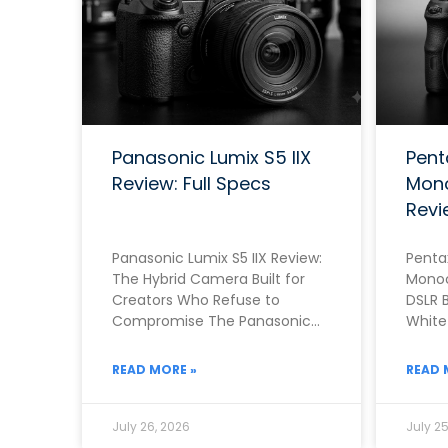
Panasonic Lumix S5 IIX
Pent
Review: Full Specs
Mono
Revi
Panasonic Lumix S5 IIX Review:
Pentax
The Hybrid Camera Built for
Monoc
Creators Who Refuse to
DSLR B
Compromise The Panasonic
White 
Lumix S5 IIX arrived in June
Monoc
2023 as
Penta
READ MORE »
READ 
July 26, 2026
July 25