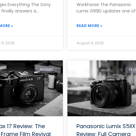
es Everything The Sony
Workhorse The Panasonic
II finally answers a
Lumix G99D updates one of
ion that photographers
the brand’s most popular m
 for almost ten
range mirrorless cameras w
MORE »
READ MORE »
 5, 2026
August 4, 2026
REVIEWS
REV
ax 17 Review: The
Panasonic Lumix S5IIX
-Frame Film Revival
Review: Full Camera