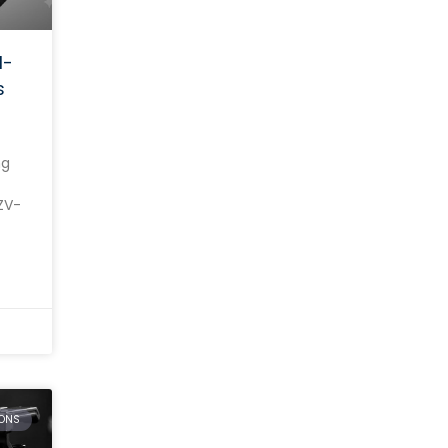
l-
s
ng
ZV-
on.
ONS