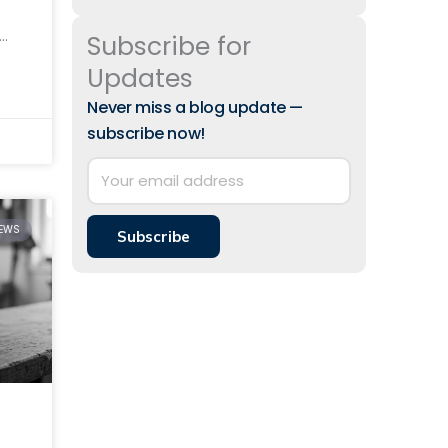
Subscribe for
id-
Updates
ith
Never miss a blog update —
subscribe now!
IEWS
Subscribe