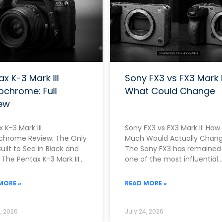
ax K-3 Mark III
Sony FX3 vs FX3 Mark I
chrome: Full
What Could Change
ew
 K-3 Mark III
Sony FX3 vs FX3 Mark II: How
hrome Review: The Only
Much Would Actually Chan
uilt to See in Black and
The Sony FX3 has remained
The Pentax K-3 Mark III
one of the most influential
hrome exists because
cameras in the entire
x
MORE »
READ MORE »
, 2026
July 24, 2026