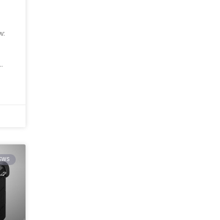
w:
IEWS