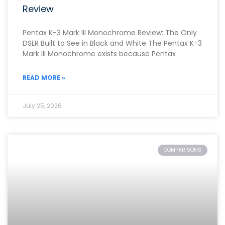
Review
Pentax K-3 Mark III Monochrome Review: The Only
DSLR Built to See in Black and White The Pentax K-3
Mark III Monochrome exists because Pentax
READ MORE »
July 25, 2026
COMPARISONS