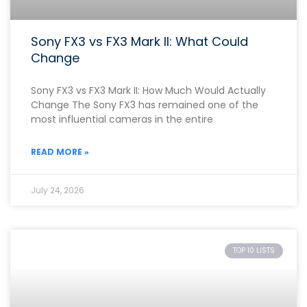
Sony FX3 vs FX3 Mark II: What Could
Change
Sony FX3 vs FX3 Mark II: How Much Would Actually
Change The Sony FX3 has remained one of the
most influential cameras in the entire
READ MORE »
July 24, 2026
TOP 10 LISTS