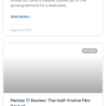
arrived as Canon’s clearest answer yet to the
growing demand for a dedicated,
READ MORE »
August 3, 2026
REVIEWS
Pentax 17 Review: The Half-Frame Film