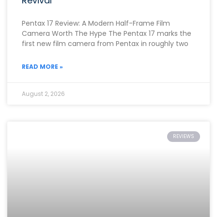
Revival
Pentax 17 Review: A Modern Half-Frame Film
Camera Worth The Hype The Pentax 17 marks the
first new film camera from Pentax in roughly two
READ MORE »
August 2, 2026
REVIEWS