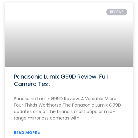
REVIEWS
Panasonic Lumix G99D Review: Full
Camera Test
Panasonic Lumix G99D Review: A Versatile Micro
Four Thirds Workhorse The Panasonic Lumix G99D
updates one of the brand’s most popular mid-
range mirrorless cameras with
READ MORE »