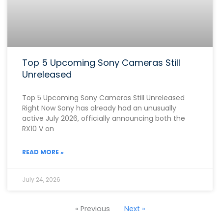
Top 5 Upcoming Sony Cameras Still
Unreleased
Top 5 Upcoming Sony Cameras Still Unreleased
Right Now Sony has already had an unusually
active July 2026, officially announcing both the
RX10 V on
READ MORE »
July 24, 2026
« Previous
Next »