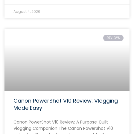
August 4, 2026
REVIEWS
Canon PowerShot V10 Review: Vlogging
Made Easy
Canon PowerShot V10 Review: A Purpose-Built
Vlogging Companion The Canon PowerShot V10