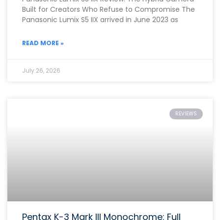
Built for Creators Who Refuse to Compromise The
Panasonic Lumix S5 IIX arrived in June 2023 as
READ MORE »
July 26, 2026
REVIEWS
Pentax K-3 Mark III Monochrome: Full