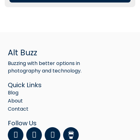
Alt Buzz
Buzzing with better options in
photography and technology.
Quick Links
Blog
About
Contact
Follow Us
F
Y
I
a
o
n