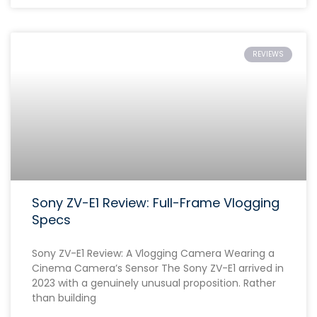
REVIEWS
Sony ZV-E1 Review: Full-Frame Vlogging
Specs
Sony ZV-E1 Review: A Vlogging Camera Wearing a
Cinema Camera’s Sensor The Sony ZV-E1 arrived in
2023 with a genuinely unusual proposition. Rather
than building