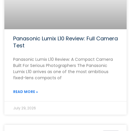
Panasonic Lumix L10 Review: Full Camera
Test
Panasonic Lumix L10 Review: A Compact Camera
Built For Serious Photographers The Panasonic
Lumix L10 arrives as one of the most ambitious
fixed-lens compacts of
READ MORE »
July 29, 2026