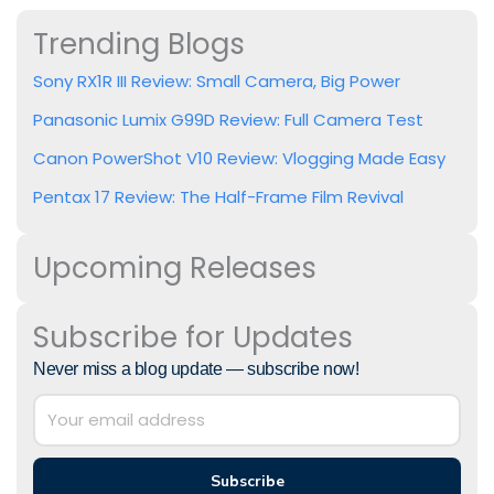
Trending Blogs
Sony RX1R III Review: Small Camera, Big Power
Panasonic Lumix G99D Review: Full Camera Test
Canon PowerShot V10 Review: Vlogging Made Easy
Pentax 17 Review: The Half-Frame Film Revival
Upcoming Releases
Subscribe for Updates
Never miss a blog update — subscribe now!
Subscribe