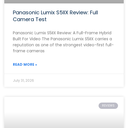
Panasonic Lumix S5IIX Review: Full
Camera Test
Panasonic Lumix S5IIX Review: A Full-Frame Hybrid
Built For Video The Panasonic Lumix S5IIX carries a
reputation as one of the strongest video-first full-
frame cameras
READ MORE »
July 31, 2026
REVIEWS