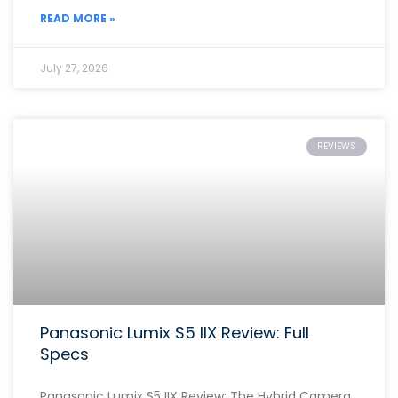
READ MORE »
July 27, 2026
REVIEWS
Panasonic Lumix S5 IIX Review: Full
Specs
Panasonic Lumix S5 IIX Review: The Hybrid Camera