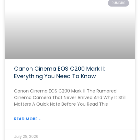
RUMORS
Canon Cinema EOS C200 Mark II:
Everything You Need To Know
Canon Cinema EOS C200 Mark II: The Rumored
Cinema Camera That Never Arrived And Why It Still
Matters A Quick Note Before You Read This
READ MORE »
July 28, 2026