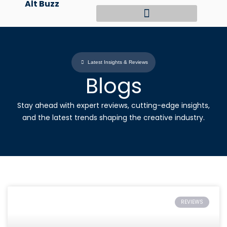
Alt Buzz
Skip
to
content
Latest Insights & Reviews
Blogs
Stay ahead with expert reviews, cutting-edge insights,
and the latest trends shaping the creative industry.
REVIEWS