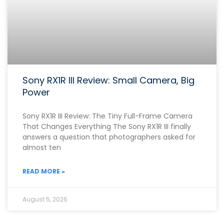
Sony RX1R III Review: Small Camera, Big
Power
Sony RX1R III Review: The Tiny Full-Frame Camera
That Changes Everything The Sony RX1R III finally
answers a question that photographers asked for
almost ten
READ MORE »
August 5, 2026