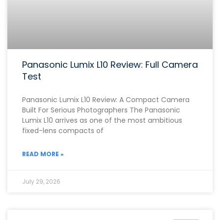
Panasonic Lumix L10 Review: Full Camera
Test
Panasonic Lumix L10 Review: A Compact Camera
Built For Serious Photographers The Panasonic
Lumix L10 arrives as one of the most ambitious
fixed-lens compacts of
READ MORE »
July 29, 2026