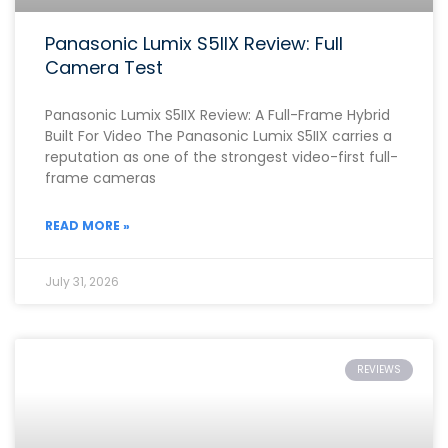
Panasonic Lumix S5IIX Review: Full
Camera Test
Panasonic Lumix S5IIX Review: A Full-Frame Hybrid
Built For Video The Panasonic Lumix S5IIX carries a
reputation as one of the strongest video-first full-
frame cameras
READ MORE »
July 31, 2026
REVIEWS