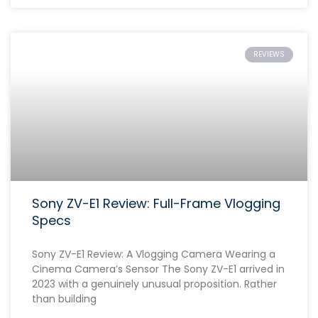
REVIEWS
Sony ZV-E1 Review: Full-Frame Vlogging
Specs
Sony ZV-E1 Review: A Vlogging Camera Wearing a
Cinema Camera’s Sensor The Sony ZV-E1 arrived in
2023 with a genuinely unusual proposition. Rather
than building