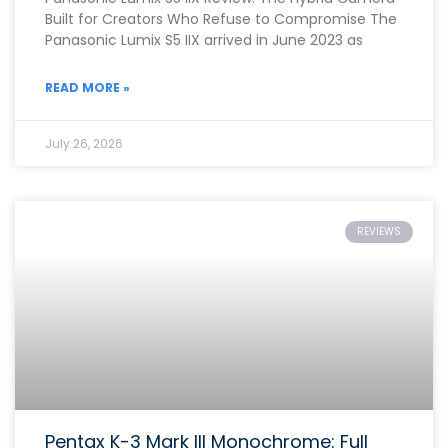
Built for Creators Who Refuse to Compromise The
Panasonic Lumix S5 IIX arrived in June 2023 as
READ MORE »
July 26, 2026
REVIEWS
Pentax K-3 Mark III Monochrome: Full