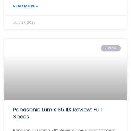
READ MORE »
July 27, 2026
REVIEWS
Panasonic Lumix S5 IIX Review: Full
Specs
Panasonic Lumix S5 IIX Review: The Hybrid Camera