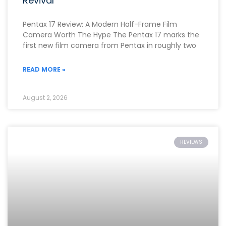
Revival
Pentax 17 Review: A Modern Half-Frame Film
Camera Worth The Hype The Pentax 17 marks the
first new film camera from Pentax in roughly two
READ MORE »
August 2, 2026
REVIEWS