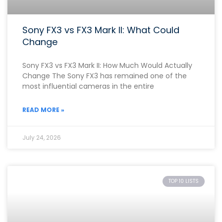
Sony FX3 vs FX3 Mark II: What Could
Change
Sony FX3 vs FX3 Mark II: How Much Would Actually
Change The Sony FX3 has remained one of the
most influential cameras in the entire
READ MORE »
July 24, 2026
TOP 10 LISTS