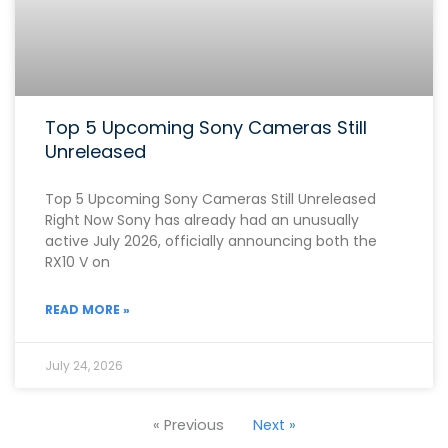
Top 5 Upcoming Sony Cameras Still
Unreleased
Top 5 Upcoming Sony Cameras Still Unreleased
Right Now Sony has already had an unusually
active July 2026, officially announcing both the
RX10 V on
READ MORE »
July 24, 2026
« Previous
Next »