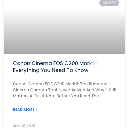
RUMORS
Canon Cinema EOS C200 Mark II:
Everything You Need To Know
Canon Cinema EOS C200 Mark II: The Rumored
Cinema Camera That Never Arrived And Why It Still
Matters A Quick Note Before You Read This
READ MORE »
July 28, 2026