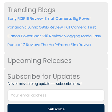
Trending Blogs
Sony RX1R III Review: Small Camera, Big Power
Panasonic Lumix G99D Review: Full Camera Test
Canon PowerShot V10 Review: Vlogging Made Easy
Pentax 17 Review: The Half-Frame Film Revival
Upcoming Releases
Subscribe for Updates
Never miss a blog update — subscribe now!
Subscribe