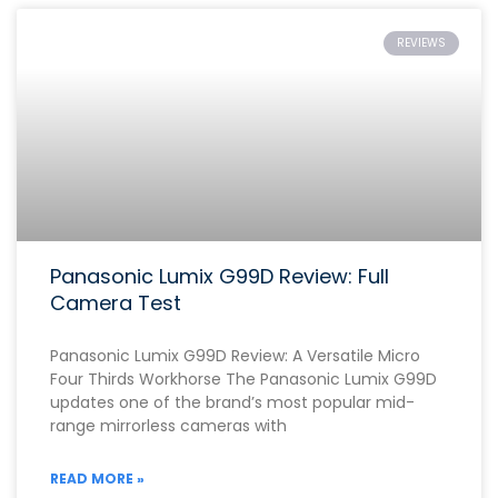
REVIEWS
Panasonic Lumix G99D Review: Full
Camera Test
Panasonic Lumix G99D Review: A Versatile Micro
Four Thirds Workhorse The Panasonic Lumix G99D
updates one of the brand’s most popular mid-
range mirrorless cameras with
READ MORE »