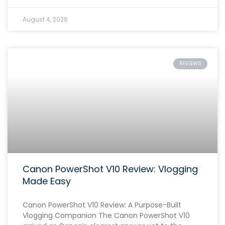
August 4, 2026
REVIEWS
Canon PowerShot V10 Review: Vlogging
Made Easy
Canon PowerShot V10 Review: A Purpose-Built
Vlogging Companion The Canon PowerShot V10