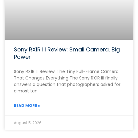
Sony RX1R III Review: Small Camera, Big
Power
Sony RX1R III Review: The Tiny Full-Frame Camera
That Changes Everything The Sony RX1R III finally
answers a question that photographers asked for
almost ten
READ MORE »
August 5, 2026