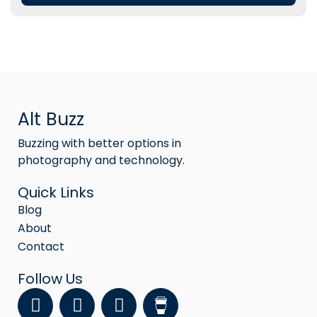
Alt Buzz
Buzzing with better options in
photography and technology.
Quick Links
Blog
About
Contact
Follow Us
F
Y
I
a
o
n