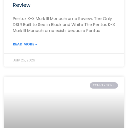
Review
Pentax K-3 Mark III Monochrome Review: The Only
DSLR Built to See in Black and White The Pentax K-3
Mark III Monochrome exists because Pentax
READ MORE »
July 25, 2026
COMPARISONS