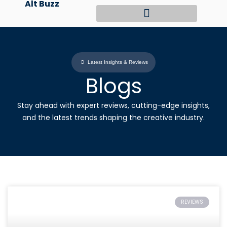
Alt Buzz
Skip
to
content
Latest Insights & Reviews
Blogs
Stay ahead with expert reviews, cutting-edge insights,
and the latest trends shaping the creative industry.
REVIEWS