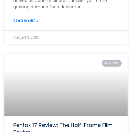
arrived as Canon’s clearest answer yet to the
growing demand for a dedicated,
READ MORE »
August 3, 2026
REVIEWS
Pentax 17 Review: The Half-Frame Film