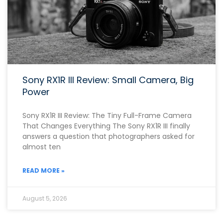
Sony RX1R III Review: Small Camera, Big
Power
Sony RX1R III Review: The Tiny Full-Frame Camera
That Changes Everything The Sony RX1R III finally
answers a question that photographers asked for
almost ten
READ MORE »
August 5, 2026