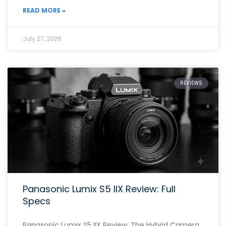
READ MORE »
July 27, 2026
REVIEWS
Panasonic Lumix S5 IIX Review: Full
Specs
Panasonic Lumix S5 IIX Review: The Hybrid Camera