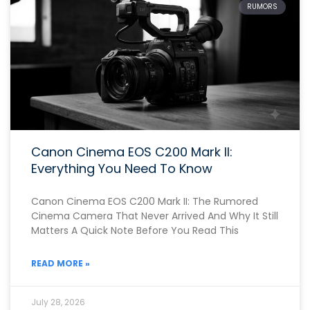
RUMORS
Canon Cinema EOS C200 Mark II:
Everything You Need To Know
Canon Cinema EOS C200 Mark II: The Rumored
Cinema Camera That Never Arrived And Why It Still
Matters A Quick Note Before You Read This
READ MORE »
July 28, 2026