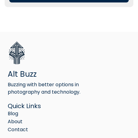
Alt Buzz
Buzzing with better options in
photography and technology.
Quick Links
Blog
About
Contact