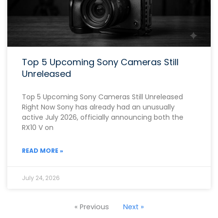
Top 5 Upcoming Sony Cameras Still
Unreleased
Top 5 Upcoming Sony Cameras Still Unreleased
Right Now Sony has already had an unusually
active July 2026, officially announcing both the
RX10 V on
READ MORE »
July 24, 2026
« Previous
Next »