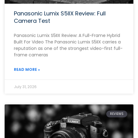
Panasonic Lumix S5IIX Review: Full
Camera Test
Panasonic Lumix S5IIX Review: A Full-Frame Hybrid
Built For Video The Panasonic Lumix S5IIX carries a
reputation as one of the strongest video-first full-
frame cameras
READ MORE »
July 31, 2026
REVIEWS