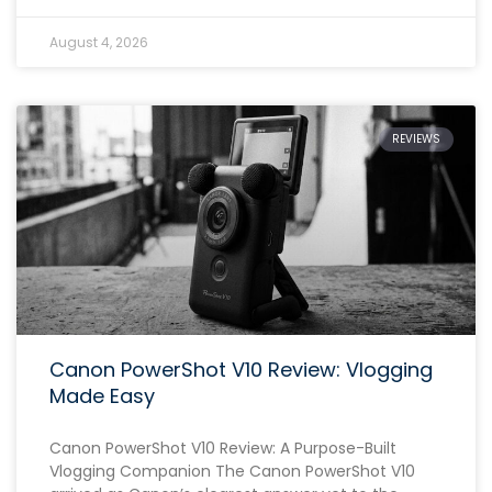
August 4, 2026
REVIEWS
Canon PowerShot V10 Review: Vlogging
Made Easy
Canon PowerShot V10 Review: A Purpose-Built
Vlogging Companion The Canon PowerShot V10