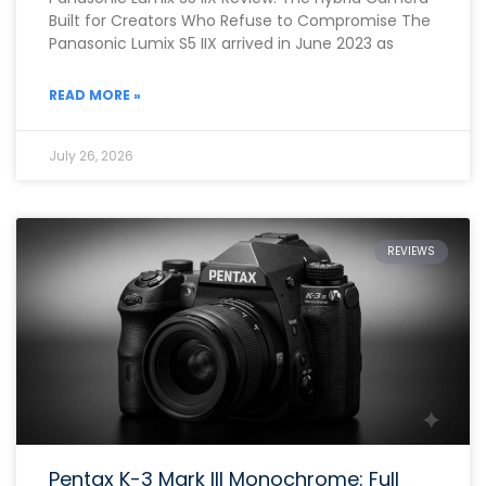
Built for Creators Who Refuse to Compromise The
Panasonic Lumix S5 IIX arrived in June 2023 as
READ MORE »
July 26, 2026
REVIEWS
Pentax K-3 Mark III Monochrome: Full