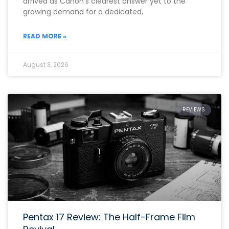
arrived as Canon’s clearest answer yet to the
growing demand for a dedicated,
READ MORE »
August 3, 2026
REVIEWS
Pentax 17 Review: The Half-Frame Film