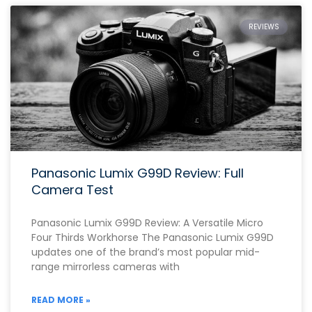
REVIEWS
Panasonic Lumix G99D Review: Full
Camera Test
Panasonic Lumix G99D Review: A Versatile Micro
Four Thirds Workhorse The Panasonic Lumix G99D
updates one of the brand’s most popular mid-
range mirrorless cameras with
READ MORE »