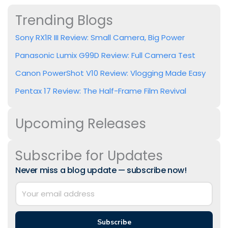
Trending Blogs
Sony RX1R III Review: Small Camera, Big Power
Panasonic Lumix G99D Review: Full Camera Test
Canon PowerShot V10 Review: Vlogging Made Easy
Pentax 17 Review: The Half-Frame Film Revival
Upcoming Releases
Subscribe for Updates
Never miss a blog update — subscribe now!
Subscribe