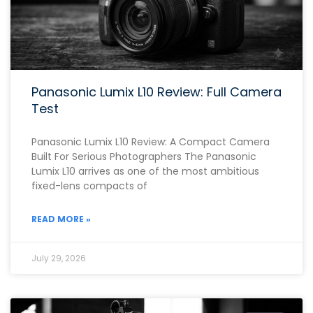
Panasonic Lumix L10 Review: Full Camera
Test
Panasonic Lumix L10 Review: A Compact Camera
Built For Serious Photographers The Panasonic
Lumix L10 arrives as one of the most ambitious
fixed-lens compacts of
READ MORE »
July 29, 2026