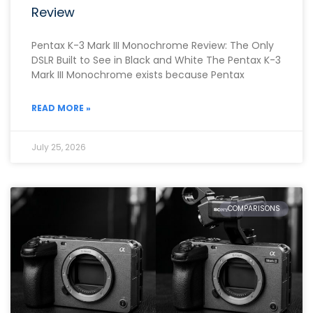
Review
Pentax K-3 Mark III Monochrome Review: The Only
DSLR Built to See in Black and White The Pentax K-3
Mark III Monochrome exists because Pentax
READ MORE »
July 25, 2026
COMPARISONS