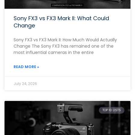
Sony FX3 vs FX3 Mark II: What Could
Change
Sony FX3 vs FX3 Mark II: How Much Would Actually
Change The Sony FX3 has remained one of the
most influential cameras in the entire
READ MORE »
July 24, 2026
TOP 10 LISTS