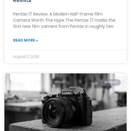
Revival
Pentax 17 Review: A Modern Half-Frame Film
Camera Worth The Hype The Pentax 17 marks the
first new film camera from Pentax in roughly two
READ MORE »
August 2, 2026
REVIEWS