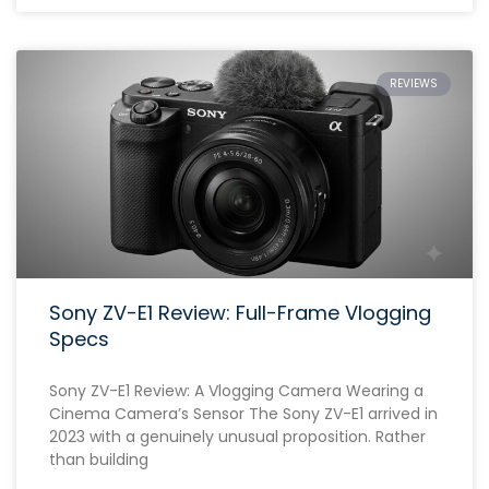
REVIEWS
Sony ZV-E1 Review: Full-Frame Vlogging
Specs
Sony ZV-E1 Review: A Vlogging Camera Wearing a
Cinema Camera’s Sensor The Sony ZV-E1 arrived in
2023 with a genuinely unusual proposition. Rather
than building