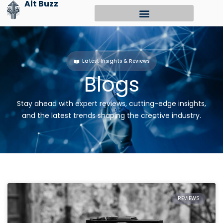
Alt Buzz
Skip
to
content
Latest Insights & Reviews
Blogs
Stay ahead with expert reviews, cutting-edge insights,
and the latest trends shaping the creative industry.
REVIEWS