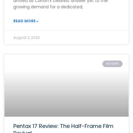
arrived as Canon’s clearest answer yet to the
growing demand for a dedicated,
READ MORE »
August 3, 2026
REVIEWS
Pentax 17 Review: The Half-Frame Film