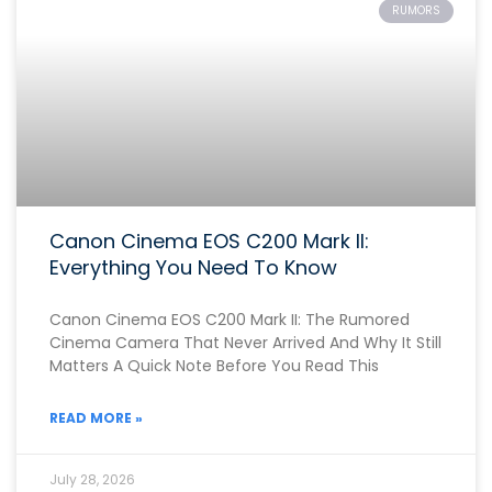
RUMORS
Canon Cinema EOS C200 Mark II:
Everything You Need To Know
Canon Cinema EOS C200 Mark II: The Rumored
Cinema Camera That Never Arrived And Why It Still
Matters A Quick Note Before You Read This
READ MORE »
July 28, 2026