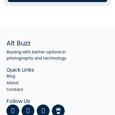
Alt Buzz
Buzzing with better options in
photography and technology.
Quick Links
Blog
About
Contact
Follow Us
F
Y
I
a
o
n