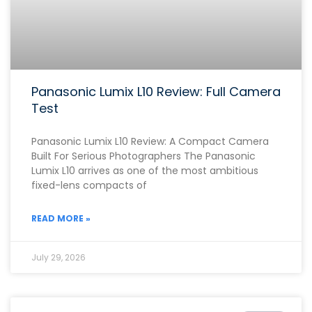
Panasonic Lumix L10 Review: Full Camera
Test
Panasonic Lumix L10 Review: A Compact Camera
Built For Serious Photographers The Panasonic
Lumix L10 arrives as one of the most ambitious
fixed-lens compacts of
READ MORE »
July 29, 2026