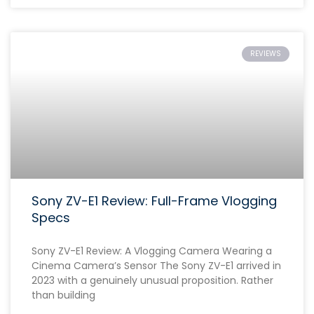
REVIEWS
Sony ZV-E1 Review: Full-Frame Vlogging
Specs
Sony ZV-E1 Review: A Vlogging Camera Wearing a
Cinema Camera’s Sensor The Sony ZV-E1 arrived in
2023 with a genuinely unusual proposition. Rather
than building