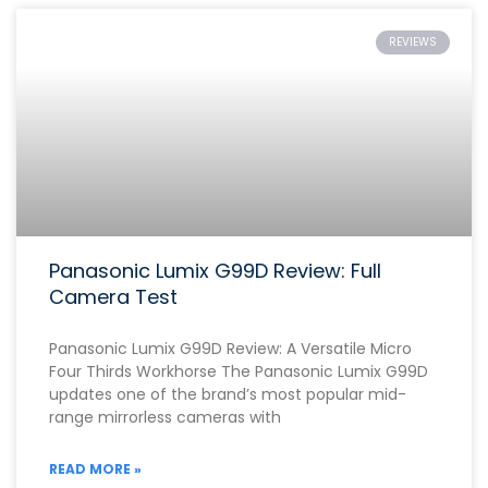
REVIEWS
Panasonic Lumix G99D Review: Full
Camera Test
Panasonic Lumix G99D Review: A Versatile Micro
Four Thirds Workhorse The Panasonic Lumix G99D
updates one of the brand’s most popular mid-
range mirrorless cameras with
READ MORE »