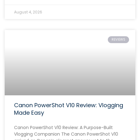
August 4, 2026
REVIEWS
Canon PowerShot V10 Review: Vlogging
Made Easy
Canon PowerShot V10 Review: A Purpose-Built
Vlogging Companion The Canon PowerShot V10