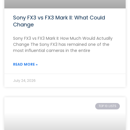
Sony FX3 vs FX3 Mark II: What Could
Change
Sony FX3 vs FX3 Mark II: How Much Would Actually
Change The Sony FX3 has remained one of the
most influential cameras in the entire
READ MORE »
July 24, 2026
TOP 10 LISTS