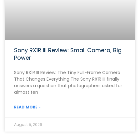
Sony RX1R III Review: Small Camera, Big
Power
Sony RX1R III Review: The Tiny Full-Frame Camera
That Changes Everything The Sony RX1R III finally
answers a question that photographers asked for
almost ten
READ MORE »
August 5, 2026