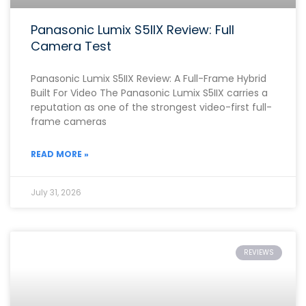
Panasonic Lumix S5IIX Review: Full
Camera Test
Panasonic Lumix S5IIX Review: A Full-Frame Hybrid
Built For Video The Panasonic Lumix S5IIX carries a
reputation as one of the strongest video-first full-
frame cameras
READ MORE »
July 31, 2026
REVIEWS