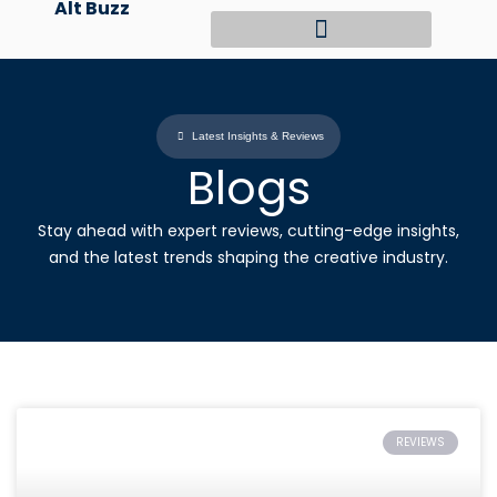
Alt Buzz
Skip
to
content
Latest Insights & Reviews
Blogs
Stay ahead with expert reviews, cutting-edge insights,
and the latest trends shaping the creative industry.
REVIEWS