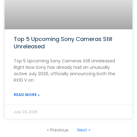
Top 5 Upcoming Sony Cameras Still
Unreleased
Top 5 Upcoming Sony Cameras Still Unreleased
Right Now Sony has already had an unusually
active July 2026, officially announcing both the
RX10 V on
READ MORE »
July 24, 2026
« Previous
Next »