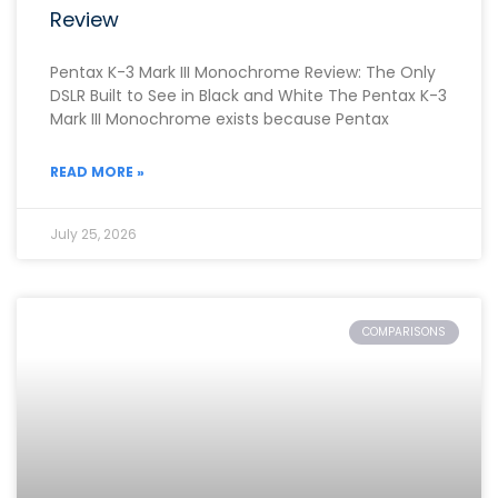
Review
Pentax K-3 Mark III Monochrome Review: The Only
DSLR Built to See in Black and White The Pentax K-3
Mark III Monochrome exists because Pentax
READ MORE »
July 25, 2026
COMPARISONS