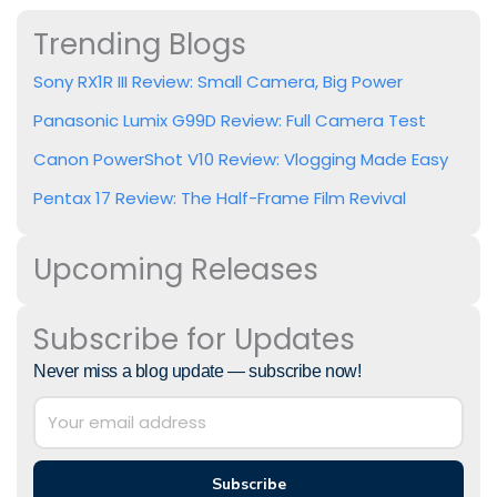
Trending Blogs
Sony RX1R III Review: Small Camera, Big Power
Panasonic Lumix G99D Review: Full Camera Test
Canon PowerShot V10 Review: Vlogging Made Easy
Pentax 17 Review: The Half-Frame Film Revival
Upcoming Releases
Subscribe for Updates
Never miss a blog update — subscribe now!
Subscribe