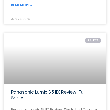
READ MORE »
July 27, 2026
REVIEWS
Panasonic Lumix S5 IIX Review: Full
Specs
Panasonic Lumix S5 IIX Review: The Hybrid Camera