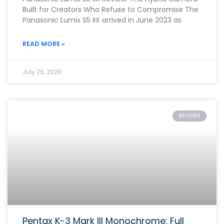
Built for Creators Who Refuse to Compromise The
Panasonic Lumix S5 IIX arrived in June 2023 as
READ MORE »
July 26, 2026
REVIEWS
Pentax K-3 Mark III Monochrome: Full