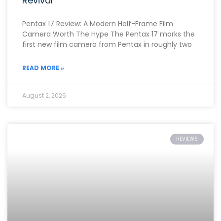
Revival
Pentax 17 Review: A Modern Half-Frame Film
Camera Worth The Hype The Pentax 17 marks the
first new film camera from Pentax in roughly two
READ MORE »
August 2, 2026
REVIEWS