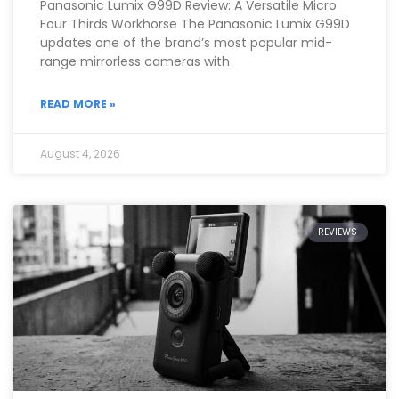
Panasonic Lumix G99D Review: A Versatile Micro
Four Thirds Workhorse The Panasonic Lumix G99D
updates one of the brand’s most popular mid-
range mirrorless cameras with
READ MORE »
August 4, 2026
REVIEWS