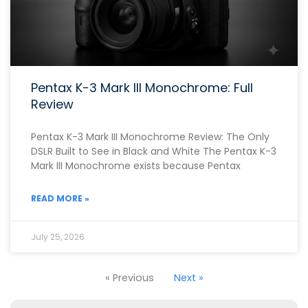
Pentax K-3 Mark III Monochrome: Full
Review
Pentax K-3 Mark III Monochrome Review: The Only
DSLR Built to See in Black and White The Pentax K-3
Mark III Monochrome exists because Pentax
READ MORE »
July 25, 2026
« Previous
Next »