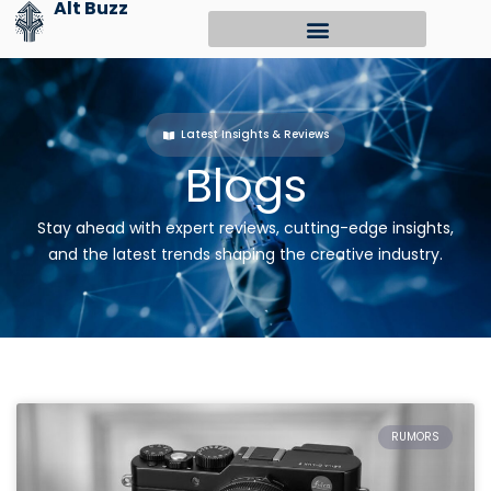
Alt Buzz
Skip
to
content
Latest Insights & Reviews
Blogs
Stay ahead with expert reviews, cutting-edge insights,
and the latest trends shaping the creative industry.
RUMORS