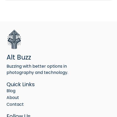
Alt Buzz
Buzzing with better options in
photography and technology.
Quick Links
Blog
About
Contact
Follow Us