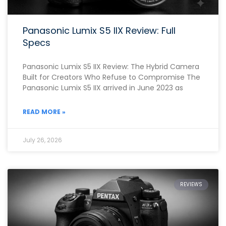
Panasonic Lumix S5 IIX Review: Full
Specs
Panasonic Lumix S5 IIX Review: The Hybrid Camera
Built for Creators Who Refuse to Compromise The
Panasonic Lumix S5 IIX arrived in June 2023 as
READ MORE »
July 26, 2026
REVIEWS