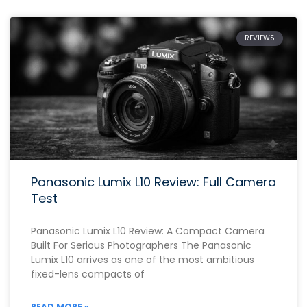
REVIEWS
Panasonic Lumix L10 Review: Full Camera
Test
Panasonic Lumix L10 Review: A Compact Camera
Built For Serious Photographers The Panasonic
Lumix L10 arrives as one of the most ambitious
fixed-lens compacts of
READ MORE »