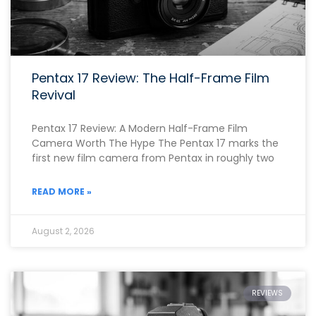
Pentax 17 Review: The Half-Frame Film
Revival
Pentax 17 Review: A Modern Half-Frame Film
Camera Worth The Hype The Pentax 17 marks the
first new film camera from Pentax in roughly two
READ MORE »
August 2, 2026
REVIEWS