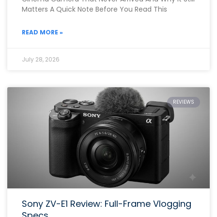
Matters A Quick Note Before You Read This
READ MORE »
July 28, 2026
REVIEWS
Sony ZV-E1 Review: Full-Frame Vlogging
Specs