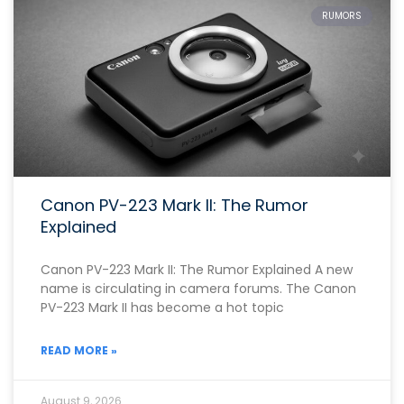
RUMORS
Canon PV-223 Mark II: The Rumor
Explained
Canon PV-223 Mark II: The Rumor Explained A new
name is circulating in camera forums. The Canon
PV-223 Mark II has become a hot topic
READ MORE »
August 9, 2026