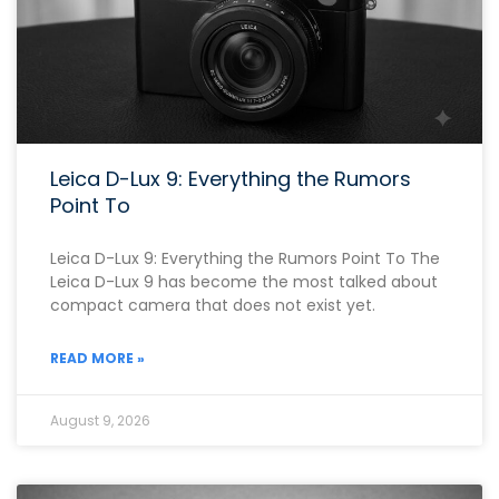
Leica D-Lux 9: Everything the Rumors
Point To
Leica D-Lux 9: Everything the Rumors Point To The
Leica D-Lux 9 has become the most talked about
compact camera that does not exist yet.
READ MORE »
August 9, 2026