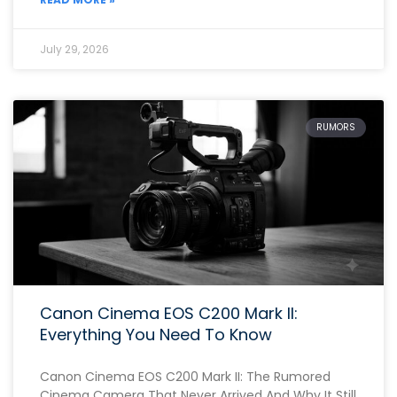
July 29, 2026
RUMORS
Canon Cinema EOS C200 Mark II:
Everything You Need To Know
Canon Cinema EOS C200 Mark II: The Rumored
Cinema Camera That Never Arrived And Why It Still