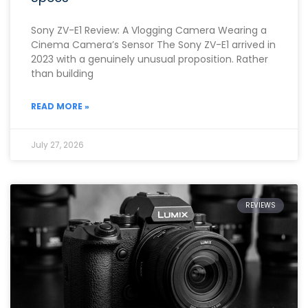
Sony ZV-E1 Review: A Vlogging Camera Wearing a
Cinema Camera’s Sensor The Sony ZV-E1 arrived in
2023 with a genuinely unusual proposition. Rather
than building
READ MORE »
July 27, 2026
REVIEWS