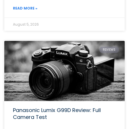
READ MORE »
August 5, 2026
REVIEWS
Panasonic Lumix G99D Review: Full
Camera Test