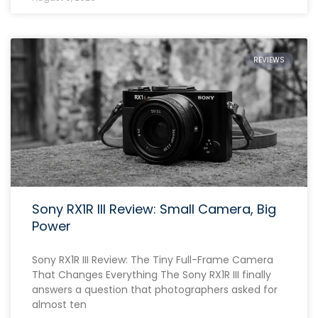
REVIEWS
Sony RX1R III Review: Small Camera, Big
Power
Sony RX1R III Review: The Tiny Full-Frame Camera
That Changes Everything The Sony RX1R III finally
answers a question that photographers asked for
almost ten