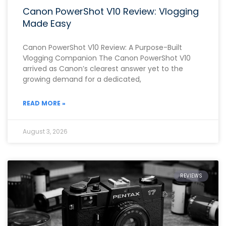
Canon PowerShot V10 Review: Vlogging
Made Easy
Canon PowerShot V10 Review: A Purpose-Built
Vlogging Companion The Canon PowerShot V10
arrived as Canon’s clearest answer yet to the
growing demand for a dedicated,
READ MORE »
August 3, 2026
REVIEWS