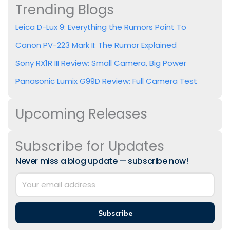
Trending Blogs
Leica D-Lux 9: Everything the Rumors Point To
Canon PV-223 Mark II: The Rumor Explained
Sony RX1R III Review: Small Camera, Big Power
Panasonic Lumix G99D Review: Full Camera Test
Upcoming Releases
Subscribe for Updates
Never miss a blog update — subscribe now!
Subscribe