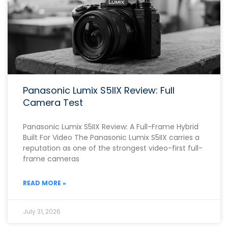
Panasonic Lumix S5IIX Review: Full
Camera Test
Panasonic Lumix S5IIX Review: A Full-Frame Hybrid
Built For Video The Panasonic Lumix S5IIX carries a
reputation as one of the strongest video-first full-
frame cameras
READ MORE »
July 31, 2026