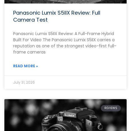
Panasonic Lumix S5IIX Review: Full
Camera Test
Panasonic Lumix S5IIX Review: A Full-Frame Hybrid
Built For Video The Panasonic Lumix S5IIX carries a
reputation as one of the strongest video-first full-
frame cameras
READ MORE »
July 31, 2026
REVIEWS