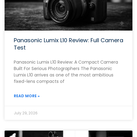
Panasonic Lumix L10 Review: Full Camera
Test
Panasonic Lumix L10 Review: A Compact Camera
Built For Serious Photographers The Panasonic
Lumix L10 arrives as one of the most ambitious
fixed-lens compacts of
READ MORE »
July 29, 2026