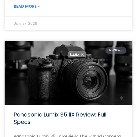
READ MORE »
July 27, 2026
REVIEWS
Panasonic Lumix S5 IIX Review: Full
Specs
Panasonic Lumix S5 IIX Review: The Hybrid Camera