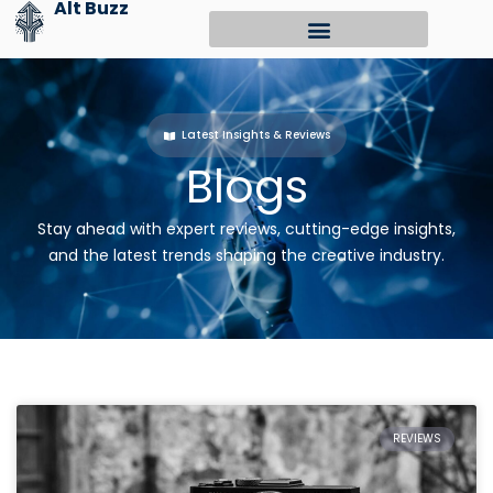
Alt Buzz
Skip
to
content
Latest Insights & Reviews
Blogs
Stay ahead with expert reviews, cutting-edge insights,
and the latest trends shaping the creative industry.
REVIEWS