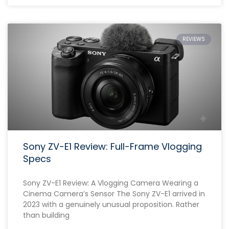
REVIEWS
Sony ZV-E1 Review: Full-Frame Vlogging
Specs
Sony ZV-E1 Review: A Vlogging Camera Wearing a
Cinema Camera’s Sensor The Sony ZV-E1 arrived in
2023 with a genuinely unusual proposition. Rather
than building