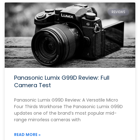
REVIEWS
Panasonic Lumix G99D Review: Full
Camera Test
Panasonic Lumix G99D Review: A Versatile Micro
Four Thirds Workhorse The Panasonic Lumix G99D
updates one of the brand’s most popular mid-
range mirrorless cameras with
READ MORE »