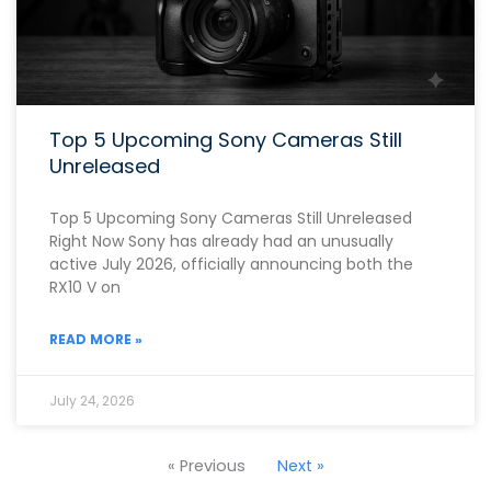
Top 5 Upcoming Sony Cameras Still
Unreleased
Top 5 Upcoming Sony Cameras Still Unreleased
Right Now Sony has already had an unusually
active July 2026, officially announcing both the
RX10 V on
READ MORE »
July 24, 2026
« Previous
Next »