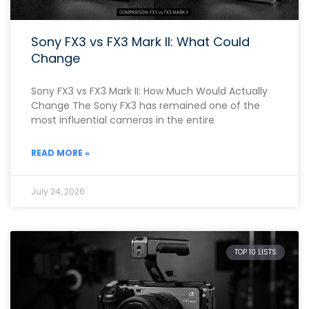
Sony FX3 vs FX3 Mark II: What Could
Change
Sony FX3 vs FX3 Mark II: How Much Would Actually
Change The Sony FX3 has remained one of the
most influential cameras in the entire
READ MORE »
July 24, 2026
TOP 10 LISTS