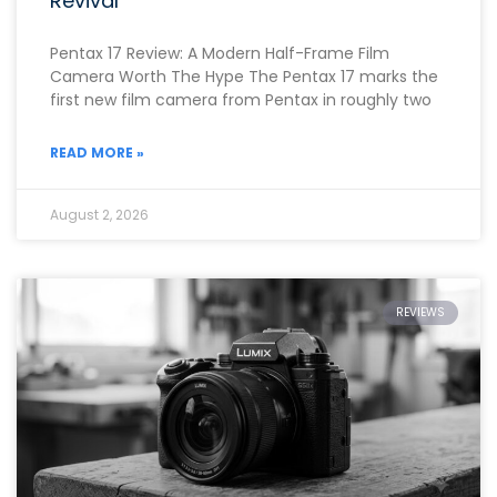
Revival
Pentax 17 Review: A Modern Half-Frame Film
Camera Worth The Hype The Pentax 17 marks the
first new film camera from Pentax in roughly two
READ MORE »
August 2, 2026
REVIEWS