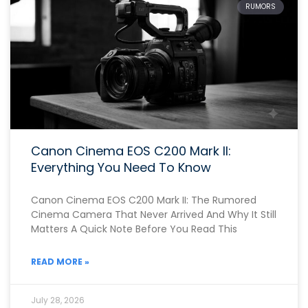
RUMORS
Canon Cinema EOS C200 Mark II:
Everything You Need To Know
Canon Cinema EOS C200 Mark II: The Rumored
Cinema Camera That Never Arrived And Why It Still
Matters A Quick Note Before You Read This
READ MORE »
July 28, 2026