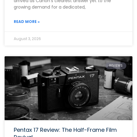
arrived as Canon’s clearest answer yet to the
growing demand for a dedicated,
READ MORE »
August 3, 2026
REVIEWS
Pentax 17 Review: The Half-Frame Film