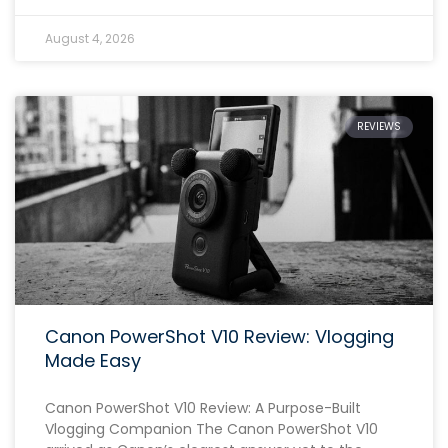
August 4, 2026
REVIEWS
Canon PowerShot V10 Review: Vlogging
Made Easy
Canon PowerShot V10 Review: A Purpose-Built
Vlogging Companion The Canon PowerShot V10