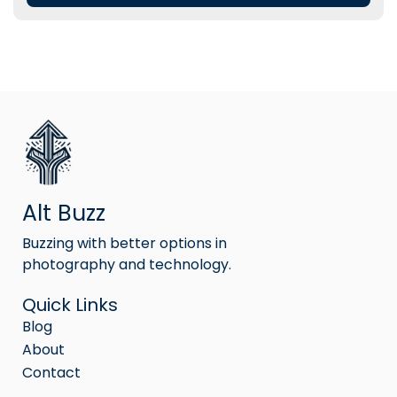
Alt Buzz
Buzzing with better options in
photography and technology.
Quick Links
Blog
About
Contact