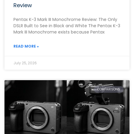
Review
Pentax K-3 Mark III Monochrome Review: The Only
DSLR Built to See in Black and White The Pentax K-3
Mark III Monochrome exists because Pentax
READ MORE »
July 25, 2026
COMPARISONS