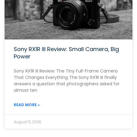
Sony RX1R III Review: Small Camera, Big
Power
Sony RX1R III Review: The Tiny Full-Frame Camera
That Changes Everything The Sony RX1R III finally
answers a question that photographers asked for
almost ten
READ MORE »
August 5, 2026