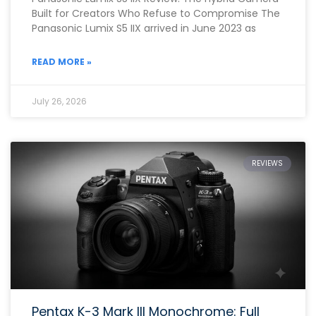
Built for Creators Who Refuse to Compromise The
Panasonic Lumix S5 IIX arrived in June 2023 as
READ MORE »
July 26, 2026
REVIEWS
Pentax K-3 Mark III Monochrome: Full