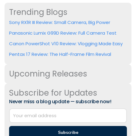
Trending Blogs
Sony RX1R III Review: Small Camera, Big Power
Panasonic Lumix G99D Review: Full Camera Test
Canon PowerShot V10 Review: Vlogging Made Easy
Pentax 17 Review: The Half-Frame Film Revival
Upcoming Releases
Subscribe for Updates
Never miss a blog update — subscribe now!
Subscribe