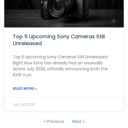
Top 5 Upcoming Sony Cameras Still
Unreleased
Top 5 Upcoming Sony Cameras Still Unreleased
Right Now Sony has already had an unusually
active July 2026, officially announcing both the
RX10 V on
READ MORE »
July 24, 2026
« Previous
Next »