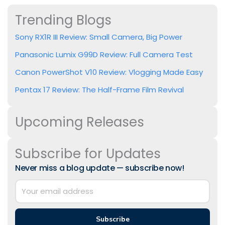
Trending Blogs
Sony RX1R III Review: Small Camera, Big Power
Panasonic Lumix G99D Review: Full Camera Test
Canon PowerShot V10 Review: Vlogging Made Easy
Pentax 17 Review: The Half-Frame Film Revival
Upcoming Releases
Subscribe for Updates
Never miss a blog update — subscribe now!
Subscribe