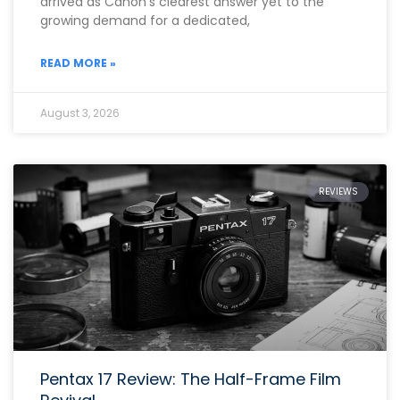
arrived as Canon’s clearest answer yet to the
growing demand for a dedicated,
READ MORE »
August 3, 2026
REVIEWS
Pentax 17 Review: The Half-Frame Film