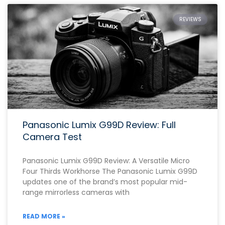
REVIEWS
Panasonic Lumix G99D Review: Full
Camera Test
Panasonic Lumix G99D Review: A Versatile Micro
Four Thirds Workhorse The Panasonic Lumix G99D
updates one of the brand’s most popular mid-
range mirrorless cameras with
READ MORE »