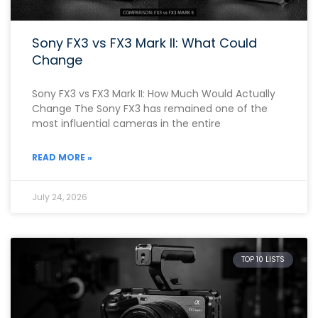
Sony FX3 vs FX3 Mark II: What Could
Change
Sony FX3 vs FX3 Mark II: How Much Would Actually
Change The Sony FX3 has remained one of the
most influential cameras in the entire
READ MORE »
July 24, 2026
TOP 10 LISTS