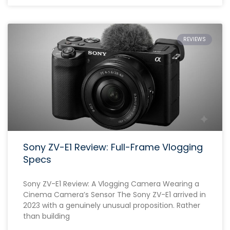
REVIEWS
Sony ZV-E1 Review: Full-Frame Vlogging
Specs
Sony ZV-E1 Review: A Vlogging Camera Wearing a
Cinema Camera’s Sensor The Sony ZV-E1 arrived in
2023 with a genuinely unusual proposition. Rather
than building