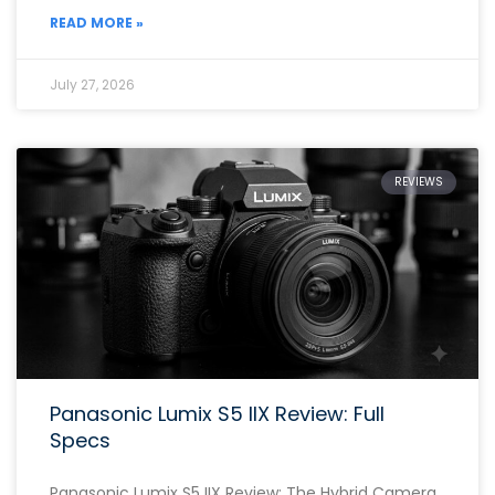
READ MORE »
July 27, 2026
REVIEWS
Panasonic Lumix S5 IIX Review: Full
Specs
Panasonic Lumix S5 IIX Review: The Hybrid Camera