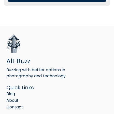
Alt Buzz
Buzzing with better options in
photography and technology.
Quick Links
Blog
About
Contact