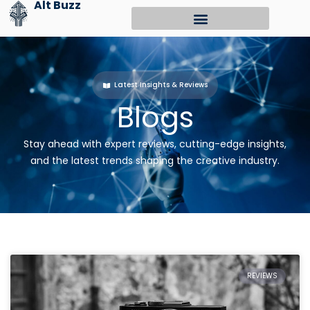
Alt Buzz
Skip
to
content
Latest Insights & Reviews
Blogs
Stay ahead with expert reviews, cutting-edge insights,
and the latest trends shaping the creative industry.
REVIEWS