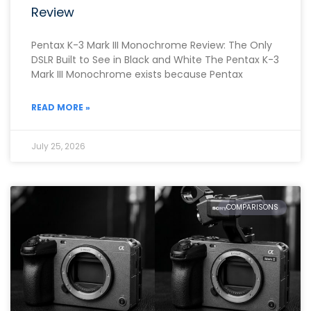
Review
Pentax K-3 Mark III Monochrome Review: The Only
DSLR Built to See in Black and White The Pentax K-3
Mark III Monochrome exists because Pentax
READ MORE »
July 25, 2026
COMPARISONS