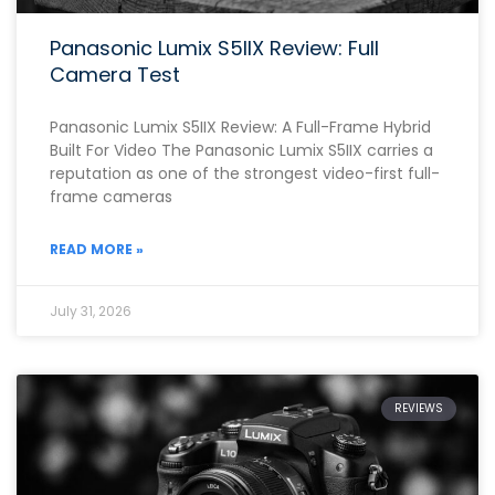
Panasonic Lumix S5IIX Review: Full
Camera Test
Panasonic Lumix S5IIX Review: A Full-Frame Hybrid
Built For Video The Panasonic Lumix S5IIX carries a
reputation as one of the strongest video-first full-
frame cameras
READ MORE »
July 31, 2026
REVIEWS