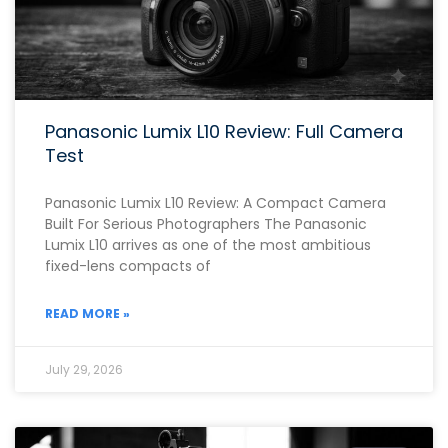
Panasonic Lumix L10 Review: Full Camera
Test
Panasonic Lumix L10 Review: A Compact Camera
Built For Serious Photographers The Panasonic
Lumix L10 arrives as one of the most ambitious
fixed-lens compacts of
READ MORE »
July 29, 2026