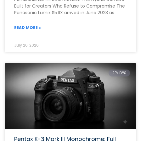
Built for Creators Who Refuse to Compromise The
Panasonic Lumix S5 IIX arrived in June 2023 as
READ MORE »
July 26, 2026
REVIEWS
Pentax K-3 Mark III Monochrome: Full