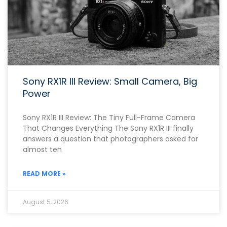
Sony RX1R III Review: Small Camera, Big
Power
Sony RX1R III Review: The Tiny Full-Frame Camera
That Changes Everything The Sony RX1R III finally
answers a question that photographers asked for
almost ten
READ MORE »
August 5, 2026