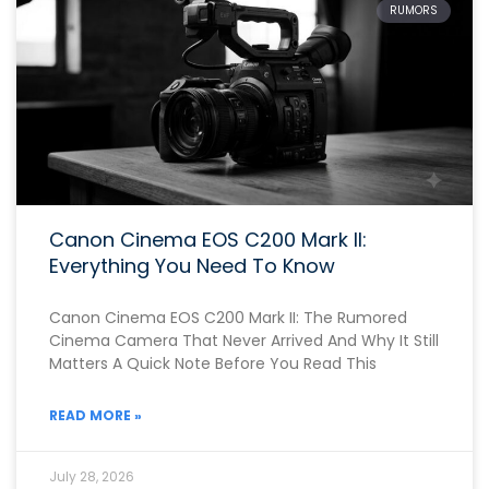
RUMORS
Canon Cinema EOS C200 Mark II:
Everything You Need To Know
Canon Cinema EOS C200 Mark II: The Rumored
Cinema Camera That Never Arrived And Why It Still
Matters A Quick Note Before You Read This
READ MORE »
July 28, 2026