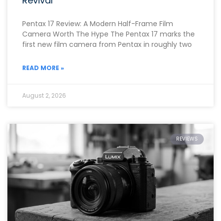
Revival
Pentax 17 Review: A Modern Half-Frame Film
Camera Worth The Hype The Pentax 17 marks the
first new film camera from Pentax in roughly two
READ MORE »
August 2, 2026
REVIEWS