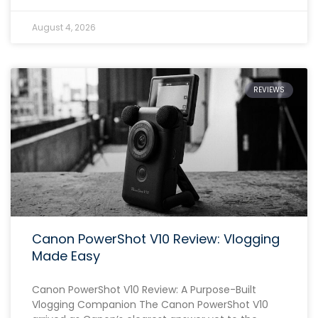
August 4, 2026
REVIEWS
Canon PowerShot V10 Review: Vlogging
Made Easy
Canon PowerShot V10 Review: A Purpose-Built
Vlogging Companion The Canon PowerShot V10