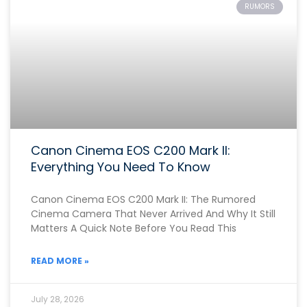
RUMORS
Canon Cinema EOS C200 Mark II:
Everything You Need To Know
Canon Cinema EOS C200 Mark II: The Rumored
Cinema Camera That Never Arrived And Why It Still
Matters A Quick Note Before You Read This
READ MORE »
July 28, 2026