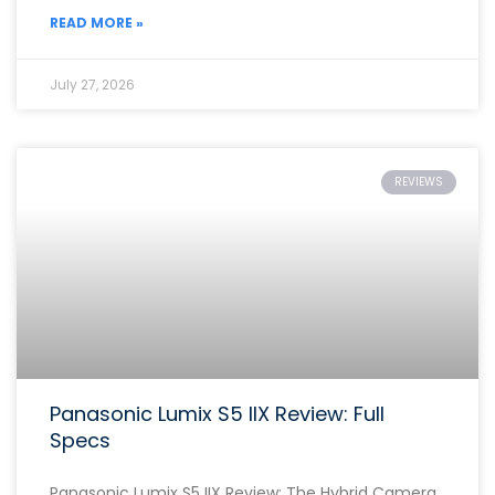
READ MORE »
July 27, 2026
REVIEWS
Panasonic Lumix S5 IIX Review: Full
Specs
Panasonic Lumix S5 IIX Review: The Hybrid Camera