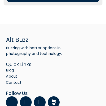
Alt Buzz
Buzzing with better options in
photography and technology.
Quick Links
Blog
About
Contact
Follow Us
F
Y
I
a
o
n