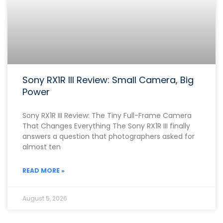
Sony RX1R III Review: Small Camera, Big
Power
Sony RX1R III Review: The Tiny Full-Frame Camera
That Changes Everything The Sony RX1R III finally
answers a question that photographers asked for
almost ten
READ MORE »
August 5, 2026