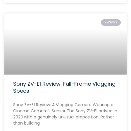
REVIEWS
Sony ZV-E1 Review: Full-Frame Vlogging
Specs
Sony ZV-E1 Review: A Vlogging Camera Wearing a
Cinema Camera’s Sensor The Sony ZV-E1 arrived in
2023 with a genuinely unusual proposition. Rather
than building