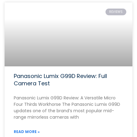
REVIEWS
Panasonic Lumix G99D Review: Full
Camera Test
Panasonic Lumix G99D Review: A Versatile Micro
Four Thirds Workhorse The Panasonic Lumix G99D
updates one of the brand’s most popular mid-
range mirrorless cameras with
READ MORE »