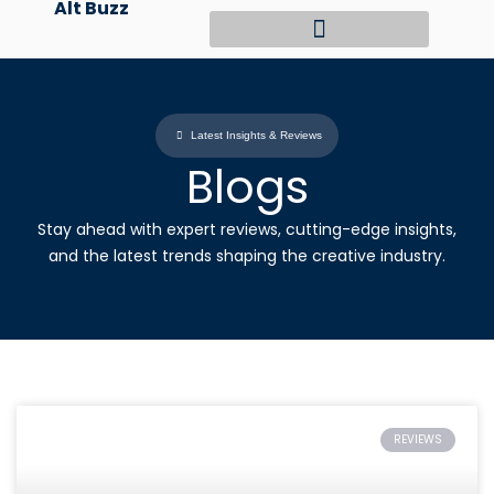
Alt Buzz
Skip
to
content
Latest Insights & Reviews
Blogs
Stay ahead with expert reviews, cutting-edge insights,
and the latest trends shaping the creative industry.
REVIEWS