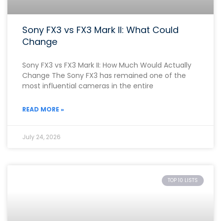
Sony FX3 vs FX3 Mark II: What Could
Change
Sony FX3 vs FX3 Mark II: How Much Would Actually
Change The Sony FX3 has remained one of the
most influential cameras in the entire
READ MORE »
July 24, 2026
TOP 10 LISTS