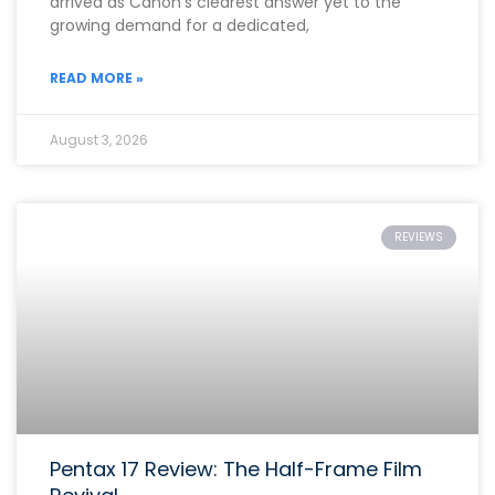
arrived as Canon’s clearest answer yet to the
growing demand for a dedicated,
READ MORE »
August 3, 2026
REVIEWS
Pentax 17 Review: The Half-Frame Film