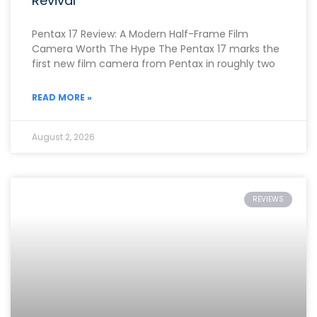
Revival
Pentax 17 Review: A Modern Half-Frame Film
Camera Worth The Hype The Pentax 17 marks the
first new film camera from Pentax in roughly two
READ MORE »
August 2, 2026
REVIEWS