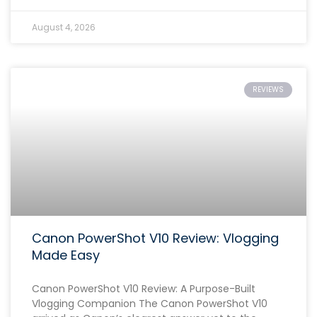
August 4, 2026
REVIEWS
Canon PowerShot V10 Review: Vlogging
Made Easy
Canon PowerShot V10 Review: A Purpose-Built
Vlogging Companion The Canon PowerShot V10