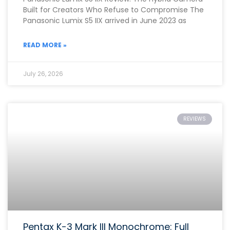
Built for Creators Who Refuse to Compromise The
Panasonic Lumix S5 IIX arrived in June 2023 as
READ MORE »
July 26, 2026
REVIEWS
Pentax K-3 Mark III Monochrome: Full