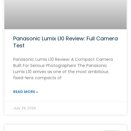
Panasonic Lumix L10 Review: Full Camera
Test
Panasonic Lumix L10 Review: A Compact Camera
Built For Serious Photographers The Panasonic
Lumix L10 arrives as one of the most ambitious
fixed-lens compacts of
READ MORE »
July 29, 2026