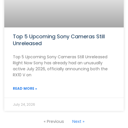
Top 5 Upcoming Sony Cameras Still
Unreleased
Top 5 Upcoming Sony Cameras Still Unreleased
Right Now Sony has already had an unusually
active July 2026, officially announcing both the
RX10 V on
READ MORE »
July 24, 2026
« Previous
Next »