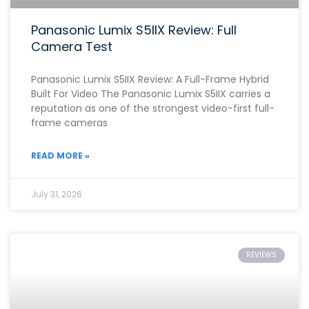
Panasonic Lumix S5IIX Review: Full
Camera Test
Panasonic Lumix S5IIX Review: A Full-Frame Hybrid
Built For Video The Panasonic Lumix S5IIX carries a
reputation as one of the strongest video-first full-
frame cameras
READ MORE »
July 31, 2026
REVIEWS