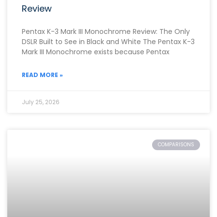
Review
Pentax K-3 Mark III Monochrome Review: The Only
DSLR Built to See in Black and White The Pentax K-3
Mark III Monochrome exists because Pentax
READ MORE »
July 25, 2026
COMPARISONS