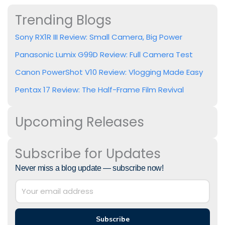
Trending Blogs
Sony RX1R III Review: Small Camera, Big Power
Panasonic Lumix G99D Review: Full Camera Test
Canon PowerShot V10 Review: Vlogging Made Easy
Pentax 17 Review: The Half-Frame Film Revival
Upcoming Releases
Subscribe for Updates
Never miss a blog update — subscribe now!
Subscribe