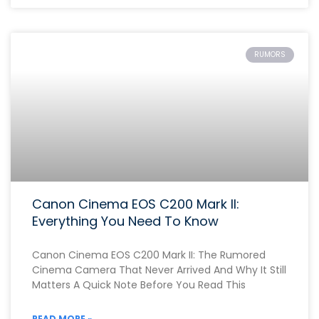
RUMORS
Canon Cinema EOS C200 Mark II:
Everything You Need To Know
Canon Cinema EOS C200 Mark II: The Rumored
Cinema Camera That Never Arrived And Why It Still
Matters A Quick Note Before You Read This
READ MORE »