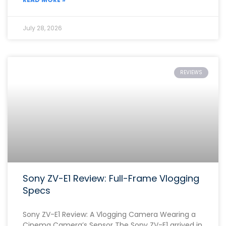
July 28, 2026
REVIEWS
Sony ZV-E1 Review: Full-Frame Vlogging
Specs
Sony ZV-E1 Review: A Vlogging Camera Wearing a
Cinema Camera’s Sensor The Sony ZV-E1 arrived in