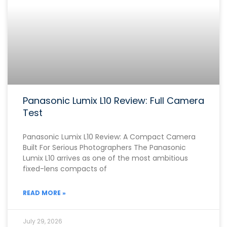
Panasonic Lumix L10 Review: Full Camera
Test
Panasonic Lumix L10 Review: A Compact Camera
Built For Serious Photographers The Panasonic
Lumix L10 arrives as one of the most ambitious
fixed-lens compacts of
READ MORE »
July 29, 2026