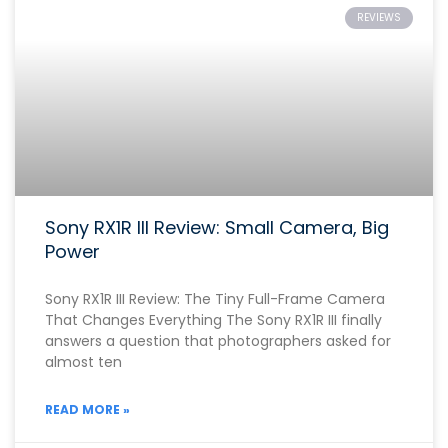
REVIEWS
Sony RX1R III Review: Small Camera, Big
Power
Sony RX1R III Review: The Tiny Full-Frame Camera
That Changes Everything The Sony RX1R III finally
answers a question that photographers asked for
almost ten
READ MORE »