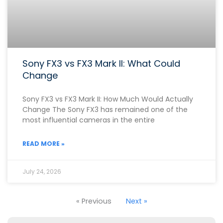
Sony FX3 vs FX3 Mark II: What Could
Change
Sony FX3 vs FX3 Mark II: How Much Would Actually
Change The Sony FX3 has remained one of the
most influential cameras in the entire
READ MORE »
July 24, 2026
« Previous
Next »