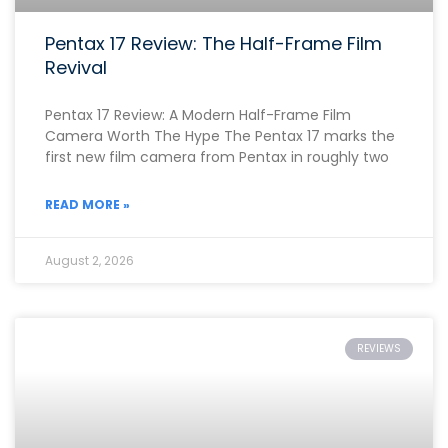
Pentax 17 Review: The Half-Frame Film
Revival
Pentax 17 Review: A Modern Half-Frame Film
Camera Worth The Hype The Pentax 17 marks the
first new film camera from Pentax in roughly two
READ MORE »
August 2, 2026
REVIEWS