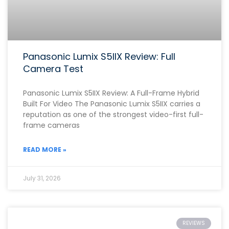
Panasonic Lumix S5IIX Review: Full
Camera Test
Panasonic Lumix S5IIX Review: A Full-Frame Hybrid
Built For Video The Panasonic Lumix S5IIX carries a
reputation as one of the strongest video-first full-
frame cameras
READ MORE »
July 31, 2026
REVIEWS