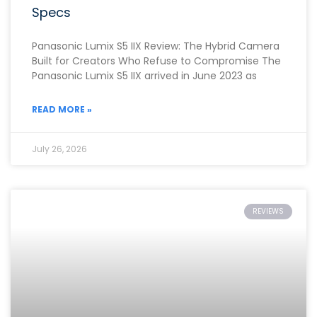
Specs
Panasonic Lumix S5 IIX Review: The Hybrid Camera
Built for Creators Who Refuse to Compromise The
Panasonic Lumix S5 IIX arrived in June 2023 as
READ MORE »
July 26, 2026
REVIEWS