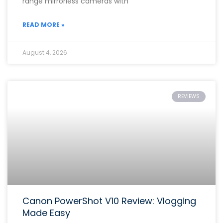
range mirrorless cameras with
READ MORE »
August 4, 2026
REVIEWS
Canon PowerShot V10 Review: Vlogging
Made Easy