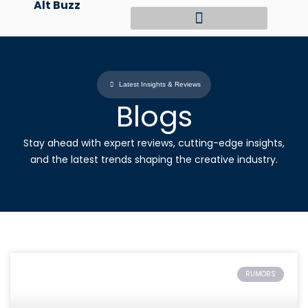
Alt Buzz
Skip
to
content
Latest Insights & Reviews
Blogs
Stay ahead with expert reviews, cutting-edge insights,
and the latest trends shaping the creative industry.
RUMORS