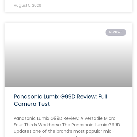
August 5, 2026
REVIEWS
Panasonic Lumix G99D Review: Full
Camera Test
Panasonic Lumix G99D Review: A Versatile Micro
Four Thirds Workhorse The Panasonic Lumix G99D
updates one of the brand’s most popular mid-