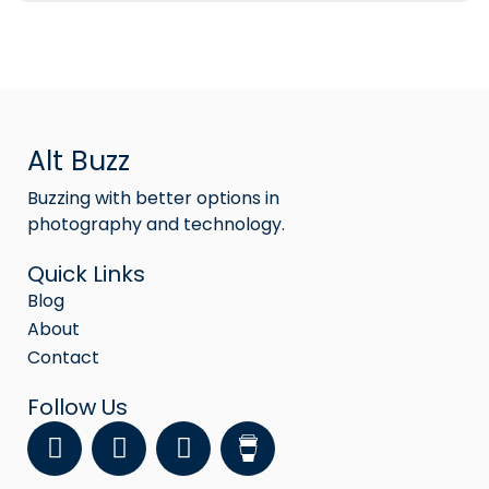
Alt Buzz
Buzzing with better options in
photography and technology.
Quick Links
Blog
About
Contact
Follow Us
F
Y
I
a
o
n
c
u
s