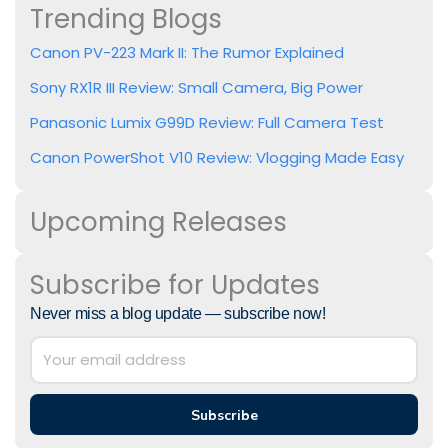
Trending Blogs
Canon PV-223 Mark II: The Rumor Explained
Sony RX1R III Review: Small Camera, Big Power
Panasonic Lumix G99D Review: Full Camera Test
Canon PowerShot V10 Review: Vlogging Made Easy
Upcoming Releases
Subscribe for Updates
Never miss a blog update — subscribe now!
Subscribe