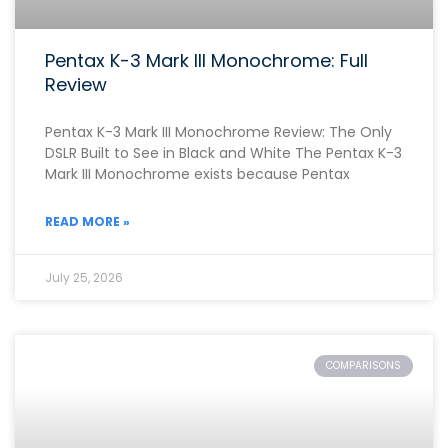
Pentax K-3 Mark III Monochrome: Full
Review
Pentax K-3 Mark III Monochrome Review: The Only
DSLR Built to See in Black and White The Pentax K-3
Mark III Monochrome exists because Pentax
READ MORE »
July 25, 2026
COMPARISONS