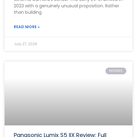
2023 with a genuinely unusual proposition. Rather
than building
READ MORE »
July 27, 2026
REVIEWS
Panasonic Lumix S5 IIX Review: Full