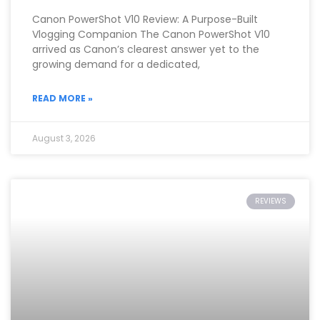
Canon PowerShot V10 Review: A Purpose-Built
Vlogging Companion The Canon PowerShot V10
arrived as Canon’s clearest answer yet to the
growing demand for a dedicated,
READ MORE »
August 3, 2026
REVIEWS