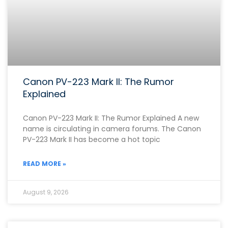
Canon PV-223 Mark II: The Rumor
Explained
Canon PV-223 Mark II: The Rumor Explained A new
name is circulating in camera forums. The Canon
PV-223 Mark II has become a hot topic
READ MORE »
August 9, 2026