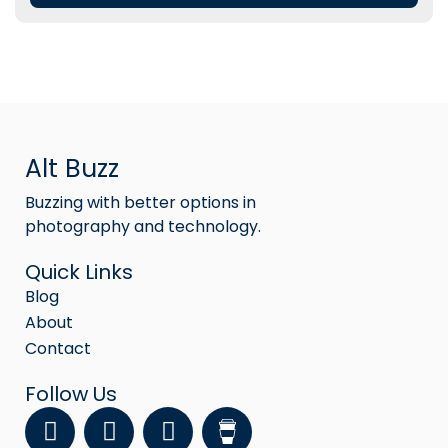
Alt Buzz
Buzzing with better options in
photography and technology.
Quick Links
Blog
About
Contact
Follow Us
F
Y
I
a
o
n