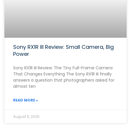
Sony RX1R III Review: Small Camera, Big
Power
Sony RX1R III Review: The Tiny Full-Frame Camera
That Changes Everything The Sony RX1R III finally
answers a question that photographers asked for
almost ten
READ MORE »
August 5, 2026