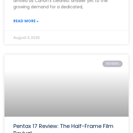
arrived as Canon’s clearest answer yet to the
growing demand for a dedicated,
READ MORE »
August 3, 2026
REVIEWS
Pentax 17 Review: The Half-Frame Film