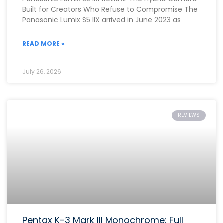
Built for Creators Who Refuse to Compromise The
Panasonic Lumix S5 IIX arrived in June 2023 as
READ MORE »
July 26, 2026
REVIEWS
Pentax K-3 Mark III Monochrome: Full