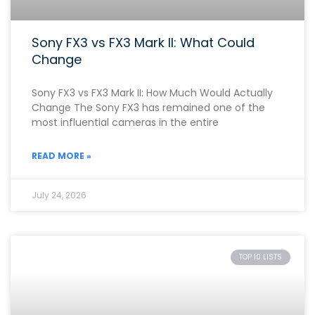
Sony FX3 vs FX3 Mark II: What Could
Change
Sony FX3 vs FX3 Mark II: How Much Would Actually
Change The Sony FX3 has remained one of the
most influential cameras in the entire
READ MORE »
July 24, 2026
TOP 10 LISTS