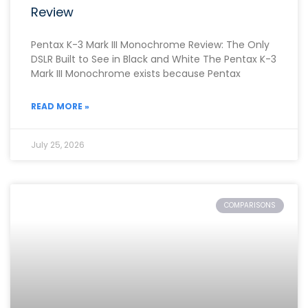
Review
Pentax K-3 Mark III Monochrome Review: The Only
DSLR Built to See in Black and White The Pentax K-3
Mark III Monochrome exists because Pentax
READ MORE »
July 25, 2026
COMPARISONS