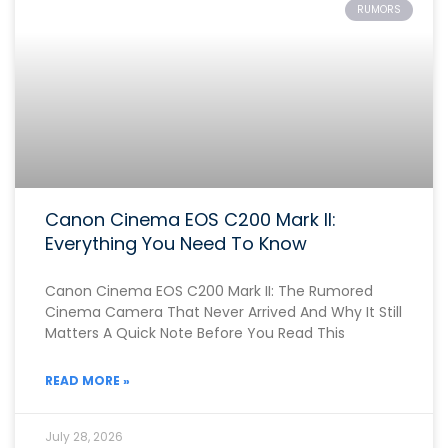
RUMORS
Canon Cinema EOS C200 Mark II:
Everything You Need To Know
Canon Cinema EOS C200 Mark II: The Rumored
Cinema Camera That Never Arrived And Why It Still
Matters A Quick Note Before You Read This
READ MORE »
July 28, 2026