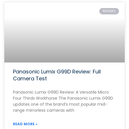
REVIEWS
Panasonic Lumix G99D Review: Full
Camera Test
Panasonic Lumix G99D Review: A Versatile Micro
Four Thirds Workhorse The Panasonic Lumix G99D
updates one of the brand’s most popular mid-
range mirrorless cameras with
READ MORE »