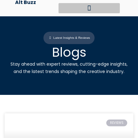
Alt Buzz
Skip
to
content
Latest Insights & Reviews
Blogs
Stay ahead with expert reviews, cutting-edge insights,
and the latest trends shaping the creative industry.
REVIEWS