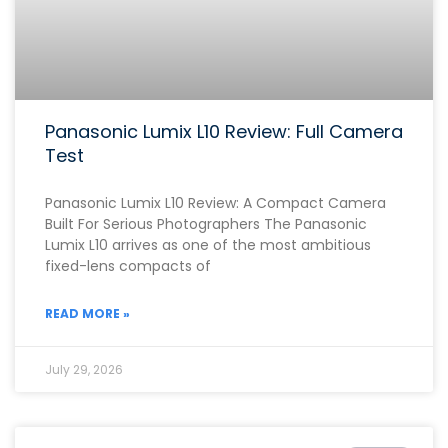
Panasonic Lumix L10 Review: Full Camera
Test
Panasonic Lumix L10 Review: A Compact Camera
Built For Serious Photographers The Panasonic
Lumix L10 arrives as one of the most ambitious
fixed-lens compacts of
READ MORE »
July 29, 2026