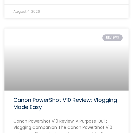
August 4, 2026
REVIEWS
Canon PowerShot V10 Review: Vlogging
Made Easy
Canon PowerShot V10 Review: A Purpose-Built
Vlogging Companion The Canon PowerShot V10