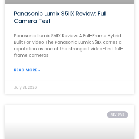
Panasonic Lumix S5IIX Review: Full
Camera Test
Panasonic Lumix S5IIX Review: A Full-Frame Hybrid
Built For Video The Panasonic Lumix S5IIX carries a
reputation as one of the strongest video-first full-
frame cameras
READ MORE »
July 31, 2026
REVIEWS