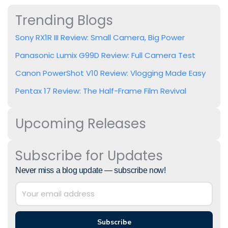
Trending Blogs
Sony RX1R III Review: Small Camera, Big Power
Panasonic Lumix G99D Review: Full Camera Test
Canon PowerShot V10 Review: Vlogging Made Easy
Pentax 17 Review: The Half-Frame Film Revival
Upcoming Releases
Subscribe for Updates
Never miss a blog update — subscribe now!
Subscribe