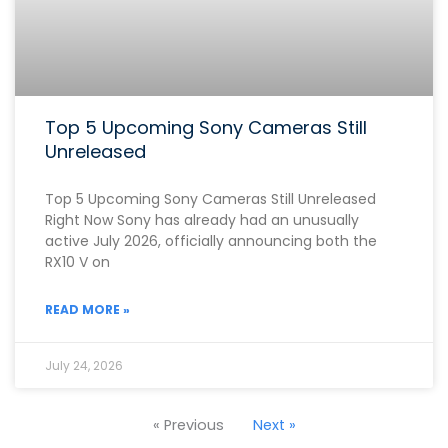
Top 5 Upcoming Sony Cameras Still
Unreleased
Top 5 Upcoming Sony Cameras Still Unreleased
Right Now Sony has already had an unusually
active July 2026, officially announcing both the
RX10 V on
READ MORE »
July 24, 2026
« Previous
Next »