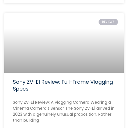
REVIEWS
Sony ZV-E1 Review: Full-Frame Vlogging
Specs
Sony ZV-E1 Review: A Vlogging Camera Wearing a
Cinema Camera’s Sensor The Sony ZV-E1 arrived in
2023 with a genuinely unusual proposition. Rather
than building