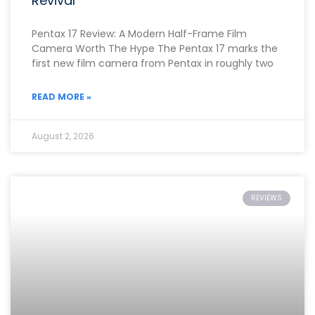
Revival
Pentax 17 Review: A Modern Half-Frame Film
Camera Worth The Hype The Pentax 17 marks the
first new film camera from Pentax in roughly two
READ MORE »
August 2, 2026
REVIEWS