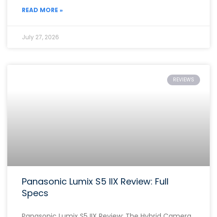
READ MORE »
July 27, 2026
REVIEWS
Panasonic Lumix S5 IIX Review: Full
Specs
Panasonic Lumix S5 IIX Review: The Hybrid Camera