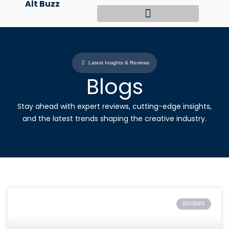
Alt Buzz
Skip
to
content
Latest Insights & Reviews
Blogs
Stay ahead with expert reviews, cutting-edge insights,
and the latest trends shaping the creative industry.
REVIEWS