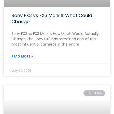
Sony FX3 vs FX3 Mark II: What Could
Change
Sony FX3 vs FX3 Mark II: How Much Would Actually
Change The Sony FX3 has remained one of the
most influential cameras in the entire
READ MORE »
July 24, 2026
TOP 10 LISTS