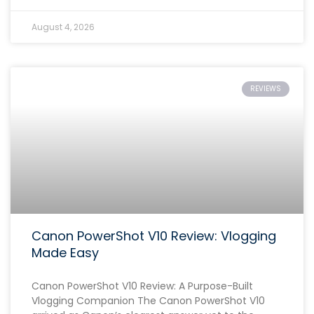
August 4, 2026
REVIEWS
Canon PowerShot V10 Review: Vlogging
Made Easy
Canon PowerShot V10 Review: A Purpose-Built
Vlogging Companion The Canon PowerShot V10