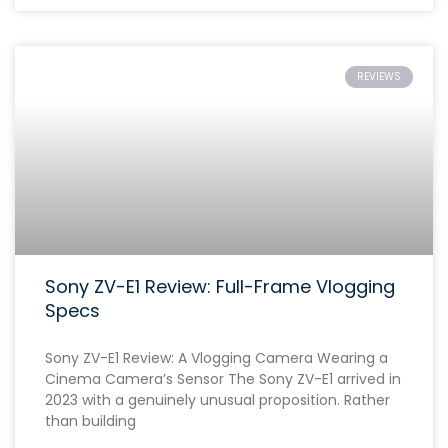
REVIEWS
Sony ZV-E1 Review: Full-Frame Vlogging
Specs
Sony ZV-E1 Review: A Vlogging Camera Wearing a
Cinema Camera’s Sensor The Sony ZV-E1 arrived in
2023 with a genuinely unusual proposition. Rather
than building