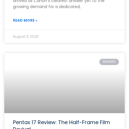
arrived as Canon’s clearest answer yet to the
growing demand for a dedicated,
READ MORE »
August 3, 2026
REVIEWS
Pentax 17 Review: The Half-Frame Film