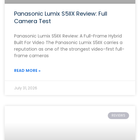
Panasonic Lumix S5IIX Review: Full
Camera Test
Panasonic Lumix S5IIX Review: A Full-Frame Hybrid
Built For Video The Panasonic Lumix S5IIX carries a
reputation as one of the strongest video-first full-
frame cameras
READ MORE »
July 31, 2026
REVIEWS