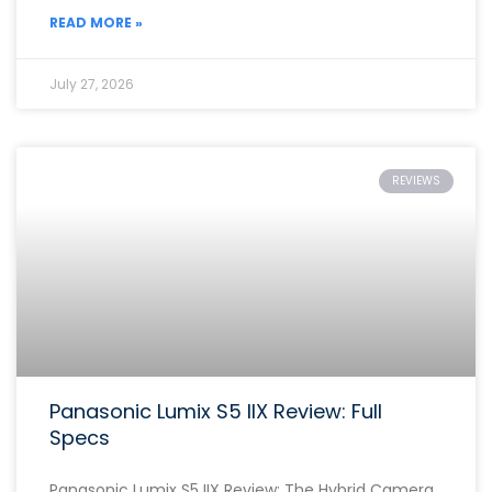
READ MORE »
July 27, 2026
REVIEWS
Panasonic Lumix S5 IIX Review: Full
Specs
Panasonic Lumix S5 IIX Review: The Hybrid Camera