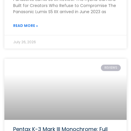
Built for Creators Who Refuse to Compromise The
Panasonic Lumix S5 IIX arrived in June 2023 as
READ MORE »
July 26, 2026
REVIEWS
Pentax K-3 Mark III Monochrome: Full