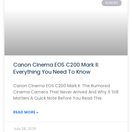
RUMORS
Canon Cinema EOS C200 Mark II:
Everything You Need To Know
Canon Cinema EOS C200 Mark II: The Rumored
Cinema Camera That Never Arrived And Why It Still
Matters A Quick Note Before You Read This
READ MORE »
July 28, 2026