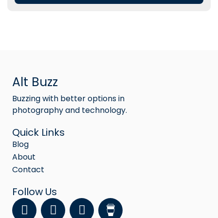
Alt Buzz
Buzzing with better options in
photography and technology.
Quick Links
Blog
About
Contact
Follow Us
F
Y
I
a
o
n