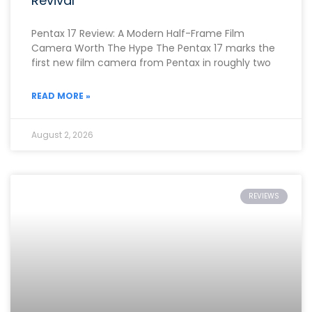
Revival
Pentax 17 Review: A Modern Half-Frame Film
Camera Worth The Hype The Pentax 17 marks the
first new film camera from Pentax in roughly two
READ MORE »
August 2, 2026
REVIEWS