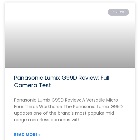
REVIEWS
Panasonic Lumix G99D Review: Full
Camera Test
Panasonic Lumix G99D Review: A Versatile Micro
Four Thirds Workhorse The Panasonic Lumix G99D
updates one of the brand’s most popular mid-
range mirrorless cameras with
READ MORE »