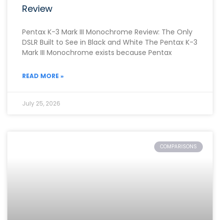
Review
Pentax K-3 Mark III Monochrome Review: The Only
DSLR Built to See in Black and White The Pentax K-3
Mark III Monochrome exists because Pentax
READ MORE »
July 25, 2026
COMPARISONS