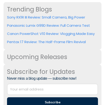
Trending Blogs
Sony RX1R III Review: Small Camera, Big Power
Panasonic Lumix G99D Review: Full Camera Test
Canon PowerShot V10 Review: Vlogging Made Easy
Pentax 17 Review: The Half-Frame Film Revival
Upcoming Releases
Subscribe for Updates
Never miss a blog update — subscribe now!
Subscribe