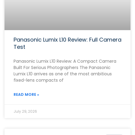
Panasonic Lumix L10 Review: Full Camera
Test
Panasonic Lumix L10 Review: A Compact Camera
Built For Serious Photographers The Panasonic
Lumix L10 arrives as one of the most ambitious
fixed-lens compacts of
READ MORE »
July 29, 2026