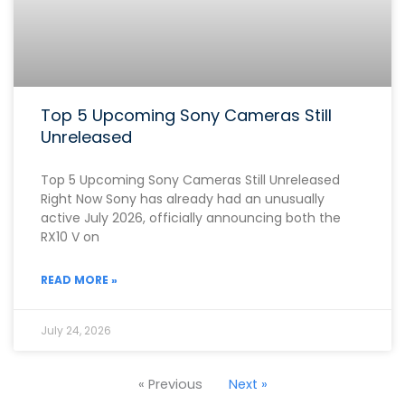
Top 5 Upcoming Sony Cameras Still
Unreleased
Top 5 Upcoming Sony Cameras Still Unreleased
Right Now Sony has already had an unusually
active July 2026, officially announcing both the
RX10 V on
READ MORE »
July 24, 2026
« Previous
Next »