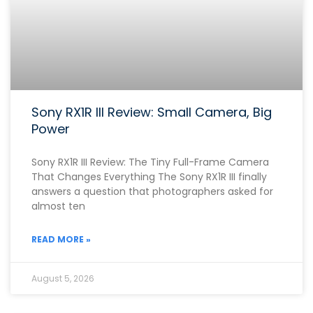
Sony RX1R III Review: Small Camera, Big
Power
Sony RX1R III Review: The Tiny Full-Frame Camera
That Changes Everything The Sony RX1R III finally
answers a question that photographers asked for
almost ten
READ MORE »
August 5, 2026