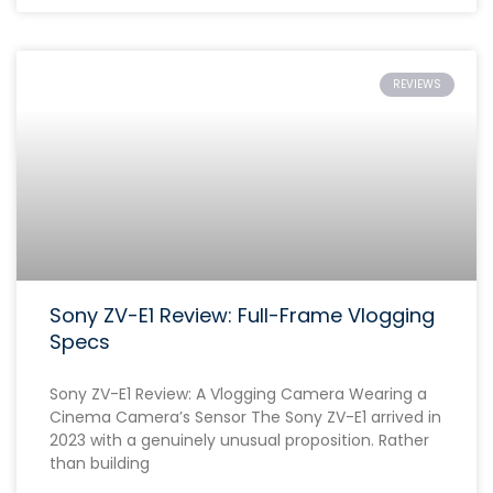
REVIEWS
Sony ZV-E1 Review: Full-Frame Vlogging
Specs
Sony ZV-E1 Review: A Vlogging Camera Wearing a
Cinema Camera’s Sensor The Sony ZV-E1 arrived in
2023 with a genuinely unusual proposition. Rather
than building