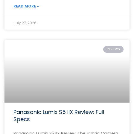
READ MORE »
July 27, 2026
REVIEWS
Panasonic Lumix S5 IIX Review: Full
Specs
Panasonic Lumix S5 IIX Review: The Hybrid Camera