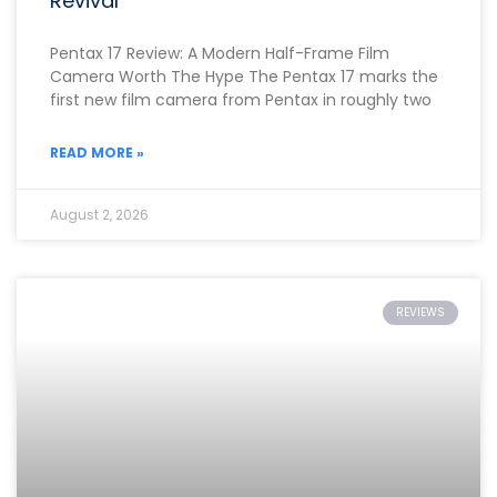
Revival
Pentax 17 Review: A Modern Half-Frame Film
Camera Worth The Hype The Pentax 17 marks the
first new film camera from Pentax in roughly two
READ MORE »
August 2, 2026
REVIEWS