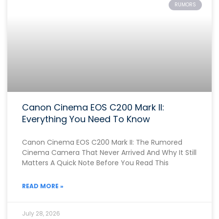
RUMORS
Canon Cinema EOS C200 Mark II:
Everything You Need To Know
Canon Cinema EOS C200 Mark II: The Rumored
Cinema Camera That Never Arrived And Why It Still
Matters A Quick Note Before You Read This
READ MORE »
July 28, 2026