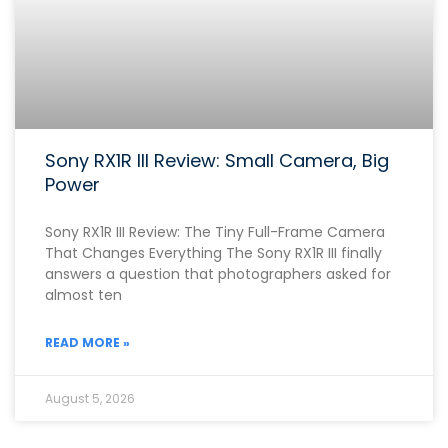
Sony RX1R III Review: Small Camera, Big
Power
Sony RX1R III Review: The Tiny Full-Frame Camera
That Changes Everything The Sony RX1R III finally
answers a question that photographers asked for
almost ten
READ MORE »
August 5, 2026