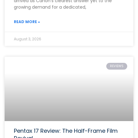
arrived as Canon’s clearest answer yet to the
growing demand for a dedicated,
READ MORE »
August 3, 2026
REVIEWS
Pentax 17 Review: The Half-Frame Film