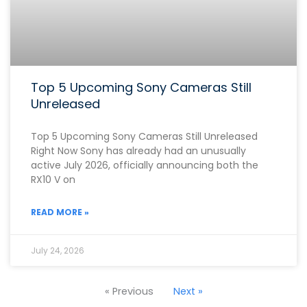
Top 5 Upcoming Sony Cameras Still
Unreleased
Top 5 Upcoming Sony Cameras Still Unreleased
Right Now Sony has already had an unusually
active July 2026, officially announcing both the
RX10 V on
READ MORE »
July 24, 2026
« Previous
Next »