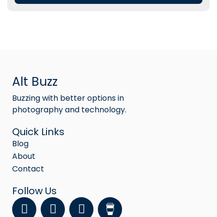
Alt Buzz
Buzzing with better options in
photography and technology.
Quick Links
Blog
About
Contact
Follow Us
F
Y
I
a
o
n