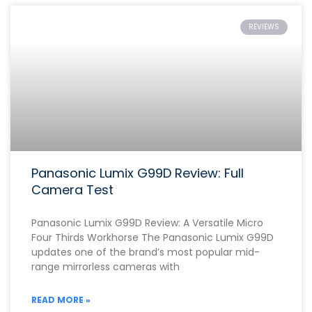
REVIEWS
Panasonic Lumix G99D Review: Full
Camera Test
Panasonic Lumix G99D Review: A Versatile Micro
Four Thirds Workhorse The Panasonic Lumix G99D
updates one of the brand’s most popular mid-
range mirrorless cameras with
READ MORE »