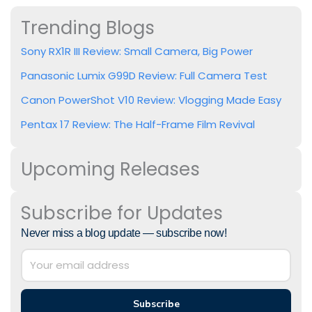
Trending Blogs
Sony RX1R III Review: Small Camera, Big Power
Panasonic Lumix G99D Review: Full Camera Test
Canon PowerShot V10 Review: Vlogging Made Easy
Pentax 17 Review: The Half-Frame Film Revival
Upcoming Releases
Subscribe for Updates
Never miss a blog update — subscribe now!
Subscribe