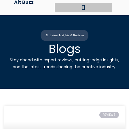
Alt Buzz
Skip
to
content
Latest Insights & Reviews
Blogs
Stay ahead with expert reviews, cutting-edge insights,
and the latest trends shaping the creative industry.
REVIEWS