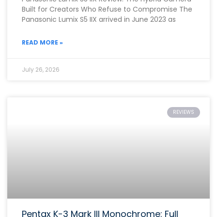
Built for Creators Who Refuse to Compromise The
Panasonic Lumix S5 IIX arrived in June 2023 as
READ MORE »
July 26, 2026
REVIEWS
Pentax K-3 Mark III Monochrome: Full