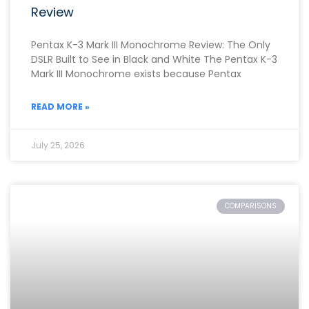
Review
Pentax K-3 Mark III Monochrome Review: The Only
DSLR Built to See in Black and White The Pentax K-3
Mark III Monochrome exists because Pentax
READ MORE »
July 25, 2026
COMPARISONS