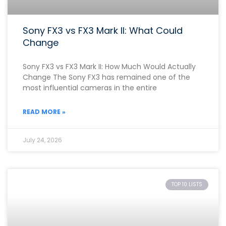
Sony FX3 vs FX3 Mark II: What Could
Change
Sony FX3 vs FX3 Mark II: How Much Would Actually
Change The Sony FX3 has remained one of the
most influential cameras in the entire
READ MORE »
July 24, 2026
TOP 10 LISTS