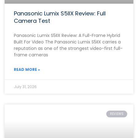
Panasonic Lumix S5IIX Review: Full
Camera Test
Panasonic Lumix S5IIX Review: A Full-Frame Hybrid
Built For Video The Panasonic Lumix S5IIX carries a
reputation as one of the strongest video-first full-
frame cameras
READ MORE »
July 31, 2026
REVIEWS