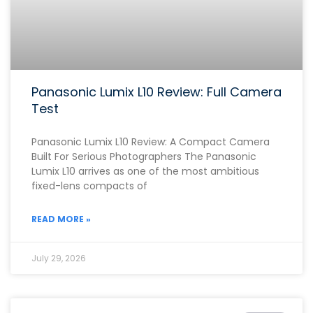
Panasonic Lumix L10 Review: Full Camera
Test
Panasonic Lumix L10 Review: A Compact Camera
Built For Serious Photographers The Panasonic
Lumix L10 arrives as one of the most ambitious
fixed-lens compacts of
READ MORE »
July 29, 2026