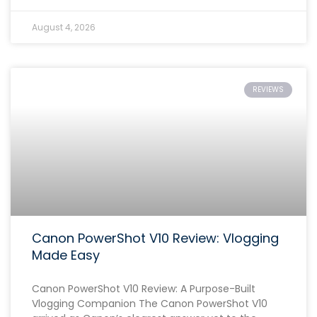
August 4, 2026
REVIEWS
Canon PowerShot V10 Review: Vlogging
Made Easy
Canon PowerShot V10 Review: A Purpose-Built
Vlogging Companion The Canon PowerShot V10