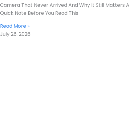
Camera That Never Arrived And Why It Still Matters A
Quick Note Before You Read This
Read More »
July 28, 2026