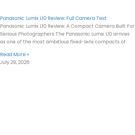
Panasonic Lumix L10 Review: Full Camera Test
Panasonic Lumix L10 Review: A Compact Camera Built For
Serious Photographers The Panasonic Lumix L10 arrives
as one of the most ambitious fixed-lens compacts of
Read More »
July 29, 2026