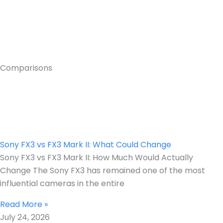
Comparisons
Sony FX3 vs FX3 Mark II: What Could Change
Sony FX3 vs FX3 Mark II: How Much Would Actually
Change The Sony FX3 has remained one of the most
influential cameras in the entire
Read More »
July 24, 2026