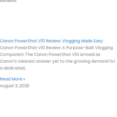
Reviews
Canon PowerShot V10 Review: Vlogging Made Easy
Canon PowerShot V10 Review: A Purpose-Built Vlogging
Companion The Canon PowerShot V10 arrived as
Canon’s clearest answer yet to the growing demand for
a dedicated,
Read More »
August 3, 2026