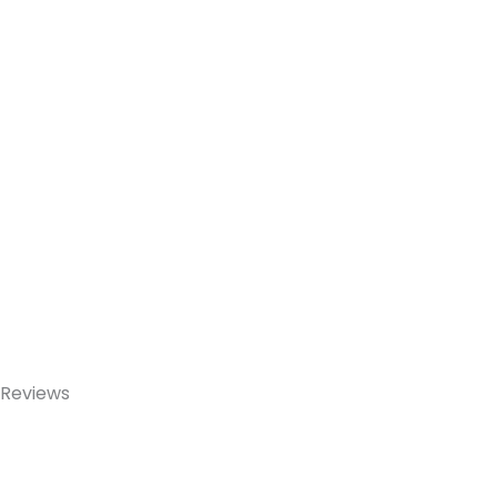
Reviews