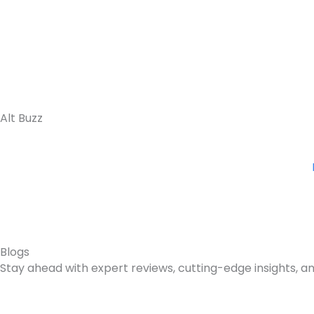
Skip
to
content
Alt Buzz
Blogs
Stay ahead with expert reviews, cutting-edge insights, an