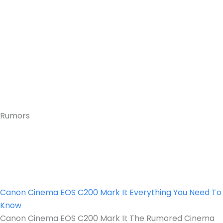
Rumors
Canon Cinema EOS C200 Mark II: Everything You Need To
Know
Canon Cinema EOS C200 Mark II: The Rumored Cinema