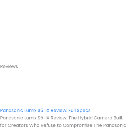
Reviews
Panasonic Lumix S5 IIX Review: Full Specs
Panasonic Lumix S5 IIX Review: The Hybrid Camera Built
for Creators Who Refuse to Compromise The Panasonic