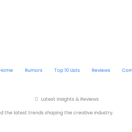
Home
Rumors
Top 10 Lists
Reviews
Com
Latest Insights & Reviews
d the latest trends shaping the creative industry.