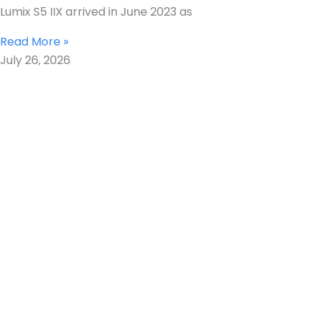
Lumix S5 IIX arrived in June 2023 as
Read More »
July 26, 2026