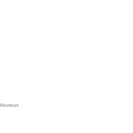
Reviews