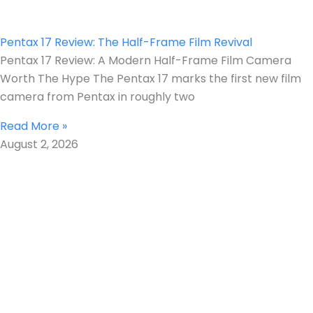
Pentax 17 Review: The Half-Frame Film Revival
Pentax 17 Review: A Modern Half-Frame Film Camera
Worth The Hype The Pentax 17 marks the first new film
camera from Pentax in roughly two
Read More »
August 2, 2026