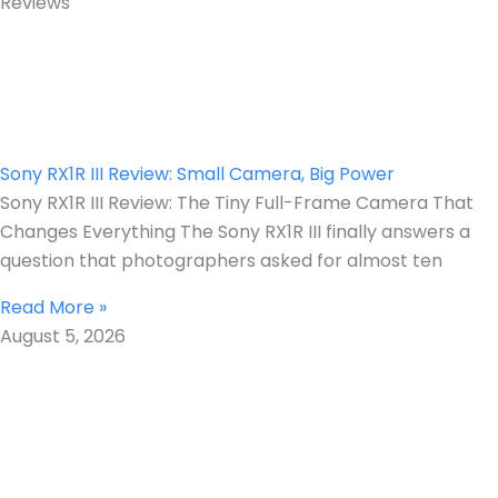
Reviews
Sony RX1R III Review: Small Camera, Big Power
Sony RX1R III Review: The Tiny Full-Frame Camera That
Changes Everything The Sony RX1R III finally answers a
question that photographers asked for almost ten
Read More »
August 5, 2026