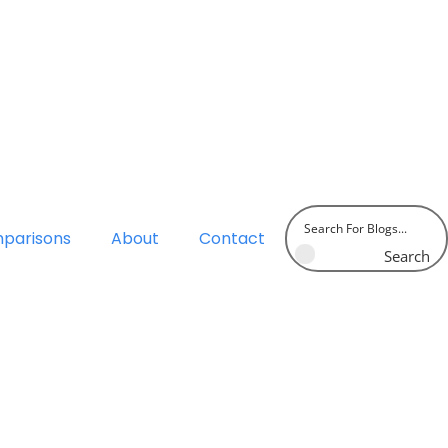
parisons
About
Contact
Search