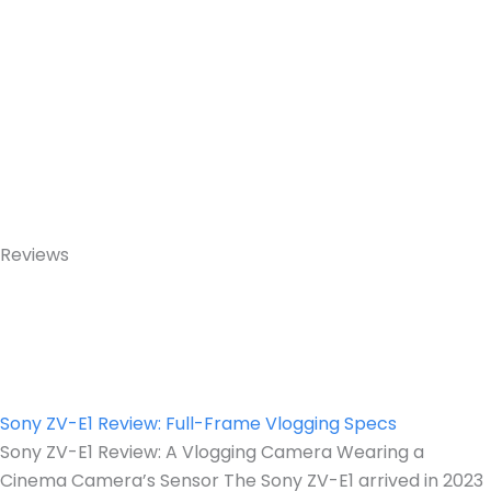
Reviews
Sony ZV-E1 Review: Full-Frame Vlogging Specs
Sony ZV-E1 Review: A Vlogging Camera Wearing a
Cinema Camera’s Sensor The Sony ZV-E1 arrived in 2023