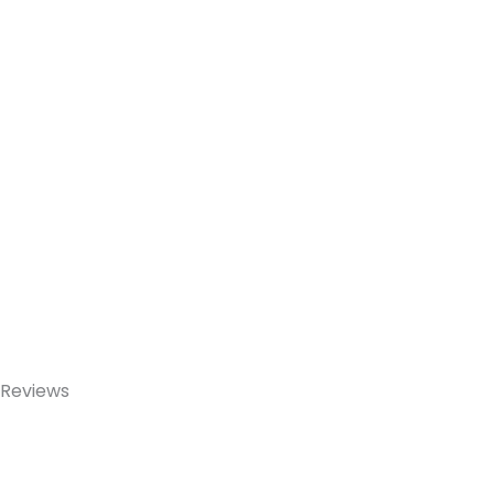
Reviews