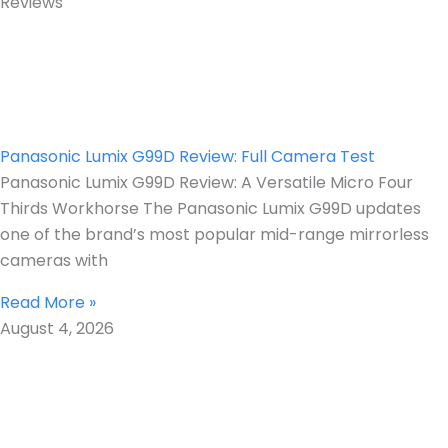
Reviews
Panasonic Lumix G99D Review: Full Camera Test
Panasonic Lumix G99D Review: A Versatile Micro Four
Thirds Workhorse The Panasonic Lumix G99D updates
one of the brand’s most popular mid-range mirrorless
cameras with
Read More »
August 4, 2026