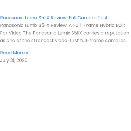
Panasonic Lumix S5IIX Review: Full Camera Test
Panasonic Lumix S5IIX Review: A Full-Frame Hybrid Built
For Video The Panasonic Lumix S5IIX carries a reputation
as one of the strongest video-first full-frame cameras
Read More »
July 31, 2026