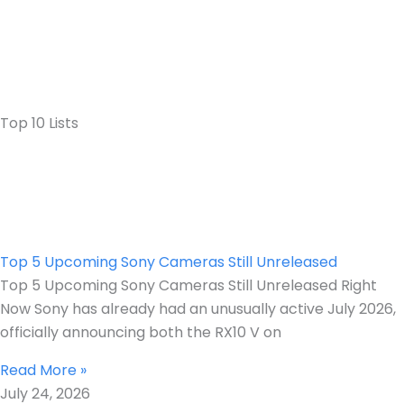
Top 10 Lists
Top 5 Upcoming Sony Cameras Still Unreleased
Top 5 Upcoming Sony Cameras Still Unreleased Right
Now Sony has already had an unusually active July 2026,
officially announcing both the RX10 V on
Read More »
July 24, 2026