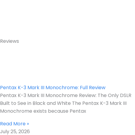
Reviews
Pentax K-3 Mark III Monochrome: Full Review
Pentax K-3 Mark III Monochrome Review: The Only DSLR
Built to See in Black and White The Pentax K-3 Mark III
Monochrome exists because Pentax
Read More »
July 25, 2026