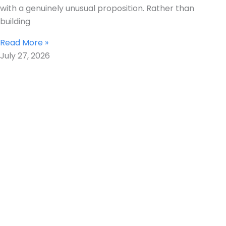
with a genuinely unusual proposition. Rather than
building
Read More »
July 27, 2026